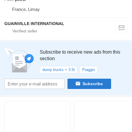
France, Limay
GUAINVILLE INTERNATIONAL
Subscribe to receive new ads from this
section
dump trucks < 3.5t
Piaggio
Subscribe