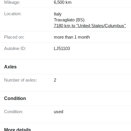
Mileage:
6,500 km
Location:
Italy
Travagliato (BS)
7180 km to "United States/Columbus"
Placed on:
more than 1 month
Autoline ID:
LJ51103
Axles
Number of axles:
2
Condition
Condition:
used
More details