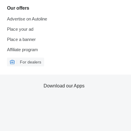
Our offers
Advertise on Autoline
Place your ad
Place a banner
Affiliate program
For dealers
Download our Apps