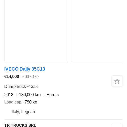
IVECO Daily 35C13
€14,000
≈ $16,180
Dump truck < 3.5t
2013
180,000 km
Euro 5
Load cap.
790 kg
Italy, Legnaro
TR TRUCKS SRL