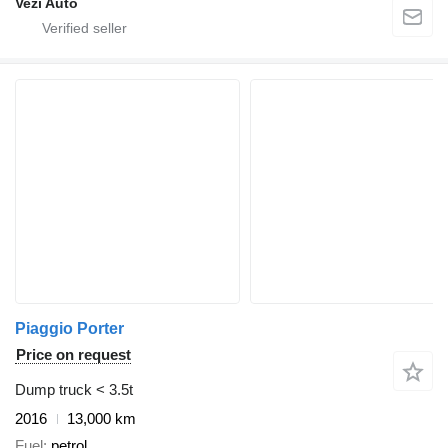
Vezi Auto
Piaggio Porter
Price on request
Dump truck < 3.5t
2016
13,000 km
Fuel
petrol