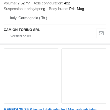
Volume
7.52 m³
Axle configuration
4x2
Suspension
spring/spring
Body brand
Pris-Mag
Italy, Carmagnola ( To )
CAMION TORINO SRL
EFFEDI 35.75 Kipper blattgefedert Manualgetriebe