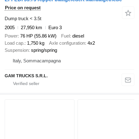
Price on request
Dump truck < 3.5t
2005
27,950 km
Euro 3
Power
76 HP (55.86 kW)
Fuel
diesel
Load cap.
1,750 kg
Axle configuration
4x2
Suspension
spring/spring
Italy, Sommacampagna
GAM TRUCKS S.R.L.