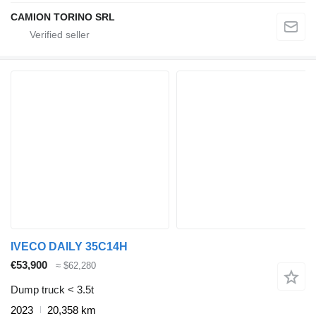
CAMION TORINO SRL
IVECO DAILY 35C14H
€53,900
≈ $62,280
Dump truck < 3.5t
2023
20,358 km