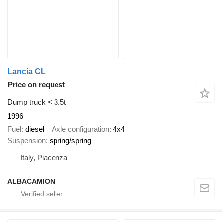
Lancia CL
Price on request
Dump truck < 3.5t
1996
Fuel
diesel
Axle configuration
4x4
Suspension
spring/spring
Italy, Piacenza
ALBACAMION