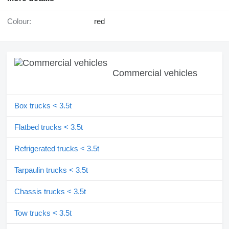
Colour:
red
Commercial vehicles
Box trucks < 3.5t
Flatbed trucks < 3.5t
Refrigerated trucks < 3.5t
Tarpaulin trucks < 3.5t
Chassis trucks < 3.5t
Tow trucks < 3.5t