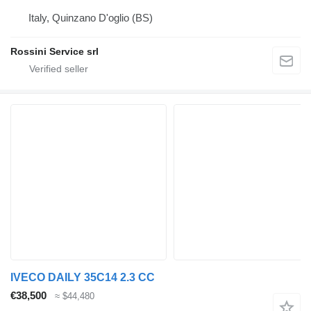
Italy, Quinzano D'oglio (BS)
Rossini Service srl
IVECO DAILY 35C14 2.3 CC
€38,500
≈ $44,480