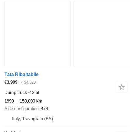
Tata Ribaltabile
€3,999
≈ $4,620
Dump truck < 3.5t
1999
150,000 km
Axle configuration
4x4
Italy, Travagliato (BS)