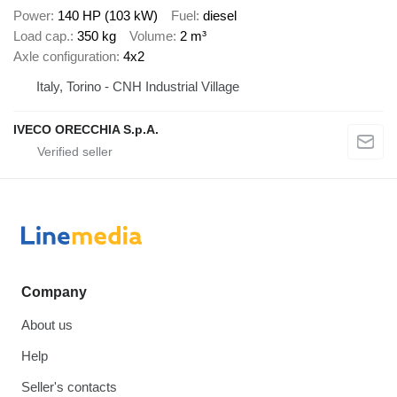
Power
140 HP (103 kW)
Fuel
diesel
Load cap.
350 kg
Volume
2 m³
Axle configuration
4x2
Italy, Torino - CNH Industrial Village
IVECO ORECCHIA S.p.A.
Company
About us
Help
Seller's contacts