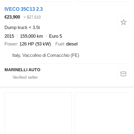
IVECO 35C13 2.3
€23,900
≈ $27,610
Dump truck < 3.5t
2015
159,000 km
Euro 5
Power
126 HP (93 kW)
Fuel
diesel
Italy, Vaccolino di Comacchio (FE)
MARINELLI AUTO