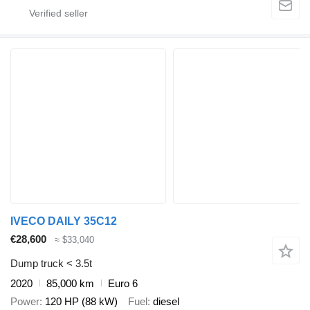
IVECO DAILY 35C12
€28,600
≈ $33,040
Dump truck < 3.5t
2020
85,000 km
Euro 6
Power
120 HP (88 kW)
Fuel
diesel