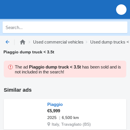
Used commercial vehicles
Used dump trucks < 
Piaggio dump truck < 3.5t
The ad
Piaggio dump truck < 3.5t
has been sold and is
not included in the search!
Similar ads
Piaggio
€5,999
2025
6,500 km
Italy, Travagliato (BS)