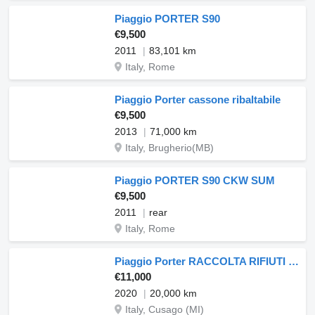
Piaggio PORTER S90
€9,500
2011
83,101 km
Italy, Rome
Piaggio Porter cassone ribaltabile
€9,500
2013
71,000 km
Italy, Brugherio(MB)
Piaggio PORTER S90 CKW SUM
€9,500
2011
rear
Italy, Rome
Piaggio Porter RACCOLTA RIFIUTI CASSONE RIBALT
€11,000
2020
20,000 km
Italy, Cusago (MI)