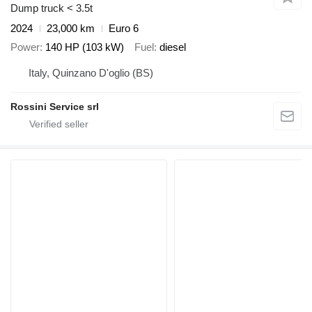
Dump truck < 3.5t
2024
23,000 km
Euro 6
Power
140 HP (103 kW)
Fuel
diesel
Italy, Quinzano D'oglio (BS)
Rossini Service srl