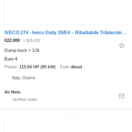
IVECO 274 - Iveco Daily 35/E4 – Ribaltabile Trilaterale – Euro 4
€22,000
≈ $25,420
Dump truck < 3.5t
Euro 4
Power
115.64 HP (85 kW)
Fuel
diesel
Italy, Osimo
Air Nolo