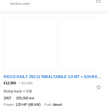
IVECO DAILY 35C12 RIBALTABILE 3,8 MT + SOVRASPONDE
€12,900
≈ $14,900
Dump truck < 3.5t
2007
205,000 km
Power
120 HP (88 kW)
Fuel
diesel