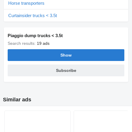
Horse transporters
Curtainsider trucks < 3.5t
Piaggio dump trucks < 3.5t
Search results:
19 ads
Show
Subscribe
Similar ads