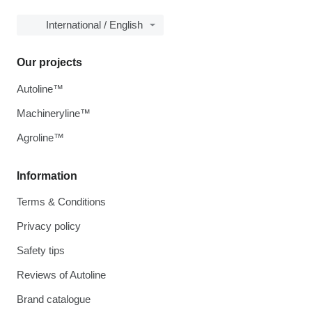
International / English
Our projects
Autoline™
Machineryline™
Agroline™
Information
Terms & Conditions
Privacy policy
Safety tips
Reviews of Autoline
Brand catalogue