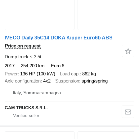
IVECO Daily 35C14 DOKA Kipper Euro6b ABS
Price on request
Dump truck < 3.5t
2017
254,200 km
Euro 6
Power
136 HP (100 kW)
Load cap.
862 kg
Axle configuration
4x2
Suspension
spring/spring
Italy, Sommacampagna
GAM TRUCKS S.R.L.