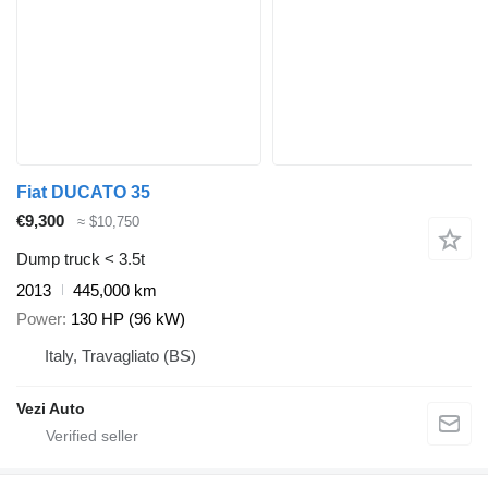
Fiat DUCATO 35
€9,300
≈ $10,750
Dump truck < 3.5t
2013
445,000 km
Power
130 HP (96 kW)
Italy, Travagliato (BS)
Vezi Auto