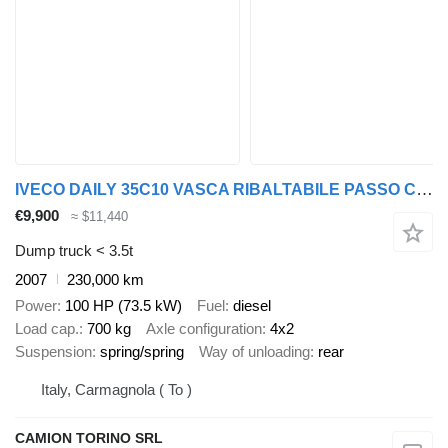
IVECO DAILY 35C10 VASCA RIBALTABILE PASSO CORTO GUIDA SINISTRA
€9,900
≈ $11,440
Dump truck < 3.5t
2007
230,000 km
Power
100 HP (73.5 kW)
Fuel
diesel
Load cap.
700 kg
Axle configuration
4x2
Suspension
spring/spring
Way of unloading
rear
Italy, Carmagnola ( To )
CAMION TORINO SRL