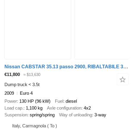
Nissan CABSTAR 35.13 passo 2900, RIBALTABILE 3,9 METRI+SOVRASPONDE
€11,800
≈ $13,630
Dump truck < 3.5t
2009
Euro 4
Power
130 HP (96 kW)
Fuel
diesel
Load cap.
1,100 kg
Axle configuration
4x2
Suspension
spring/spring
Way of unloading
3-way
Italy, Carmagnola ( To )