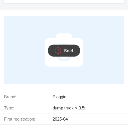
Sold
Brand:
Piaggio
Type:
dump truck < 3.5t
First registration:
2025-04