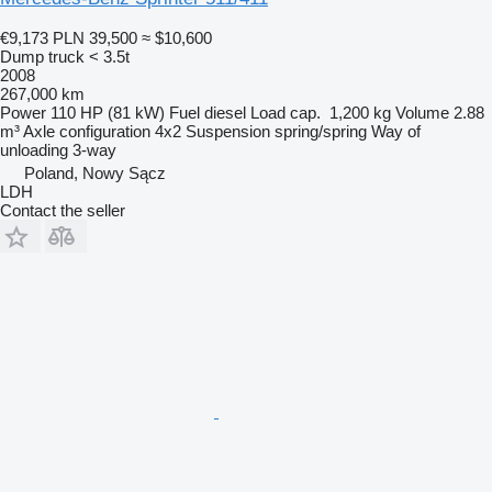
€9,173
PLN 39,500
≈ $10,600
Dump truck < 3.5t
2008
267,000 km
Power
110 HP (81 kW)
Fuel
diesel
Load cap.
1,200 kg
Volume
2.88
m³
Axle configuration
4x2
Suspension
spring/spring
Way of
unloading
3-way
Poland, Nowy Sącz
LDH
Contact the seller