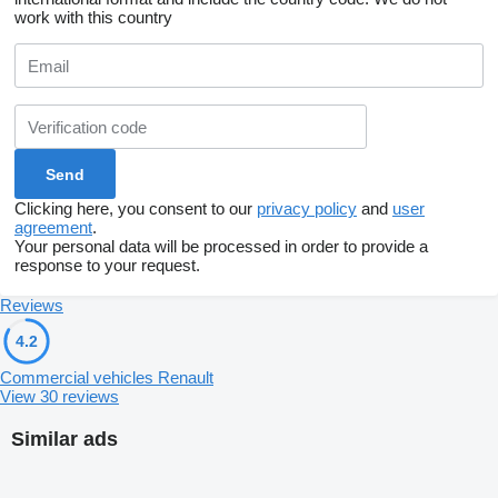
work with this country
Clicking here, you consent to our
privacy policy
and
user
agreement
.
Your personal data will be processed in order to provide a
response to your request.
Reviews
4.2
Commercial vehicles Renault
View 30 reviews
Similar ads