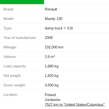
Brand:
Renault
Model:
Maxity 130
Type:
dump truck < 3.5t
Year of manufacture:
2008
Mileage:
192,000 km
Volume:
2.6 m³
Load capacity:
1,680 kg
Net weight:
1,820 kg
Gross weight:
3,500 kg
Location:
Poland
Jordanów
7527 km to "United States/Columbus"