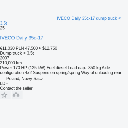
IVECO Daily 35c-17 dump truck <
3.5t
25
IVECO Daily 35c-17
€11,030
PLN 47,500
≈ $12,750
Dump truck < 3.5t
2007
310,000 km
Power
170 HP (125 kW)
Fuel
diesel
Load cap.
350 kg
Axle
configuration
4x2
Suspension
spring/spring
Way of unloading
rear
Poland, Nowy Sącz
LDH
Contact the seller