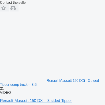
Contact the seller
Renault Mascott 150 DXi - 3 sided
Tipper dump truck < 3.5t
31
VIDEO
Renault Mascott 150 DXi - 3 sided Tipper