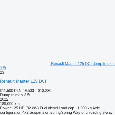
Renault Master 125 DCI dump truck <
3.5t
23
Renault Master 125 DCI
€11,500
PLN 49,500
≈ $13,280
Dump truck < 3.5t
2012
189,000 km
Power
125 HP (92 kW)
Fuel
diesel
Load cap.
1,300 kg
Axle
configuration
4x2
Suspension
spring/spring
Way of unloading
3-way