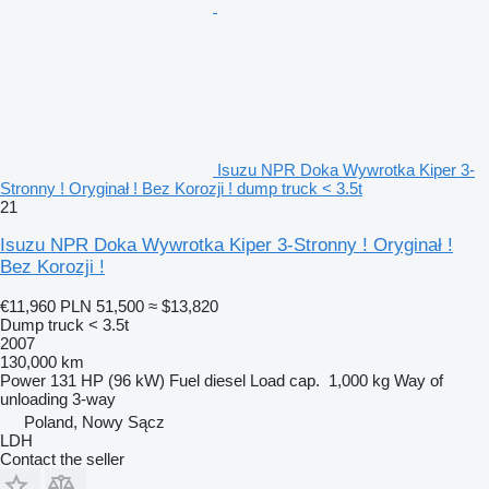
Isuzu NPR Doka Wywrotka Kiper 3-
Stronny ! Oryginał ! Bez Korozji ! dump truck < 3.5t
21
Isuzu NPR Doka Wywrotka Kiper 3-Stronny ! Oryginał !
Bez Korozji !
€11,960
PLN 51,500
≈ $13,820
Dump truck < 3.5t
2007
130,000 km
Power
131 HP (96 kW)
Fuel
diesel
Load cap.
1,000 kg
Way of
unloading
3-way
Poland, Nowy Sącz
LDH
Contact the seller