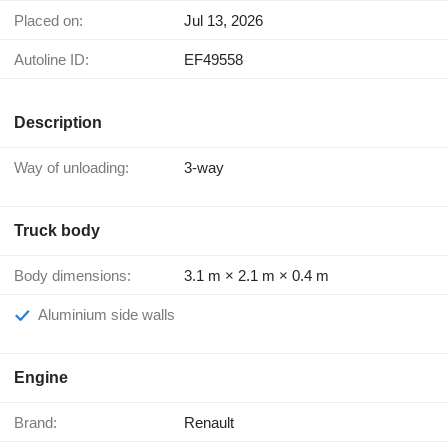
Placed on:
Jul 13, 2026
Autoline ID:
EF49558
Description
Way of unloading:
3-way
Truck body
Body dimensions:
3.1 m × 2.1 m × 0.4 m
Aluminium side walls
Engine
Brand:
Renault