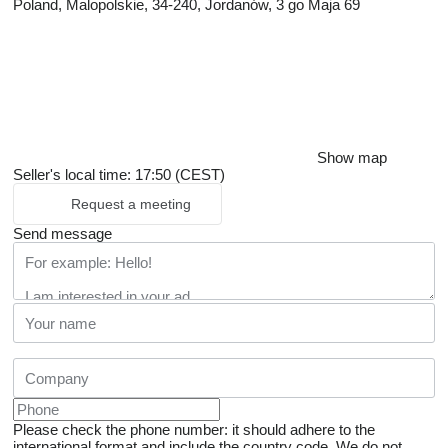
Poland, Malopolskie, 34-240, Jordanów, 3 go Maja 69
Show map
Seller's local time: 17:50 (CEST)
Request a meeting
Send message
Please check the phone number: it should adhere to the
international format and include the country code.
We do not