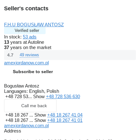
Seller's contacts
F.H.U BOGUSŁAW ANTOSZ
Verified seller
In stock:
53 ads
13
years at Autoline
37
years on the market
4.7
49 reviews
amexjordanow.com.pl
Subscribe to seller
Bogusław Antosz
Languages:
English, Polish
+48 728 53...
Show
+48 728 536 630
Call me back
+48 18 267 ...
Show
+48 18 267 41 04
+48 18 267 ...
Show
+48 18 267 41 01
amexjordanow.com.pl
Address