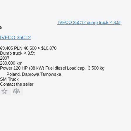
IVECO 35C12 dump truck < 3.5t
8
IVECO 35C12
€9,405
PLN 40,500
≈ $10,870
Dump truck < 3.5t
2007
280,000 km
Power
120 HP (88 kW)
Fuel
diesel
Load cap.
3,500 kg
Poland, Dąbrowa Tarnowska
SM Truck
Contact the seller