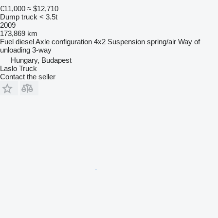
€11,000
≈ $12,710
Dump truck < 3.5t
2009
173,869 km
Fuel
diesel
Axle configuration
4x2
Suspension
spring/air
Way of
unloading
3-way
Hungary, Budapest
Laslo Truck
Contact the seller