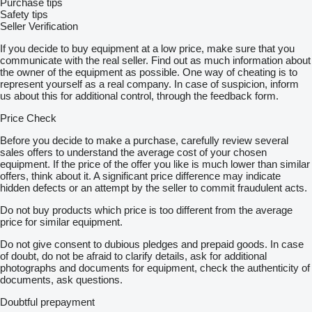
Purchase tips
Safety tips
Seller Verification
If you decide to buy equipment at a low price, make sure that you
communicate with the real seller. Find out as much information about
the owner of the equipment as possible. One way of cheating is to
represent yourself as a real company. In case of suspicion, inform
us about this for additional control, through the feedback form.
Price Check
Before you decide to make a purchase, carefully review several
sales offers to understand the average cost of your chosen
equipment. If the price of the offer you like is much lower than similar
offers, think about it. A significant price difference may indicate
hidden defects or an attempt by the seller to commit fraudulent acts.
Do not buy products which price is too different from the average
price for similar equipment.
Do not give consent to dubious pledges and prepaid goods. In case
of doubt, do not be afraid to clarify details, ask for additional
photographs and documents for equipment, check the authenticity of
documents, ask questions.
Doubtful prepayment