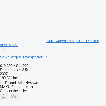
Volkswagen Transporter T5 dump
truck < 3.5t
17
Volkswagen Transporter T5
€10,300
≈ $11,900
Dump truck < 3.5t
2007
190,324 km
Poland, Miedzichowo
MAKU Eksport Import
Contact the seller