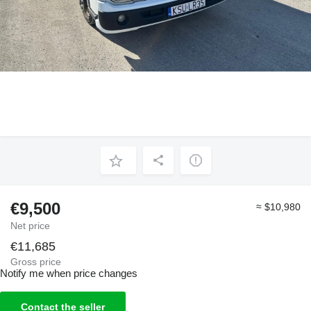
€9,500
≈ $10,980
Net price
€11,685
Gross price
Notify me when price changes
Contact the seller