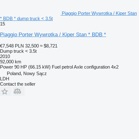
Piaggio Porter Wywrotka / Kiper Stan
* BDB * dump truck < 3.5t
15
Piaggio Porter Wywrotka / Kiper Stan * BDB *
€7,548
PLN 32,500
≈ $8,721
Dump truck < 3.5t
2010
92,000 km
Power
90 HP (66.15 kW)
Fuel
petrol
Axle configuration
4x2
Poland, Nowy Sącz
LDH
Contact the seller