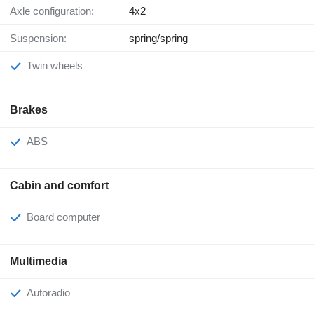
Axle configuration:
4x2
Suspension:
spring/spring
Twin wheels
Brakes
ABS
Cabin and comfort
Board computer
Multimedia
Autoradio