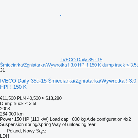
IVECO Daily 35c-15
Śmieciarka/Zgniatarka/Wywrotka ! 3.0 HPI ! 150 K dump truck < 3.5t
31
IVECO Daily 35c-15 Śmieciarka/Zgniatarka/Wywrotka ! 3.0
HPI ! 150 K
€11,500
PLN 49,500
≈ $13,280
Dump truck < 3.5t
2008
264,000 km
Power
150 HP (110 kW)
Load cap.
800 kg
Axle configuration
4x2
Suspension
spring/spring
Way of unloading
rear
Poland, Nowy Sącz
LDH