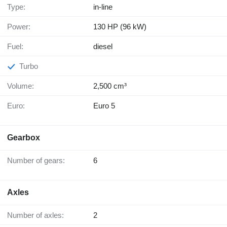
Type:
in-line
Power:
130 HP (96 kW)
Fuel:
diesel
Turbo
Volume:
2,500 cm³
Euro:
Euro 5
Gearbox
Number of gears:
6
Axles
Number of axles:
2