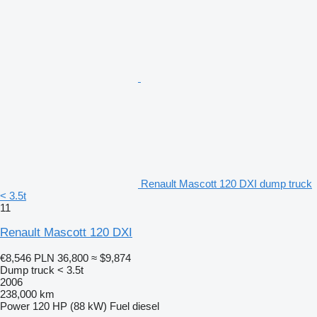
Renault Mascott 120 DXI dump truck
< 3.5t
11
Renault Mascott 120 DXI
€8,546
PLN 36,800
≈ $9,874
Dump truck < 3.5t
2006
238,000 km
Power
120 HP (88 kW)
Fuel
diesel