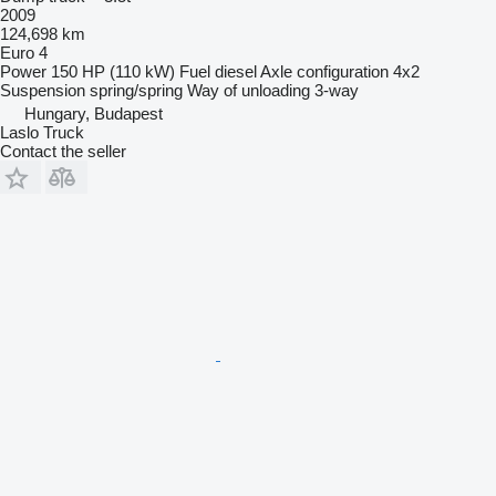
2009
124,698 km
Euro 4
Power
150 HP (110 kW)
Fuel
diesel
Axle configuration
4x2
Suspension
spring/spring
Way of unloading
3-way
Hungary, Budapest
Laslo Truck
Contact the seller