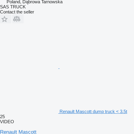
Poland, Dąbrowa Tarnowska
SAS TRUCK
Contact the seller
Renault Mascott dump truck < 3.5t
25
VIDEO
Renault Mascott