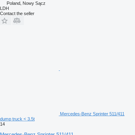
Poland, Nowy Sącz
LDH
Contact the seller
Mercedes-Benz Sprinter 511/411
dump truck < 3.5t
14
Mercedes-Benz Sprinter 511/411