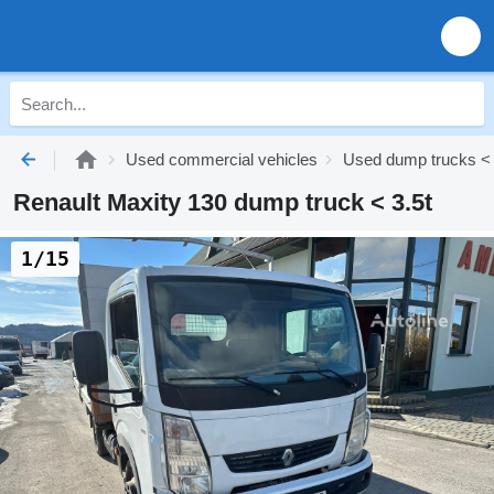
Used commercial vehicles
Used dump trucks < 
Renault Maxity 130 dump truck < 3.5t
1/15