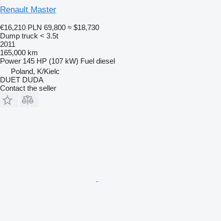
Renault Master
€16,210
PLN 69,800
≈ $18,730
Dump truck < 3.5t
2011
165,000 km
Power
145 HP (107 kW)
Fuel
diesel
Poland, K/Kielc
DUET DUDA
Contact the seller