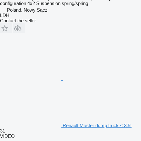
configuration
4x2
Suspension
spring/spring
Poland, Nowy Sącz
LDH
Contact the seller
Renault Master dump truck < 3.5t
31
VIDEO