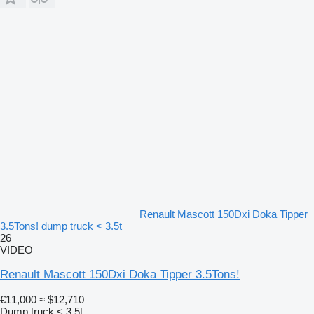
Renault Mascott 150Dxi Doka Tipper
3.5Tons! dump truck < 3.5t
26
VIDEO
Renault Mascott 150Dxi Doka Tipper 3.5Tons!
€11,000
≈ $12,710
Dump truck < 3.5t