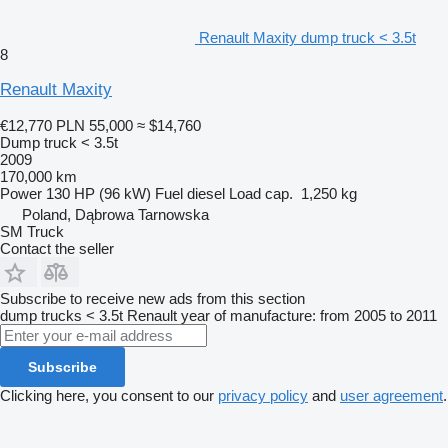
Renault Maxity dump truck < 3.5t
8
Renault Maxity
€12,770
PLN 55,000
≈ $14,760
Dump truck < 3.5t
2009
170,000 km
Power
130 HP (96 kW)
Fuel
diesel
Load cap.
1,250 kg
Poland, Dąbrowa Tarnowska
SM Truck
Contact the seller
Subscribe to receive new ads from this section
dump trucks < 3.5t
Renault
year of manufacture: from 2005 to 2011
Subscribe
Clicking here, you consent to our
privacy policy
and
user agreement
.