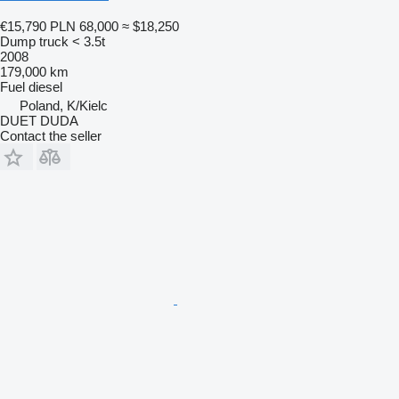
€15,790
PLN 68,000
≈ $18,250
Dump truck < 3.5t
2008
179,000 km
Fuel
diesel
Poland, K/Kielc
DUET DUDA
Contact the seller