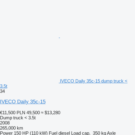
IVECO Daily 35c-15 dump truck <
3.5t
34
IVECO Daily 35c-15
€11,500
PLN 49,500
≈ $13,280
Dump truck < 3.5t
2008
265,000 km
Power
150 HP (110 kW)
Fuel
diesel
Load cap.
350 kg
Axle