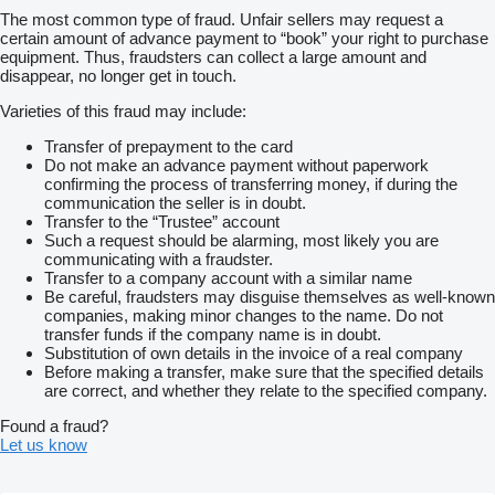
The most common type of fraud. Unfair sellers may request a
certain amount of advance payment to “book” your right to purchase
equipment. Thus, fraudsters can collect a large amount and
disappear, no longer get in touch.
Varieties of this fraud may include:
Transfer of prepayment to the card
Do not make an advance payment without paperwork
confirming the process of transferring money, if during the
communication the seller is in doubt.
Transfer to the “Trustee” account
Such a request should be alarming, most likely you are
communicating with a fraudster.
Transfer to a company account with a similar name
Be careful, fraudsters may disguise themselves as well-known
companies, making minor changes to the name. Do not
transfer funds if the company name is in doubt.
Substitution of own details in the invoice of a real company
Before making a transfer, make sure that the specified details
are correct, and whether they relate to the specified company.
Found a fraud?
Let us know