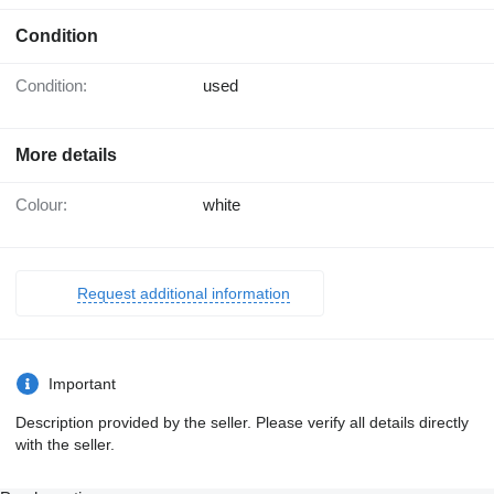
Condition
Condition:
used
More details
Colour:
white
Request additional information
Important
Description provided by the seller. Please verify all details directly
with the seller.