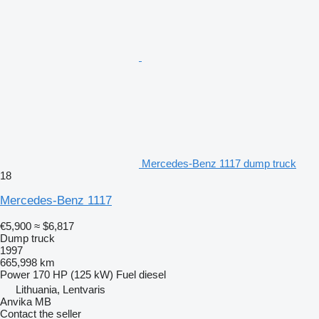
Mercedes-Benz 1117 dump truck
18
Mercedes-Benz 1117
€5,900
≈ $6,817
Dump truck
1997
665,998 km
Power
170 HP (125 kW)
Fuel
diesel
Lithuania, Lentvaris
Anvika MB
Contact the seller