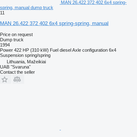
MAN 26.422 372 402 6x4 spring-
spring, manual dump truck
11
MAN 26.422 372 402 6x4 spring-spring, manual
Price on request
Dump truck
1994
Power
422 HP (310 kW)
Fuel
diesel
Axle configuration
6x4
Suspension
spring/spring
Lithuania, Mažeikiai
UAB "Svaruna"
Contact the seller