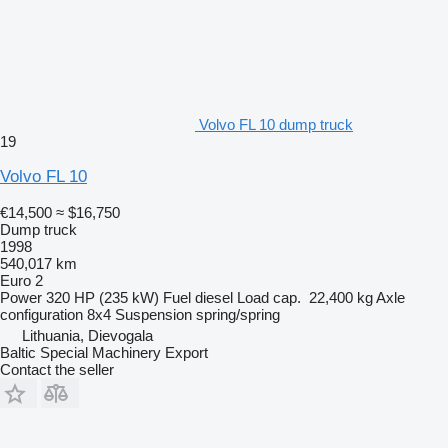
Volvo FL 10 dump truck
19
Volvo FL 10
€14,500
≈ $16,750
Dump truck
1998
540,017 km
Euro 2
Power
320 HP (235 kW)
Fuel
diesel
Load cap.
22,400 kg
Axle
configuration
8x4
Suspension
spring/spring
Lithuania, Dievogala
Baltic Special Machinery Export
Contact the seller