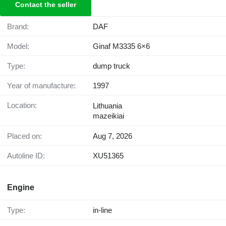
Contact the seller
Brand:
DAF
Model:
Ginaf M3335 6×6
Type:
dump truck
Year of manufacture:
1997
Location:
Lithuania
mazeikiai
Placed on:
Aug 7, 2026
Autoline ID:
XU51365
Engine
Type:
in-line