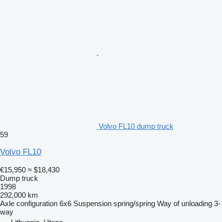
Volvo FL10 dump truck
59
Volvo FL10
€15,950
≈ $18,430
Dump truck
1998
292,000 km
Axle configuration
6x6
Suspension
spring/spring
Way of unloading
3-
way