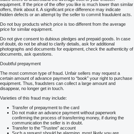
equipment. If the price of the offer you like is much lower than similar
offers, think about it. A significant price difference may indicate
hidden defects or an attempt by the seller to commit fraudulent acts.
Do not buy products which price is too different from the average
price for similar equipment.
Do not give consent to dubious pledges and prepaid goods. In case
of doubt, do not be afraid to clarify details, ask for additional
photographs and documents for equipment, check the authenticity of
documents, ask questions.
Doubtful prepayment
The most common type of fraud. Unfair sellers may request a
certain amount of advance payment to “book” your right to purchase
equipment. Thus, fraudsters can collect a large amount and
disappear, no longer get in touch.
Varieties of this fraud may include:
Transfer of prepayment to the card
Do not make an advance payment without paperwork
confirming the process of transferring money, if during the
communication the seller is in doubt.
Transfer to the “Trustee” account
Such a request should be alarming, most likely you are