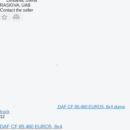
Lithuania, Utena
RASIGVA, UAB
Contact the seller
DAF CF 85.460 EURO5, 8x4 dump
truck
12
DAF CF 85.460 EURO5, 8x4