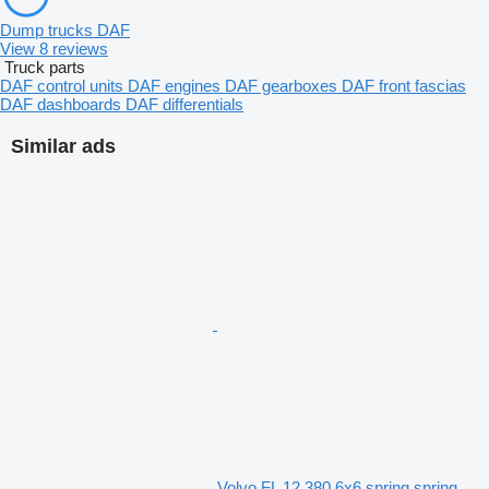
Dump trucks DAF
View 8 reviews
Truck parts
DAF control units
DAF engines
DAF gearboxes
DAF front fascias
DAF dashboards
DAF differentials
Similar ads
Volvo FL 12 380 6x6 spring spring