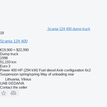
Scania 124 400 dump truck
18
Scania 124 400
€19,900
≈ $22,990
Dump truck
1998
51,193 km
Euro 3
Power
400 HP (294 kW)
Fuel
diesel
Axle configuration
6x2
Suspension
spring/spring
Way of unloading
rear
Lithuania, Vilnius
UAB GEDAIVA
Contact the seller