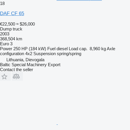
18
DAF CF 65
€22,500
≈ $26,000
Dump truck
2003
368,504 km
Euro 3
Power
250 HP (184 kW)
Fuel
diesel
Load cap.
8,960 kg
Axle
configuration
4x2
Suspension
spring/spring
Lithuania, Dievogala
Baltic Special Machinery Export
Contact the seller