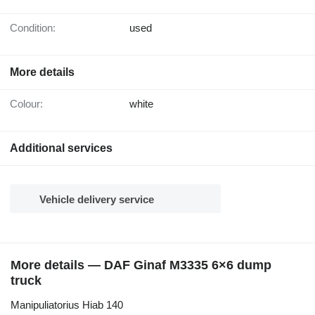
Condition:
used
More details
Colour:
white
Additional services
Vehicle delivery service
More details — DAF Ginaf M3335 6×6 dump
truck
Manipuliatorius Hiab 140