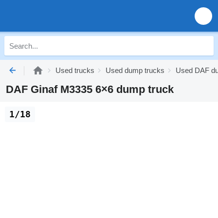
Used trucks
Used dump trucks
Used DAF du
DAF Ginaf M3335 6×6 dump truck
1/18