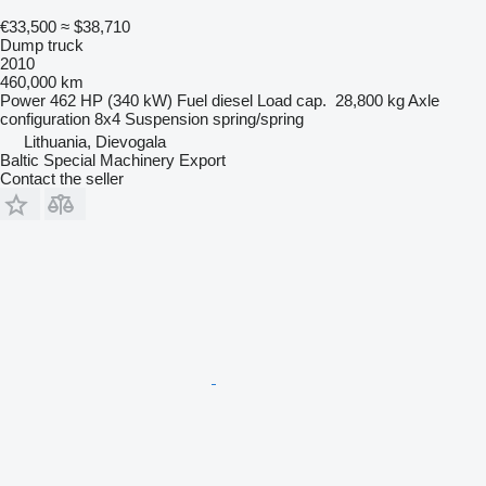
€33,500
≈ $38,710
Dump truck
2010
460,000 km
Power
462 HP (340 kW)
Fuel
diesel
Load cap.
28,800 kg
Axle
configuration
8x4
Suspension
spring/spring
Lithuania, Dievogala
Baltic Special Machinery Export
Contact the seller