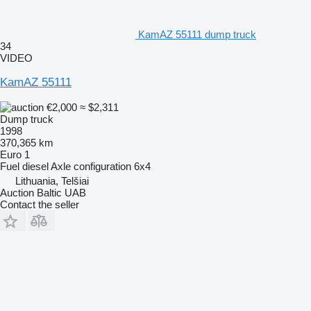
KamAZ 55111 dump truck
34
VIDEO
KamAZ 55111
€2,000
≈ $2,311
Dump truck
1998
370,365 km
Euro 1
Fuel
diesel
Axle configuration
6x4
Lithuania, Telšiai
Auction Baltic UAB
Contact the seller