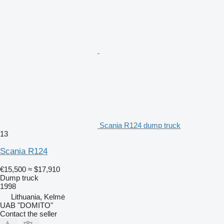
Scania R124 dump truck
13
Scania R124
€15,500
≈ $17,910
Dump truck
1998
Lithuania, Kelmė
UAB "DOMITO"
Contact the seller