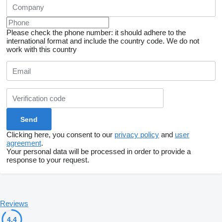
Please check the phone number: it should adhere to the
international format and include the country code.
We do not
work with this country
Clicking here, you consent to our
privacy policy
and
user
agreement
.
Your personal data will be processed in order to provide a
response to your request.
Reviews
4.4