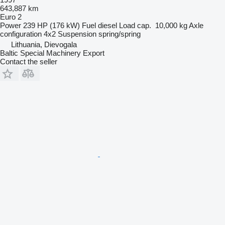
643,887 km
Euro 2
Power
239 HP (176 kW)
Fuel
diesel
Load cap.
10,000 kg
Axle
configuration
4x2
Suspension
spring/spring
Lithuania, Dievogala
Baltic Special Machinery Export
Contact the seller