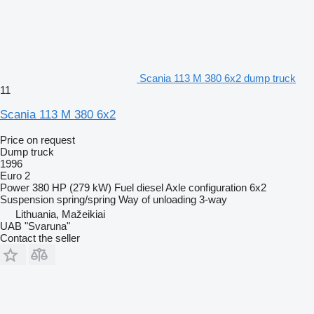
Scania 113 M 380 6x2 dump truck
11
Scania 113 M 380 6x2
Price on request
Dump truck
1996
Euro 2
Power
380 HP (279 kW)
Fuel
diesel
Axle configuration
6x2
Suspension
spring/spring
Way of unloading
3-way
Lithuania, Mažeikiai
UAB "Svaruna"
Contact the seller