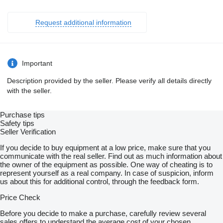
Request additional information
Important
Description provided by the seller. Please verify all details directly
with the seller.
Purchase tips
Safety tips
Seller Verification
If you decide to buy equipment at a low price, make sure that you
communicate with the real seller. Find out as much information about
the owner of the equipment as possible. One way of cheating is to
represent yourself as a real company. In case of suspicion, inform
us about this for additional control, through the feedback form.
Price Check
Before you decide to make a purchase, carefully review several
sales offers to understand the average cost of your chosen