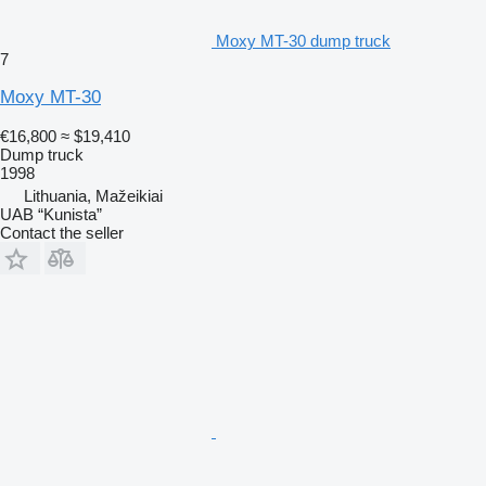
Moxy MT-30 dump truck
7
Moxy MT-30
€16,800
≈ $19,410
Dump truck
1998
Lithuania, Mažeikiai
UAB “Kunista”
Contact the seller