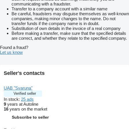
communicating with a fraudster.
Transfer to a company account with a similar name
Be careful, fraudsters may disguise themselves as well-known
companies, making minor changes to the name. Do not
transfer funds if the company name is in doubt.
Substitution of own details in the invoice of a real company
Before making a transfer, make sure that the specified details
are correct, and whether they relate to the specified company.
Found a fraud?
Let us know
Seller's contacts
UAB "Svaruna"
Verified seller
In stock:
25 ads
9
years at Autoline
16
years on the market
Subscribe to seller