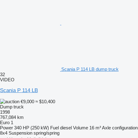
Scania P 114 LB dump truck
32
VIDEO
Scania P 114 LB
€9,000
≈ $10,400
Dump truck
1998
767,084 km
Euro 1
Power
340 HP (250 kW)
Fuel
diesel
Volume
16 m³
Axle configuration
8x4
Suspension
spring/spring