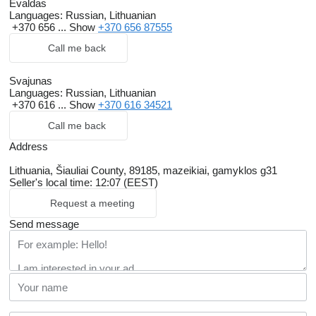
Evaldas
Languages:
Russian, Lithuanian
+370 656 ...
Show
+370 656 87555
Call me back
Svajunas
Languages:
Russian, Lithuanian
+370 616 ...
Show
+370 616 34521
Call me back
Address
Lithuania, Šiauliai County, 89185, mazeikiai, gamyklos g31
Seller's local time: 12:07 (EEST)
Request a meeting
Send message