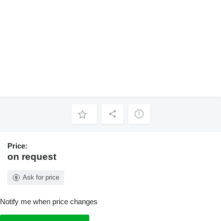
Price:
on request
Ask for price
Notify me when price changes