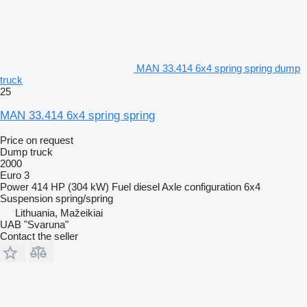
MAN 33.414 6x4 spring spring dump
truck
25
MAN 33.414 6x4 spring spring
Price on request
Dump truck
2000
Euro 3
Power
414 HP (304 kW)
Fuel
diesel
Axle configuration
6x4
Suspension
spring/spring
Lithuania, Mažeikiai
UAB "Svaruna"
Contact the seller