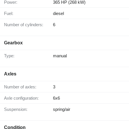
Power:
365 HP (268 kW)
Fuel:
diesel
Number of cylinders:
6
Gearbox
Type:
manual
Axles
Number of axles:
3
Axle configuration:
6x6
Suspension:
spring/air
Condition