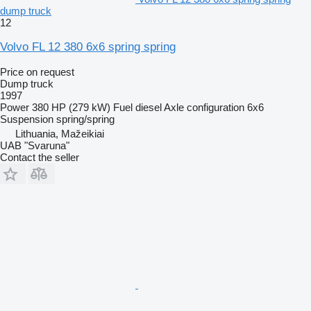
dump truck
12
Volvo FL 12 380 6x6 spring spring
Price on request
Dump truck
1997
Power
380 HP (279 kW)
Fuel
diesel
Axle configuration
6x6
Suspension
spring/spring
Lithuania, Mažeikiai
UAB "Svaruna"
Contact the seller