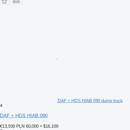
DAF + HDS HIAB 090 dump truck
4
DAF + HDS HIAB 090
€13,930
PLN 60,000
≈ $16,100