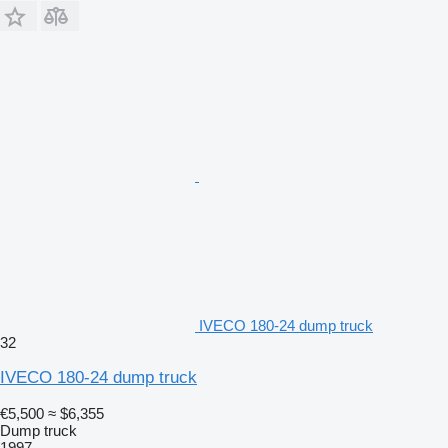
IVECO 180-24 dump truck
32
IVECO 180-24 dump truck
€5,500
≈ $6,355
Dump truck
1997