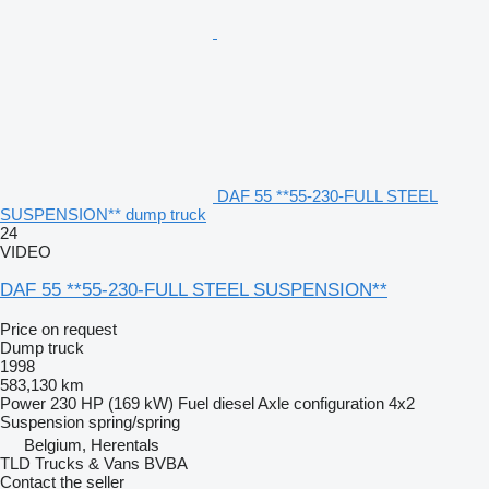
DAF 55 **55-230-FULL STEEL
SUSPENSION** dump truck
24
VIDEO
DAF 55 **55-230-FULL STEEL SUSPENSION**
Price on request
Dump truck
1998
583,130 km
Power
230 HP (169 kW)
Fuel
diesel
Axle configuration
4x2
Suspension
spring/spring
Belgium, Herentals
TLD Trucks & Vans BVBA
Contact the seller