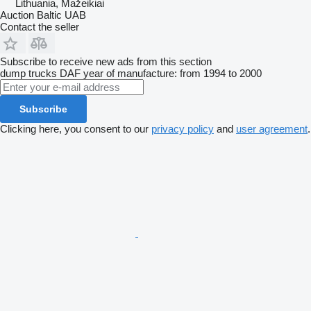
Lithuania, Mažeikiai
Auction Baltic UAB
Contact the seller
Subscribe to receive new ads from this section
dump trucks
DAF
year of manufacture: from 1994 to 2000
Subscribe
Clicking here, you consent to our
privacy policy
and
user agreement
.