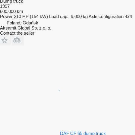
Dump truck
1997
600,000 km
Power
210 HP (154 kW)
Load cap.
9,000 kg
Axle configuration
4x4
Poland, Gdańsk
Aksamit Global Sp. z o. o.
Contact the seller
DAF CF 65 dump truck