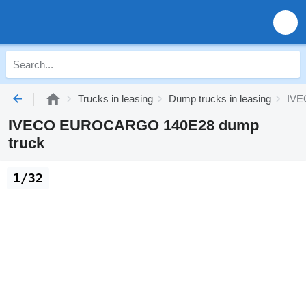
Trucks in leasing
Dump trucks in leasing
IVE
IVECO EUROCARGO 140E28 dump
truck
1/32