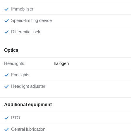
Immobiliser
Speed-limiting device
Differential lock
Optics
Headlights:
halogen
Fog lights
Headlight adjuster
Additional equipment
PTO
Central lubrication