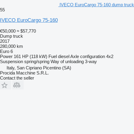
IVECO EuroCargo 75-160 dump truck
55
IVECO EuroCargo 75-160
€50,000
≈ $57,770
Dump truck
2017
280,000 km
Euro 6
Power
161 HP (118 kW)
Fuel
diesel
Axle configuration
4x2
Suspension
spring/spring
Way of unloading
3-way
Italy, San Cipriano Picentino (SA)
Procida Macchine S.R.L.
Contact the seller