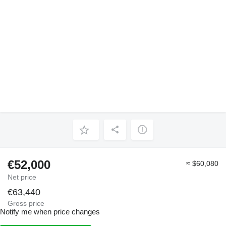
€52,000
≈ $60,080
Net price
€63,440
Gross price
Notify me when price changes