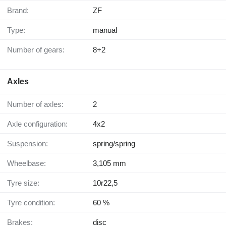
Brand:
ZF
Type:
manual
Number of gears:
8+2
Axles
Number of axles:
2
Axle configuration:
4x2
Suspension:
spring/spring
Wheelbase:
3,105 mm
Tyre size:
10r22,5
Tyre condition:
60 %
Brakes:
disc