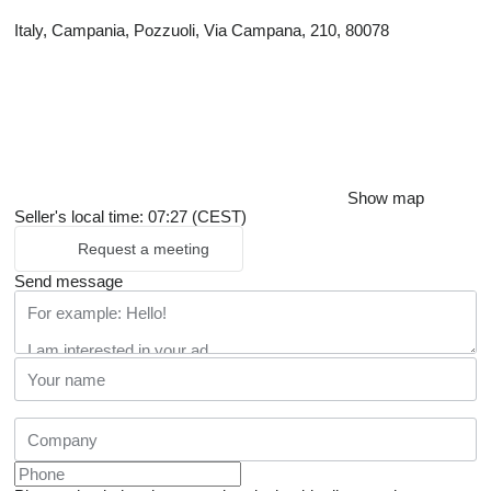
Italy, Campania, Pozzuoli, Via Campana, 210, 80078
Show map
Seller's local time: 07:27 (CEST)
Request a meeting
Send message