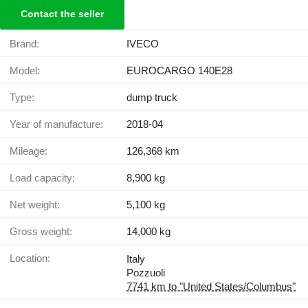
Contact the seller
Brand:
IVECO
Model:
EUROCARGO 140E28
Type:
dump truck
Year of manufacture:
2018-04
Mileage:
126,368 km
Load capacity:
8,900 kg
Net weight:
5,100 kg
Gross weight:
14,000 kg
Location:
Italy
Pozzuoli
7741 km to "United States/Columbus"