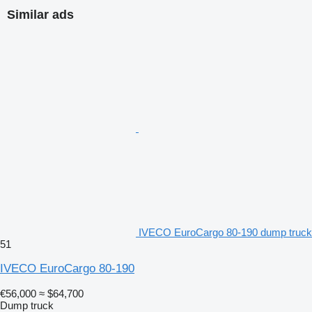
Similar ads
IVECO EuroCargo 80-190 dump truck
51
IVECO EuroCargo 80-190
€56,000
≈ $64,700
Dump truck