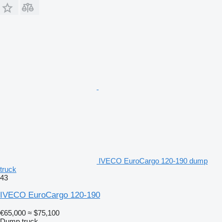
IVECO EuroCargo 120-190 dump
truck
43
IVECO EuroCargo 120-190
€65,000
≈ $75,100
Dump truck