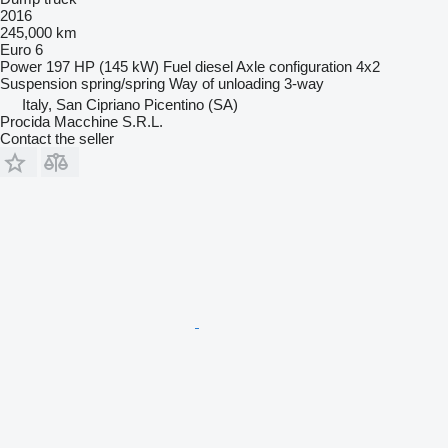
2016
245,000 km
Euro 6
Power
197 HP (145 kW)
Fuel
diesel
Axle configuration
4x2
Suspension
spring/spring
Way of unloading
3-way
Italy, San Cipriano Picentino (SA)
Procida Macchine S.R.L.
Contact the seller