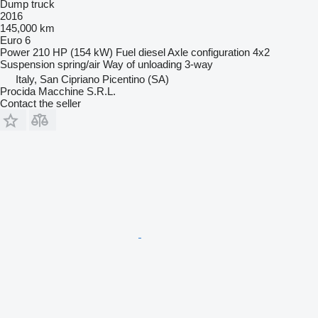
Dump truck
2016
145,000 km
Euro 6
Power
210 HP (154 kW)
Fuel
diesel
Axle configuration
4x2
Suspension
spring/air
Way of unloading
3-way
Italy, San Cipriano Picentino (SA)
Procida Macchine S.R.L.
Contact the seller