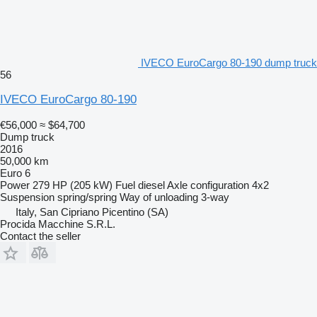
IVECO EuroCargo 80-190 dump truck
56
IVECO EuroCargo 80-190
€56,000
≈ $64,700
Dump truck
2016
50,000 km
Euro 6
Power
279 HP (205 kW)
Fuel
diesel
Axle configuration
4x2
Suspension
spring/spring
Way of unloading
3-way
Italy, San Cipriano Picentino (SA)
Procida Macchine S.R.L.
Contact the seller