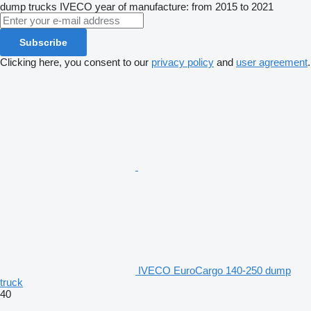
dump trucks
IVECO
year of manufacture: from 2015 to 2021
Subscribe
Clicking here, you consent to our
privacy policy
and
user agreement
.
IVECO EuroCargo 140-250 dump
truck
40