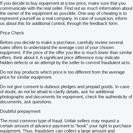
If you decide to buy equipment at a low price, make sure that you
communicate with the real seller. Find out as much information about
the owner of the equipment as possible. One way of cheating is to
represent yourself as a real company. In case of suspicion, inform
us about this for additional control, through the feedback form.
Price Check
Before you decide to make a purchase, carefully review several
sales offers to understand the average cost of your chosen
equipment. If the price of the offer you like is much lower than similar
offers, think about it. A significant price difference may indicate
hidden defects or an attempt by the seller to commit fraudulent acts.
Do not buy products which price is too different from the average
price for similar equipment.
Do not give consent to dubious pledges and prepaid goods. In case
of doubt, do not be afraid to clarify details, ask for additional
photographs and documents for equipment, check the authenticity of
documents, ask questions.
Doubtful prepayment
The most common type of fraud. Unfair sellers may request a
certain amount of advance payment to “book” your right to purchase
equipment. Thus, fraudsters can collect a large amount and