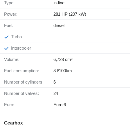
Type:
in-line
Power:
281 HP (207 kW)
Fuel:
diesel
Turbo
Intercooler
Volume:
6,728 cm³
Fuel consumption:
8 l/100km
Number of cylinders:
6
Number of valves:
24
Euro:
Euro 6
Gearbox