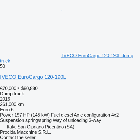
IVECO EuroCargo 120-190L dump
truck
50
IVECO EuroCargo 120-190L
€70,000
≈ $80,880
Dump truck
2016
261,000 km
Euro 6
Power
197 HP (145 kW)
Fuel
diesel
Axle configuration
4x2
Suspension
spring/spring
Way of unloading
3-way
Italy, San Cipriano Picentino (SA)
Procida Macchine S.R.L.
Contact the seller