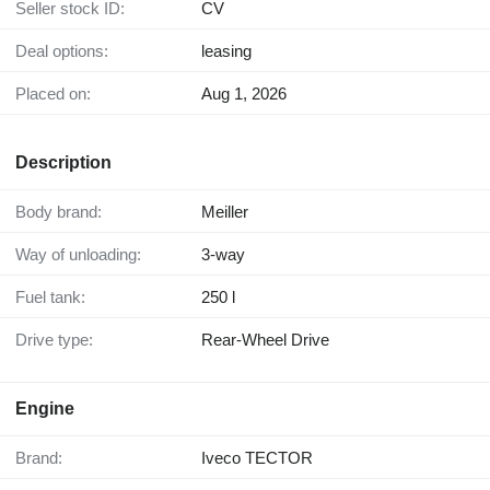
Seller stock ID:
CV
Deal options:
leasing
Placed on:
Aug 1, 2026
Description
Body brand:
Meiller
Way of unloading:
3-way
Fuel tank:
250 l
Drive type:
Rear-Wheel Drive
Engine
Brand:
Iveco TECTOR