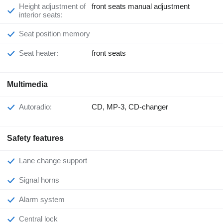
Height adjustment of
front seats manual adjustment
interior seats:
Seat position memory
Seat heater:
front seats
Multimedia
Autoradio:
CD, MP-3, CD-changer
Safety features
Lane change support
Signal horns
Alarm system
Central lock