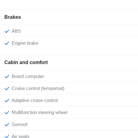
Brakes
ABS
Engine brake
Cabin and comfort
Board computer
Cruise control (tempomat)
Adaptive cruise control
Multifunction steering wheel
Sunroof
Air seats