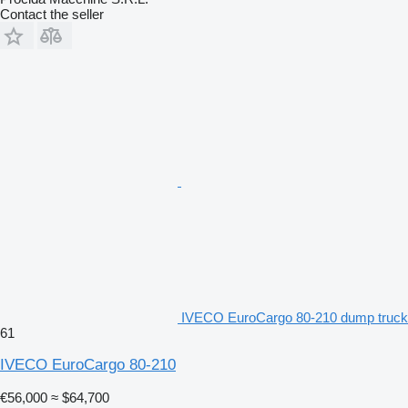
Contact the seller
IVECO EuroCargo 80-210 dump truck
61
IVECO EuroCargo 80-210
€56,000
≈ $64,700