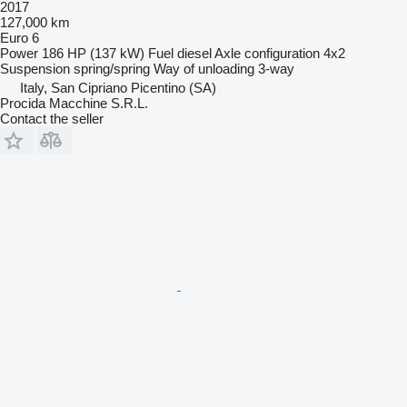
2017
127,000 km
Euro 6
Power
186 HP (137 kW)
Fuel
diesel
Axle configuration
4x2
Suspension
spring/spring
Way of unloading
3-way
Italy, San Cipriano Picentino (SA)
Procida Macchine S.R.L.
Contact the seller