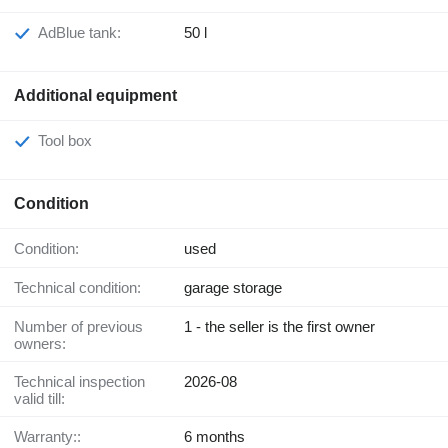
AdBlue tank:
50 l
Additional equipment
Tool box
Condition
Condition:
used
Technical condition:
garage storage
Number of previous
1 - the seller is the first owner
owners:
Technical inspection
2026-08
valid till:
Warranty::
6 months