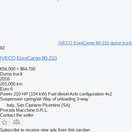
IVECO EuroCargo 80-210 dump truck
82
IVECO EuroCargo 80-210
€56,000
≈ $64,700
Dump truck
2016
201,000 km
Euro 6
Power
210 HP (154 kW)
Fuel
diesel
Axle configuration
4x2
Suspension
spring/air
Way of unloading
3-way
Italy, San Cipriano Picentino (SA)
Procida Macchine S.R.L.
Contact the seller
Subscribe to receive new ads from this section