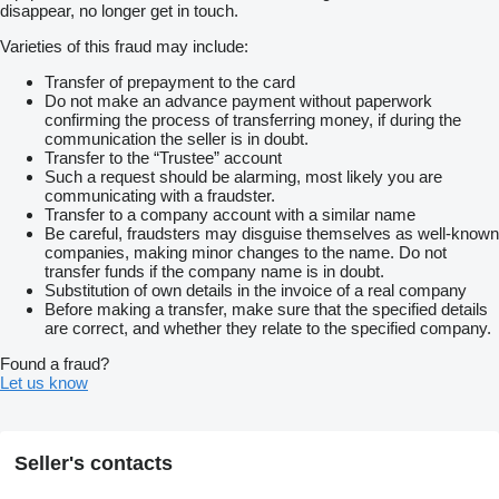
disappear, no longer get in touch.
Varieties of this fraud may include:
Transfer of prepayment to the card
Do not make an advance payment without paperwork
confirming the process of transferring money, if during the
communication the seller is in doubt.
Transfer to the “Trustee” account
Such a request should be alarming, most likely you are
communicating with a fraudster.
Transfer to a company account with a similar name
Be careful, fraudsters may disguise themselves as well-known
companies, making minor changes to the name. Do not
transfer funds if the company name is in doubt.
Substitution of own details in the invoice of a real company
Before making a transfer, make sure that the specified details
are correct, and whether they relate to the specified company.
Found a fraud?
Let us know
Seller's contacts