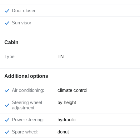
Door closer
Sun visor
Cabin
Type:
TN
Additional options
Air conditioning:
climate control
Steering wheel
by height
adjustment:
Power steering:
hydraulic
Spare wheel:
donut