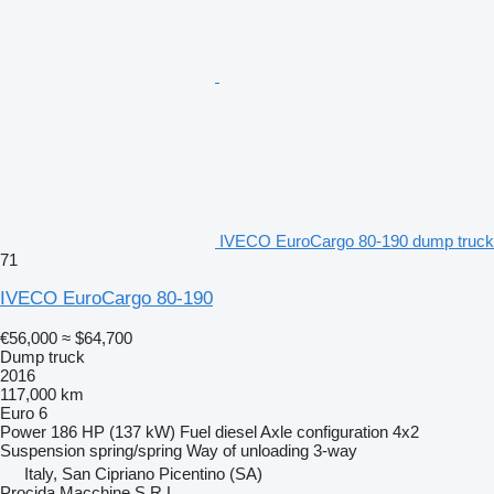
IVECO EuroCargo 80-190 dump truck
71
IVECO EuroCargo 80-190
€56,000
≈ $64,700
Dump truck
2016
117,000 km
Euro 6
Power
186 HP (137 kW)
Fuel
diesel
Axle configuration
4x2
Suspension
spring/spring
Way of unloading
3-way
Italy, San Cipriano Picentino (SA)
Procida Macchine S.R.L.