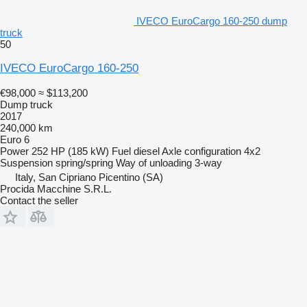
IVECO EuroCargo 160-250 dump
truck
50
IVECO EuroCargo 160-250
€98,000
≈ $113,200
Dump truck
2017
240,000 km
Euro 6
Power
252 HP (185 kW)
Fuel
diesel
Axle configuration
4x2
Suspension
spring/spring
Way of unloading
3-way
Italy, San Cipriano Picentino (SA)
Procida Macchine S.R.L.
Contact the seller