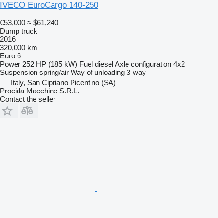
IVECO EuroCargo 140-250
€53,000
≈ $61,240
Dump truck
2016
320,000 km
Euro 6
Power
252 HP (185 kW)
Fuel
diesel
Axle configuration
4x2
Suspension
spring/air
Way of unloading
3-way
Italy, San Cipriano Picentino (SA)
Procida Macchine S.R.L.
Contact the seller