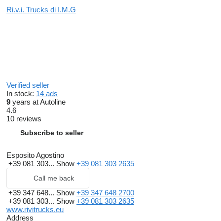
Ri.v.i. Trucks di I.M.G
Verified seller
In stock:
14 ads
9
years at Autoline
4.6
10 reviews
Subscribe to seller
Esposito Agostino
+39 081 303...
Show
+39 081 303 2635
Call me back
+39 347 648...
Show
+39 347 648 2700
+39 081 303...
Show
+39 081 303 2635
www.rivitrucks.eu
Address