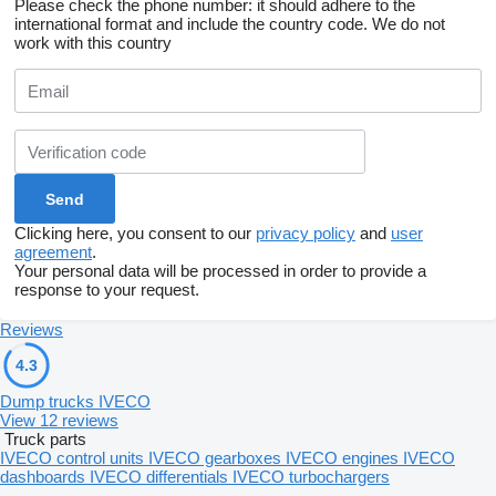
Please check the phone number: it should adhere to the
international format and include the country code.
We do not
work with this country
Clicking here, you consent to our
privacy policy
and
user
agreement
.
Your personal data will be processed in order to provide a
response to your request.
Reviews
4.3
Dump trucks IVECO
View 12 reviews
Truck parts
IVECO control units
IVECO gearboxes
IVECO engines
IVECO
dashboards
IVECO differentials
IVECO turbochargers