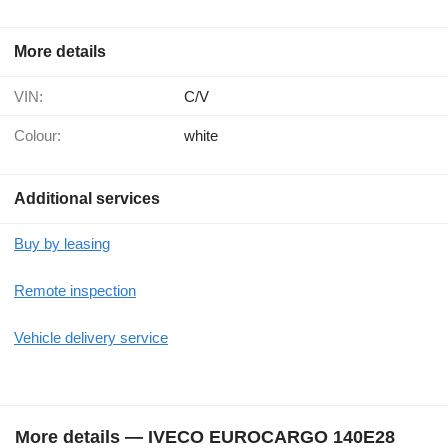
More details
VIN:
C/V
Colour:
white
Additional services
Buy by leasing
Remote inspection
Vehicle delivery service
More details — IVECO EUROCARGO 140E28