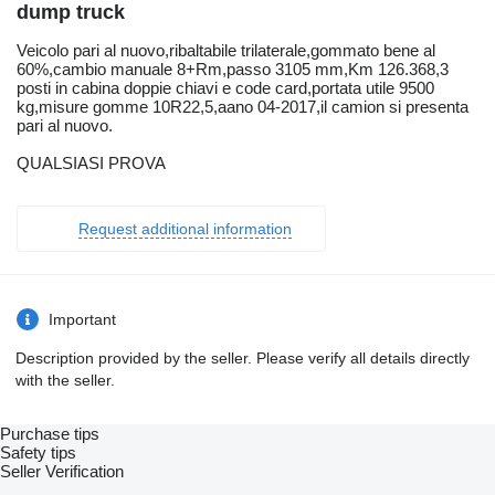
dump truck
Veicolo pari al nuovo,ribaltabile trilaterale,gommato bene al
60%,cambio manuale 8+Rm,passo 3105 mm,Km 126.368,3
posti in cabina doppie chiavi e code card,portata utile 9500
kg,misure gomme 10R22,5,aano 04-2017,il camion si presenta
pari al nuovo.
QUALSIASI PROVA
Request additional information
Important
Description provided by the seller. Please verify all details directly
with the seller.
Purchase tips
Safety tips
Seller Verification