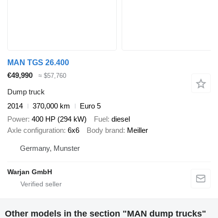
MAN TGS 26.400
€49,990
≈ $57,760
Dump truck
2014
370,000 km
Euro 5
Power
400 HP (294 kW)
Fuel
diesel
Axle configuration
6x6
Body brand
Meiller
Germany, Munster
Warjan GmbH
Other models in the section "MAN dump trucks"