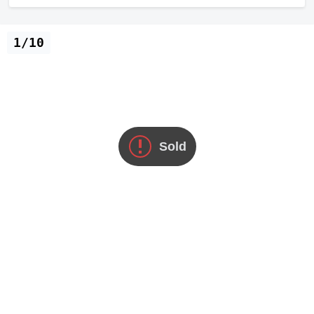
1/10
Sold