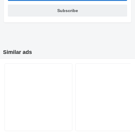
Subscribe
Similar ads