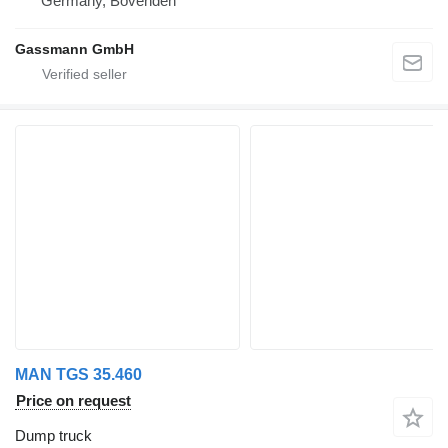
Germany, Bovenden
Gassmann GmbH
MAN TGS 35.460
Price on request
Dump truck