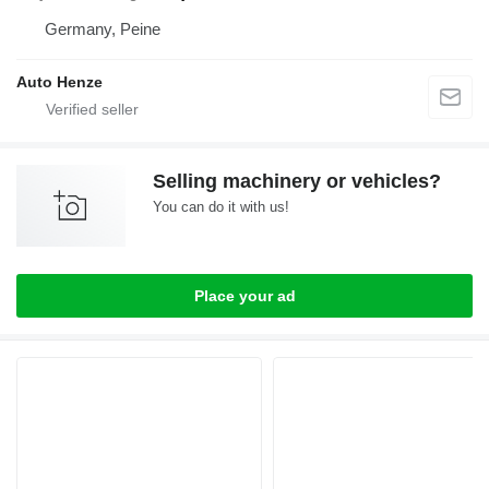
Germany, Peine
Auto Henze
Selling machinery or vehicles?
You can do it with us!
Place your ad