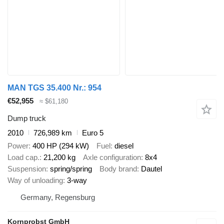
MAN TGS 35.400 Nr.: 954
€52,955
≈ $61,180
Dump truck
2010
726,989 km
Euro 5
Power
400 HP (294 kW)
Fuel
diesel
Load cap.
21,200 kg
Axle configuration
8x4
Suspension
spring/spring
Body brand
Dautel
Way of unloading
3-way
Germany, Regensburg
Kornprobst GmbH