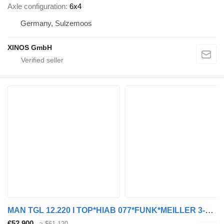
Axle configuration
6x4
Germany, Sulzemoos
XINOS GmbH
MAN TGL 12.220 I TOP*HIAB 077*FUNK*MEILLER 3-S*Klima
€52,900
≈ $61,120