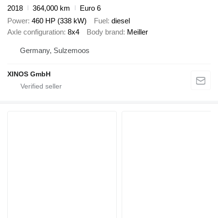
2018
364,000 km
Euro 6
Power
460 HP (338 kW)
Fuel
diesel
Axle configuration
8x4
Body brand
Meiller
Germany, Sulzemoos
XINOS GmbH