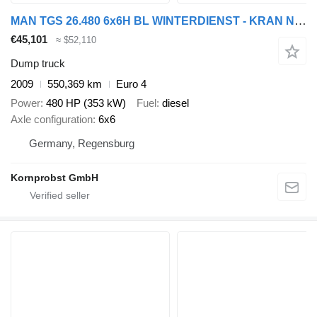
MAN TGS 26.480 6x6H BL WINTERDIENST - KRAN Nr.: 604
€45,101
≈ $52,110
Dump truck
2009
550,369 km
Euro 4
Power
480 HP (353 kW)
Fuel
diesel
Axle configuration
6x6
Germany, Regensburg
Kornprobst GmbH