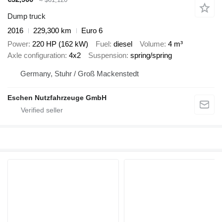
Dump truck
2016
229,300 km
Euro 6
Power
220 HP (162 kW)
Fuel
diesel
Volume
4 m³
Axle configuration
4x2
Suspension
spring/spring
Germany, Stuhr / Groß Mackenstedt
Eschen Nutzfahrzeuge GmbH