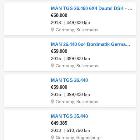
MAN TGS 26.460 6X4 Dautel DSK - German
€58,000
2018
449,000 km
Germany, Sulzemoos
MAN 26.440 6x4 Bordmatik German Truck
€59,000
2015
399,000 km
Germany, Sulzemoos
MAN TGS 26.440
€59,000
2015
399,000 km
Germany, Sulzemoos
MAN TGS 35.440
€49,385
2013
610,750 km
Germany, Regensburg