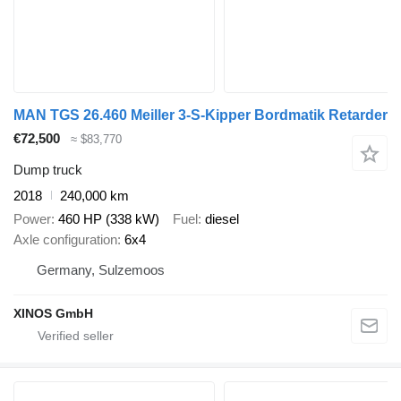
MAN TGS 26.460 Meiller 3-S-Kipper Bordmatik Retarder
€72,500
≈ $83,770
Dump truck
2018
240,000 km
Power
460 HP (338 kW)
Fuel
diesel
Axle configuration
6x4
Germany, Sulzemoos
XINOS GmbH