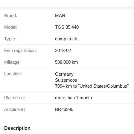
Brand:
MAN
Model:
TGS 35.440
Type:
dump truck
First registration:
2013-02
Mileage:
598,000 km
Location:
Germany
Sulzemoos
7094 km to "United States/Columbus"
Placed on:
more than 1 month
Autoline ID:
BR49990
Description