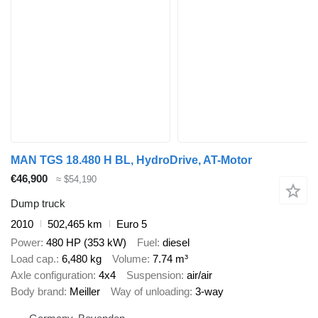
MAN TGS 18.480 H BL, HydroDrive, AT-Motor
€46,900
≈ $54,190
Dump truck
2010
502,465 km
Euro 5
Power
480 HP (353 kW)
Fuel
diesel
Load cap.
6,480 kg
Volume
7.74 m³
Axle configuration
4x4
Suspension
air/air
Body brand
Meiller
Way of unloading
3-way