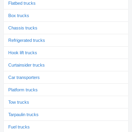
Flatbed trucks
Box trucks
Chassis trucks
Refrigerated trucks
Hook lift trucks
Curtainsider trucks
Car transporters
Platform trucks
Tow trucks
Tarpaulin trucks
Fuel trucks