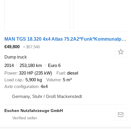
MAN TGS 18.320 4x4 Atlas 75.2A2*Funk*Kommunalplatte
€49,800
≈ $57,540
Dump truck
2014
253,180 km
Euro 6
Power
320 HP (235 kW)
Fuel
diesel
Load cap.
5,900 kg
Volume
5 m³
Axle configuration
4x4
Germany, Stuhr / Groß Mackenstedt
Eschen Nutzfahrzeuge GmbH