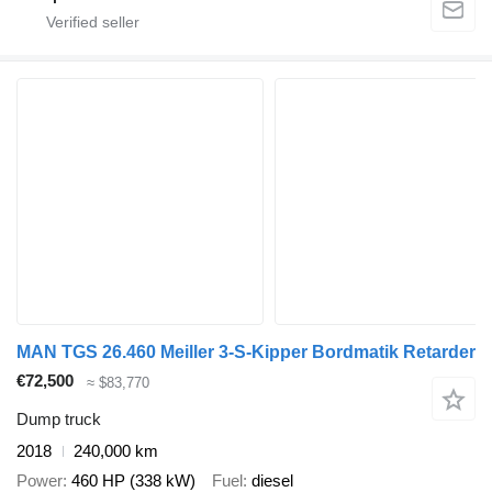
MAN TGS 26.460 Meiller 3-S-Kipper Bordmatik Retarder
€72,500
≈ $83,770
Dump truck
2018
240,000 km
Power
460 HP (338 kW)
Fuel
diesel