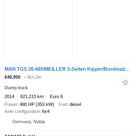
MAN TGS 26.480/MEILLER 3-Seiten Kipper/Bordmatik/6x4
€46,950
≈ $54,250
Dump truck
2014
621,215 km
Euro 6
Power
480 HP (353 kW)
Fuel
diesel
Axle configuration
6x4
Germany, Nidda