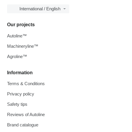
International / English
Our projects
Autoline™
Machineryline™
Agroline™
Information
Terms & Conditions
Privacy policy
Safety tips
Reviews of Autoline
Brand catalogue