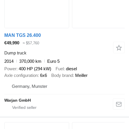
MAN TGS 26.400
€49,990
≈ $57,760
Dump truck
2014
370,000 km
Euro 5
Power
400 HP (294 kW)
Fuel
diesel
Axle configuration
6x6
Body brand
Meiller
Germany, Munster
Warjan GmbH