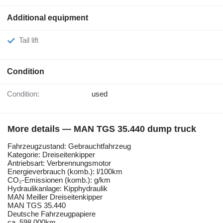
Additional equipment
Tail lift
Condition
Condition:
used
More details — MAN TGS 35.440 dump truck
Fahrzeugzustand: Gebrauchtfahrzeug
Kategorie: Dreiseitenkipper
Antriebsart: Verbrennungsmotor
Energieverbrauch (komb.): l/100km
CO₂-Emissionen (komb.): g/km
Hydraulikanlage: Kipphydraulik
MAN Meiller Dreiseitenkipper
MAN TGS 35.440
Deutsche Fahrzeugpapiere
ca. 598.000km