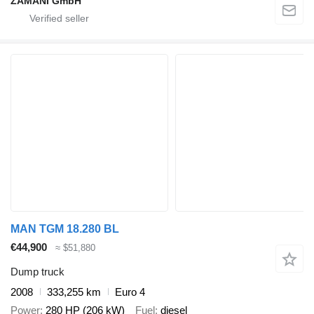
ZAMANI GmbH
MAN TGM 18.280 BL
€44,900
≈ $51,880
Dump truck
2008
333,255 km
Euro 4
Power
280 HP (206 kW)
Fuel
diesel