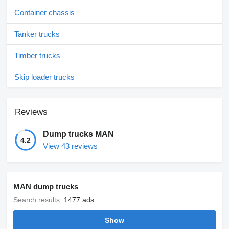
Container chassis
Tanker trucks
Timber trucks
Skip loader trucks
Reviews
Dump trucks MAN
4.2
View 43 reviews
MAN dump trucks
Search results:
1477 ads
Show