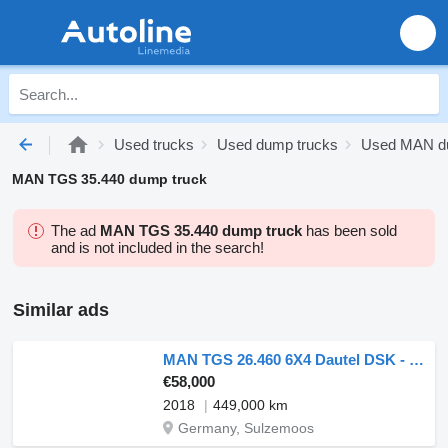
Used trucks
Used dump trucks
Used MAN d
MAN TGS 35.440 dump truck
The ad
MAN TGS 35.440 dump truck
has been sold
and is not included in the search!
Similar ads
MAN TGS 26.460 6X4 Dautel DSK - German
€58,000
2018
449,000 km
Germany, Sulzemoos