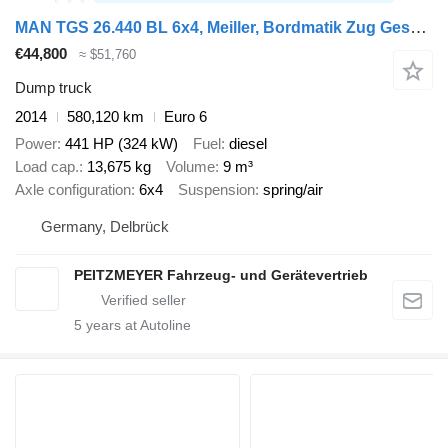
MAN TGS 26.440 BL 6x4, Meiller, Bordmatik Zug Gesamtgewicht 60.000
€44,800
≈ $51,760
Dump truck
2014
580,120 km
Euro 6
Power
441 HP (324 kW)
Fuel
diesel
Load cap.
13,675 kg
Volume
9 m³
Axle configuration
6x4
Suspension
spring/air
Germany, Delbrück
PEITZMEYER Fahrzeug- und Gerätevertrieb
5
years at Autoline