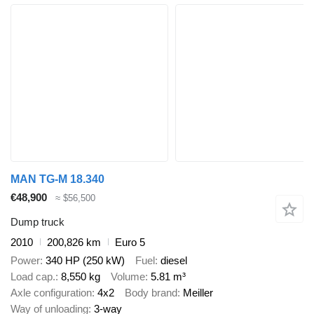
MAN TG-M 18.340
€48,900
≈ $56,500
Dump truck
2010
200,826 km
Euro 5
Power
340 HP (250 kW)
Fuel
diesel
Load cap.
8,550 kg
Volume
5.81 m³
Axle configuration
4x2
Body brand
Meiller
Way of unloading
3-way