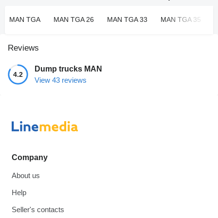
MAN TGA
MAN TGA 26
MAN TGA 33
MAN TGA 35
Reviews
Dump trucks MAN
4.2
View 43 reviews
Company
About us
Help
Seller's contacts