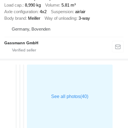
Load cap.
8,990 kg
Volume
5.81 m³
Axle configuration
4x2
Suspension
air/air
Body brand
Meiller
Way of unloading
3-way
Germany, Bovenden
Gassmann GmbH