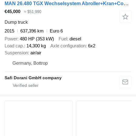
MAN 26.480 TGX Wechselsystem Abroller+Kran+Container
€45,000
≈ $51,990
Dump truck
2015
637,396 km
Euro 6
Power
480 HP (353 kW)
Fuel
diesel
Load cap.
14,300 kg
Axle configuration
6x2
Suspension
air/air
Germany, Bottrop
Safi Dorani GmbH company