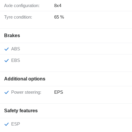
Axle configuration:
8x4
Tyre condition:
65 %
Brakes
ABS
EBS
Additional options
Power steering:
EPS
Safety features
ESP