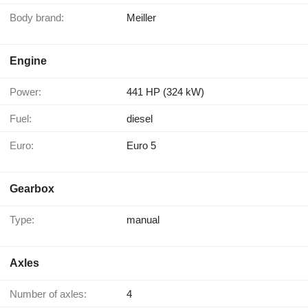
Body brand:
Meiller
Engine
Power:
441 HP (324 kW)
Fuel:
diesel
Euro:
Euro 5
Gearbox
Type:
manual
Axles
Number of axles:
4