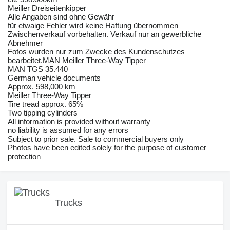
Meiller Dreiseitenkipper
Alle Angaben sind ohne Gewähr
für etwaige Fehler wird keine Haftung übernommen
Zwischenverkauf vorbehalten. Verkauf nur an gewerbliche
Abnehmer
Fotos wurden nur zum Zwecke des Kundenschutzes
bearbeitet.MAN Meiller Three-Way Tipper
MAN TGS 35.440
German vehicle documents
Approx. 598,000 km
Meiller Three-Way Tipper
Tire tread approx. 65%
Two tipping cylinders
All information is provided without warranty
no liability is assumed for any errors
Subject to prior sale. Sale to commercial buyers only
Photos have been edited solely for the purpose of customer
protection
Trucks