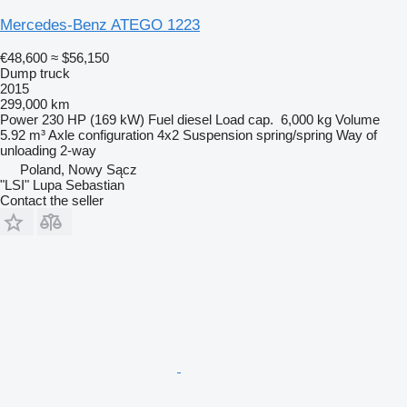
Mercedes-Benz ATEGO 1223
€48,600
≈ $56,150
Dump truck
2015
299,000 km
Power
230 HP (169 kW)
Fuel
diesel
Load cap.
6,000 kg
Volume
5.92 m³
Axle configuration
4x2
Suspension
spring/spring
Way of
unloading
2-way
Poland, Nowy Sącz
"LSI" Lupa Sebastian
Contact the seller