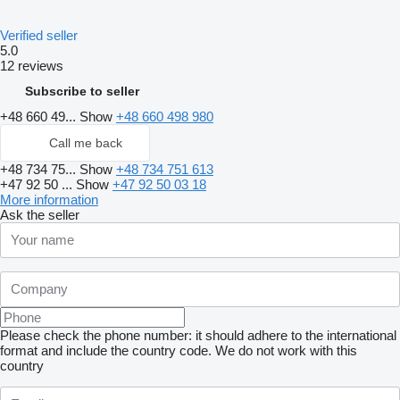
Verified seller
5.0
12 reviews
Subscribe to seller
+48 660 49...
Show
+48 660 498 980
Call me back
+48 734 75...
Show
+48 734 751 613
+47 92 50 ...
Show
+47 92 50 03 18
More information
Ask the seller
Please check the phone number: it should adhere to the international
format and include the country code.
We do not work with this
country