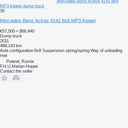
Mercedes-Benz Actros 4141 8x8
MP3 Kipper dump truck
35
Mercedes-Benz Actros 4141 8x8 MP3 Kipper
€57,500
≈ $66,440
Dump truck
2011
488,143 km
Axle configuration
8x8
Suspension
spring/spring
Way of unloading
rear
Poland, Rumia
F.H.U.Marian Hoppe
Contact the seller