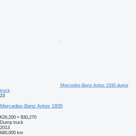
Mercedes-Benz Antos 1935 dump
truck
23
Mercedes-Benz Antos 1935
€26,200
≈ $30,270
Dump truck
2013
680,000 km