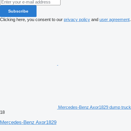
Subscribe
Clicking here, you consent to our
privacy policy
and
user agreement
.
Mercedes-Benz Axor1829 dump truck
18
Mercedes-Benz Axor1829