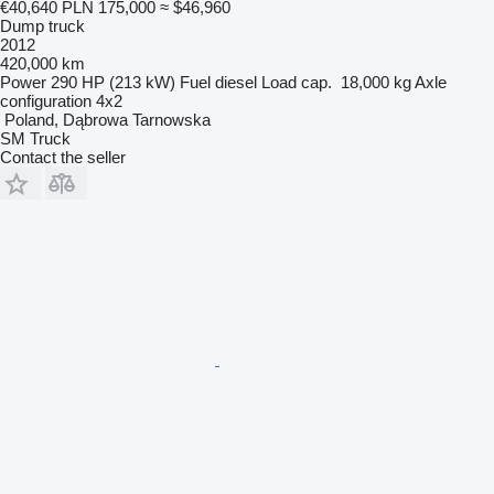
€40,640
PLN 175,000
≈ $46,960
Dump truck
2012
420,000 km
Power
290 HP (213 kW)
Fuel
diesel
Load cap.
18,000 kg
Axle
configuration
4x2
Poland, Dąbrowa Tarnowska
SM Truck
Contact the seller