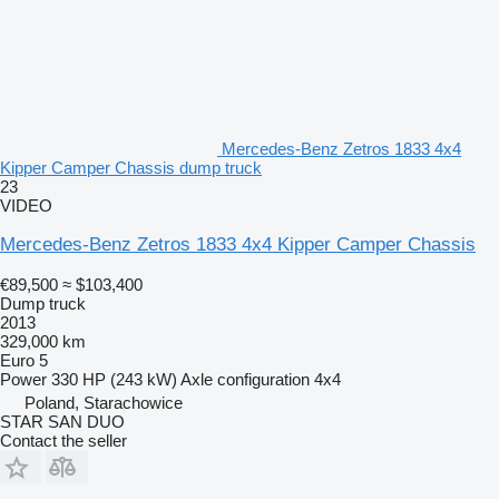
Mercedes-Benz Zetros 1833 4x4
Kipper Camper Chassis dump truck
23
VIDEO
Mercedes-Benz Zetros 1833 4x4 Kipper Camper Chassis
€89,500
≈ $103,400
Dump truck
2013
329,000 km
Euro 5
Power
330 HP (243 kW)
Axle configuration
4x4
Poland, Starachowice
STAR SAN DUO
Contact the seller