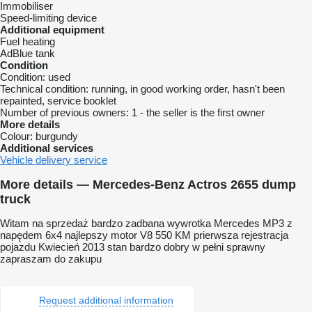
Immobiliser
Speed-limiting device
Additional equipment
Fuel heating
AdBlue tank
Condition
Condition:
used
Technical condition:
running, in good working order, hasn't been
repainted, service booklet
Number of previous owners:
1 - the seller is the first owner
More details
Colour:
burgundy
Additional services
Vehicle delivery service
More details — Mercedes-Benz Actros 2655 dump
truck
Witam na sprzedaż bardzo zadbana wywrotka Mercedes MP3 z
napędem 6x4 najlepszy motor V8 550 KM prierwsza rejestracja
pojazdu Kwiecień 2013 stan bardzo dobry w pełni sprawny
zapraszam do zakupu
Request additional information