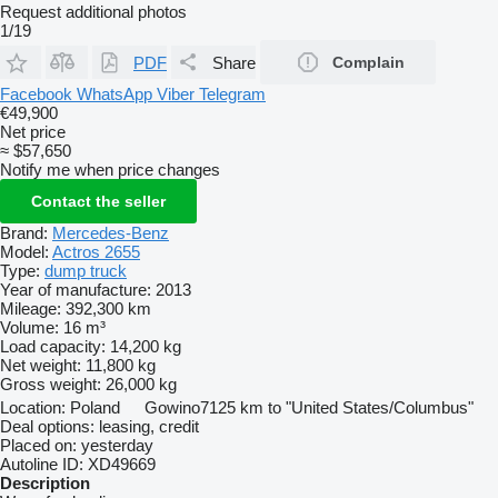
Request additional photos
1/19
PDF
Share
Complain
Facebook
WhatsApp
Viber
Telegram
€49,900
Net price
≈ $57,650
Notify me when price changes
Contact the seller
Brand:
Mercedes-Benz
Model:
Actros 2655
Type:
dump truck
Year of manufacture:
2013
Mileage:
392,300 km
Volume:
16 m³
Load capacity:
14,200 kg
Net weight:
11,800 kg
Gross weight:
26,000 kg
Location:
Poland
Gowino
7125 km to "United States/Columbus"
Deal options:
leasing, credit
Placed on:
yesterday
Autoline ID:
XD49669
Description