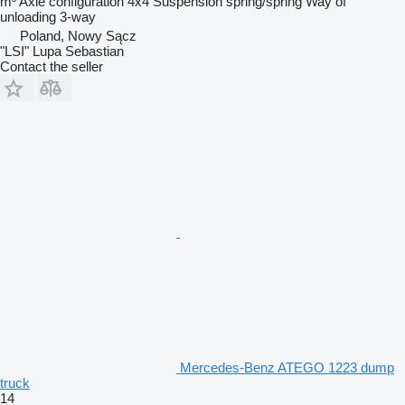
m³
Axle configuration
4x4
Suspension
spring/spring
Way of
unloading
3-way
Poland, Nowy Sącz
"LSI" Lupa Sebastian
Contact the seller
Mercedes-Benz ATEGO 1223 dump
truck
14