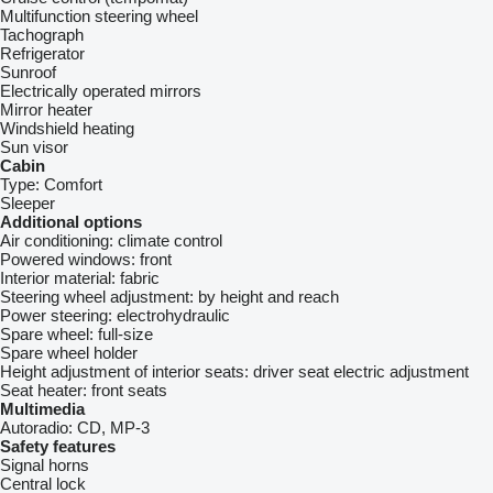
Multifunction steering wheel
Tachograph
Refrigerator
Sunroof
Electrically operated mirrors
Mirror heater
Windshield heating
Sun visor
Cabin
Type:
Comfort
Sleeper
Additional options
Air conditioning:
climate control
Powered windows:
front
Interior material:
fabric
Steering wheel adjustment:
by height and reach
Power steering:
electrohydraulic
Spare wheel:
full-size
Spare wheel holder
Height adjustment of interior seats:
driver seat electric adjustment
Seat heater:
front seats
Multimedia
Autoradio:
CD, MP-3
Safety features
Signal horns
Central lock