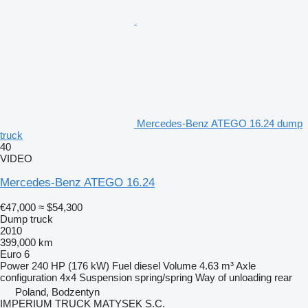
Mercedes-Benz ATEGO 16.24 dump
truck
40
VIDEO
Mercedes-Benz ATEGO 16.24
€47,000
≈ $54,300
Dump truck
2010
399,000 km
Euro 6
Power
240 HP (176 kW)
Fuel
diesel
Volume
4.63 m³
Axle
configuration
4x4
Suspension
spring/spring
Way of unloading
rear
Poland, Bodzentyn
IMPERIUM TRUCK MATYSEK S.C.