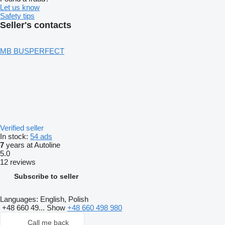
Let us know
Safety tips
Seller's contacts
MB BUSPERFECT
Verified seller
In stock:
54 ads
7
years at Autoline
5.0
12 reviews
Subscribe to seller
Languages:
English, Polish
+48 660 49...
Show
+48 660 498 980
Call me back