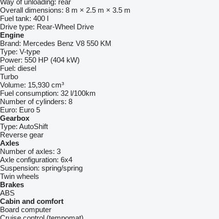
Way of unloading:
rear
Overall dimensions:
8 m × 2.5 m × 3.5 m
Fuel tank:
400 l
Drive type:
Rear-Wheel Drive
Engine
Brand:
Mercedes Benz V8 550 KM
Type:
V-type
Power:
550 HP (404 kW)
Fuel:
diesel
Turbo
Volume:
15,930 cm³
Fuel consumption:
32 l/100km
Number of cylinders:
8
Euro:
Euro 5
Gearbox
Type:
AutoShift
Reverse gear
Axles
Number of axles:
3
Axle configuration:
6x4
Suspension:
spring/spring
Twin wheels
Brakes
ABS
Cabin and comfort
Board computer
Cruise control (tempomat)