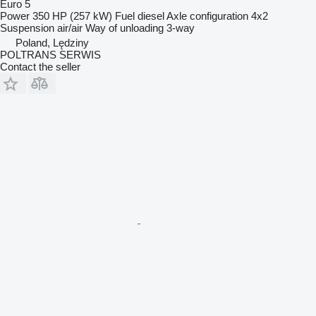
Euro 5
Power
350 HP (257 kW)
Fuel
diesel
Axle configuration
4x2
Suspension
air/air
Way of unloading
3-way
Poland, Lędziny
POLTRANS SERWIS
Contact the seller