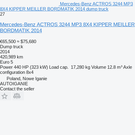
Mercedes-Benz ACTROS 3244 MP3
8X4 KIPPER MEILLER BORDMATIK 2014 dump truck
27
Mercedes-Benz ACTROS 3244 MP3 8X4 KIPPER MEILLER
BORDMATIK 2014
€65,500
≈ $75,680
Dump truck
2014
420,989 km
Euro 5
Power
440 HP (323 kW)
Load cap.
17,280 kg
Volume
12.8 m³
Axle
configuration
8x4
Poland, Nowe Iganie
AUTOIGANIE
Contact the seller