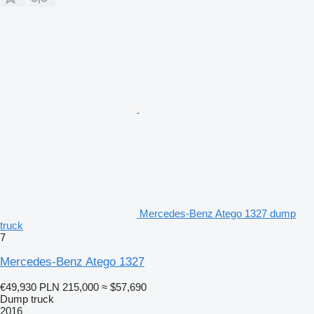
Mercedes-Benz Atego 1327 dump
truck
7
Mercedes-Benz Atego 1327
€49,930
PLN 215,000
≈ $57,690
Dump truck
2016