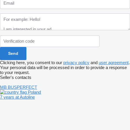
Clicking here, you consent to our
privacy policy
and
user agreement
.
Your personal data will be processed in order to provide a response
to your request.
Seller's contacts
MB BUSPERFECT
Poland
7 years at Autoline