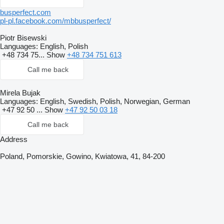
busperfect.com
pl-pl.facebook.com/mbbusperfect/
Piotr Bisewski
Languages:
English, Polish
+48 734 75...
Show
+48 734 751 613
Call me back
Mirela Bujak
Languages:
English, Swedish, Polish, Norwegian, German
+47 92 50 ...
Show
+47 92 50 03 18
Call me back
Address
Poland, Pomorskie, Gowino, Kwiatowa, 41, 84-200