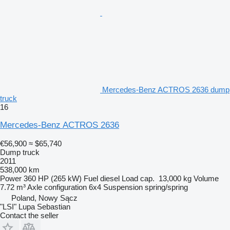
Mercedes-Benz ACTROS 2636 dump
truck
16
Mercedes-Benz ACTROS 2636
€56,900
≈ $65,740
Dump truck
2011
538,000 km
Power
360 HP (265 kW)
Fuel
diesel
Load cap.
13,000 kg
Volume
7.72 m³
Axle configuration
6x4
Suspension
spring/spring
Poland, Nowy Sącz
"LSI" Lupa Sebastian
Contact the seller