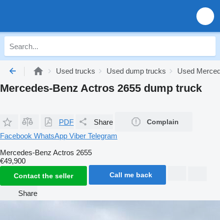
Used trucks
Used dump trucks
Used Merced
Mercedes-Benz Actros 2655 dump truck
PDF
Share
Complain
Facebook
WhatsApp
Viber
Telegram
Mercedes-Benz Actros 2655
€49,900
Call me back
Contact the seller
Share