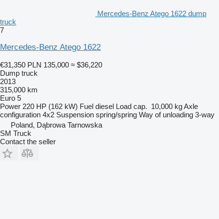
Mercedes-Benz Atego 1622 dump
truck
7
Mercedes-Benz Atego 1622
€31,350
PLN 135,000
≈ $36,220
Dump truck
2013
315,000 km
Euro 5
Power
220 HP (162 kW)
Fuel
diesel
Load cap.
10,000 kg
Axle
configuration
4x2
Suspension
spring/spring
Way of unloading
3-way
Poland, Dąbrowa Tarnowska
SM Truck
Contact the seller