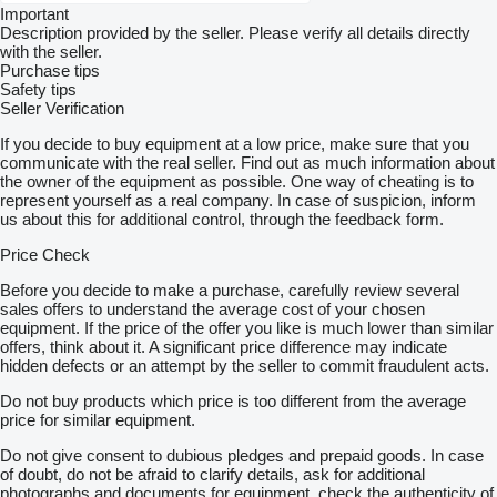
Important
Description provided by the seller. Please verify all details directly
with the seller.
Purchase tips
Safety tips
Seller Verification
If you decide to buy equipment at a low price, make sure that you
communicate with the real seller. Find out as much information about
the owner of the equipment as possible. One way of cheating is to
represent yourself as a real company. In case of suspicion, inform
us about this for additional control, through the feedback form.
Price Check
Before you decide to make a purchase, carefully review several
sales offers to understand the average cost of your chosen
equipment. If the price of the offer you like is much lower than similar
offers, think about it. A significant price difference may indicate
hidden defects or an attempt by the seller to commit fraudulent acts.
Do not buy products which price is too different from the average
price for similar equipment.
Do not give consent to dubious pledges and prepaid goods. In case
of doubt, do not be afraid to clarify details, ask for additional
photographs and documents for equipment, check the authenticity of