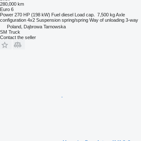
280,000 km
Euro 6
Power
270 HP (198 kW)
Fuel
diesel
Load cap.
7,500 kg
Axle
configuration
4x2
Suspension
spring/spring
Way of unloading
3-way
Poland, Dąbrowa Tarnowska
SM Truck
Contact the seller