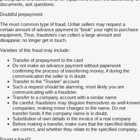
documents, ask questions.
Doubtful prepayment
The most common type of fraud. Unfair sellers may request a
certain amount of advance payment to “book” your right to purchase
equipment. Thus, fraudsters can collect a large amount and
disappear, no longer get in touch.
Varieties of this fraud may include:
Transfer of prepayment to the card
Do not make an advance payment without paperwork
confirming the process of transferring money, if during the
communication the seller is in doubt.
Transfer to the “Trustee” account
Such a request should be alarming, most likely you are
communicating with a fraudster.
Transfer to a company account with a similar name
Be careful, fraudsters may disguise themselves as well-known
companies, making minor changes to the name. Do not
transfer funds if the company name is in doubt.
Substitution of own details in the invoice of a real company
Before making a transfer, make sure that the specified details
are correct, and whether they relate to the specified company.
Found a fraud?