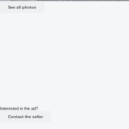
See all photos
Interested in the ad?
Contact the seller