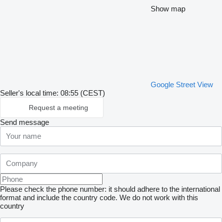
Show map
Google Street View
Seller's local time: 08:55 (CEST)
Request a meeting
Send message
Please check the phone number: it should adhere to the international
format and include the country code.
We do not work with this
country