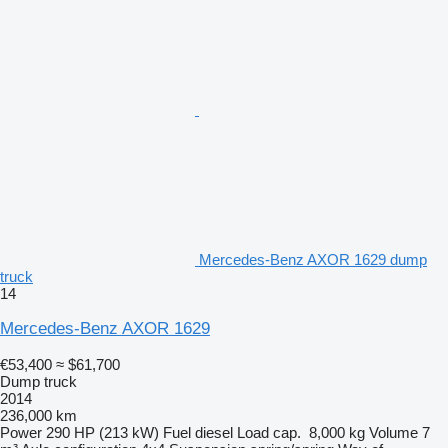
Mercedes-Benz AXOR 1629 dump
truck
14
Mercedes-Benz AXOR 1629
€53,400
≈ $61,700
Dump truck
2014
236,000 km
Power
290 HP (213 kW)
Fuel
diesel
Load cap.
8,000 kg
Volume
7