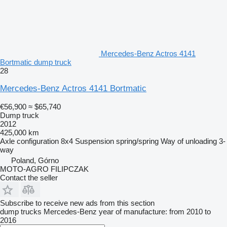
Mercedes-Benz Actros 4141
Bortmatic dump truck
28
Mercedes-Benz Actros 4141 Bortmatic
€56,900
≈ $65,740
Dump truck
2012
425,000 km
Axle configuration
8x4
Suspension
spring/spring
Way of unloading
3-
way
Poland, Górno
MOTO-AGRO FILIPCZAK
Contact the seller
Subscribe to receive new ads from this section
dump trucks
Mercedes-Benz
year of manufacture: from 2010 to
2016