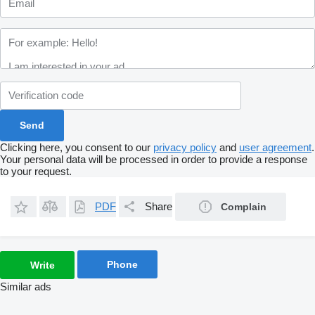
Clicking here, you consent to our
privacy policy
and
user agreement
.
Your personal data will be processed in order to provide a response
to your request.
PDF
Share
Complain
Phone
Write
Similar ads