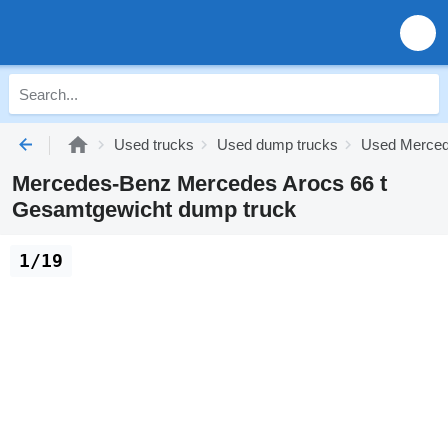
Used trucks
Used dump trucks
Used Merced
Mercedes-Benz Mercedes Arocs 66 t
Gesamtgewicht dump truck
1/19