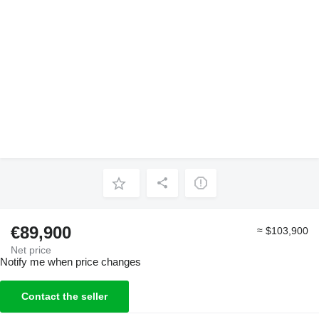
€89,900
≈ $103,900
Net price
Notify me when price changes
Contact the seller