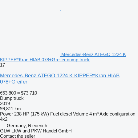
Mercedes-Benz ATEGO 1224 K
KIPPER*Kran HIAB 078+Greifer dump truck
17
Mercedes-Benz ATEGO 1224 K KIPPER*Kran HIAB
078+Greifer
€63,800
≈ $73,710
Dump truck
2019
99,811 km
Power
238 HP (175 kW)
Fuel
diesel
Volume
4 m³
Axle configuration
4x2
Germany, Riederich
GLW LKW und PKW Handel GmbH
Contact the seller