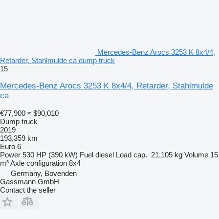
Mercedes-Benz Arocs 3253 K 8x4/4,
Retarder, Stahlmulde ca dump truck
15
Mercedes-Benz Arocs 3253 K 8x4/4, Retarder, Stahlmulde
ca
€77,900
≈ $90,010
Dump truck
2019
193,359 km
Euro 6
Power
530 HP (390 kW)
Fuel
diesel
Load cap.
21,105 kg
Volume
15
m³
Axle configuration
8x4
Germany, Bovenden
Gassmann GmbH
Contact the seller