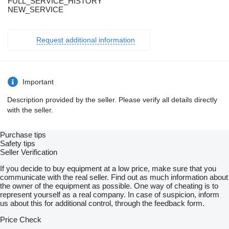
FULL_SERVICE_HISTORY
NEW_SERVICE
Request additional information
Important
Description provided by the seller. Please verify all details directly
with the seller.
Purchase tips
Safety tips
Seller Verification
If you decide to buy equipment at a low price, make sure that you
communicate with the real seller. Find out as much information about
the owner of the equipment as possible. One way of cheating is to
represent yourself as a real company. In case of suspicion, inform
us about this for additional control, through the feedback form.
Price Check