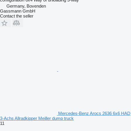
Germany, Bovenden
Gassmann GmbH
Contact the seller
Mercedes-Benz Arocs 2636 6x6 HAD
3-Achs Allradkipper Meiller dump truck
11