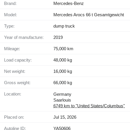
Brand:
Mercedes-Benz
Model:
Mercedes Arocs 66 t Gesamtgewicht
Type:
dump truck
Year of manufacture:
2019
Mileage:
75,000 km
Load capacity:
48,000 kg
Net weight:
16,000 kg
Gross weight:
66,000 kg
Location:
Germany
Saarlouis
6749 km to "United States/Columbus"
Placed on:
Jul 15, 2026
Autoline ID:
YA50606