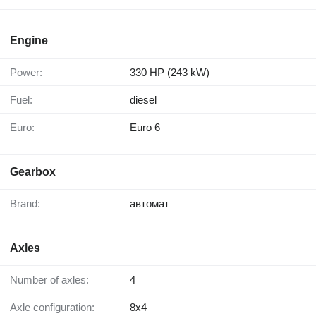
Engine
Power:
330 HP (243 kW)
Fuel:
diesel
Euro:
Euro 6
Gearbox
Brand:
автомат
Axles
Number of axles:
4
Axle configuration:
8x4