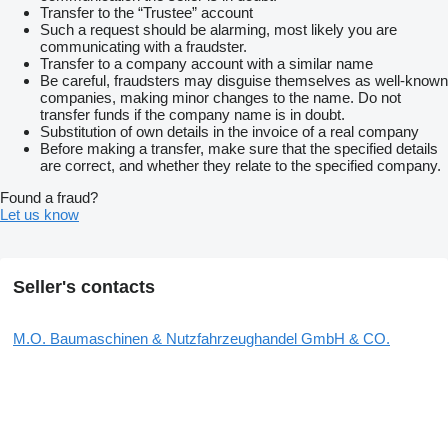
Transfer to the “Trustee” account
Such a request should be alarming, most likely you are
communicating with a fraudster.
Transfer to a company account with a similar name
Be careful, fraudsters may disguise themselves as well-known
companies, making minor changes to the name. Do not
transfer funds if the company name is in doubt.
Substitution of own details in the invoice of a real company
Before making a transfer, make sure that the specified details
are correct, and whether they relate to the specified company.
Found a fraud?
Let us know
Seller's contacts
M.O. Baumaschinen & Nutzfahrzeughandel GmbH & CO.