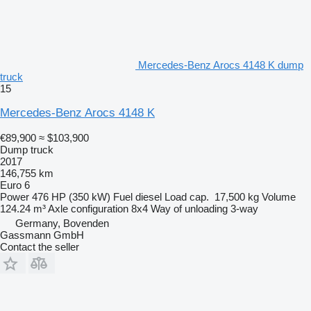
Mercedes-Benz Arocs 4148 K dump
truck
15
Mercedes-Benz Arocs 4148 K
€89,900
≈ $103,900
Dump truck
2017
146,755 km
Euro 6
Power
476 HP (350 kW)
Fuel
diesel
Load cap.
17,500 kg
Volume
124.24 m³
Axle configuration
8x4
Way of unloading
3-way
Germany, Bovenden
Gassmann GmbH
Contact the seller