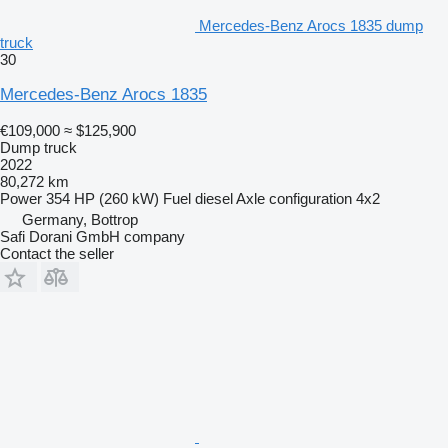
Mercedes-Benz Arocs 1835 dump
truck
30
Mercedes-Benz Arocs 1835
€109,000
≈ $125,900
Dump truck
2022
80,272 km
Power
354 HP (260 kW)
Fuel
diesel
Axle configuration
4x2
Germany, Bottrop
Safi Dorani GmbH company
Contact the seller