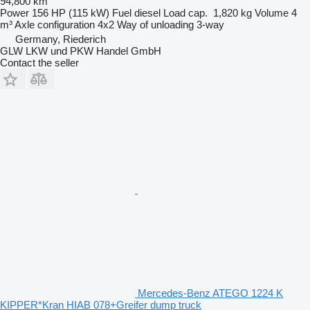
94,800 km
Power
156 HP (115 kW)
Fuel
diesel
Load cap.
1,820 kg
Volume
4
m³
Axle configuration
4x2
Way of unloading
3-way
Germany, Riederich
GLW LKW und PKW Handel GmbH
Contact the seller
Mercedes-Benz ATEGO 1224 K
KIPPER*Kran HIAB 078+Greifer dump truck