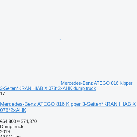
Mercedes-Benz ATEGO 816 Kipper
3-Seiten*KRAN HIAB X 078*2xAHK dump truck
17
Mercedes-Benz ATEGO 816 Kipper 3-Seiten*KRAN HIAB X
078*2xAHK
€64,800
≈ $74,870
Dump truck
2019
48,811 km