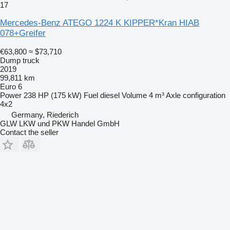
17
Mercedes-Benz ATEGO 1224 K KIPPER*Kran HIAB
078+Greifer
€63,800
≈ $73,710
Dump truck
2019
99,811 km
Euro 6
Power
238 HP (175 kW)
Fuel
diesel
Volume
4 m³
Axle configuration
4x2
Germany, Riederich
GLW LKW und PKW Handel GmbH
Contact the seller