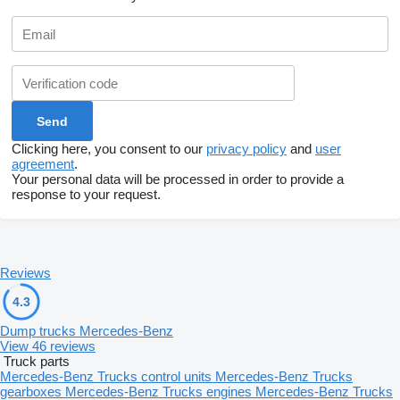
Clicking here, you consent to our
privacy policy
and
user
agreement
.
Your personal data will be processed in order to provide a
response to your request.
Reviews
4.3
Dump trucks Mercedes-Benz
View 46 reviews
Truck parts
Mercedes-Benz Trucks control units
Mercedes-Benz Trucks
gearboxes
Mercedes-Benz Trucks engines
Mercedes-Benz Trucks