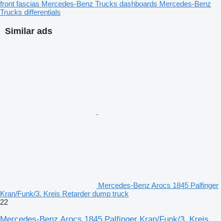
front fascias
Mercedes-Benz Trucks dashboards
Mercedes-Benz
Trucks differentials
Similar ads
Mercedes-Benz Arocs 1845 Palfinger
Kran/Funk/3. Kreis Retarder dump truck
22
Mercedes-Benz Arocs 1845 Palfinger Kran/Funk/3. Kreis