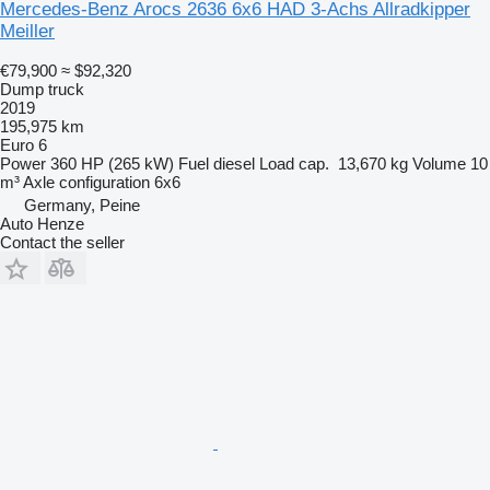
Mercedes-Benz Arocs 2636 6x6 HAD 3-Achs Allradkipper
Meiller
€79,900
≈ $92,320
Dump truck
2019
195,975 km
Euro 6
Power
360 HP (265 kW)
Fuel
diesel
Load cap.
13,670 kg
Volume
10
m³
Axle configuration
6x6
Germany, Peine
Auto Henze
Contact the seller