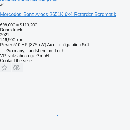
34
Mercedes-Benz Arocs 2651K 6x4 Retarder Bordmatik
€98,000
≈ $113,200
Dump truck
2021
146,500 km
Power
510 HP (375 kW)
Axle configuration
6x4
Germany, Landsberg am Lech
VP-Nutzfahrzeuge GmbH
Contact the seller