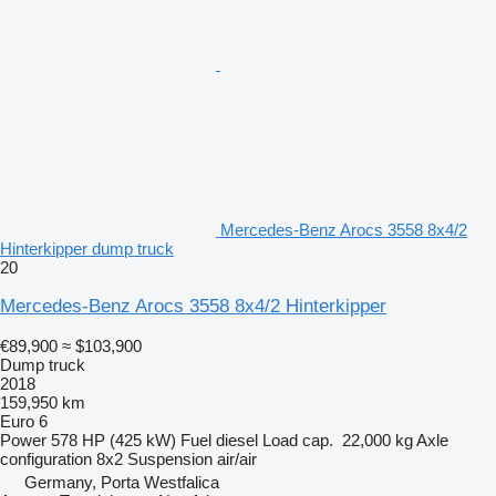
Mercedes-Benz Arocs 3558 8x4/2
Hinterkipper dump truck
20
Mercedes-Benz Arocs 3558 8x4/2 Hinterkipper
€89,900
≈ $103,900
Dump truck
2018
159,950 km
Euro 6
Power
578 HP (425 kW)
Fuel
diesel
Load cap.
22,000 kg
Axle
configuration
8x2
Suspension
air/air
Germany, Porta Westfalica