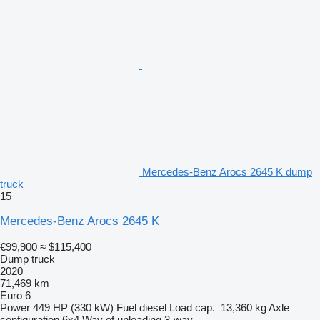
Mercedes-Benz Arocs 2645 K dump
truck
15
Mercedes-Benz Arocs 2645 K
€99,900
≈ $115,400
Dump truck
2020
71,469 km
Euro 6
Power
449 HP (330 kW)
Fuel
diesel
Load cap.
13,360 kg
Axle
configuration
6x4
Way of unloading
3-way