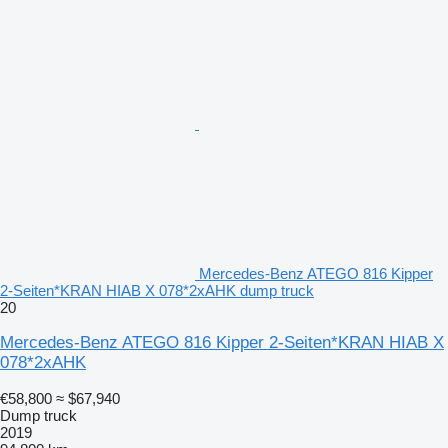
Mercedes-Benz ATEGO 816 Kipper
2-Seiten*KRAN HIAB X 078*2xAHK dump truck
20
Mercedes-Benz ATEGO 816 Kipper 2-Seiten*KRAN HIAB X
078*2xAHK
€58,800
≈ $67,940
Dump truck
2019