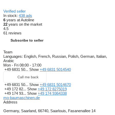
Verified seller
In stock:
438 ads
6
years at Autoline
22
years on the market
4.5
61 reviews
Subscribe to seller
Team
Languages:
English, French, Russian, Polish, German, Italian,
Arabic
Mon - Fri
08:00 - 17:00
+49 6831 50...
Show
+49 6831 5014540
Call me back
+49 6831 50...
Show
+49 6831 5014670
+49 172 82...
Show
+49 172 8275019
+49 174 93...
Show
+49 174 9364338
mo-baumaschinen.de
Address
Germany, Saarland, 66740, Saarlouis, Fasanenallee 14