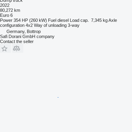
Dump truck
2022
80,272 km
Euro 6
Power
354 HP (260 kW)
Fuel
diesel
Load cap.
7,345 kg
Axle
configuration
4x2
Way of unloading
3-way
Germany, Bottrop
Safi Dorani GmbH company
Contact the seller