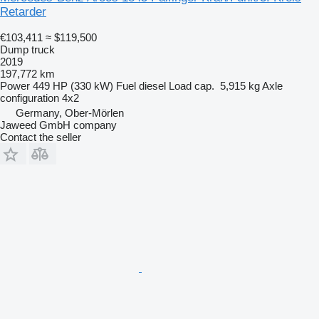
Retarder
€103,411
≈ $119,500
Dump truck
2019
197,772 km
Power
449 HP (330 kW)
Fuel
diesel
Load cap.
5,915 kg
Axle
configuration
4x2
Germany, Ober-Mörlen
Jaweed GmbH company
Contact the seller