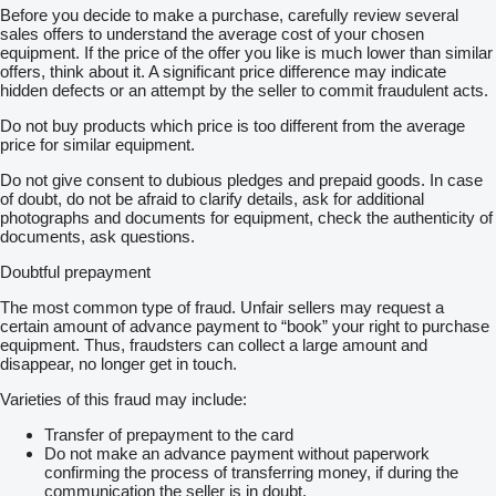
Before you decide to make a purchase, carefully review several
sales offers to understand the average cost of your chosen
equipment. If the price of the offer you like is much lower than similar
offers, think about it. A significant price difference may indicate
hidden defects or an attempt by the seller to commit fraudulent acts.
Do not buy products which price is too different from the average
price for similar equipment.
Do not give consent to dubious pledges and prepaid goods. In case
of doubt, do not be afraid to clarify details, ask for additional
photographs and documents for equipment, check the authenticity of
documents, ask questions.
Doubtful prepayment
The most common type of fraud. Unfair sellers may request a
certain amount of advance payment to “book” your right to purchase
equipment. Thus, fraudsters can collect a large amount and
disappear, no longer get in touch.
Varieties of this fraud may include:
Transfer of prepayment to the card
Do not make an advance payment without paperwork
confirming the process of transferring money, if during the
communication the seller is in doubt.