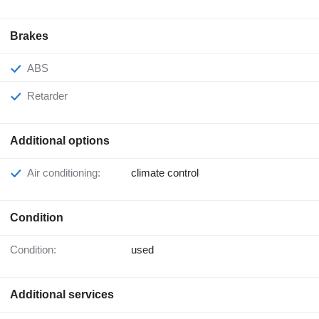
Brakes
ABS
Retarder
Additional options
Air conditioning:
climate control
Condition
Condition:
used
Additional services