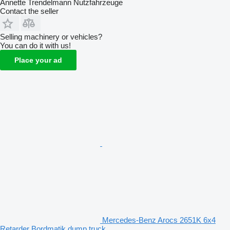
Annette Trendelmann Nutzfahrzeuge
Contact the seller
Selling machinery or vehicles?
You can do it with us!
Place your ad
Mercedes-Benz Arocs 2651K 6x4
Retarder Bordmatik dump truck