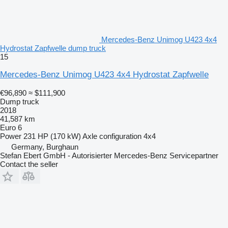
Mercedes-Benz Unimog U423 4x4
Hydrostat Zapfwelle dump truck
15
Mercedes-Benz Unimog U423 4x4 Hydrostat Zapfwelle
€96,890
≈ $111,900
Dump truck
2018
41,587 km
Euro 6
Power
231 HP (170 kW)
Axle configuration
4x4
Germany, Burghaun
Stefan Ebert GmbH - Autorisierter Mercedes-Benz Servicepartner
Contact the seller