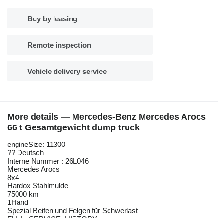
Buy by leasing
Remote inspection
Vehicle delivery service
More details — Mercedes-Benz Mercedes Arocs
66 t Gesamtgewicht dump truck
engineSize: 11300
?? Deutsch
Interne Nummer : 26L046
Mercedes Arocs
8x4
Hardox Stahlmulde
75000 km
1Hand
Spezial Reifen und Felgen für Schwerlast