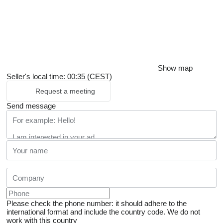
Show map
Seller's local time: 00:35 (CEST)
Request a meeting
Send message
Please check the phone number: it should adhere to the
international format and include the country code.
We do not
work with this country