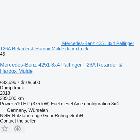
Mercedes-Benz 4251 8x4 Palfinger
T26A Retarder & Hardox Mulde dump truck
45
Mercedes-Benz 4251 8x4 Palfinger T26A Retarder &
Hardox Mulde
€93,999
≈ $108,600
Dump truck
2018
399,000 km
Power
510 HP (375 kW)
Fuel
diesel
Axle configuration
8x4
Germany, Würselen
NGR Nutzfahrzeuge Gebr Ruhrig GmbH
Contact the seller