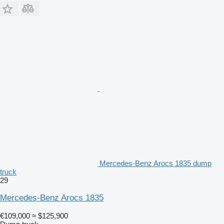
Mercedes-Benz Arocs 1835 dump
truck
29
Mercedes-Benz Arocs 1835
€109,000
≈ $125,900