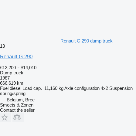
Renault G 290 dump truck
13
Renault G 290
€12,200
≈ $14,010
Dump truck
1987
666,619 km
Fuel
diesel
Load cap.
11,160 kg
Axle configuration
4x2
Suspension
spring/spring
Belgium, Bree
Smeets & Zonen
Contact the seller