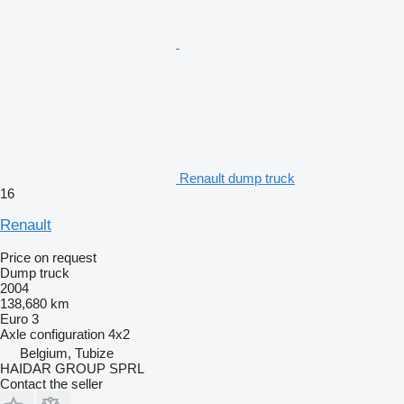
Renault dump truck
16
Renault
Price on request
Dump truck
2004
138,680 km
Euro 3
Axle configuration
4x2
Belgium, Tubize
HAIDAR GROUP SPRL
Contact the seller