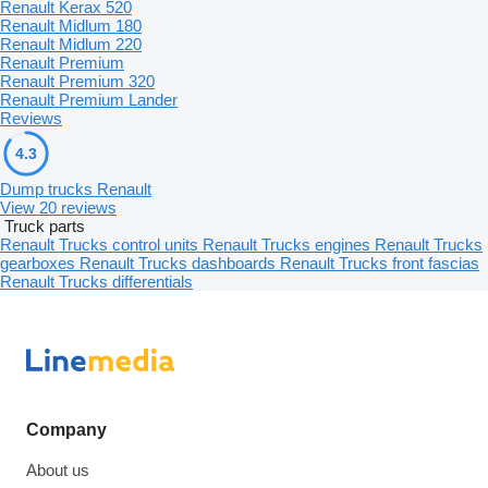
Renault Kerax 520
Renault Midlum 180
Renault Midlum 220
Renault Premium
Renault Premium 320
Renault Premium Lander
Reviews
4.3
Dump trucks Renault
View 20 reviews
Truck parts
Renault Trucks control units
Renault Trucks engines
Renault Trucks
gearboxes
Renault Trucks dashboards
Renault Trucks front fascias
Renault Trucks differentials
Company
About us