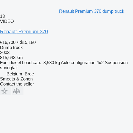
Renault Premium 370 dump truck
13
VIDEO
Renault Premium 370
€16,700
≈ $19,180
Dump truck
2003
815,643 km
Fuel
diesel
Load cap.
8,580 kg
Axle configuration
4x2
Suspension
spring/air
Belgium, Bree
Smeets & Zonen
Contact the seller