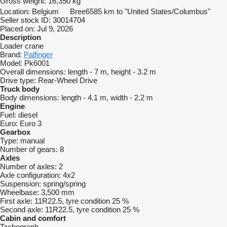
Gross weight:
16,350 kg
Location:
Belgium
Bree
6585 km to "United States/Columbus"
Seller stock ID:
30014704
Placed on:
Jul 9, 2026
Description
Loader crane
Brand:
Palfinger
Model:
Pk6001
Overall dimensions:
length - 7 m, height - 3.2 m
Drive type:
Rear-Wheel Drive
Truck body
Body dimensions:
length - 4.1 m, width - 2.2 m
Engine
Fuel:
diesel
Euro:
Euro 3
Gearbox
Type:
manual
Number of gears:
8
Axles
Number of axles:
2
Axle configuration:
4x2
Suspension:
spring/spring
Wheelbase:
3,500 mm
First axle:
11R22.5, tyre condition 25 %
Second axle:
11R22.5, tyre condition 25 %
Cabin and comfort
Tachograph