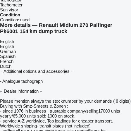
Tachometer
Sun visor
Condition
Condition:
used
More details — Renault Midlum 270 Palfinger
Pk6001 154'km dump truck
English
English
German
Spanish
French
Dutch
= Additional options and accessories =
- Analogue tachograph
= Dealer information =
Please mention always the stocknumber by your demands ( 8 digits)
Buying with Smz-Smeets & Zonen :
- since 1976 in business : trustable company/selling17000 units
yearly/65.000 units sold; 1000 on stock.
- service A-Z worldwide, Top loadings for cheaper transport.
Worldwide shipping- transit plates (not included)
- selling all new + used parts tyres, oils : parts@smz.be