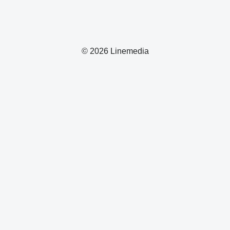
© 2026 Linemedia