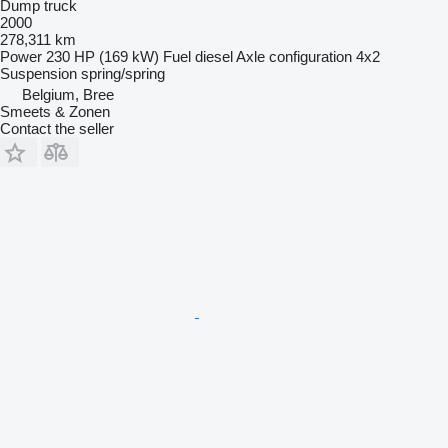
Dump truck
2000
278,311 km
Power
230 HP (169 kW)
Fuel
diesel
Axle configuration
4x2
Suspension
spring/spring
Belgium, Bree
Smeets & Zonen
Contact the seller