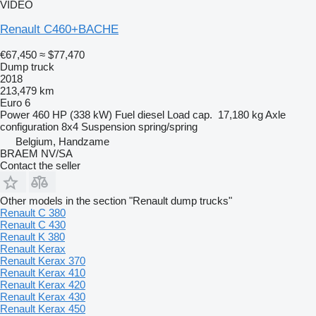
VIDEO
Renault C460+BACHE
€67,450
≈ $77,470
Dump truck
2018
213,479 km
Euro 6
Power
460 HP (338 kW)
Fuel
diesel
Load cap.
17,180 kg
Axle
configuration
8x4
Suspension
spring/spring
Belgium, Handzame
BRAEM NV/SA
Contact the seller
Other models in the section "Renault dump trucks"
Renault C 380
Renault C 430
Renault K 380
Renault Kerax
Renault Kerax 370
Renault Kerax 410
Renault Kerax 420
Renault Kerax 430
Renault Kerax 450