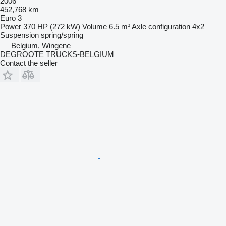
2006
452,768 km
Euro 3
Power
370 HP (272 kW)
Volume
6.5 m³
Axle configuration
4x2
Suspension
spring/spring
Belgium, Wingene
DEGROOTE TRUCKS-BELGIUM
Contact the seller