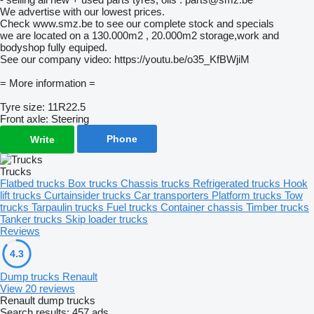
We advertise with our lowest prices.
Check www.smz.be to see our complete stock and specials
we are located on a 130.000m2 , 20.000m2 storage,work and
bodyshop fully equiped.
See our company video: https://youtu.be/o35_KfBWjiM
= More information =
Tyre size: 11R22.5
Front axle: Steering
Phone
Write
Trucks
Flatbed trucks
Box trucks
Chassis trucks
Refrigerated trucks
Hook
lift trucks
Curtainsider trucks
Car transporters
Platform trucks
Tow
trucks
Tarpaulin trucks
Fuel trucks
Container chassis
Timber trucks
Tanker trucks
Skip loader trucks
Reviews
4.3
Dump trucks Renault
View 20 reviews
Renault dump trucks
Search results:
457 ads