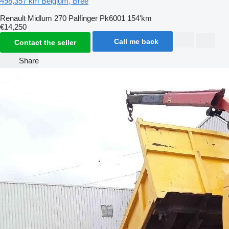
498,357 km
Belgium, Bree
Renault Midlum 270 Palfinger Pk6001 154'km
€14,250
Call me back
Contact the seller
Share