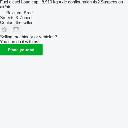
Fuel
diesel
Load cap.
8,910 kg
Axle configuration
4x2
Suspension
air/air
Belgium, Bree
Smeets & Zonen
Contact the seller
Selling machinery or vehicles?
You can do it with us!
Place your ad