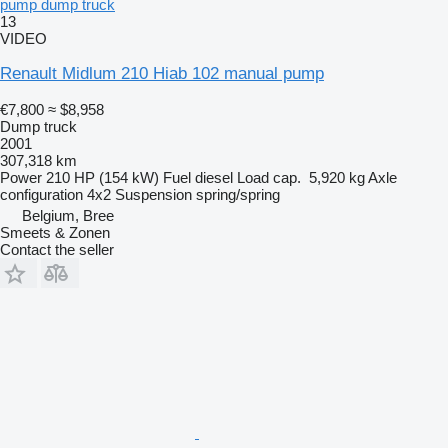
pump dump truck
13
VIDEO
Renault Midlum 210 Hiab 102 manual pump
€7,800
≈ $8,958
Dump truck
2001
307,318 km
Power
210 HP (154 kW)
Fuel
diesel
Load cap.
5,920 kg
Axle
configuration
4x2
Suspension
spring/spring
Belgium, Bree
Smeets & Zonen
Contact the seller