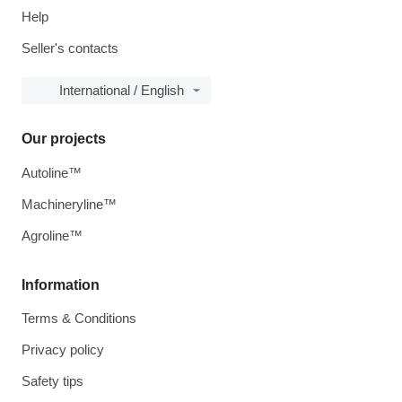
Help
Seller's contacts
International / English
Our projects
Autoline™
Machineryline™
Agroline™
Information
Terms & Conditions
Privacy policy
Safety tips