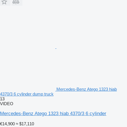
Mercedes-Benz Atego 1323 hiab
4370/3 6 cylinder dump truck
13
VIDEO
Mercedes-Benz Atego 1323 hiab 4370/3 6 cylinder
€14,900
≈ $17,110