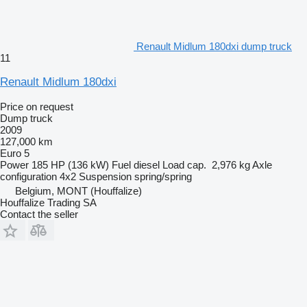
Renault Midlum 180dxi dump truck
11
Renault Midlum 180dxi
Price on request
Dump truck
2009
127,000 km
Euro 5
Power
185 HP (136 kW)
Fuel
diesel
Load cap.
2,976 kg
Axle
configuration
4x2
Suspension
spring/spring
Belgium, MONT (Houffalize)
Houffalize Trading SA
Contact the seller