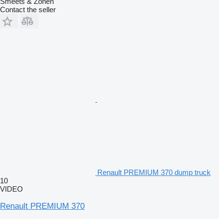
Smeets & Zonen
Contact the seller
Renault PREMIUM 370 dump truck
10
VIDEO
Renault PREMIUM 370