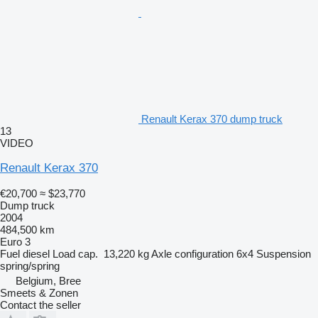
Renault Kerax 370 dump truck
13
VIDEO
Renault Kerax 370
€20,700
≈ $23,770
Dump truck
2004
484,500 km
Euro 3
Fuel
diesel
Load cap.
13,220 kg
Axle configuration
6x4
Suspension
spring/spring
Belgium, Bree
Smeets & Zonen
Contact the seller