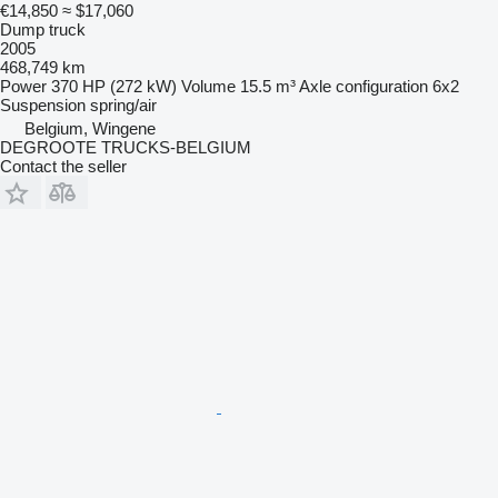
€14,850
≈ $17,060
Dump truck
2005
468,749 km
Power
370 HP (272 kW)
Volume
15.5 m³
Axle configuration
6x2
Suspension
spring/air
Belgium, Wingene
DEGROOTE TRUCKS-BELGIUM
Contact the seller