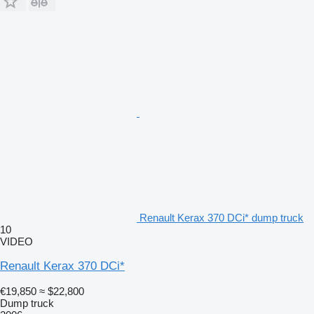
Renault Kerax 370 DCi* dump truck
10
VIDEO
Renault Kerax 370 DCi*
€19,850
≈ $22,800
Dump truck