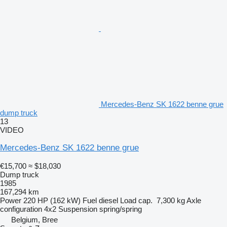
Mercedes-Benz SK 1622 benne grue
dump truck
13
VIDEO
Mercedes-Benz SK 1622 benne grue
€15,700
≈ $18,030
Dump truck
1985
167,294 km
Power
220 HP (162 kW)
Fuel
diesel
Load cap.
7,300 kg
Axle
configuration
4x2
Suspension
spring/spring
Belgium, Bree