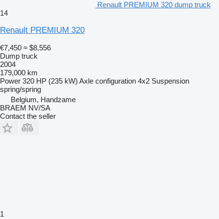
Renault PREMIUM 320 dump truck
14
Renault PREMIUM 320
€7,450
≈ $8,556
Dump truck
2004
179,000 km
Power
320 HP (235 kW)
Axle configuration
4x2
Suspension
spring/spring
Belgium, Handzame
BRAEM NV/SA
Contact the seller
1