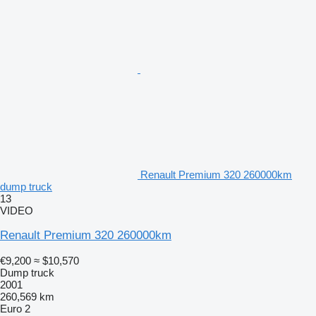
Renault Premium 320 260000km
dump truck
13
VIDEO
Renault Premium 320 260000km
€9,200
≈ $10,570
Dump truck
2001
260,569 km
Euro 2