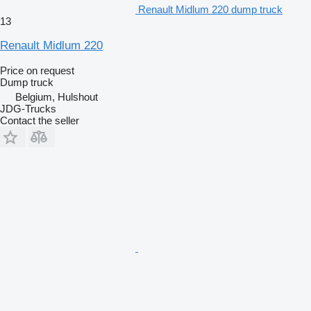
Renault Midlum 220 dump truck
13
Renault Midlum 220
Price on request
Dump truck
Belgium, Hulshout
JDG-Trucks
Contact the seller