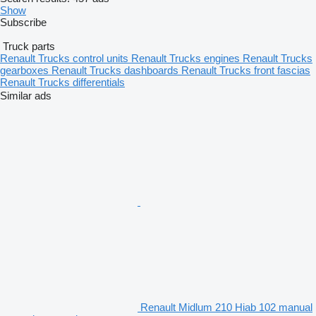
Show
Subscribe
Truck parts
Renault Trucks control units
Renault Trucks engines
Renault Trucks
gearboxes
Renault Trucks dashboards
Renault Trucks front fascias
Renault Trucks differentials
Similar ads
Renault Midlum 210 Hiab 102 manual