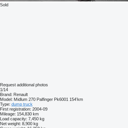
Sold
Request additional photos
1/14
Brand:
Renault
Model:
Midlum 270 Palfinger Pk6001 154'km
Type:
dump truck
First registration:
2004-09
Mileage:
154,830 km
Load capacity:
7,450 kg
Net weight:
8,900 kg