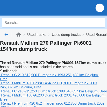
Used trucks
Used dump trucks
Used Renaul
Renault Midlum 270 Palfinger Pk6001
154'km dump truck
The ad
Renault Midlum 270 Palfinger Pk6001 154'km dump truck
has been sold and is not included in the search!
Similar ads
Renault G 210
€12,900
Dump truck
1993
251,408 km
Belgium,
Bree
Renault Midlum 180 Fassi F45A.22
€11,700
Dump truck
2003
245,332 km
Belgium, Bree
Renault C 210
€15,250
Dump truck
1988
645,697 km
Belgium, Bree
Renault Midlum 180
€6,200
Dump truck
2001
426,000 km
Belgium,
Bree
Renault Premium 420 6x2 intarder airco
€12,350
Dump truck
2002