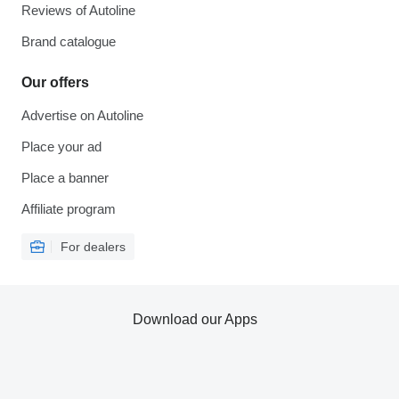
Reviews of Autoline
Brand catalogue
Our offers
Advertise on Autoline
Place your ad
Place a banner
Affiliate program
For dealers
Download our Apps