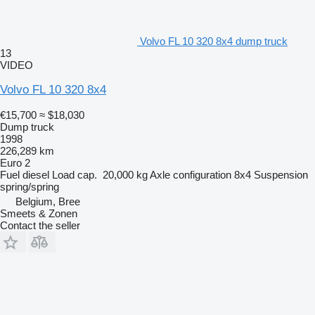
Volvo FL 10 320 8x4 dump truck
13
VIDEO
Volvo FL 10 320 8x4
€15,700
≈ $18,030
Dump truck
1998
226,289 km
Euro 2
Fuel
diesel
Load cap.
20,000 kg
Axle configuration
8x4
Suspension
spring/spring
Belgium, Bree
Smeets & Zonen
Contact the seller