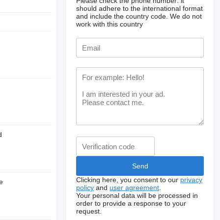
Please check the phone number: it
should adhere to the international format
and include the country code.
We do not
work with this country
d
Clicking here, you consent to our
privacy
e
policy
and
user agreement
.
Your personal data will be processed in
order to provide a response to your
request.