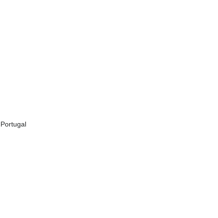
 Portugal