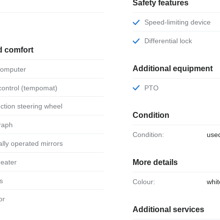
Safety features
Speed-limiting device
Differential lock
d comfort
Additional equipment
 computer
 control (tempomat)
PTO
unction steering wheel
Condition
raph
Condition:
use
ically operated mirrors
 heater
More details
ts
Colour:
whit
or
Additional services