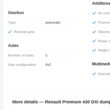
Additiona
Gearbox
Air con
Power
Type:
automatic
Steeri
Reverse gear
Power 
Axles
Height
Number of axles:
2
Multimed
Axle configuration:
4x2
Autora
More details — Renault Premium 430 DXi dum