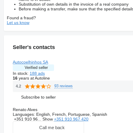
Substitution of own details in the invoice of a real company
Before making a transfer, make sure that the specified detail
Found a fraud?
Let us know
Seller's contacts
Autocoelhinhos SA
Verified seller
In stock:
188 ads
16
years at Autoline
93 reviews
4.2
Subscribe to seller
Renato Alves
Languages:
English, French, Portuguese, Spanish
+351 910 96...
Show
+351 910 967 420
Call me back