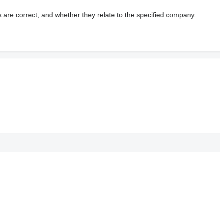
s are correct, and whether they relate to the specified company.