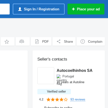
Sign In / Registration
Place your ad
PDF
Share
Complain
Seller's contacts
Autocoelhinhos SA
Portugal
16 years at Autoline
Verified seller
93 reviews
4.2
Subscribe to seller