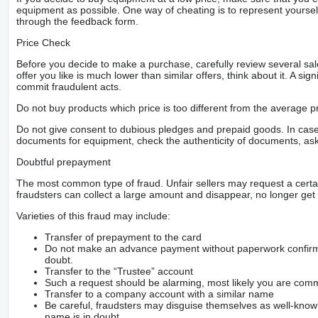
equipment as possible. One way of cheating is to represent yourself 
through the feedback form.
Price Check
Before you decide to make a purchase, carefully review several sale
offer you like is much lower than similar offers, think about it. A si
commit fraudulent acts.
Do not buy products which price is too different from the average pr
Do not give consent to dubious pledges and prepaid goods. In case o
documents for equipment, check the authenticity of documents, ask
Doubtful prepayment
The most common type of fraud. Unfair sellers may request a cert
fraudsters can collect a large amount and disappear, no longer get 
Varieties of this fraud may include:
Transfer of prepayment to the card
Do not make an advance payment without paperwork confirming
doubt.
Transfer to the “Trustee” account
Such a request should be alarming, most likely you are commu
Transfer to a company account with a similar name
Be careful, fraudsters may disguise themselves as well-kno
name is in doubt.