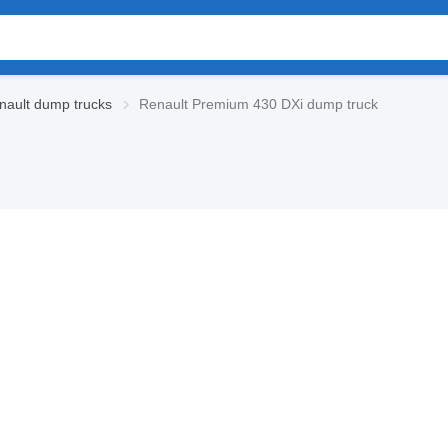
ault dump trucks
Renault Premium 430 DXi dump truck