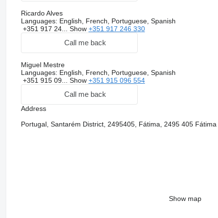
Ricardo Alves
Languages:
English, French, Portuguese, Spanish
+351 917 24...
Show
+351 917 246 330
Call me back
Miguel Mestre
Languages:
English, French, Portuguese, Spanish
+351 915 09...
Show
+351 915 096 554
Call me back
Address
Portugal, Santarém District, 2495405, Fátima, 2495 405 Fátima
Show map