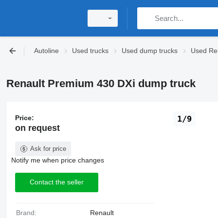
Autoline
Used trucks
Used dump trucks
Used Ren
Renault Premium 430 DXi dump truck
Price:
1/9
on request
Ask for price
Notify me when price changes
Contact the seller
Brand:
Renault