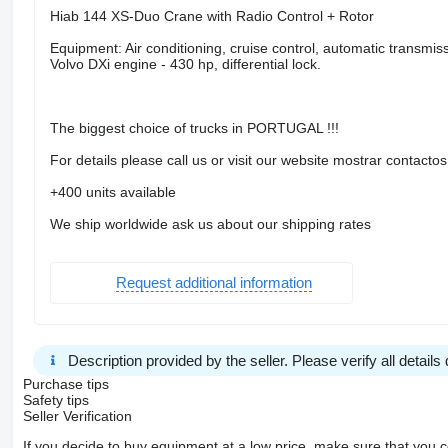
Hiab 144 XS-Duo Crane with Radio Control + Rotor
Equipment: Air conditioning, cruise control, automatic transmi
Volvo DXi engine - 430 hp, differential lock.
The biggest choice of trucks in PORTUGAL !!!
For details please call us or visit our website mostrar contactos
+400 units available
We ship worldwide ask us about our shipping rates
Request additional information
Description provided by the seller. Please verify all details d
Purchase tips
Safety tips
Seller Verification
If you decide to buy equipment at a low price, make sure that you 