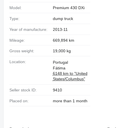
Model:
Premium 430 DXi
Type:
dump truck
Year of manufacture:
2013-11
Mileage:
669,894 km
Gross weight:
19,000 kg
Location:
Portugal
Fátima
6148 km to "United
States/Columbus"
Seller stock ID:
9410
Placed on:
more than 1 month