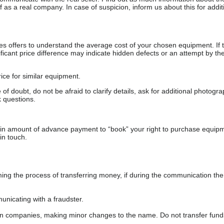
as a real company. In case of suspicion, inform us about this for additi
s offers to understand the average cost of your chosen equipment. If t
gnificant price difference may indicate hidden defects or an attempt by the
ice for similar equipment.
f doubt, do not be afraid to clarify details, ask for additional photogr
 questions.
ain amount of advance payment to “book” your right to purchase equip
in touch.
 the process of transferring money, if during the communication the s
nicating with a fraudster.
wn companies, making minor changes to the name. Do not transfer fund