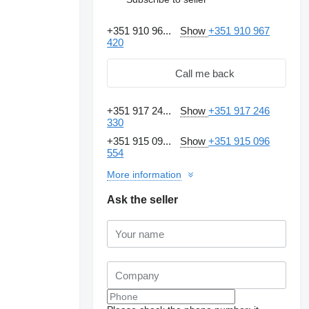
+351 910 96...
Show
+351 910 967
420
Call me back
+351 917 24...
Show
+351 917 246
330
+351 915 09...
Show
+351 915 096
554
More information
Ask the seller