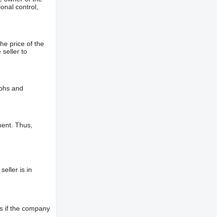
onal control,
he price of the
 seller to
aphs and
ment. Thus,
eller is in
s if the company