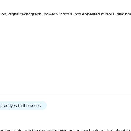
ssion, digital tachograph, power windows, power/heated mirrors, disc b
irectly with the seller.
communicate with the real seller. Find out as much information about th