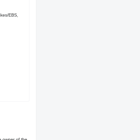
rakes/EBS,
e owner of the