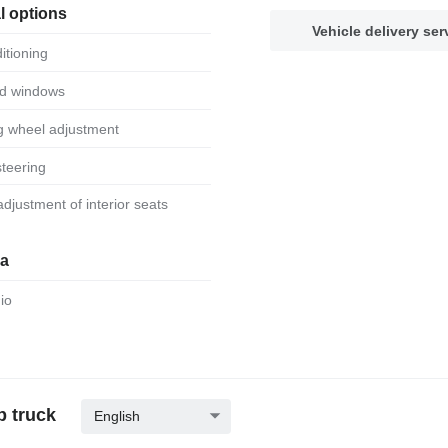
l options
Vehicle delivery ser
ditioning
ed windows
ng wheel adjustment
steering
 adjustment of interior seats
ia
dio
p truck
English