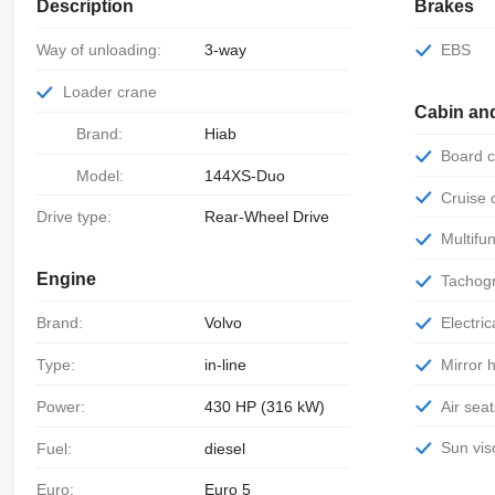
Description
Brakes
Way of unloading:
3-way
EBS
Loader crane
Cabin an
Brand:
Hiab
Board
Model:
144XS-Duo
Cruise
Drive type:
Rear-Wheel Drive
Multif
Engine
Tachog
Electr
Brand:
Volvo
Mirror
Type:
in-line
Air sea
Power:
430 HP (316 kW)
Sun vis
Fuel:
diesel
Euro:
Euro 5