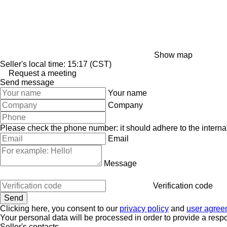
Show map
Seller's local time: 15:17 (CST)
Request a meeting
Send message
Your name
Company
Please check the phone number: it should adhere to the internat
Email
Message
Verification code
Clicking here, you consent to our
privacy policy
and
user agree
Your personal data will be processed in order to provide a resp
Seller's contacts