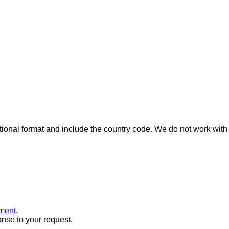
ional format and include the country code.
We do not work with 
ment
.
onse to your request.