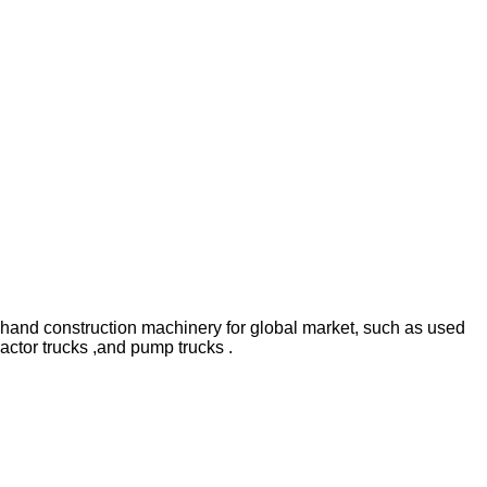
hand construction machinery for global market, such as used
ractor trucks ,and pump trucks .