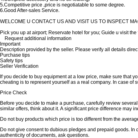
5.Competitive price ,price is negotiatable to some degree.
6.Good After-sales Service.
WELCOME U CONTACT US AND VISIT US TO INSPECT M
Pick you up at airport; Reservate hotel for you; Guide u visit the 
Request additional information
Important
Description provided by the seller. Please verify all details direct
Purchase tips
Safety tips
Seller Verification
If you decide to buy equipment at a low price, make sure that y
cheating is to represent yourself as a real company. In case of s
Price Check
Before you decide to make a purchase, carefully review several s
similar offers, think about it. A significant price difference may 
Do not buy products which price is too different from the averag
Do not give consent to dubious pledges and prepaid goods. In ca
authenticity of documents, ask questions.