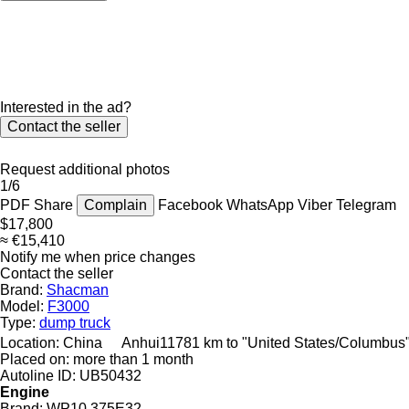
Interested in the ad?
Contact the seller
Request additional photos
1/6
PDF
Share
Complain
Facebook
WhatsApp
Viber
Telegram
$17,800
≈ €15,410
Notify me when price changes
Contact the seller
Brand:
Shacman
Model:
F3000
Type:
dump truck
Location:
China
Anhui
11781 km to "United States/Columbus
Placed on:
more than 1 month
Autoline ID:
UB50432
Engine
Brand:
WP10.375E32