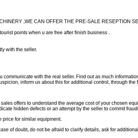
ACHINERY ,WE CAN OFFER THE PRE-SALE RESEPTION S
tourist points when u are free after finish business .
ly with the seller.
ou communicate with the real seller. Find out as much informati
uspicion, inform us about this for additional control, through the
ales offers to understand the average cost of your chosen equipm
indicate hidden defects or an attempt by the seller to commit fraud
e price for similar equipment.
se of doubt, do not be afraid to clarify details, ask for additi