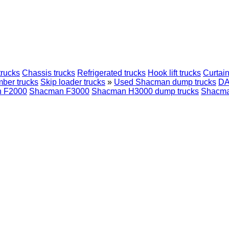
trucks
Chassis trucks
Refrigerated trucks
Hook lift trucks
Curtain
mber trucks
Skip loader trucks
»
Used Shacman dump trucks
D
 F2000
Shacman F3000
Shacman H3000 dump trucks
Shacma