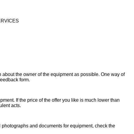
ERVICES
on about the owner of the equipment as possible. One way of
 feedback form.
ent. If the price of the offer you like is much lower than
ulent acts.
onal photographs and documents for equipment, check the