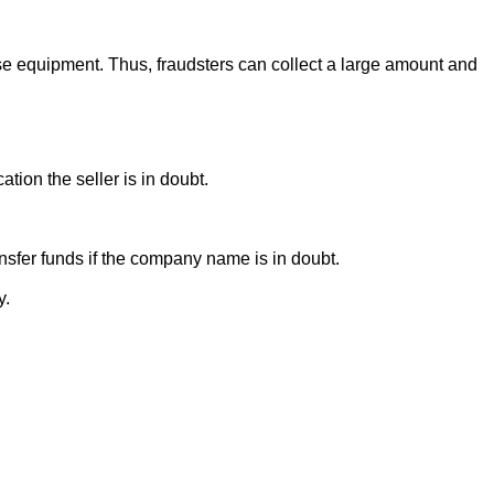
se equipment. Thus, fraudsters can collect a large amount and
ion the seller is in doubt.
sfer funds if the company name is in doubt.
y.