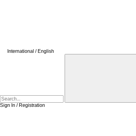
International / English
Sign In / Registration