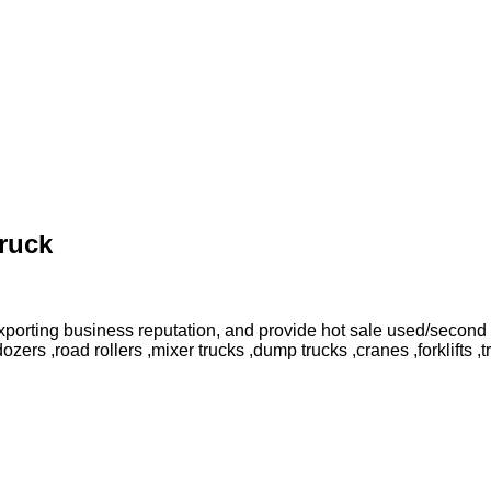
ruck
orting business reputation, and provide hot sale used/second 
rs ,road rollers ,mixer trucks ,dump trucks ,cranes ,forklifts ,t