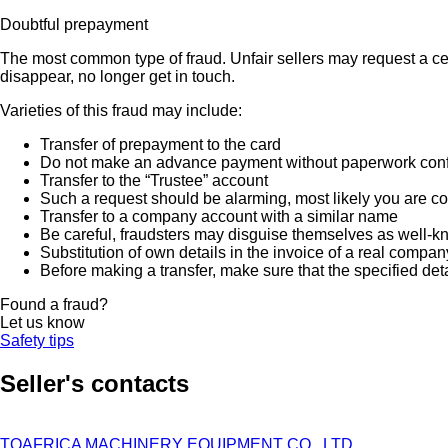
Doubtful prepayment
The most common type of fraud. Unfair sellers may request a ce
disappear, no longer get in touch.
Varieties of this fraud may include:
Transfer of prepayment to the card
Do not make an advance payment without paperwork confirmi
Transfer to the “Trustee” account
Such a request should be alarming, most likely you are co
Transfer to a company account with a similar name
Be careful, fraudsters may disguise themselves as well-k
Substitution of own details in the invoice of a real compan
Before making a transfer, make sure that the specified det
Found a fraud?
Let us know
Safety tips
Seller's contacts
TOAFRICA MACHINERY EQUIPMENT CO., LTD.