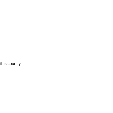
this country