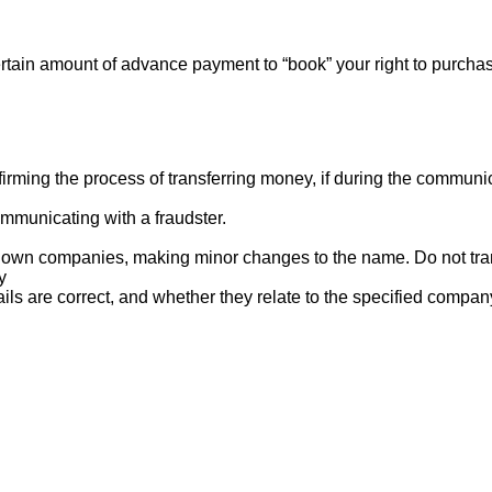
rtain amount of advance payment to “book” your right to purcha
ng the process of transferring money, if during the communicat
mmunicating with a fraudster.
nown companies, making minor changes to the name. Do not tran
y
ails are correct, and whether they relate to the specified compan