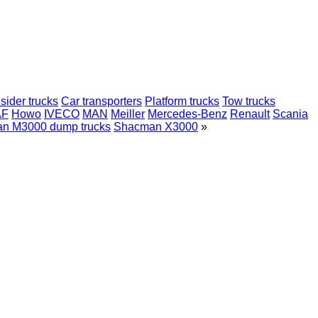
sider trucks
Car transporters
Platform trucks
Tow trucks
AF
Howo
IVECO
MAN
Meiller
Mercedes-Benz
Renault
Scania
n M3000 dump trucks
Shacman X3000
»