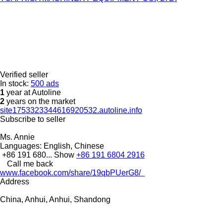
Verified seller
In stock:
500 ads
1
year at Autoline
2
years on the market
site1753323344616920532.autoline.info
Subscribe to seller
Ms. Annie
Languages:
English, Chinese
+86 191 680...
Show
+86 191 6804 2916
Call me back
www.facebook.com/share/19qbPUerG8/
Address
China, Anhui, Anhui, Shandong