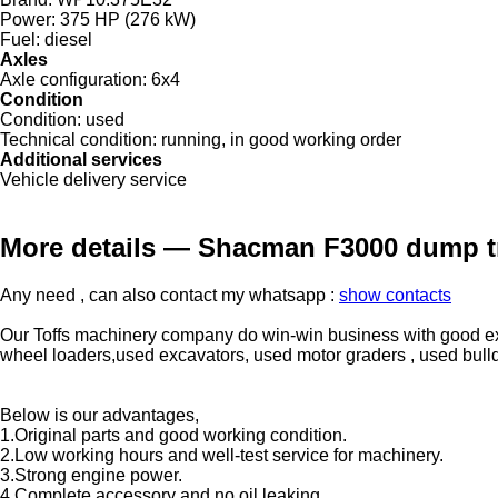
Power:
375 HP (276 kW)
Fuel:
diesel
Axles
Axle configuration:
6x4
Condition
Condition:
used
Technical condition:
running, in good working order
Additional services
Vehicle delivery service
More details — Shacman F3000 dump t
Any need , can also contact my whatsapp :
show contacts
Our Toffs machinery company do win-win business with good exp
wheel loaders,used excavators, used motor graders , used bulldoze
Below is our advantages,
1.Original parts and good working condition.
2.Low working hours and well-test service for machinery.
3.Strong engine power.
4.Complete accessory and no oil leaking.