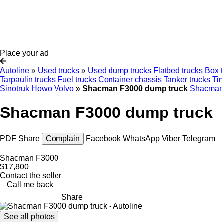
Place your ad
Autoline
»
Used trucks
»
Used dump trucks
Flatbed trucks
Box 
Tarpaulin trucks
Fuel trucks
Container chassis
Tanker trucks
Ti
Sinotruk Howo
Volvo
»
Shacman F3000 dump truck
Shacman
Shacman F3000 dump truck
PDF
Share
Complain
Facebook
WhatsApp
Viber
Telegram
Shacman F3000
$17,800
Contact the seller
Call me back
Share
See all photos