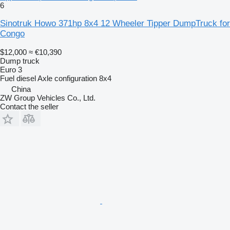
6
Sinotruk Howo 371hp 8x4 12 Wheeler Tipper DumpTruck for
Congo
$12,000
≈ €10,390
Dump truck
Euro 3
Fuel
diesel
Axle configuration
8x4
China
ZW Group Vehicles Co., Ltd.
Contact the seller