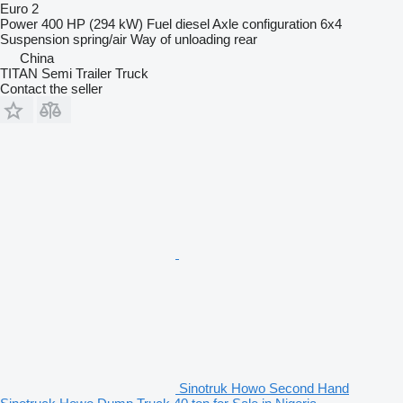
Euro 2
Power
400 HP (294 kW)
Fuel
diesel
Axle configuration
6x4
Suspension
spring/air
Way of unloading
rear
China
TITAN Semi Trailer Truck
Contact the seller
Sinotruk Howo Second Hand