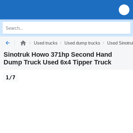
Used trucks
Used dump trucks
Used Sinotr
Sinotruk Howo 371hp Second Hand
Dump Truck Used 6x4 Tipper Truck
1/7