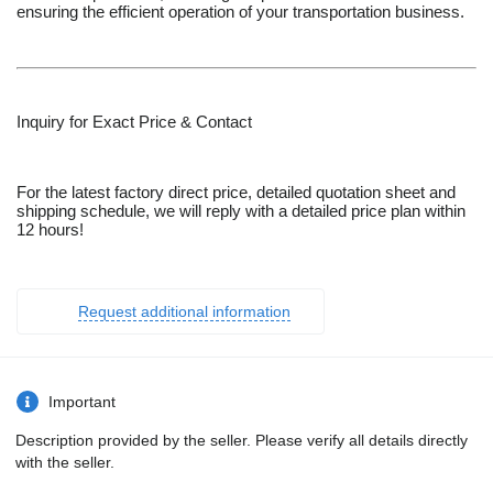
ensuring the efficient operation of your transportation business.
Inquiry for Exact Price & Contact
For the latest factory direct price, detailed quotation sheet and
shipping schedule, we will reply with a detailed price plan within
12 hours!
Request additional information
Important
Description provided by the seller. Please verify all details directly
with the seller.