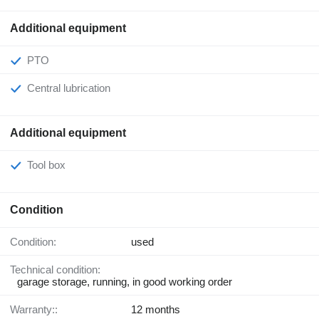
Additional equipment
PTO
Central lubrication
Additional equipment
Tool box
Condition
Condition:
used
Technical condition:
garage storage, running, in good working order
Warranty::
12 months