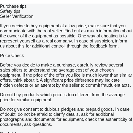
Purchase tips
Safety tips
Seller Verification
If you decide to buy equipment at a low price, make sure that you
communicate with the real seller. Find out as much information about
the owner of the equipment as possible. One way of cheating is to
represent yourself as a real company. In case of suspicion, inform
us about this for additional control, through the feedback form.
Price Check
Before you decide to make a purchase, carefully review several
sales offers to understand the average cost of your chosen
equipment. If the price of the offer you like is much lower than similar
offers, think about it. A significant price difference may indicate
hidden defects or an attempt by the seller to commit fraudulent acts.
Do not buy products which price is too different from the average
price for similar equipment.
Do not give consent to dubious pledges and prepaid goods. In case
of doubt, do not be afraid to clarify details, ask for additional
photographs and documents for equipment, check the authenticity of
documents, ask questions.