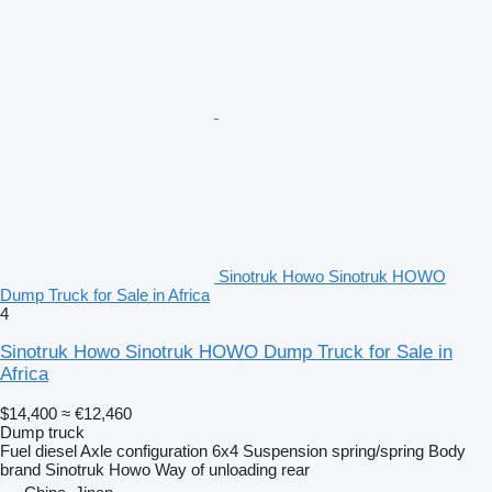
Sinotruk Howo Sinotruk HOWO
Dump Truck for Sale in Africa
4
Sinotruk Howo Sinotruk HOWO Dump Truck for Sale in
Africa
$14,400
≈ €12,460
Dump truck
Fuel
diesel
Axle configuration
6x4
Suspension
spring/spring
Body
brand
Sinotruk Howo
Way of unloading
rear