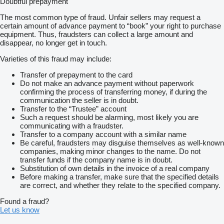
Doubtful prepayment
The most common type of fraud. Unfair sellers may request a
certain amount of advance payment to “book” your right to purchase
equipment. Thus, fraudsters can collect a large amount and
disappear, no longer get in touch.
Varieties of this fraud may include:
Transfer of prepayment to the card
Do not make an advance payment without paperwork
confirming the process of transferring money, if during the
communication the seller is in doubt.
Transfer to the “Trustee” account
Such a request should be alarming, most likely you are
communicating with a fraudster.
Transfer to a company account with a similar name
Be careful, fraudsters may disguise themselves as well-known
companies, making minor changes to the name. Do not
transfer funds if the company name is in doubt.
Substitution of own details in the invoice of a real company
Before making a transfer, make sure that the specified details
are correct, and whether they relate to the specified company.
Found a fraud?
Let us know