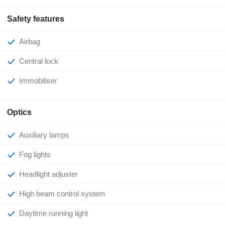
Safety features
Airbag
Central lock
Immobiliser
Optics
Auxiliary lamps
Fog lights
Headlight adjuster
High beam control system
Daytime running light