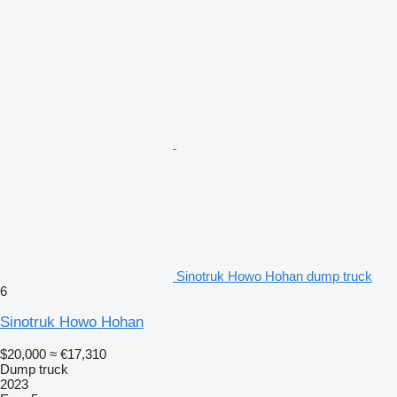
Sinotruk Howo Hohan dump truck
6
Sinotruk Howo Hohan
$20,000
≈ €17,310
Dump truck
2023