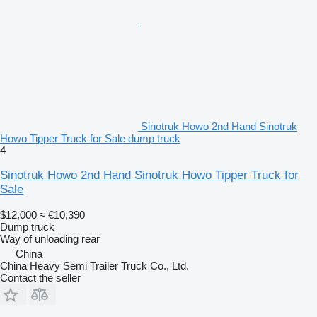
Sinotruk Howo 2nd Hand Sinotruk
Howo Tipper Truck for Sale dump truck
4
Sinotruk Howo 2nd Hand Sinotruk Howo Tipper Truck for
Sale
$12,000
≈ €10,390
Dump truck
Way of unloading
rear
China
China Heavy Semi Trailer Truck Co., Ltd.
Contact the seller