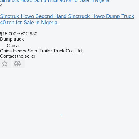
Sinotruck Howo Dump Truck 40 ton for Sale in Nigeria
4
Sinotruk Howo Second Hand Sinotruck Howo Dump Truck
40 ton for Sale in Nigeria
$15,000
≈ €12,980
Dump truck
China
China Heavy Semi Trailer Truck Co., Ltd.
Contact the seller