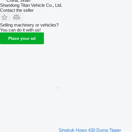
China, Jinan
Shandong Titan Vehicle Co., Ltd.
Contact the seller
Selling machinery or vehicles?
You can do it with us!
Place your ad
Sinotruk Howo 430 Dump Tipper