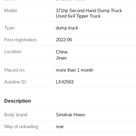
Model:
371hp Second Hand Dump Truck
Used 6x4 Tipper Truck
Type:
dump truck
First registration:
2022-06
Location:
China
Jinan
Placed on:
more than 1 month
Autoline ID:
LX42583
Description
Body brand:
Sinotruk Howo
Way of unloading:
rear