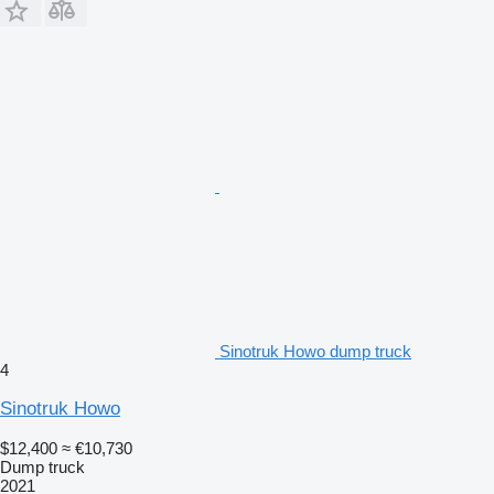
Sinotruk Howo dump truck
4
Sinotruk Howo
$12,400
≈ €10,730
Dump truck
2021