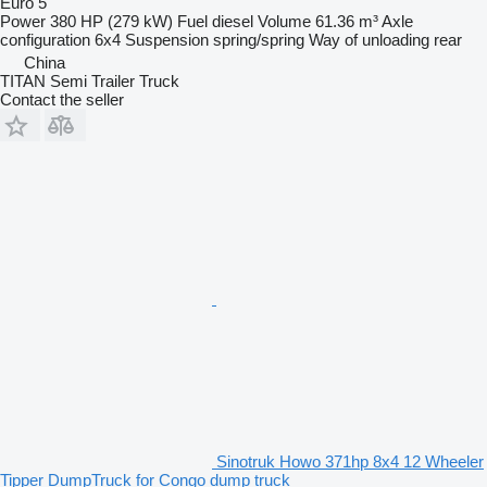
Euro 5
Power
380 HP (279 kW)
Fuel
diesel
Volume
61.36 m³
Axle
configuration
6x4
Suspension
spring/spring
Way of unloading
rear
China
TITAN Semi Trailer Truck
Contact the seller
Sinotruk Howo 371hp 8x4 12 Wheeler
Tipper DumpTruck for Congo dump truck