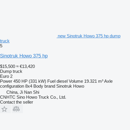
new Sinotruk Howo 375 hp dump
truck
5
Sinotruk Howo 375 hp
$15,500
≈ €13,420
Dump truck
Euro 2
Power
450 HP (331 kW)
Fuel
diesel
Volume
19.321 m³
Axle
configuration
8x4
Body brand
Sinotruk Howo
China, Ji Nan Shi
CNHTC Sino Howo Truck Co., Ltd.
Contact the seller