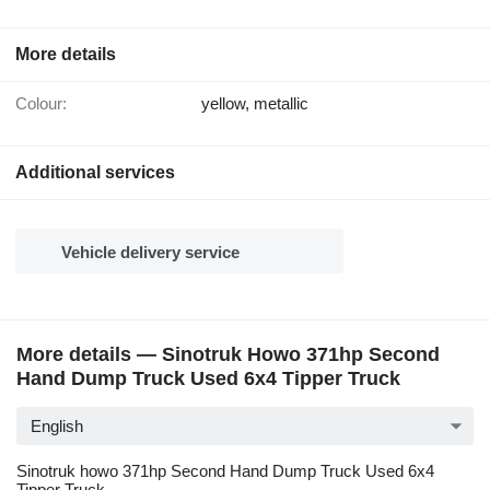
More details
Colour:
yellow, metallic
Additional services
Vehicle delivery service
More details — Sinotruk Howo 371hp Second
Hand Dump Truck Used 6x4 Tipper Truck
English
Sinotruk howo 371hp Second Hand Dump Truck Used 6x4
Tipper Truck