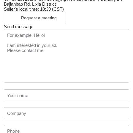
Bajianbao Rd, Lixia District
Seller's local time: 10:39 (CST)
Request a meeting
Send message