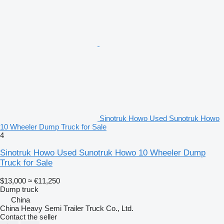
Sinotruk Howo Used Sunotruk Howo
10 Wheeler Dump Truck for Sale
4
Sinotruk Howo Used Sunotruk Howo 10 Wheeler Dump
Truck for Sale
$13,000
≈ €11,250
Dump truck
China
China Heavy Semi Trailer Truck Co., Ltd.
Contact the seller