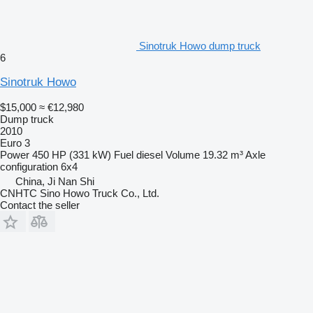
Sinotruk Howo dump truck
6
Sinotruk Howo
$15,000
≈ €12,980
Dump truck
2010
Euro 3
Power
450 HP (331 kW)
Fuel
diesel
Volume
19.32 m³
Axle
configuration
6x4
China, Ji Nan Shi
CNHTC Sino Howo Truck Co., Ltd.
Contact the seller