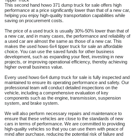
This second hand howo 371 dump truck for sale offers high
performance at a price significantly lower than that of a new car,
helping you enjoy high-quality transportation capabilities while
saving on procurement costs.
The price of a used truck is usually 30%-50% lower than that of
a new car, and in many cases, the performance and reliability of
a used car are almost the same as those of a new car. This
makes the used howo 6x4 tipper truck for sale an affordable
choice. You can use the saved funds for other business
development, such as expanding your fleet, investing in new
projects, or improving operational efficiency, thereby achieving
higher overall business value.
Every used howo 6x4 dump truck for sale is fully inspected and
maintained to ensure its operating performance and safety. Our
professional team will conduct detailed inspections on the
vehicle, including a comprehensive evaluation of key
components such as the engine, transmission, suspension
system, and brake system.
We will also perform necessary repairs and maintenance to
ensure that these vehicles are close to the standards of new
cars in terms of performance. We are committed to providing
high-quality vehicles so that you can use them with peace of
mind after purchase, reducing the potential risk of failure and