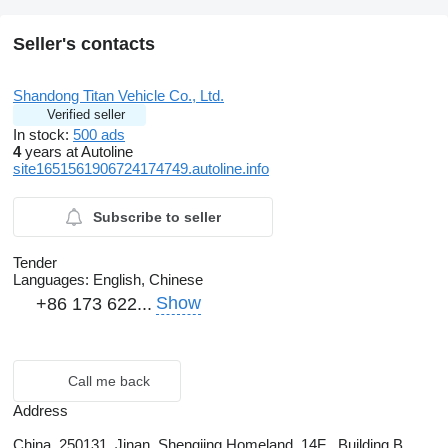
Seller's contacts
Shandong Titan Vehicle Co., Ltd.
Verified seller
In stock:
500 ads
4
years at Autoline
site1651561906724174749.autoline.info
Subscribe to seller
Tender
Languages:
English, Chinese
Show
+86 173 622...
Call me back
Address
China, 250131, Jinan, Shengjing Homeland ,14F , Building B ,