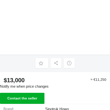
$13,000
≈ €11,250
Notify me when price changes
Contact the seller
Brand:
Sinotruk Howo