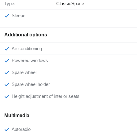
Type:
ClassicSpace
Sleeper
Additional options
Air conditioning
Powered windows
Spare wheel
Spare wheel holder
Height adjustment of interior seats
Multimedia
Autoradio