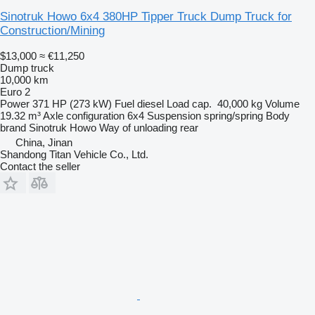
Sinotruk Howo 6x4 380HP Tipper Truck Dump Truck for
Construction/Mining
$13,000
≈ €11,250
Dump truck
10,000 km
Euro 2
Power
371 HP (273 kW)
Fuel
diesel
Load cap.
40,000 kg
Volume
19.32 m³
Axle configuration
6x4
Suspension
spring/spring
Body
brand
Sinotruk Howo
Way of unloading
rear
China, Jinan
Shandong Titan Vehicle Co., Ltd.
Contact the seller