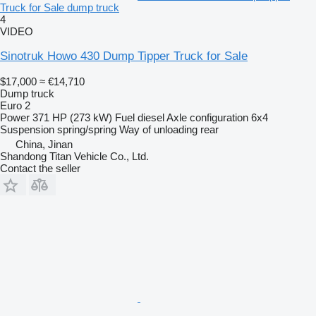
Truck for Sale dump truck
4
VIDEO
Sinotruk Howo 430 Dump Tipper Truck for Sale
$17,000
≈ €14,710
Dump truck
Euro 2
Power
371 HP (273 kW)
Fuel
diesel
Axle configuration
6x4
Suspension
spring/spring
Way of unloading
rear
China, Jinan
Shandong Titan Vehicle Co., Ltd.
Contact the seller