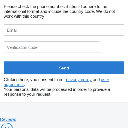
Please check the phone number: it should adhere to the
international format and include the country code.
We do not
work with this country
Clicking here, you consent to our
privacy policy
and
user
agreement
.
Your personal data will be processed in order to provide a
response to your request.
Reviews