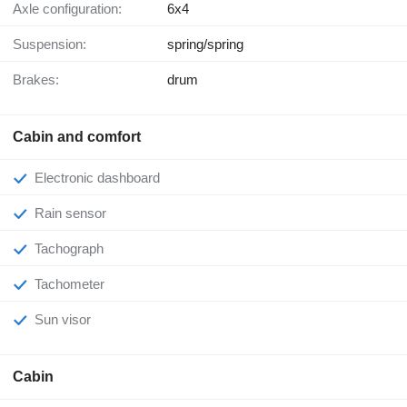
Axle configuration:
6x4
Suspension:
spring/spring
Brakes:
drum
Cabin and comfort
Electronic dashboard
Rain sensor
Tachograph
Tachometer
Sun visor
Cabin