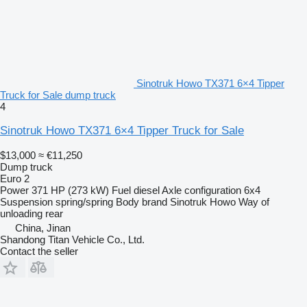
Sinotruk Howo TX371 6×4 Tipper
Truck for Sale dump truck
4
Sinotruk Howo TX371 6×4 Tipper Truck for Sale
$13,000
≈ €11,250
Dump truck
Euro 2
Power
371 HP (273 kW)
Fuel
diesel
Axle configuration
6x4
Suspension
spring/spring
Body brand
Sinotruk Howo
Way of
unloading
rear
China, Jinan
Shandong Titan Vehicle Co., Ltd.
Contact the seller