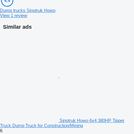
4.4
Dump trucks Sinotruk Howo
View 1 review
Similar ads
Sinotruk Howo 6x4 380HP Tipper
Truck Dump Truck for Construction/Mining
6