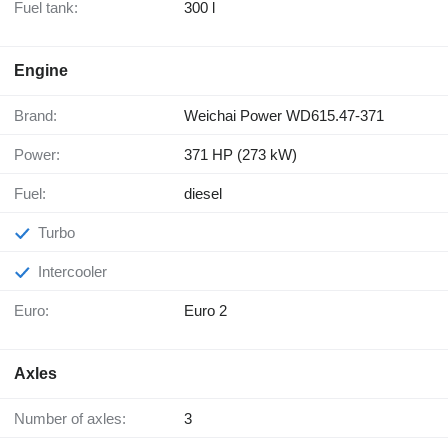
Fuel tank:
300 l
Engine
Brand:
Weichai Power WD615.47-371
Power:
371 HP (273 kW)
Fuel:
diesel
Turbo
Intercooler
Euro:
Euro 2
Axles
Number of axles:
3