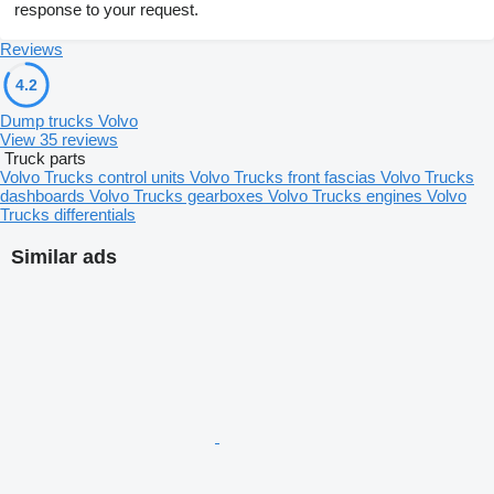
response to your request.
Reviews
4.2
Dump trucks Volvo
View 35 reviews
Truck parts
Volvo Trucks control units
Volvo Trucks front fascias
Volvo Trucks
dashboards
Volvo Trucks gearboxes
Volvo Trucks engines
Volvo
Trucks differentials
Similar ads