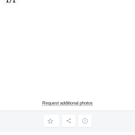
1/1
Request additional photos