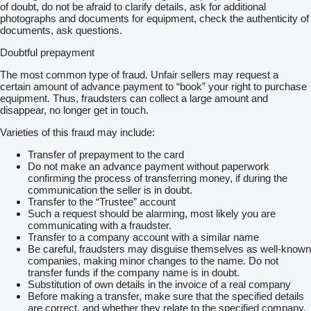
of doubt, do not be afraid to clarify details, ask for additional
photographs and documents for equipment, check the authenticity of
documents, ask questions.
Doubtful prepayment
The most common type of fraud. Unfair sellers may request a
certain amount of advance payment to “book” your right to purchase
equipment. Thus, fraudsters can collect a large amount and
disappear, no longer get in touch.
Varieties of this fraud may include:
Transfer of prepayment to the card
Do not make an advance payment without paperwork
confirming the process of transferring money, if during the
communication the seller is in doubt.
Transfer to the “Trustee” account
Such a request should be alarming, most likely you are
communicating with a fraudster.
Transfer to a company account with a similar name
Be careful, fraudsters may disguise themselves as well-known
companies, making minor changes to the name. Do not
transfer funds if the company name is in doubt.
Substitution of own details in the invoice of a real company
Before making a transfer, make sure that the specified details
are correct, and whether they relate to the specified company.