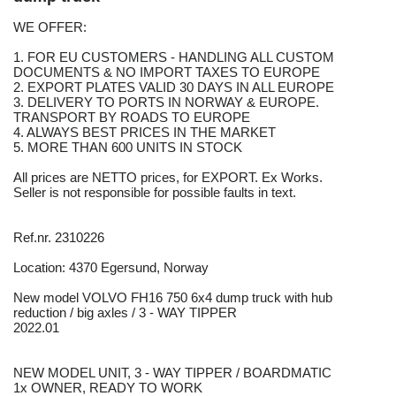
WE OFFER:
1. FOR EU CUSTOMERS - HANDLING ALL CUSTOM
DOCUMENTS & NO IMPORT TAXES TO EUROPE
2. EXPORT PLATES VALID 30 DAYS IN ALL EUROPE
3. DELIVERY TO PORTS IN NORWAY & EUROPE.
TRANSPORT BY ROADS TO EUROPE
4. ALWAYS BEST PRICES IN THE MARKET
5. MORE THAN 600 UNITS IN STOCK
All prices are NETTO prices, for EXPORT. Ex Works.
Seller is not responsible for possible faults in text.
Ref.nr. 2310226
Location: 4370 Egersund, Norway
New model VOLVO FH16 750 6x4 dump truck with hub
reduction / big axles / 3 - WAY TIPPER
2022.01
NEW MODEL UNIT, 3 - WAY TIPPER / BOARDMATIC
1x OWNER, READY TO WORK