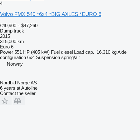
4
Volvo FMX 540 *6x4 *BIG AXLES *EURO 6
€40,900
≈ $47,260
Dump truck
2015
315,000 km
Euro 6
Power
551 HP (405 kW)
Fuel
diesel
Load cap.
16,310 kg
Axle
configuration
6x4
Suspension
spring/air
Norway
Nordbid Norge AS
6
years at Autoline
Contact the seller