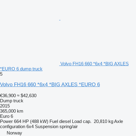
Volvo FH16 660 *6x4 *BIG AXLES
*EURO 6 dump truck
5
Volvo FH16 660 *6x4 *BIG AXLES *EURO 6
€36,900
≈ $42,630
Dump truck
2015
365,000 km
Euro 6
Power
664 HP (488 kW)
Fuel
diesel
Load cap.
20,810 kg
Axle
configuration
6x4
Suspension
spring/air
Norway