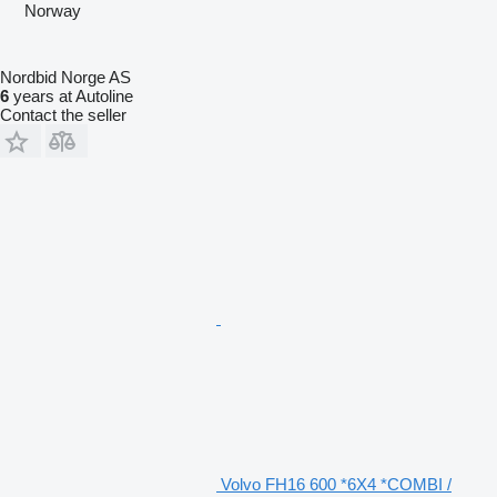
Norway
Nordbid Norge AS
6
years at Autoline
Contact the seller
Volvo FH16 600 *6X4 *COMBI /