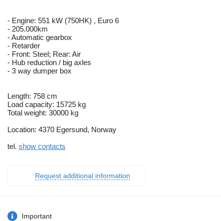
- Engine: 551 kW (750HK) , Euro 6
- 205.000km
- Automatic gearbox
- Retarder
- Front: Steel; Rear: Air
- Hub reduction / big axles
- 3 way dumper box
Length: 758 cm
Load capacity: 15725 kg
Total weight: 30000 kg
Location: 4370 Egersund, Norway
tel.
show contacts
Request additional information
Important