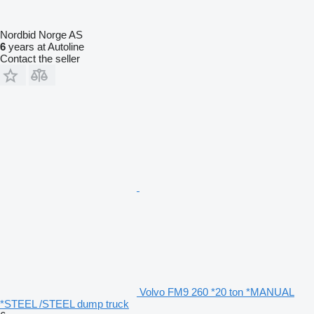
Nordbid Norge AS
6
years at Autoline
Contact the seller
Volvo FM9 260 *20 ton *MANUAL
*STEEL /STEEL dump truck