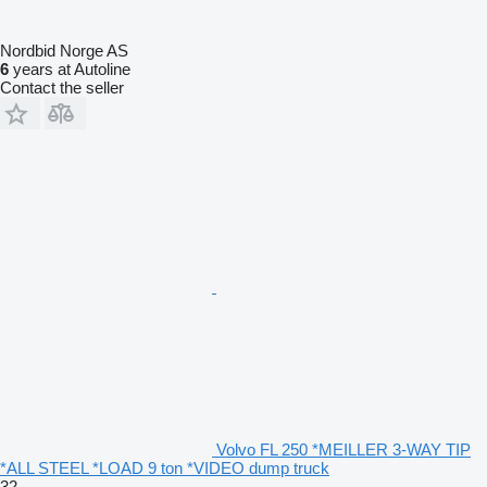
Nordbid Norge AS
6
years at Autoline
Contact the seller
Volvo FL 250 *MEILLER 3-WAY TIP
*ALL STEEL *LOAD 9 ton *VIDEO dump truck
32