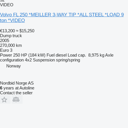
VIDEO
Volvo FL 250 *MEILLER 3-WAY TIP *ALL STEEL *LOAD 9
ton *VIDEO
€13,200
≈ $15,250
Dump truck
2005
270,000 km
Euro 3
Power
250 HP (184 kW)
Fuel
diesel
Load cap.
8,975 kg
Axle
configuration
4x2
Suspension
spring/spring
Norway
Nordbid Norge AS
6
years at Autoline
Contact the seller