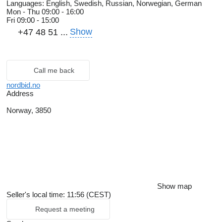
Languages:
English, Swedish, Russian, Norwegian, German
Mon - Thu
09:00 - 16:00
Fri
09:00 - 15:00
Show
+47 48 51 ...
Call me back
nordbid.no
Address
Norway, 3850
Show map
Seller's local time: 11:56 (CEST)
Request a meeting