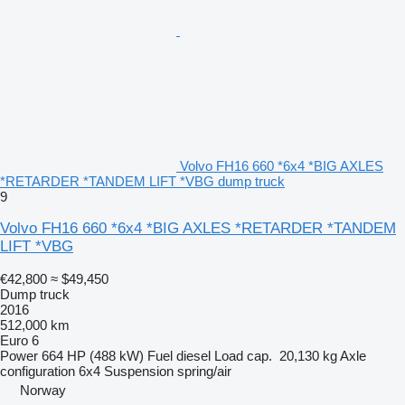
Volvo FH16 660 *6x4 *BIG AXLES
*RETARDER *TANDEM LIFT *VBG dump truck
9
Volvo FH16 660 *6x4 *BIG AXLES *RETARDER *TANDEM
LIFT *VBG
€42,800
≈ $49,450
Dump truck
2016
512,000 km
Euro 6
Power
664 HP (488 kW)
Fuel
diesel
Load cap.
20,130 kg
Axle
configuration
6x4
Suspension
spring/air
Norway