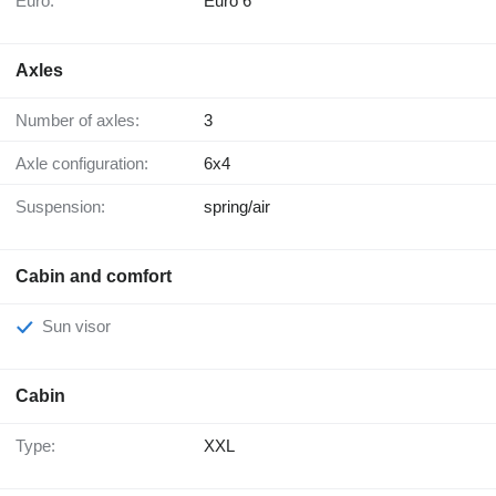
Euro:
Euro 6
Axles
Number of axles:
3
Axle configuration:
6x4
Suspension:
spring/air
Cabin and comfort
Sun visor
Cabin
Type:
XXL