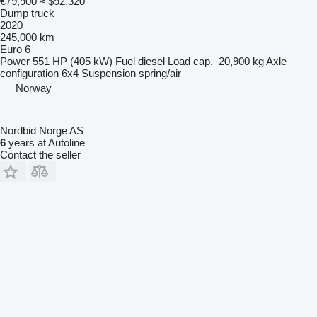
€79,900
≈ $92,320
Dump truck
2020
245,000 km
Euro 6
Power
551 HP (405 kW)
Fuel
diesel
Load cap.
20,900 kg
Axle
configuration
6x4
Suspension
spring/air
Norway
Nordbid Norge AS
6
years at Autoline
Contact the seller