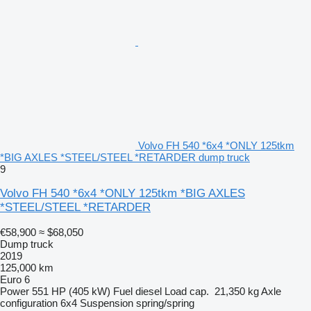
Volvo FH 540 *6x4 *ONLY 125tkm
*BIG AXLES *STEEL/STEEL *RETARDER dump truck
9
Volvo FH 540 *6x4 *ONLY 125tkm *BIG AXLES
*STEEL/STEEL *RETARDER
€58,900
≈ $68,050
Dump truck
2019
125,000 km
Euro 6
Power
551 HP (405 kW)
Fuel
diesel
Load cap.
21,350 kg
Axle
configuration
6x4
Suspension
spring/spring