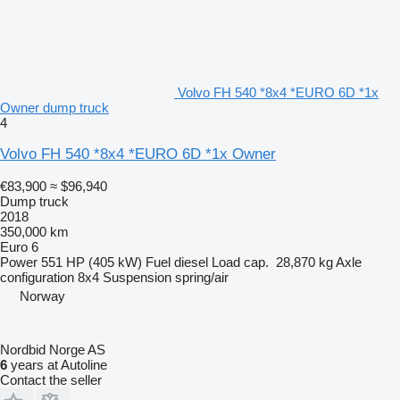
Volvo FH 540 *8x4 *EURO 6D *1x
Owner dump truck
4
Volvo FH 540 *8x4 *EURO 6D *1x Owner
€83,900
≈ $96,940
Dump truck
2018
350,000 km
Euro 6
Power
551 HP (405 kW)
Fuel
diesel
Load cap.
28,870 kg
Axle
configuration
8x4
Suspension
spring/air
Norway
Nordbid Norge AS
6
years at Autoline
Contact the seller