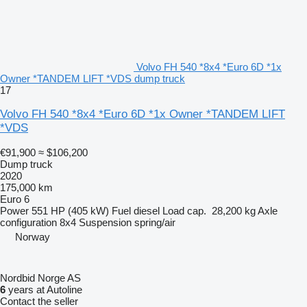
Volvo FH 540 *8x4 *Euro 6D *1x
Owner *TANDEM LIFT *VDS dump truck
17
Volvo FH 540 *8x4 *Euro 6D *1x Owner *TANDEM LIFT
*VDS
€91,900
≈ $106,200
Dump truck
2020
175,000 km
Euro 6
Power
551 HP (405 kW)
Fuel
diesel
Load cap.
28,200 kg
Axle
configuration
8x4
Suspension
spring/air
Norway
Nordbid Norge AS
6
years at Autoline
Contact the seller