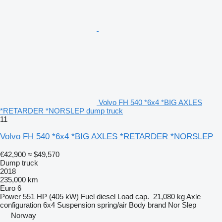
Volvo FH 540 *6x4 *BIG AXLES
*RETARDER *NORSLEP dump truck
11
Volvo FH 540 *6x4 *BIG AXLES *RETARDER *NORSLEP
€42,900
≈ $49,570
Dump truck
2018
235,000 km
Euro 6
Power
551 HP (405 kW)
Fuel
diesel
Load cap.
21,080 kg
Axle
configuration
6x4
Suspension
spring/air
Body brand
Nor Slep
Norway