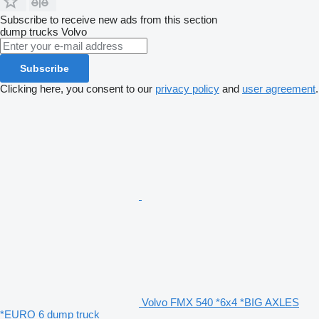
Subscribe to receive new ads from this section
dump trucks
Volvo
Subscribe
Clicking here, you consent to our
privacy policy
and
user agreement
.
Volvo FMX 540 *6x4 *BIG AXLES
*EURO 6 dump truck