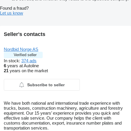
Found a fraud?
Let us know
Seller's contacts
Nordbid Norge AS
Verified seller
In stock:
374 ads
6
years at Autoline
21
years on the market
Subscribe to seller
We have both national and international trade experience with
trucks, buses, construction machinery, agriculture and forestry
equipment. Our 15 years’ experience provides you quick and
effective sale service. Our company helps the client with
customs documentation, export, insurance number plates and
transportation services.