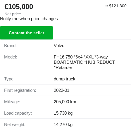
€105,000
≈ $121,300
Net price
Notify me when price changes
Contact the seller
Brand:
Volvo
Model:
FH16 750 *6x4 *XXL *3-way
BOARDMATIC *HUB REDUCT.
*Retarder
Type:
dump truck
First registration:
2022-01
Mileage:
205,000 km
Load capacity:
15,730 kg
Net weight:
14,270 kg