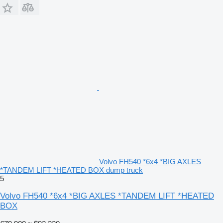
Volvo FH540 *6x4 *BIG AXLES
*TANDEM LIFT *HEATED BOX dump truck
5
Volvo FH540 *6x4 *BIG AXLES *TANDEM LIFT *HEATED
BOX