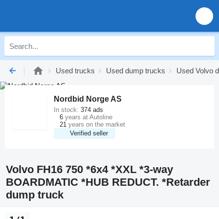
Used trucks
Used dump trucks
Used Volvo 
Nordbid Norge AS
In stock:
374 ads
6
years at Autoline
21
years on the market
Verified seller
Volvo FH16 750 *6x4 *XXL *3-way
BOARDMATIC *HUB REDUCT. *Retarder
dump truck