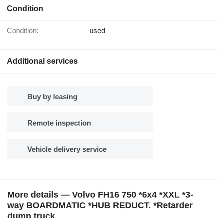
Condition
Condition:
used
Additional services
Buy by leasing
Remote inspection
Vehicle delivery service
More details — Volvo FH16 750 *6x4 *XXL *3-
way BOARDMATIC *HUB REDUCT. *Retarder
dump truck