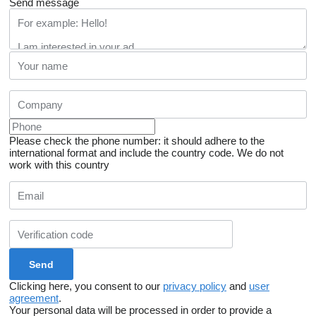
Send message
Please check the phone number: it should adhere to the
international format and include the country code.
We do not
work with this country
Clicking here, you consent to our
privacy policy
and
user
agreement
.
Your personal data will be processed in order to provide a