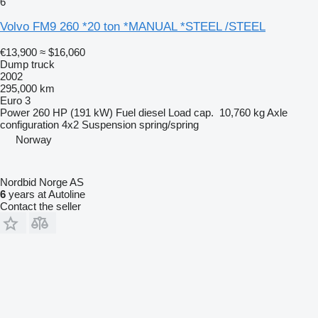
6
Volvo FM9 260 *20 ton *MANUAL *STEEL /STEEL
€13,900
≈ $16,060
Dump truck
2002
295,000 km
Euro 3
Power
260 HP (191 kW)
Fuel
diesel
Load cap.
10,760 kg
Axle
configuration
4x2
Suspension
spring/spring
Norway
Nordbid Norge AS
6
years at Autoline
Contact the seller