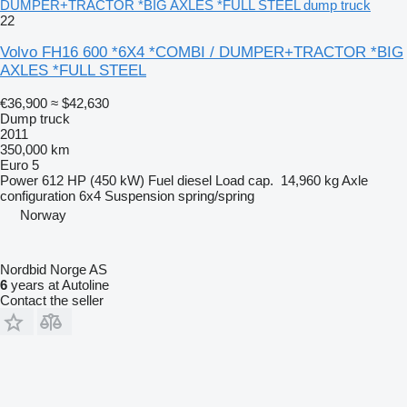
DUMPER+TRACTOR *BIG AXLES *FULL STEEL dump truck
22
Volvo FH16 600 *6X4 *COMBI / DUMPER+TRACTOR *BIG
AXLES *FULL STEEL
€36,900
≈ $42,630
Dump truck
2011
350,000 km
Euro 5
Power
612 HP (450 kW)
Fuel
diesel
Load cap.
14,960 kg
Axle
configuration
6x4
Suspension
spring/spring
Norway
Nordbid Norge AS
6
years at Autoline
Contact the seller