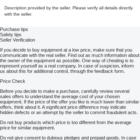
Description provided by the seller. Please verify all details directly
with the seller.
Purchase tips
Safety tips
Seller Verification
If you decide to buy equipment at a low price, make sure that you
communicate with the real seller. Find out as much information about
the owner of the equipment as possible. One way of cheating is to
represent yourself as a real company. In case of suspicion, inform
us about this for additional control, through the feedback form.
Price Check
Before you decide to make a purchase, carefully review several
sales offers to understand the average cost of your chosen
equipment. If the price of the offer you like is much lower than similar
offers, think about it. A significant price difference may indicate
hidden defects or an attempt by the seller to commit fraudulent acts.
Do not buy products which price is too different from the average
price for similar equipment.
Do not give consent to dubious pledges and prepaid goods. In case