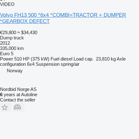
VIDEO
Volvo FH13 500 *6x4 *COMBI=TRACTOR + DUMPER
*GEARBOX DEFECT
€29,800
≈ $34,430
Dump truck
2012
335,000 km
Euro 5
Power
510 HP (375 kW)
Fuel
diesel
Load cap.
23,810 kg
Axle
configuration
6x4
Suspension
spring/air
Norway
Nordbid Norge AS
6
years at Autoline
Contact the seller