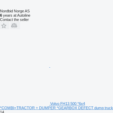
Nordbid Norge AS
6
years at Autoline
Contact the seller
Volvo FH13 500 *6x4
*COMBI=TRACTOR + DUMPER *GEARBOX DEFECT dump truck
14