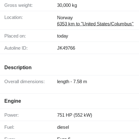
Gross weight:
30,000 kg
Location:
Norway
6353 km to "United States/Columbus"
Placed on:
today
Autoline ID:
JK49766
Description
Overall dimensions:
length - 7.58 m
Engine
Power:
751 HP (552 kW)
Fuel:
diesel