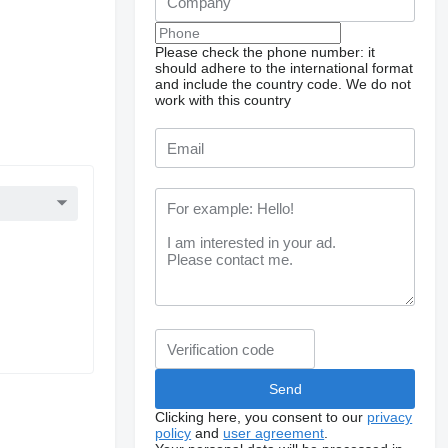
Please check the phone number: it
should adhere to the international format
and include the country code.
We do not
work with this country
Clicking here, you consent to our
privacy
policy
and
user agreement
.