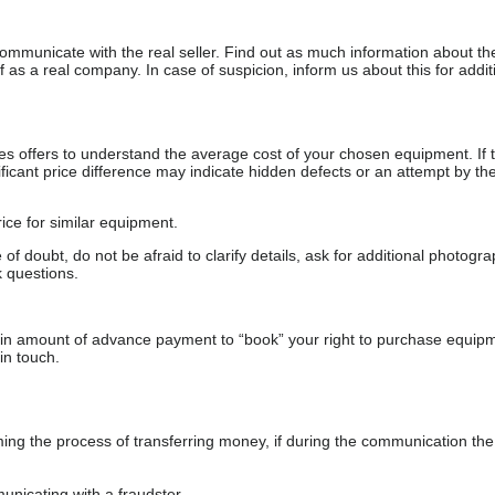
communicate with the real seller. Find out as much information about th
as a real company. In case of suspicion, inform us about this for additi
s offers to understand the average cost of your chosen equipment. If t
gnificant price difference may indicate hidden defects or an attempt by the
ice for similar equipment.
f doubt, do not be afraid to clarify details, ask for additional photogr
 questions.
ain amount of advance payment to “book” your right to purchase equip
in touch.
 the process of transferring money, if during the communication the s
nicating with a fraudster.