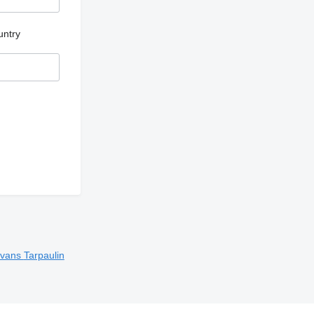
untry
 vans
Tarpaulin