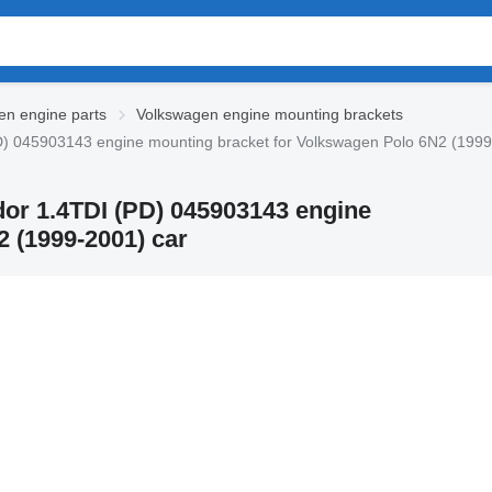
en engine parts
Volkswagen engine mounting brackets
) 045903143 engine mounting bracket for Volkswagen Polo 6N2 (1999
or 1.4TDI (PD) 045903143 engine
 (1999-2001) car