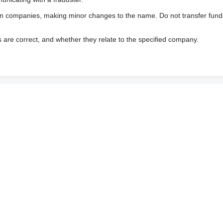
wn companies, making minor changes to the name. Do not transfer fund
s are correct, and whether they relate to the specified company.