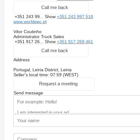
Call me back
+351 243 99...
Show
+351 243 997 518
www.worldpec.pt
Vitor Coutinho
Administrator Truck Sales
+351 917 26...
Show
+351 917 269 461
Call me back
Address
Portugal, Leiria District, Leiria
Seller's local time: 07:59 (WEST)
Request a meeting
Send message