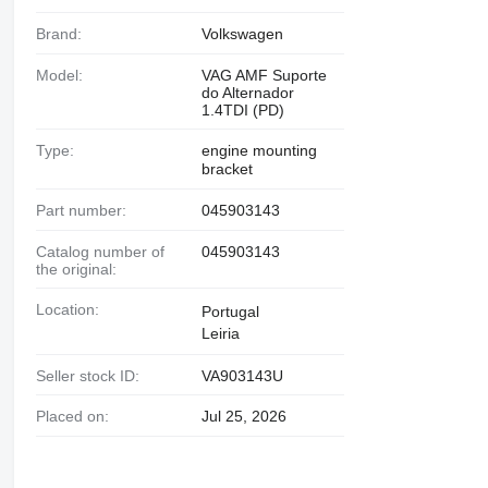
Brand:
Volkswagen
Model:
VAG AMF Suporte
do Alternador
1.4TDI (PD)
Type:
engine mounting
bracket
Part number:
045903143
Catalog number of
045903143
the original:
Location:
Portugal
Leiria
Seller stock ID:
VA903143U
Placed on:
Jul 25, 2026