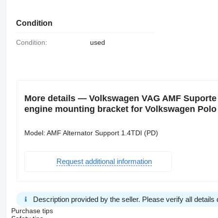
Condition
Condition:
used
More details — Volkswagen VAG AMF Suporte d
engine mounting bracket for Volkswagen Polo 
Model: AMF Alternator Support 1.4TDI (PD)
Request additional information
Description provided by the seller. Please verify all details d
Purchase tips