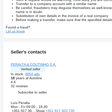
Transfer to a company account with a similar name
Be careful, fraudsters may disguise themselves as well-kno
name is in doubt.
Substitution of own details in the invoice of a real company
Before making a transfer, make sure that the specified detail
Found a fraud?
Let us know
Seller's contacts
PERALTA & COUTINHO S.A.
Verified seller
In stock:
4854 ads
18
years at Autoline
4.6
32 reviews
Subscribe to seller
Luís Peralta
Mon - Fri
09:00 - 18:30
+351 917 30...
Show
+351 917 303 735