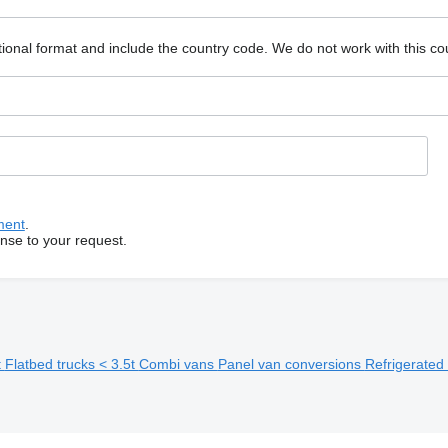
ional format and include the country code.
We do not work with this co
ment
.
onse to your request.
t
Flatbed trucks < 3.5t
Combi vans
Panel van conversions
Refrigerated