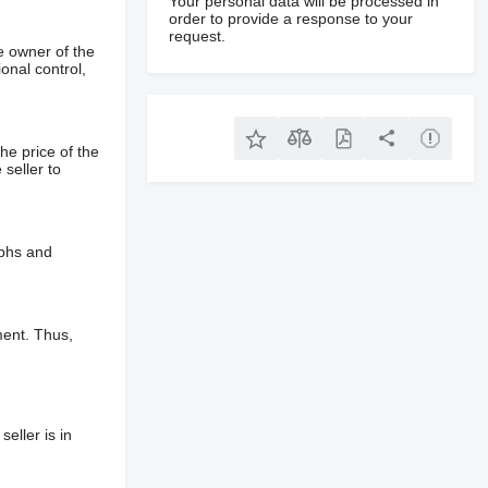
Your personal data will be processed in
order to provide a response to your
request.
e owner of the
onal control,
he price of the
 seller to
aphs and
ment. Thus,
eller is in