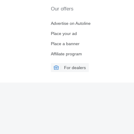
Our offers
Advertise on Autoline
Place your ad
Place a banner
Affiliate program
For dealers