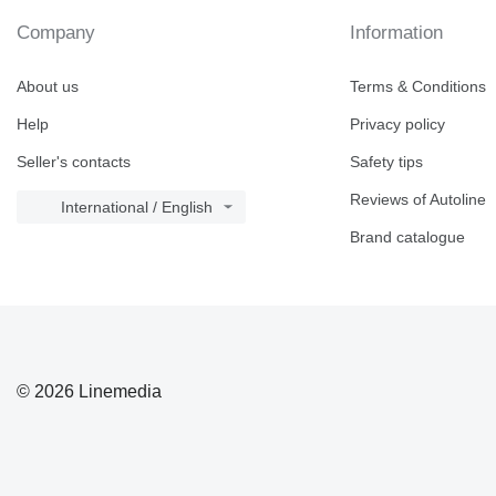
Company
Information
About us
Terms & Conditions
Help
Privacy policy
Seller's contacts
Safety tips
Reviews of Autoline
International / English
Brand catalogue
© 2026 Linemedia