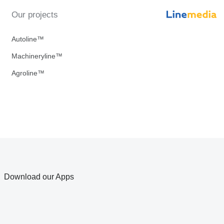
Our projects
Autoline™
Machineryline™
Agroline™
Download our Apps