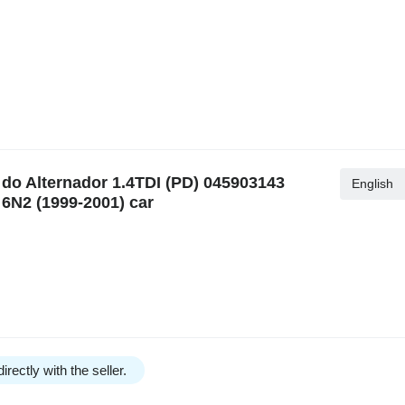
o Alternador 1.4TDI (PD) 045903143
English
6N2 (1999-2001) car
irectly with the seller.