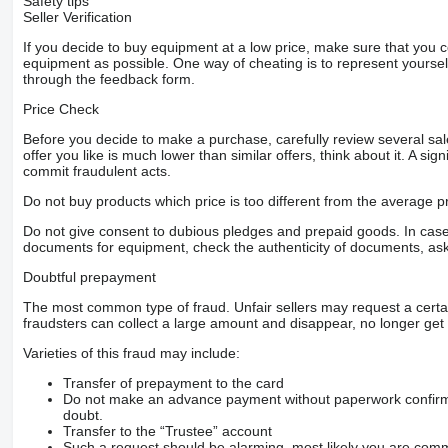
Safety tips
Seller Verification
If you decide to buy equipment at a low price, make sure that you 
equipment as possible. One way of cheating is to represent yourself 
through the feedback form.
Price Check
Before you decide to make a purchase, carefully review several sale
offer you like is much lower than similar offers, think about it. A si
commit fraudulent acts.
Do not buy products which price is too different from the average pr
Do not give consent to dubious pledges and prepaid goods. In case o
documents for equipment, check the authenticity of documents, ask
Doubtful prepayment
The most common type of fraud. Unfair sellers may request a cert
fraudsters can collect a large amount and disappear, no longer get 
Varieties of this fraud may include:
Transfer of prepayment to the card
Do not make an advance payment without paperwork confirming
doubt.
Transfer to the “Trustee” account
Such a request should be alarming, most likely you are commu