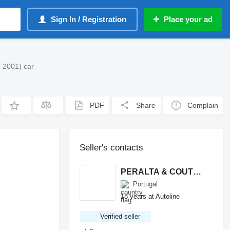
Sign In / Registration
Place your ad
-2001) car
PDF
Share
Complain
Seller's contacts
PERALTA & COUTINHO S.A.
Portugal
18 years at Autoline
Verified seller