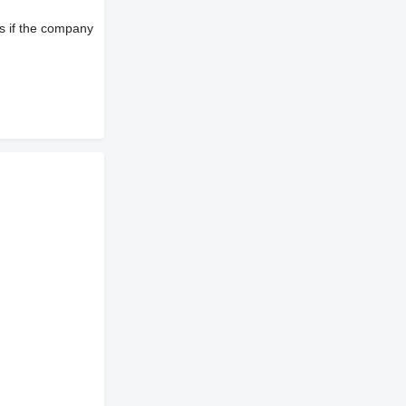
s if the company