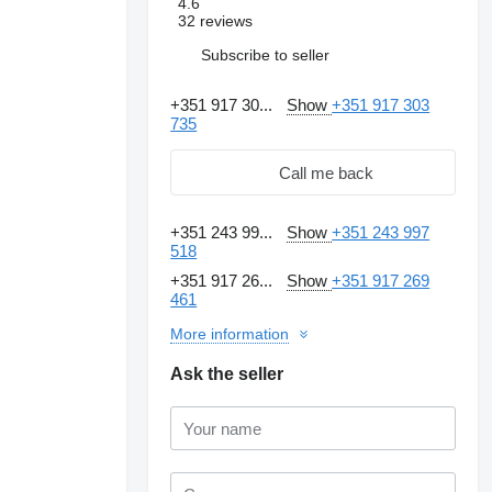
4.6
32 reviews
Subscribe to seller
+351 917 30...
Show
+351 917 303
735
Call me back
+351 243 99...
Show
+351 243 997
518
+351 917 26...
Show
+351 917 269
461
More information
Ask the seller
Request additional
photos