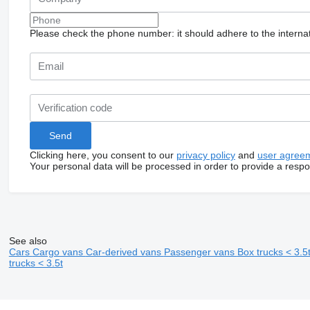
Please check the phone number: it should adhere to the internat
Clicking here, you consent to our
privacy policy
and
user agree
Your personal data will be processed in order to provide a resp
See also
Cars
Cargo vans
Car-derived vans
Passenger vans
Box trucks < 3.5
trucks < 3.5t