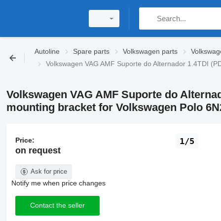
Autoline
Spare parts
Volkswagen parts
Volkswag
Volkswagen VAG AMF Suporte do Alternador 1.4TDI (PD
Volkswagen VAG AMF Suporte do Alternad
mounting bracket for Volkswagen Polo 6N2
Price:
1/5
on request
Ask for price
Notify me when price changes
Contact the seller