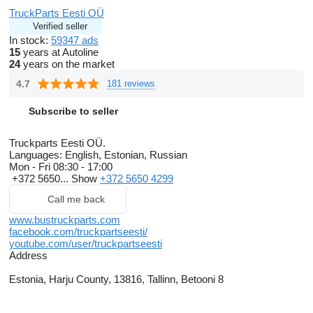
TruckParts Eesti OÜ
Verified seller
In stock:
59347 ads
15
years at Autoline
24
years on the market
4.7
181 reviews
Subscribe to seller
Truckparts Eesti OÜ.
Languages:
English, Estonian, Russian
Mon - Fri
08:30 - 17:00
+372 5650...
Show
+372 5650 4299
Call me back
www.bustruckparts.com
facebook.com/truckpartseesti/
youtube.com/user/truckpartseesti
Address
Estonia, Harju County, 13816, Tallinn, Betooni 8