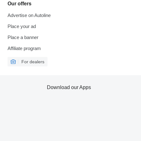
Our offers
Advertise on Autoline
Place your ad
Place a banner
Affiliate program
For dealers
Download our Apps