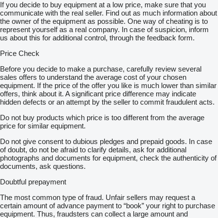
If you decide to buy equipment at a low price, make sure that you
communicate with the real seller. Find out as much information about
the owner of the equipment as possible. One way of cheating is to
represent yourself as a real company. In case of suspicion, inform
us about this for additional control, through the feedback form.
Price Check
Before you decide to make a purchase, carefully review several
sales offers to understand the average cost of your chosen
equipment. If the price of the offer you like is much lower than similar
offers, think about it. A significant price difference may indicate
hidden defects or an attempt by the seller to commit fraudulent acts.
Do not buy products which price is too different from the average
price for similar equipment.
Do not give consent to dubious pledges and prepaid goods. In case
of doubt, do not be afraid to clarify details, ask for additional
photographs and documents for equipment, check the authenticity of
documents, ask questions.
Doubtful prepayment
The most common type of fraud. Unfair sellers may request a
certain amount of advance payment to “book” your right to purchase
equipment. Thus, fraudsters can collect a large amount and