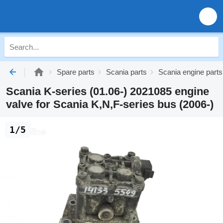
Spare parts
Scania parts
Scania engine parts
Scania K-series (01.06-) 2021085 engine
valve for Scania K,N,F-series bus (2006-)
1/5