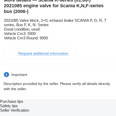
More details — Scania K-series (01.06-)
2021085 engine valve for Scania K,N,F-series
bus (2006-)
2021085 Valve block, 2+0, exhaust brake SCANIA P, G, R, T
series, Bus F, K, N- Series
Good condition, used
Vehicle Cm3: 9300
Vehicle Cm3 Round: 9000
Request additional information
Important
Description provided by the seller. Please verify all details directly
with the seller.
Purchase tips
Safety tips
Seller Verification