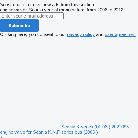
Subscribe to receive new ads from this section
engine valves
Scania
year of manufacture: from 2006 to 2012
Subscribe
Clicking here, you consent to our
privacy policy
and
user agreement
.
Scania K-series (01.06-) 2021085
engine valve for Scania K,N,F-series bus (2006-)
7