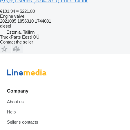
P,G,R,T-series (2004-2017) truck tractor
€191.94
≈ $221.80
Engine valve
2021085 1856310 1744081
diesel
Estonia, Tallinn
TruckParts Eesti OÜ
Contact the seller
Company
About us
Help
Seller's contacts