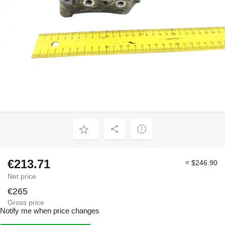
€213.71
≈ $246.90
Net price
€265
Gross price
Notify me when price changes