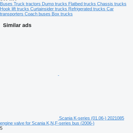
Buses
Truck tractors
Dump trucks
Flatbed trucks
Chassis trucks
Hook lift trucks
Curtainsider trucks
Refrigerated trucks
Car
transporters
Coach buses
Box trucks
Similar ads
Scania K-series (01.06-) 2021085
engine valve for Scania K,N,F-series bus (2006-)
5