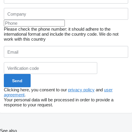
Please check the phone number: it should adhere to the
international format and include the country code.
We do not
work with this country
Clicking here, you consent to our
privacy policy
and
user
agreement
.
Your personal data will be processed in order to provide a
response to your request.
See also