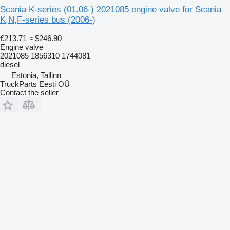
Scania K-series (01.06-) 2021085 engine valve for Scania
K,N,F-series bus (2006-)
€213.71
≈ $246.90
Engine valve
2021085 1856310 1744081
diesel
Estonia, Tallinn
TruckParts Eesti OÜ
Contact the seller