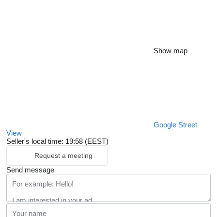
Show map
Google Street
View
Seller's local time: 19:58 (EEST)
Request a meeting
Send message