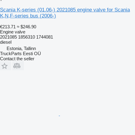
Scania K-series (01.06-) 2021085 engine valve for Scania
K,N,F-series bus (2006-)
€213.71
≈ $246.90
Engine valve
2021085 1856310 1744081
diesel
Estonia, Tallinn
TruckParts Eesti OÜ
Contact the seller