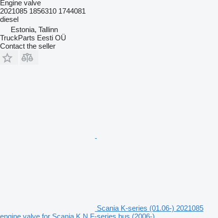
Engine valve
2021085 1856310 1744081
diesel
Estonia, Tallinn
TruckParts Eesti OÜ
Contact the seller
Scania K-series (01.06-) 2021085
engine valve for Scania K,N,F-series bus (2006-)