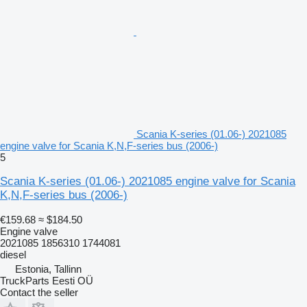
Scania K-series (01.06-) 2021085
engine valve for Scania K,N,F-series bus (2006-)
5
Scania K-series (01.06-) 2021085 engine valve for Scania
K,N,F-series bus (2006-)
€159.68
≈ $184.50
Engine valve
2021085 1856310 1744081
diesel
Estonia, Tallinn
TruckParts Eesti OÜ
Contact the seller