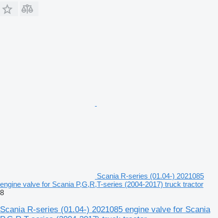
Scania R-series (01.04-) 2021085
engine valve for Scania P,G,R,T-series (2004-2017) truck tractor
8
Scania R-series (01.04-) 2021085 engine valve for Scania