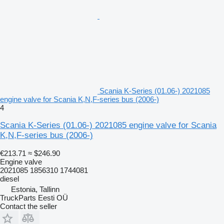
Scania K-Series (01.06-) 2021085
engine valve for Scania K,N,F-series bus (2006-)
4
Scania K-Series (01.06-) 2021085 engine valve for Scania
K,N,F-series bus (2006-)
€213.71
≈ $246.90
Engine valve
2021085 1856310 1744081
diesel
Estonia, Tallinn
TruckParts Eesti OÜ
Contact the seller