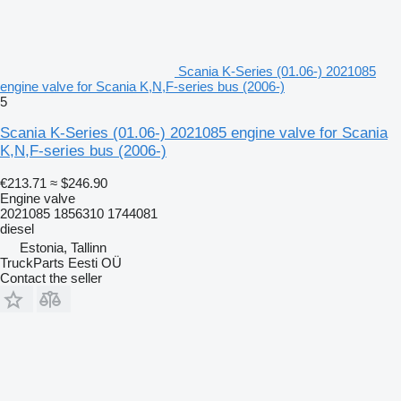
Scania K-Series (01.06-) 2021085
engine valve for Scania K,N,F-series bus (2006-)
5
Scania K-Series (01.06-) 2021085 engine valve for Scania
K,N,F-series bus (2006-)
€213.71
≈ $246.90
Engine valve
2021085 1856310 1744081
diesel
Estonia, Tallinn
TruckParts Eesti OÜ
Contact the seller