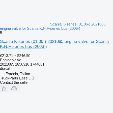
Scania K-series (01.06-) 2021085
engine valve for Scania K,N,F-series bus (2006-)
5
Scania K-series (01.06-) 2021085 engine valve for Scania
K,N,F-series bus (2006-)
€213.71
≈ $246.90
Engine valve
2021085 1856310 1744081
diesel
Estonia, Tallinn
TruckParts Eesti OÜ
Contact the seller