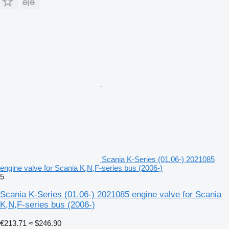
Scania K-Series (01.06-) 2021085
engine valve for Scania K,N,F-series bus (2006-)
5
Scania K-Series (01.06-) 2021085 engine valve for Scania
K,N,F-series bus (2006-)
€213.71
≈ $246.90