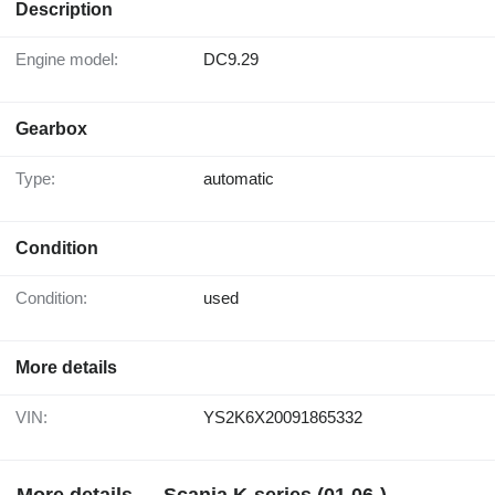
Description
Engine model:
DC9.29
Gearbox
Type:
automatic
Condition
Condition:
used
More details
VIN:
YS2K6X20091865332