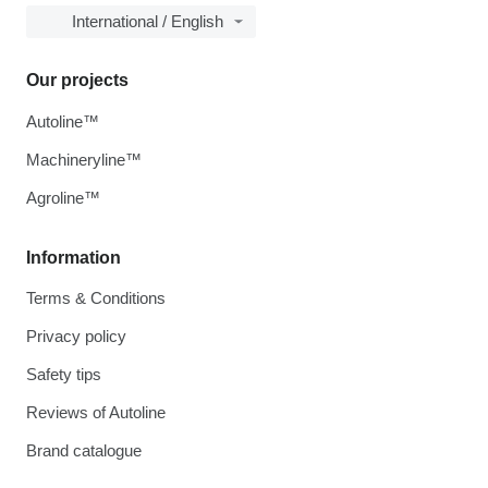
International / English
Our projects
Autoline™
Machineryline™
Agroline™
Information
Terms & Conditions
Privacy policy
Safety tips
Reviews of Autoline
Brand catalogue