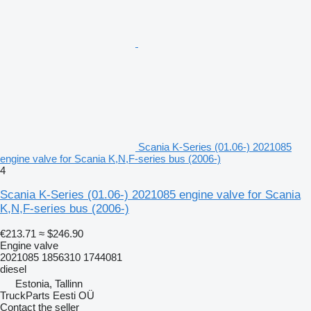
Scania K-Series (01.06-) 2021085
engine valve for Scania K,N,F-series bus (2006-)
4
Scania K-Series (01.06-) 2021085 engine valve for Scania
K,N,F-series bus (2006-)
€213.71
≈ $246.90
Engine valve
2021085 1856310 1744081
diesel
Estonia, Tallinn
TruckParts Eesti OÜ
Contact the seller