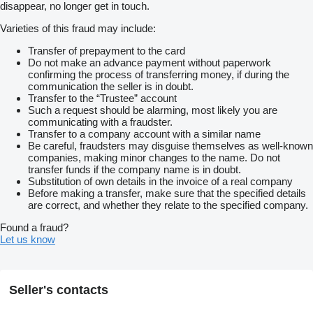
disappear, no longer get in touch.
Varieties of this fraud may include:
Transfer of prepayment to the card
Do not make an advance payment without paperwork
confirming the process of transferring money, if during the
communication the seller is in doubt.
Transfer to the “Trustee” account
Such a request should be alarming, most likely you are
communicating with a fraudster.
Transfer to a company account with a similar name
Be careful, fraudsters may disguise themselves as well-known
companies, making minor changes to the name. Do not
transfer funds if the company name is in doubt.
Substitution of own details in the invoice of a real company
Before making a transfer, make sure that the specified details
are correct, and whether they relate to the specified company.
Found a fraud?
Let us know
Seller's contacts