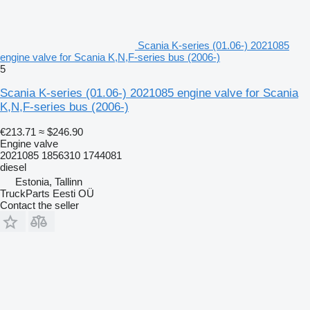
Scania K-series (01.06-) 2021085
engine valve for Scania K,N,F-series bus (2006-)
5
Scania K-series (01.06-) 2021085 engine valve for Scania
K,N,F-series bus (2006-)
€213.71
≈ $246.90
Engine valve
2021085 1856310 1744081
diesel
Estonia, Tallinn
TruckParts Eesti OÜ
Contact the seller