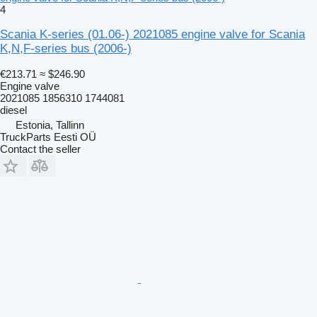
4
Scania K-series (01.06-) 2021085 engine valve for Scania
K,N,F-series bus (2006-)
€213.71
≈ $246.90
Engine valve
2021085 1856310 1744081
diesel
Estonia, Tallinn
TruckParts Eesti OÜ
Contact the seller