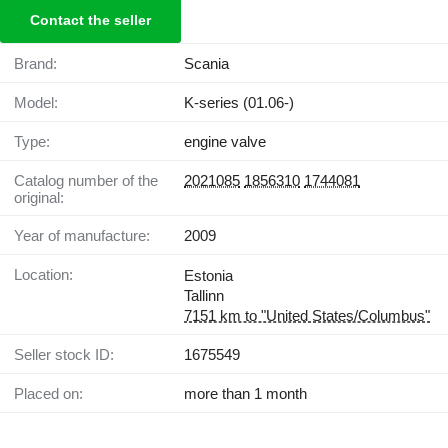
Contact the seller
Brand:
Scania
Model:
K-series (01.06-)
Type:
engine valve
Catalog number of the
2021085
1856310
1744081
original:
Year of manufacture:
2009
Location:
Estonia
Tallinn
7151 km to "United States/Columbus"
Seller stock ID:
1675549
Placed on:
more than 1 month