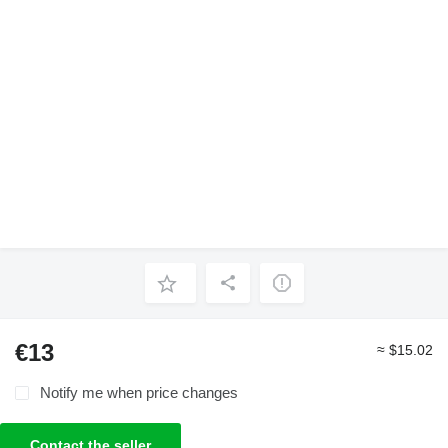
€13
≈ $15.02
Notify me when price changes
Contact the seller