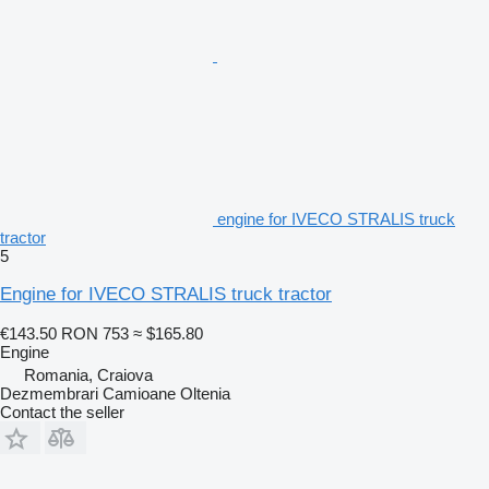
engine for IVECO STRALIS truck
tractor
5
Engine for IVECO STRALIS truck tractor
€143.50
RON 753
≈ $165.80
Engine
Romania, Craiova
Dezmembrari Camioane Oltenia
Contact the seller