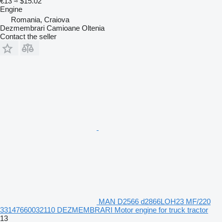
€13
≈ $15.02
Engine
Romania, Craiova
Dezmembrari Camioane Oltenia
Contact the seller
MAN D2566 d2866LOH23 MF/220
33147660032110 DEZMEMBRARI Motor engine for truck tractor
13