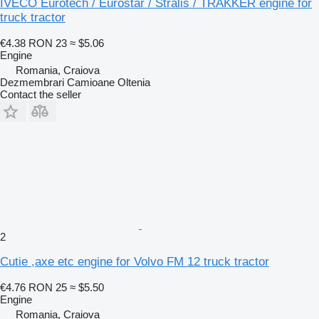
IVECO Eurotech / Eurostar / Stralis / TRAKKER engine for
truck tractor
€4.38
RON 23
≈ $5.06
Engine
Romania, Craiova
Dezmembrari Camioane Oltenia
Contact the seller
2
Cutie ,axe etc engine for Volvo FM 12 truck tractor
€4.76
RON 25
≈ $5.50
Engine
Romania, Craiova