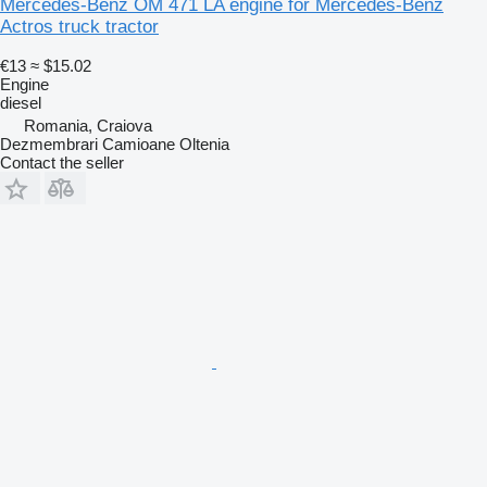
Mercedes-Benz OM 471 LA engine for Mercedes-Benz
Actros truck tractor
€13
≈ $15.02
Engine
diesel
Romania, Craiova
Dezmembrari Camioane Oltenia
Contact the seller