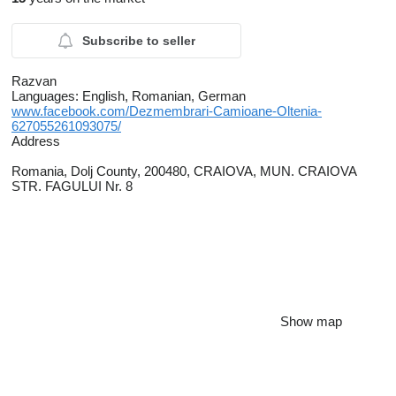
Subscribe to seller
Razvan
Languages:
English, Romanian, German
www.facebook.com/Dezmembrari-Camioane-Oltenia-
627055261093075/
Address
Romania, Dolj County, 200480, CRAIOVA, MUN. CRAIOVA
STR. FAGULUI Nr. 8
Show map