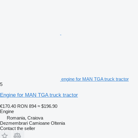
engine for MAN TGA truck tractor
5
Engine for MAN TGA truck tractor
€170.40
RON 894
≈ $196.90
Engine
Romania, Craiova
Dezmembrari Camioane Oltenia
Contact the seller