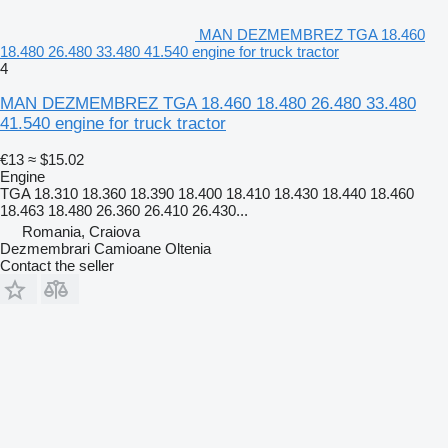
MAN DEZMEMBREZ TGA 18.460
18.480 26.480 33.480 41.540 engine for truck tractor
4
MAN DEZMEMBREZ TGA 18.460 18.480 26.480 33.480
41.540 engine for truck tractor
€13
≈ $15.02
Engine
TGA 18.310 18.360 18.390 18.400 18.410 18.430 18.440 18.460
18.463 18.480 26.360 26.410 26.430...
Romania, Craiova
Dezmembrari Camioane Oltenia
Contact the seller