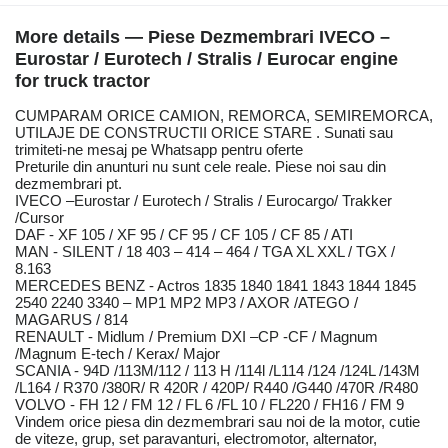
More details — Piese Dezmembrari IVECO –
Eurostar / Eurotech / Stralis / Eurocar engine
for truck tractor
CUMPARAM ORICE CAMION, REMORCA, SEMIREMORCA,
UTILAJE DE CONSTRUCTII ORICE STARE . Sunati sau
trimiteti-ne mesaj pe Whatsapp pentru oferte
Preturile din anunturi nu sunt cele reale. Piese noi sau din
dezmembrari pt.
IVECO –Eurostar / Eurotech / Stralis / Eurocargo/ Trakker
/Cursor
DAF - XF 105 / XF 95 / CF 95 / CF 105 / CF 85 / ATI
MAN - SILENT / 18 403 – 414 – 464 / TGA XL XXL / TGX /
8.163
MERCEDES BENZ - Actros 1835 1840 1841 1843 1844 1845
2540 2240 3340 – MP1 MP2 MP3 / AXOR /ATEGO /
MAGARUS / 814
RENAULT - Midlum / Premium DXI –CP -CF / Magnum
/Magnum E-tech / Kerax/ Major
SCANIA - 94D /113M/112 / 113 H /114l /L114 /124 /124L /143M
/L164 / R370 /380R/ R 420R / 420P/ R440 /G440 /470R /R480
VOLVO - FH 12 / FM 12 / FL 6 /FL 10 / FL220 / FH16 / FM 9
Vindem orice piesa din dezmembrari sau noi de la motor, cutie
de viteze, grup, set paravanturi, electromotor, alternator,