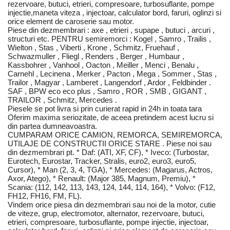
rezervoare, butuci, etrieri, compresoare, turbosuflante, pompe
injectie,maneta viteza , injectoar, calculator bord, faruri, oglinzi si
orice element de caroserie sau motor.
Piese din dezmembrari : axe , etrieri , supape , butuci , arcuri ,
structuri etc. PENTRU semiremorci : Kogel , Samro , Trailis ,
Wielton , Stas , Viberti , Krone , Schmitz, Fruehauf ,
Schwazmuller , Fliegl , Renders , Berger , Humbaur ,
Kassbohrer , Vanhool , Oacton , Meiller , Menci , Benalu ,
Carnehl , Lecinena , Merker , Pacton , Mega , Sommer , Stas ,
Trailor , Magyar , Lamberet , Langendorf , Ardor , Feldbinder .
SAF , BPW eco eco plus , Samro , ROR , SMB , GIGANT ,
TRAILOR , Schmitz, Mercedes .
Piesele se pot livra si prin curierat rapid in 24h in toata tara
Oferim maxima seriozitate, de aceea pretindem acest lucru si
din partea dumneavoastra.
CUMPARAM ORICE CAMION, REMORCA, SEMIREMORCA,
UTILAJE DE CONSTRUCTII ORICE STARE . Piese noi sau
din dezmembrari pt. * Daf: (ATI, XF, CF), * Iveco: (Turbostar,
Eurotech, Eurostar, Tracker, Stralis, euro2, euro3, euro5,
Cursor), * Man (2, 3, 4, TGA), * Mercedes: (Magarus, Actros,
Axor, Atego), * Renault: (Major 385, Magnum, Premiu), *
Scania: (112, 142, 113, 143, 124, 144, 114, 164), * Volvo: (F12,
FH12, FH16, FM, FL).
Vindem orice piesa din dezmembrari sau noi de la motor, cutie
de viteze, grup, electromotor, alternator, rezervoare, butuci,
etrieri, compresoare, turbosuflante, pompe injectie, injectoar,