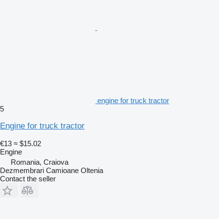
engine for truck tractor
5
Engine for truck tractor
€13
≈ $15.02
Engine
Romania, Craiova
Dezmembrari Camioane Oltenia
Contact the seller