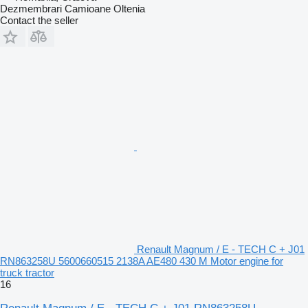
Dezmembrari Camioane Oltenia
Contact the seller
Renault Magnum / E - TECH C + J01
RN863258U 5600660515 2138A AE480 430 M Motor engine for
truck tractor
16