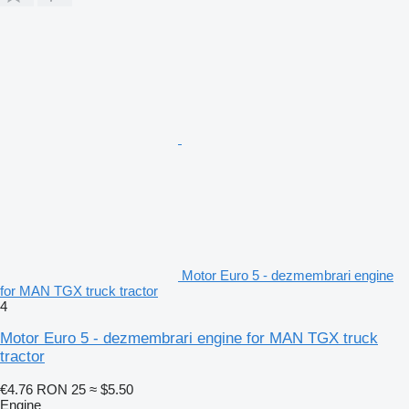
Motor Euro 5 - dezmembrari engine
for MAN TGX truck tractor
4
Motor Euro 5 - dezmembrari engine for MAN TGX truck
tractor
€4.76
RON 25
≈ $5.50
Engine