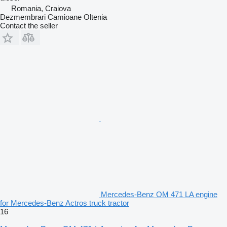
Romania, Craiova
Dezmembrari Camioane Oltenia
Contact the seller
Mercedes-Benz OM 471 LA engine
for Mercedes-Benz Actros truck tractor
16