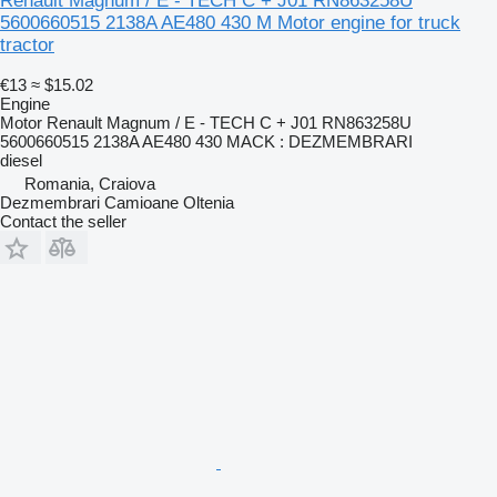
Renault Magnum / E - TECH C + J01 RN863258U
5600660515 2138A AE480 430 M Motor engine for truck
tractor
€13
≈ $15.02
Engine
Motor Renault Magnum / E - TECH C + J01 RN863258U
5600660515 2138A AE480 430 MACK : DEZMEMBRARI
diesel
Romania, Craiova
Dezmembrari Camioane Oltenia
Contact the seller