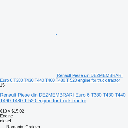
Renault Piese din DEZMEMBRARI
Euro 6 T380 T430 T440 T460 T480 T 520 engine for truck tractor
15
Renault Piese din DEZMEMBRARI Euro 6 T380 T430 T440
T460 T480 T 520 engine for truck tractor
€13
≈ $15.02
Engine
diesel
Romania, Craiova