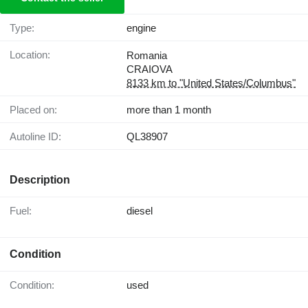
Type:
engine
Location:
Romania
CRAIOVA
8133 km to "United States/Columbus"
Placed on:
more than 1 month
Autoline ID:
QL38907
Description
Fuel:
diesel
Condition
Condition:
used