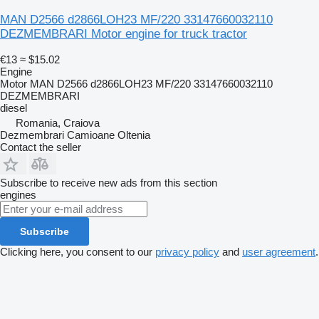
MAN D2566 d2866LOH23 MF/220 33147660032110
DEZMEMBRARI Motor engine for truck tractor
€13
≈ $15.02
Engine
Motor MAN D2566 d2866LOH23 MF/220 33147660032110
DEZMEMBRARI
diesel
Romania, Craiova
Dezmembrari Camioane Oltenia
Contact the seller
Subscribe to receive new ads from this section
engines
Subscribe
Clicking here, you consent to our
privacy policy
and
user agreement
.