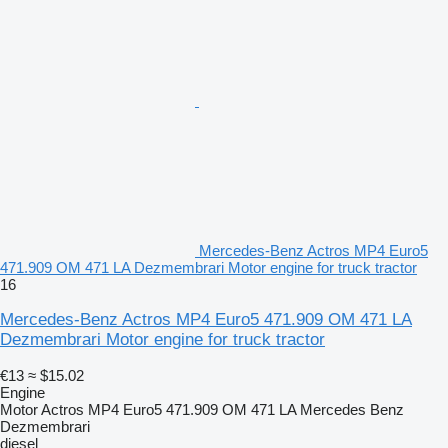
Mercedes-Benz Actros MP4 Euro5
471.909 OM 471 LA Dezmembrari Motor engine for truck tractor
16
Mercedes-Benz Actros MP4 Euro5 471.909 OM 471 LA
Dezmembrari Motor engine for truck tractor
€13
≈ $15.02
Engine
Motor Actros MP4 Euro5 471.909 OM 471 LA Mercedes Benz
Dezmembrari
diesel