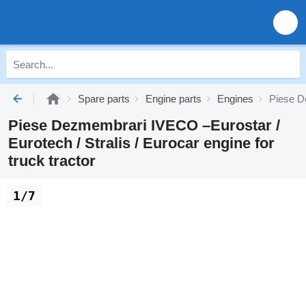
Spare parts
Engine parts
Engines
Piese De
Piese Dezmembrari IVECO –Eurostar /
Eurotech / Stralis / Eurocar engine for
truck tractor
1/7