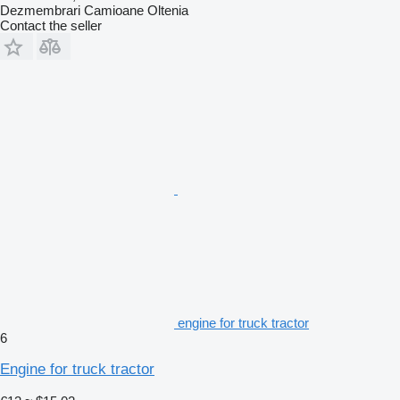
Dezmembrari Camioane Oltenia
Contact the seller
engine for truck tractor
6
Engine for truck tractor