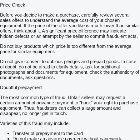
Price Check
Before you decide to make a purchase, carefully review several
sales offers to understand the average cost of your chosen
equipment. If the price of the offer you like is much lower than similar
offers, think about it. A significant price difference may indicate
hidden defects or an attempt by the seller to commit fraudulent acts.
Do not buy products which price is too different from the average
price for similar equipment.
Do not give consent to dubious pledges and prepaid goods. In case
of doubt, do not be afraid to clarify details, ask for additional
photographs and documents for equipment, check the authenticity of
documents, ask questions.
Doubtful prepayment
The most common type of fraud. Unfair sellers may request a
certain amount of advance payment to “book” your right to purchase
equipment. Thus, fraudsters can collect a large amount and
disappear, no longer get in touch.
Varieties of this fraud may include:
Transfer of prepayment to the card
Do not make an advance payment without paperwork