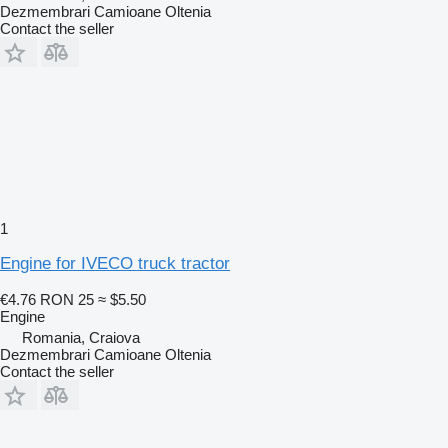
Dezmembrari Camioane Oltenia
Contact the seller
1
Engine for IVECO truck tractor
€4.76
RON 25
≈ $5.50
Engine
Romania, Craiova
Dezmembrari Camioane Oltenia
Contact the seller