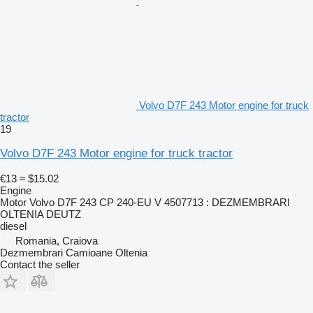
Volvo D7F 243 Motor engine for truck
tractor
19
Volvo D7F 243 Motor engine for truck tractor
€13
≈ $15.02
Engine
Motor Volvo D7F 243 CP 240-EU V 4507713 : DEZMEMBRARI
OLTENIA DEUTZ
diesel
Romania, Craiova
Dezmembrari Camioane Oltenia
Contact the seller