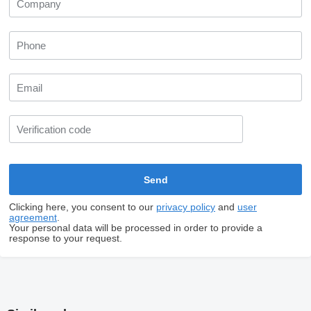
Clicking here, you consent to our
privacy policy
and
user
agreement
.
Your personal data will be processed in order to provide a
response to your request.