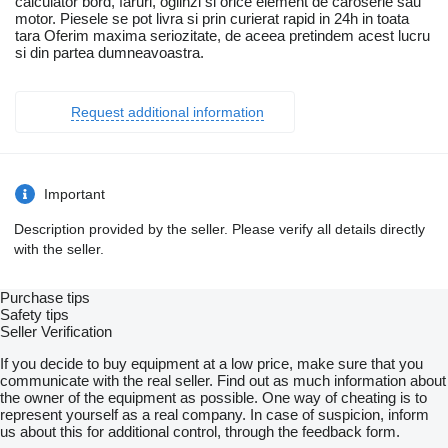
calculator bord, faruri, oglinzi si orice element de caroserie sau
motor. Piesele se pot livra si prin curierat rapid in 24h in toata
tara Oferim maxima seriozitate, de aceea pretindem acest lucru
si din partea dumneavoastra.
Request additional information
Important
Description provided by the seller. Please verify all details directly
with the seller.
Purchase tips
Safety tips
Seller Verification
If you decide to buy equipment at a low price, make sure that you
communicate with the real seller. Find out as much information about
the owner of the equipment as possible. One way of cheating is to
represent yourself as a real company. In case of suspicion, inform
us about this for additional control, through the feedback form.