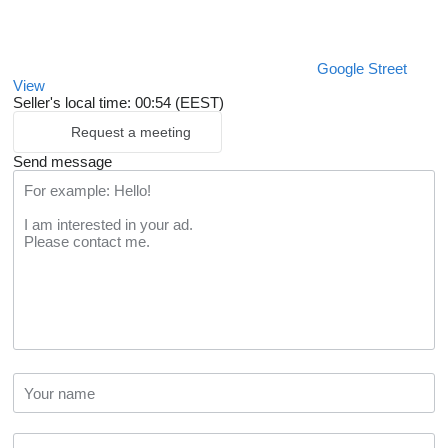
Google Street
View
Seller's local time: 00:54 (EEST)
Request a meeting
Send message