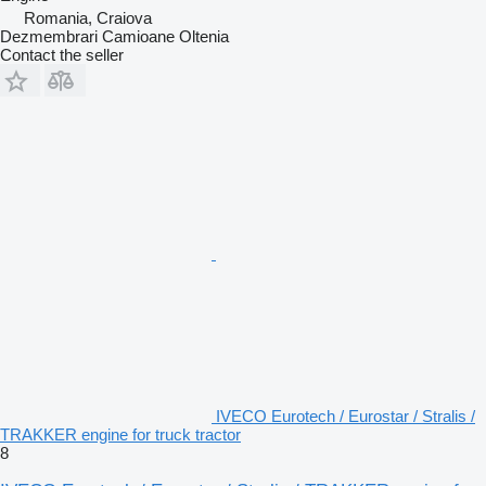
Romania, Craiova
Dezmembrari Camioane Oltenia
Contact the seller
IVECO Eurotech / Eurostar / Stralis /
TRAKKER engine for truck tractor
8