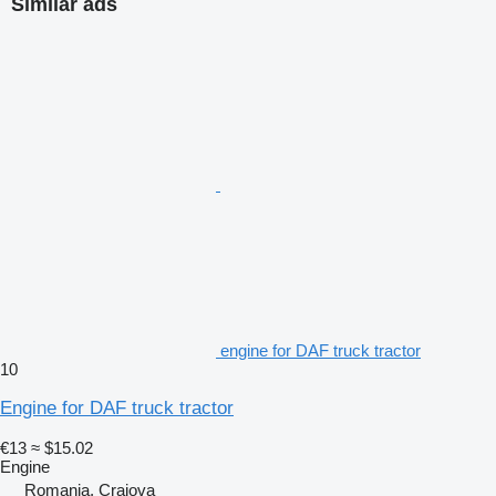
Similar ads
engine for DAF truck tractor
10
Engine for DAF truck tractor
€13
≈ $15.02
Engine
Romania, Craiova