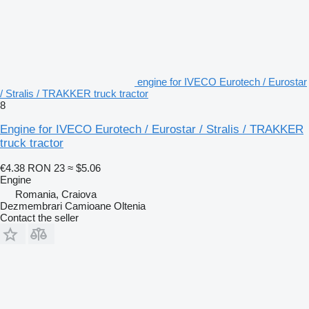
engine for IVECO Eurotech / Eurostar
/ Stralis / TRAKKER truck tractor
8
Engine for IVECO Eurotech / Eurostar / Stralis / TRAKKER
truck tractor
€4.38
RON 23
≈ $5.06
Engine
Romania, Craiova
Dezmembrari Camioane Oltenia
Contact the seller