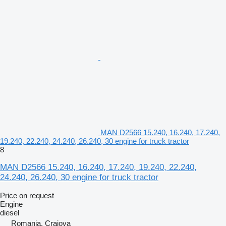
MAN D2566 15.240, 16.240, 17.240,
19.240, 22.240, 24.240, 26.240, 30 engine for truck tractor
8
MAN D2566 15.240, 16.240, 17.240, 19.240, 22.240,
24.240, 26.240, 30 engine for truck tractor
Price on request
Engine
diesel
Romania, Craiova