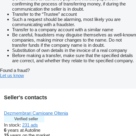
confirming the process of transferring money, if during the
communication the seller is in doubt.
Transfer to the “Trustee” account
Such a request should be alarming, most likely you are
communicating with a fraudster.
Transfer to a company account with a similar name
Be careful, fraudsters may disguise themselves as well-known
companies, making minor changes to the name. Do not
transfer funds if the company name is in doubt.
Substitution of own details in the invoice of a real company
Before making a transfer, make sure that the specified details
are correct, and whether they relate to the specified company.
Found a fraud?
Let us know
Seller's contacts
Dezmembrari Camioane Oltenia
Verified seller
In stock:
231 ads
6
years at Autoline
15
years on the market