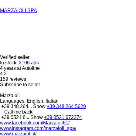
MARZAIOLI SPA
Verified seller
In stock:
2106 ads
4
years at Autoline
4.3
159 reviews
Subscribe to seller
Marzaioli
Languages:
English, Italian
+39 348 264...
Show
+39 348 264 5629
Call me back
+39 0521 6...
Show
+39 0521 672274
www.facebook.com/Marzaioli61/
www.instagram.com/marzaioli_spa/
www.marzaioli.it/