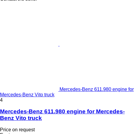
Mercedes-Benz 611.980 engine for
Mercedes-Benz Vito truck
4
Mercedes-Benz 611.980 engine for Mercedes-
Benz Vito truck
Price on request