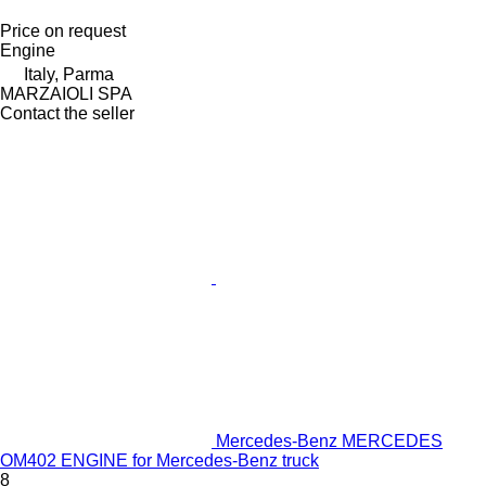
Price on request
Engine
Italy, Parma
MARZAIOLI SPA
Contact the seller
Mercedes-Benz MERCEDES
OM402 ENGINE for Mercedes-Benz truck
8