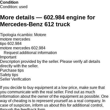
Condition
Condition:
used
More details — 602.984 engine for
Mercedes-Benz 612 truck
Tipologia ricambio: Motore
motore mercedes
tipo 602.984
motore mercedes 602.984
Request additional information
Important
Description provided by the seller. Please verify all details
directly with the seller.
Purchase tips
Safety tips
Seller Verification
If you decide to buy equipment at a low price, make sure that
you communicate with the real seller. Find out as much
information about the owner of the equipment as possible. One
way of cheating is to represent yourself as a real company. In
case of suspicion, inform us about this for additional control,
through the feedback form.