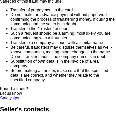
Varieties of this fraud may include:
Transfer of prepayment to the card
Do not make an advance payment without paperwork
confirming the process of transferring money, if during the
communication the seller is in doubt.
Transfer to the “Trustee” account
Such a request should be alarming, most likely you are
communicating with a fraudster.
Transfer to a company account with a similar name
Be careful, fraudsters may disguise themselves as well-
known companies, making minor changes to the name.
Do not transfer funds if the company name is in doubt.
Substitution of own details in the invoice of a real
company
Before making a transfer, make sure that the specified
details are correct, and whether they relate to the
specified company.
Found a fraud?
Let us know
Safety tips
Seller's contacts