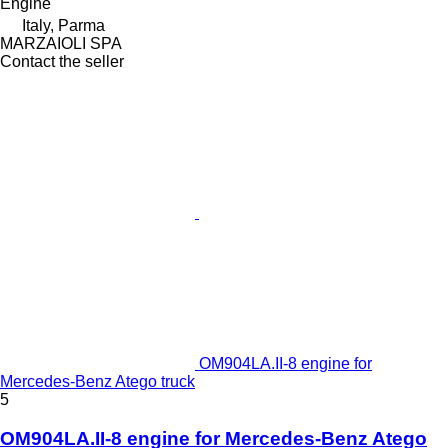
Engine
Italy, Parma
MARZAIOLI SPA
Contact the seller
OM904LA.II-8 engine for
Mercedes-Benz Atego truck
5
OM904LA.II-8 engine for Mercedes-Benz Atego