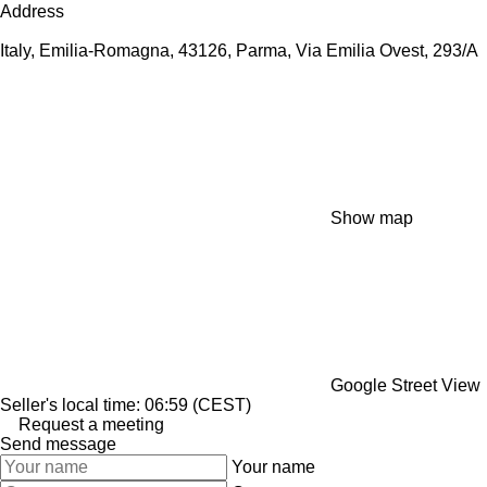
Address
Italy, Emilia-Romagna, 43126, Parma, Via Emilia Ovest, 293/A
Show map
Google Street View
Seller's local time: 06:59 (CEST)
Request a meeting
Send message
Your name