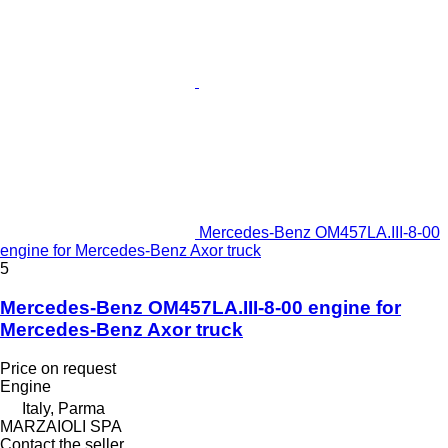
Mercedes-Benz OM457LA.III-8-00
engine for Mercedes-Benz Axor truck
5
Mercedes-Benz OM457LA.III-8-00 engine for
Mercedes-Benz Axor truck
Price on request
Engine
Italy, Parma
MARZAIOLI SPA
Contact the seller