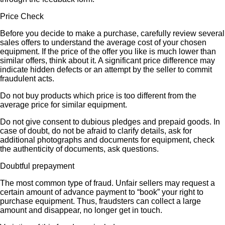
Price Check
Before you decide to make a purchase, carefully review several
sales offers to understand the average cost of your chosen
equipment. If the price of the offer you like is much lower than
similar offers, think about it. A significant price difference may
indicate hidden defects or an attempt by the seller to commit
fraudulent acts.
Do not buy products which price is too different from the
average price for similar equipment.
Do not give consent to dubious pledges and prepaid goods. In
case of doubt, do not be afraid to clarify details, ask for
additional photographs and documents for equipment, check
the authenticity of documents, ask questions.
Doubtful prepayment
The most common type of fraud. Unfair sellers may request a
certain amount of advance payment to “book” your right to
purchase equipment. Thus, fraudsters can collect a large
amount and disappear, no longer get in touch.