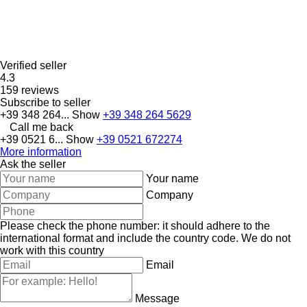
Verified seller
4.3
159 reviews
Subscribe to seller
+39 348 264...
Show
+39 348 264 5629
Call me back
+39 0521 6...
Show
+39 0521 672274
More information
Ask the seller
Your name
Company
Please check the phone number: it should adhere to the
international format and include the country code.
We do not
work with this country
Email
Message