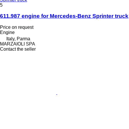
5
611.987 engine for Mercedes-Benz Sprinter truck
Price on request
Engine
Italy, Parma
MARZAIOLI SPA
Contact the seller