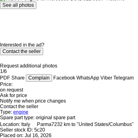
See all photos
Interested in the ad?
Contact the seller
Request additional photos
1/6
PDF
Share
Complain
Facebook
WhatsApp
Viber
Telegram
Price:
on request
Ask for price
Notify me when price changes
Contact the seller
Type:
engine
Spare part type:
original spare part
Location:
Italy
Parma
7232 km to "United States/Columbus"
Seller stock ID:
5c20
Placed on:
Jul 16, 2026