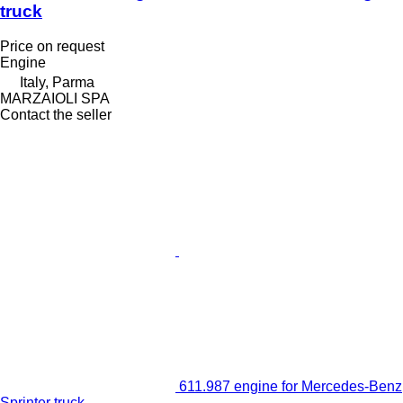
truck
Price on request
Engine
Italy, Parma
MARZAIOLI SPA
Contact the seller
611.987 engine for Mercedes-Benz
Sprinter truck