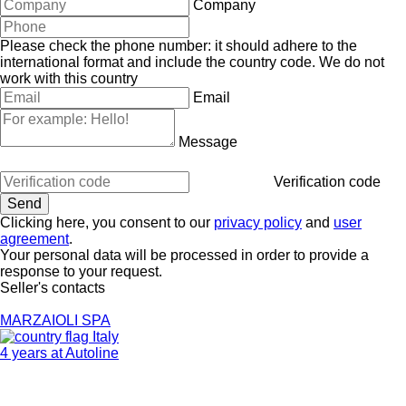
Company
Please check the phone number: it should adhere to the
international format and include the country code.
We do not
work with this country
Email
Message
Verification code
Clicking here, you consent to our
privacy policy
and
user
agreement
.
Your personal data will be processed in order to provide a
response to your request.
Seller's contacts
MARZAIOLI SPA
Italy
4 years at Autoline