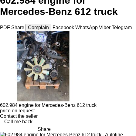
602.984 engine for
Mercedes-Benz 612 truck
PDF
Share
Complain
Facebook
WhatsApp
Viber
Telegram
602.984 engine for Mercedes-Benz 612 truck
price on request
Contact the seller
Call me back
Share