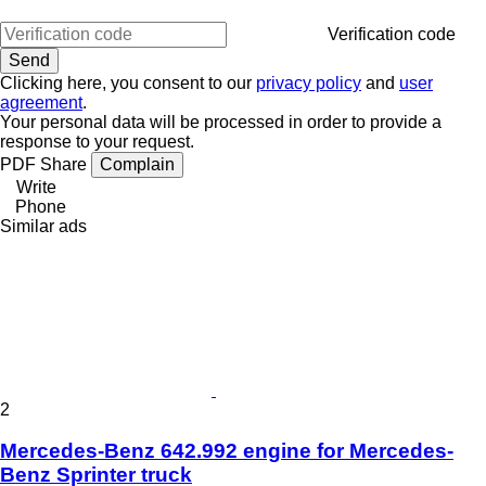
Verification code
Clicking here, you consent to our
privacy policy
and
user
agreement
.
Your personal data will be processed in order to provide a
response to your request.
PDF
Share
Complain
Write
Phone
Similar ads
2
Mercedes-Benz 642.992 engine for Mercedes-
Benz Sprinter truck