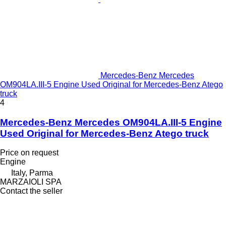
Mercedes-Benz Mercedes
OM904LA.III-5 Engine Used Original for Mercedes-Benz Atego
truck
4
Mercedes-Benz Mercedes OM904LA.III-5 Engine
Used Original for Mercedes-Benz Atego truck
Price on request
Engine
Italy, Parma
MARZAIOLI SPA
Contact the seller