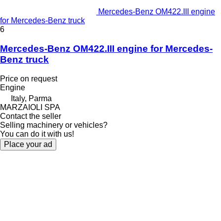
Mercedes-Benz OM422.III engine
for Mercedes-Benz truck
6
Mercedes-Benz OM422.III engine for Mercedes-
Benz truck
Price on request
Engine
Italy, Parma
MARZAIOLI SPA
Contact the seller
Selling machinery or vehicles?
You can do it with us!
Place your ad