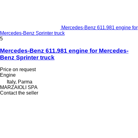
Mercedes-Benz 611.981 engine for
Mercedes-Benz Sprinter truck
5
Mercedes-Benz 611.981 engine for Mercedes-
Benz Sprinter truck
Price on request
Engine
Italy, Parma
MARZAIOLI SPA
Contact the seller