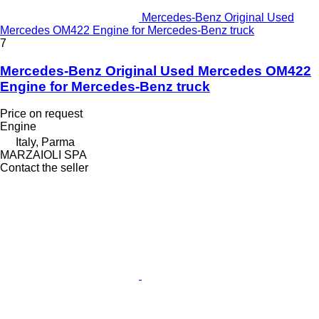
Mercedes-Benz Original Used
Mercedes OM422 Engine for Mercedes-Benz truck
7
Mercedes-Benz Original Used Mercedes OM422
Engine for Mercedes-Benz truck
Price on request
Engine
Italy, Parma
MARZAIOLI SPA
Contact the seller