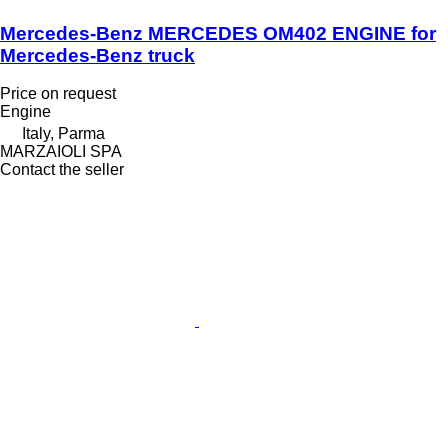
Mercedes-Benz MERCEDES OM402 ENGINE for
Mercedes-Benz truck
Price on request
Engine
Italy, Parma
MARZAIOLI SPA
Contact the seller