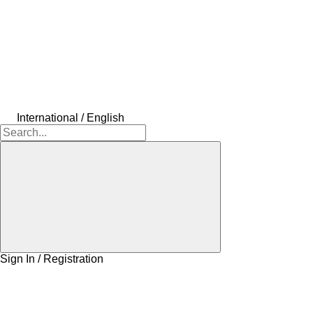
International / English
Sign In / Registration