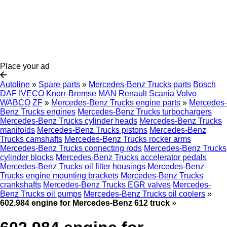
Place your ad
Autoline
»
Spare parts
»
Mercedes-Benz Trucks parts
Bosch
DAF
IVECO
Knorr-Bremse
MAN
Renault
Scania
Volvo
WABCO
ZF
»
Mercedes-Benz Trucks engine parts
»
Mercedes-
Benz Trucks engines
Mercedes-Benz Trucks turbochargers
Mercedes-Benz Trucks cylinder heads
Mercedes-Benz Trucks
manifolds
Mercedes-Benz Trucks pistons
Mercedes-Benz
Trucks camshafts
Mercedes-Benz Trucks rocker arms
Mercedes-Benz Trucks connecting rods
Mercedes-Benz Trucks
cylinder blocks
Mercedes-Benz Trucks accelerator pedals
Mercedes-Benz Trucks oil filter housings
Mercedes-Benz
Trucks engine mounting brackets
Mercedes-Benz Trucks
crankshafts
Mercedes-Benz Trucks EGR valves
Mercedes-
Benz Trucks oil pumps
Mercedes-Benz Trucks oil coolers
»
602.984 engine for Mercedes-Benz 612 truck
»