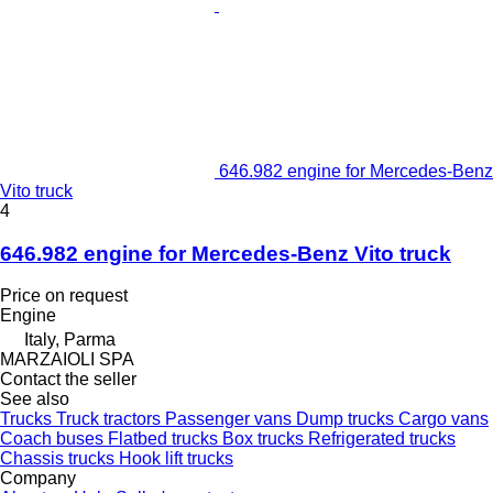
646.982 engine for Mercedes-Benz
Vito truck
4
646.982 engine for Mercedes-Benz Vito truck
Price on request
Engine
Italy, Parma
MARZAIOLI SPA
Contact the seller
See also
Trucks
Truck tractors
Passenger vans
Dump trucks
Cargo vans
Coach buses
Flatbed trucks
Box trucks
Refrigerated trucks
Chassis trucks
Hook lift trucks
Company