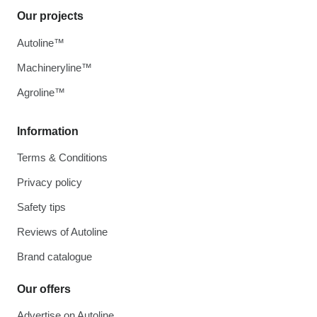
Our projects
Autoline™
Machineryline™
Agroline™
Information
Terms & Conditions
Privacy policy
Safety tips
Reviews of Autoline
Brand catalogue
Our offers
Advertise on Autoline