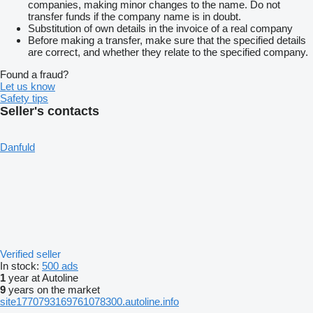
companies, making minor changes to the name. Do not
transfer funds if the company name is in doubt.
Substitution of own details in the invoice of a real company
Before making a transfer, make sure that the specified details
are correct, and whether they relate to the specified company.
Found a fraud?
Let us know
Safety tips
Seller's contacts
Danfuld
Verified seller
In stock:
500 ads
1
year at Autoline
9
years on the market
site1770793169761078300.autoline.info