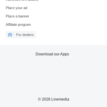
Place your ad
Place a banner
Affiliate program
For dealers
Download our Apps
© 2026 Linemedia