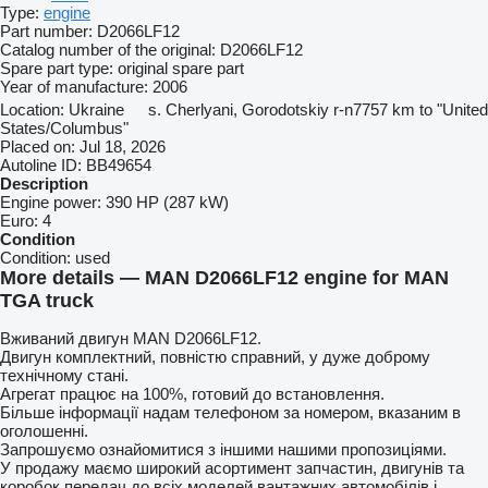
Type:
engine
Part number:
D2066LF12
Catalog number of the original:
D2066LF12
Spare part type:
original spare part
Year of manufacture:
2006
Location:
Ukraine
s. Cherlyani, Gorodotskiy r-n
7757 km to "United
States/Columbus"
Placed on:
Jul 18, 2026
Autoline ID:
BB49654
Description
Engine power:
390 HP (287 kW)
Euro:
4
Condition
Condition:
used
More details — MAN D2066LF12 engine for MAN
TGA truck
Вживаний двигун MAN D2066LF12.
Двигун комплектний, повністю справний, у дуже доброму
технічному стані.
Агрегат працює на 100%, готовий до встановлення.
Більше інформації надам телефоном за номером, вказаним в
оголошенні.
Запрошуємо ознайомитися з іншими нашими пропозиціями.
У продажу маємо широкий асортимент запчастин, двигунів та
коробок передач до всіх моделей вантажних автомобілів і