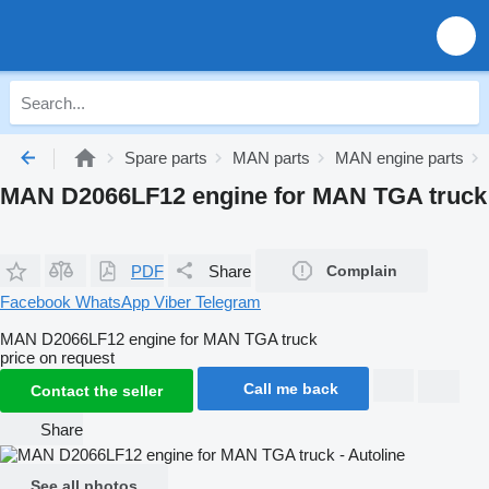
Spare parts
MAN parts
MAN engine parts
MAN D2066LF12 engine for MAN TGA truck
PDF
Share
Complain
Facebook
WhatsApp
Viber
Telegram
MAN D2066LF12 engine for MAN TGA truck
price on request
Call me back
Contact the seller
Share
See all photos