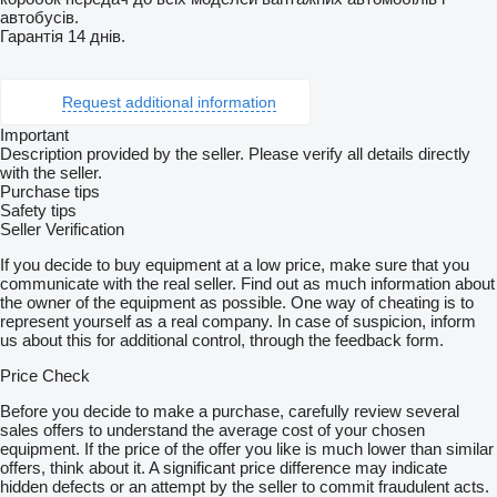
автобусів.
Гарантія 14 днів.
Request additional information
Important
Description provided by the seller. Please verify all details directly
with the seller.
Purchase tips
Safety tips
Seller Verification
If you decide to buy equipment at a low price, make sure that you
communicate with the real seller. Find out as much information about
the owner of the equipment as possible. One way of cheating is to
represent yourself as a real company. In case of suspicion, inform
us about this for additional control, through the feedback form.
Price Check
Before you decide to make a purchase, carefully review several
sales offers to understand the average cost of your chosen
equipment. If the price of the offer you like is much lower than similar
offers, think about it. A significant price difference may indicate
hidden defects or an attempt by the seller to commit fraudulent acts.