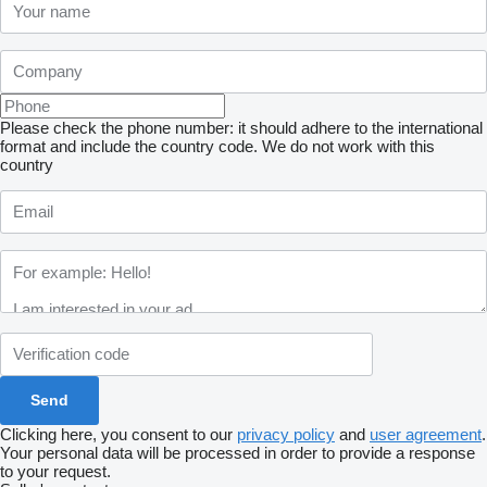
Please check the phone number: it should adhere to the international
format and include the country code.
We do not work with this
country
Clicking here, you consent to our
privacy policy
and
user agreement
.
Your personal data will be processed in order to provide a response
to your request.