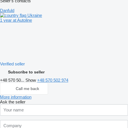
Seller's contacts
Danfuld
Ukraine
1 year at Autoline
Verified seller
Subscribe to seller
+48 570 50...
Show
+48 570 502 974
Call me back
More information
Ask the seller