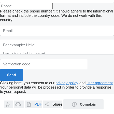
Please check the phone number: it should adhere to the international
format and include the country code.
We do not work with this
country
Clicking here, you consent to our
privacy policy
and
user agreement
.
Your personal data will be processed in order to provide a response
to your request.
PDF
Share
Complain