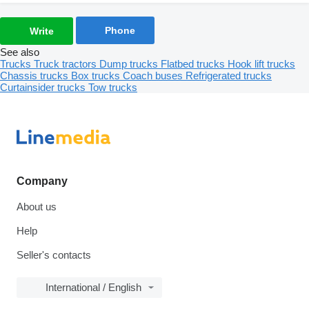
Phone
Write
See also
Trucks
Truck tractors
Dump trucks
Flatbed trucks
Hook lift trucks
Chassis trucks
Box trucks
Coach buses
Refrigerated trucks
Curtainsider trucks
Tow trucks
Company
About us
Help
Seller's contacts
International / English