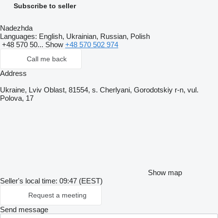
Subscribe to seller
Nadezhda
Languages:
English, Ukrainian, Russian, Polish
+48 570 50...
Show
+48 570 502 974
Call me back
Address
Ukraine, Lviv Oblast, 81554, s. Cherlyani, Gorodotskiy r-n, vul.
Polova, 17
Show map
Seller's local time: 09:47 (EEST)
Request a meeting
Send message