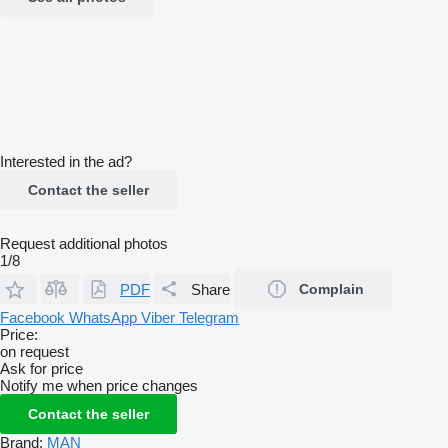
Interested in the ad?
Contact the seller
Request additional photos
1/8
PDF
Share
Complain
Facebook
WhatsApp
Viber
Telegram
Price:
on request
Ask for price
Notify me when price changes
Contact the seller
Brand:
MAN