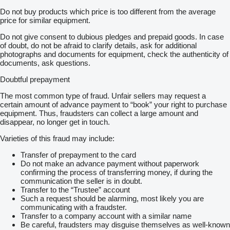
Do not buy products which price is too different from the average
price for similar equipment.
Do not give consent to dubious pledges and prepaid goods. In case
of doubt, do not be afraid to clarify details, ask for additional
photographs and documents for equipment, check the authenticity of
documents, ask questions.
Doubtful prepayment
The most common type of fraud. Unfair sellers may request a
certain amount of advance payment to “book” your right to purchase
equipment. Thus, fraudsters can collect a large amount and
disappear, no longer get in touch.
Varieties of this fraud may include:
Transfer of prepayment to the card
Do not make an advance payment without paperwork
confirming the process of transferring money, if during the
communication the seller is in doubt.
Transfer to the “Trustee” account
Such a request should be alarming, most likely you are
communicating with a fraudster.
Transfer to a company account with a similar name
Be careful, fraudsters may disguise themselves as well-known