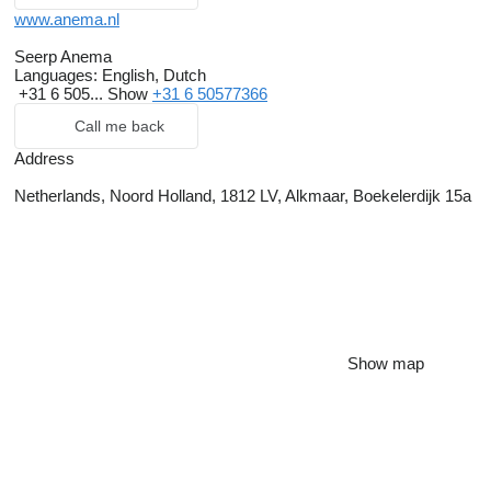
www.anema.nl
Seerp Anema
Languages:
English, Dutch
+31 6 505...
Show
+31 6 50577366
Call me back
Address
Netherlands, Noord Holland, 1812 LV, Alkmaar, Boekelerdijk 15a
Show map