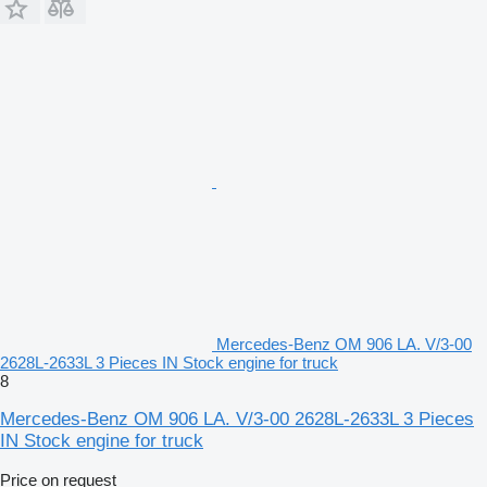
Mercedes-Benz OM 906 LA. V/3-00
2628L-2633L 3 Pieces IN Stock engine for truck
8
Mercedes-Benz OM 906 LA. V/3-00 2628L-2633L 3 Pieces
IN Stock engine for truck
Price on request