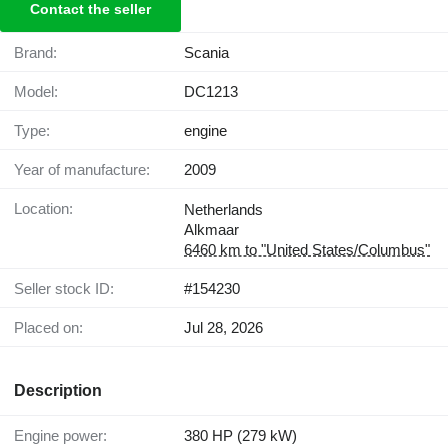
Contact the seller
Brand:
Scania
Model:
DC1213
Type:
engine
Year of manufacture:
2009
Location:
Netherlands
Alkmaar
6460 km to "United States/Columbus"
Seller stock ID:
#154230
Placed on:
Jul 28, 2026
Description
Engine power:
380 HP (279 kW)