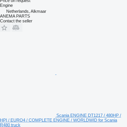
Price on request
Engine
Netherlands, Alkmaar
ANEMA PARTS
Contact the seller
Scania ENGINE DT1217 / 480HP /
HPI / EURO4 / COMPLETE ENGINE / WORLDWID for Scania
R480 truck