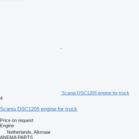
Scania DSC1205 engine for truck
4
Scania DSC1205 engine for truck
Price on request
Engine
Netherlands, Alkmaar
ANEMA PARTS