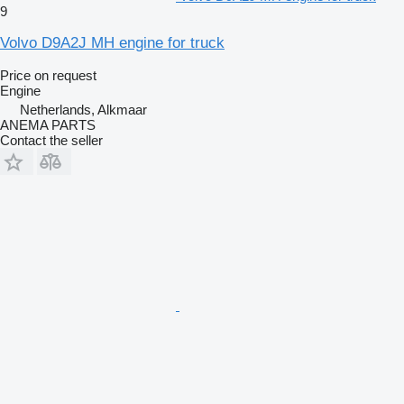
9
Volvo D9A2J MH engine for truck
Price on request
Engine
Netherlands, Alkmaar
ANEMA PARTS
Contact the seller