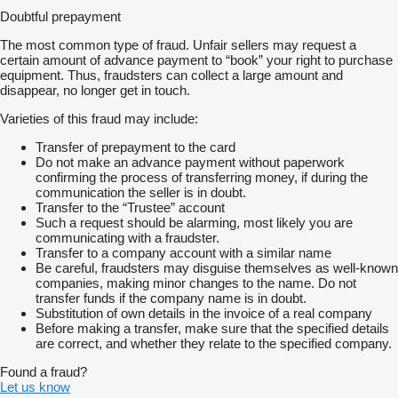
Doubtful prepayment
The most common type of fraud. Unfair sellers may request a
certain amount of advance payment to “book” your right to purchase
equipment. Thus, fraudsters can collect a large amount and
disappear, no longer get in touch.
Varieties of this fraud may include:
Transfer of prepayment to the card
Do not make an advance payment without paperwork
confirming the process of transferring money, if during the
communication the seller is in doubt.
Transfer to the “Trustee” account
Such a request should be alarming, most likely you are
communicating with a fraudster.
Transfer to a company account with a similar name
Be careful, fraudsters may disguise themselves as well-known
companies, making minor changes to the name. Do not
transfer funds if the company name is in doubt.
Substitution of own details in the invoice of a real company
Before making a transfer, make sure that the specified details
are correct, and whether they relate to the specified company.
Found a fraud?
Let us know