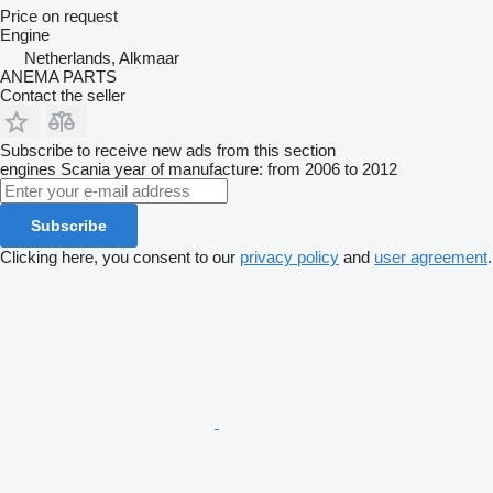
Price on request
Engine
Netherlands, Alkmaar
ANEMA PARTS
Contact the seller
Subscribe to receive new ads from this section
engines
Scania
year of manufacture: from 2006 to 2012
Subscribe
Clicking here, you consent to our
privacy policy
and
user agreement
.