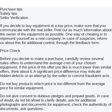
Purchase tips
Safety tips
Seller Verification
If you decide to buy equipment at a low price, make sure that you
communicate with the real seller. Find out as much information about
the owner of the equipment as possible. One way of cheating is to
represent yourself as a real company. In case of suspicion, inform
us about this for additional control, through the feedback form.
Price Check
Before you decide to make a purchase, carefully review several
sales offers to understand the average cost of your chosen
equipment. If the price of the offer you like is much lower than similar
offers, think about it. A significant price difference may indicate
hidden defects or an attempt by the seller to commit fraudulent acts.
Do not buy products which price is too different from the average
price for similar equipment.
Do not give consent to dubious pledges and prepaid goods. In case
of doubt, do not be afraid to clarify details, ask for additional
photographs and documents for equipment, check the authenticity of
documents, ask questions.