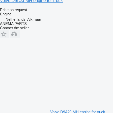
Volvo D9A2J MH engine for truck
Price on request
Engine
Netherlands, Alkmaar
ANEMA PARTS
Contact the seller
Volvo D9A2J MH engine for truck