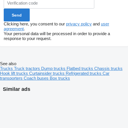
Clicking here, you consent to our
privacy policy
and
user
agreement
.
Your personal data will be processed in order to provide a
response to your request.
See also
Trucks
Truck tractors
Dump trucks
Flatbed trucks
Chassis trucks
Hook lift trucks
Curtainsider trucks
Refrigerated trucks
Car
transporters
Coach buses
Box trucks
Similar ads