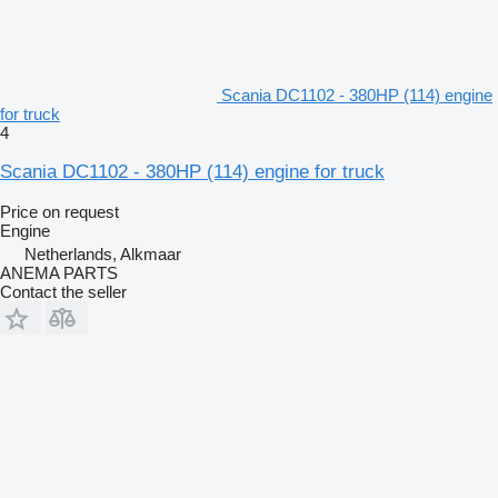
Scania DC1102 - 380HP (114) engine
for truck
4
Scania DC1102 - 380HP (114) engine for truck
Price on request
Engine
Netherlands, Alkmaar
ANEMA PARTS
Contact the seller