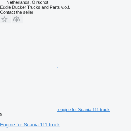
Netherlands, Oirschot
Eddie Ducker Trucks and Parts v.o.f.
Contact the seller
engine for Scania 111 truck
9
Engine for Scania 111 truck