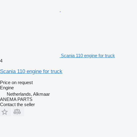
Scania 110 engine for truck
4
Scania 110 engine for truck
Price on request
Engine
Netherlands, Alkmaar
ANEMA PARTS
Contact the seller