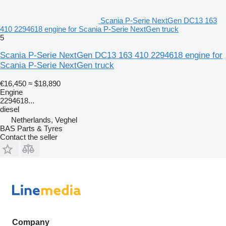
Scania P-Serie NextGen DC13 163
410 2294618 engine for Scania P-Serie NextGen truck
5
Scania P-Serie NextGen DC13 163 410 2294618 engine for
Scania P-Serie NextGen truck
€16,450
≈ $18,890
Engine
2294618...
diesel
Netherlands, Veghel
BAS Parts & Tyres
Contact the seller
Company