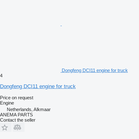
Dongfeng DCI11 engine for truck
4
Dongfeng DCI11 engine for truck
Price on request
Engine
Netherlands, Alkmaar
ANEMA PARTS
Contact the seller