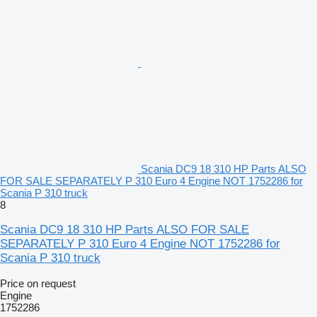
Scania DC9 18 310 HP Parts ALSO
FOR SALE SEPARATELY P 310 Euro 4 Engine NOT 1752286 for
Scania P 310 truck
8
Scania DC9 18 310 HP Parts ALSO FOR SALE
SEPARATELY P 310 Euro 4 Engine NOT 1752286 for
Scania P 310 truck
Price on request
Engine
1752286