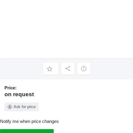
Price:
on request
Ask for price
Notify me when price changes