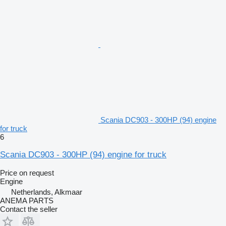
Scania DC903 - 300HP (94) engine
for truck
6
Scania DC903 - 300HP (94) engine for truck
Price on request
Engine
Netherlands, Alkmaar
ANEMA PARTS
Contact the seller