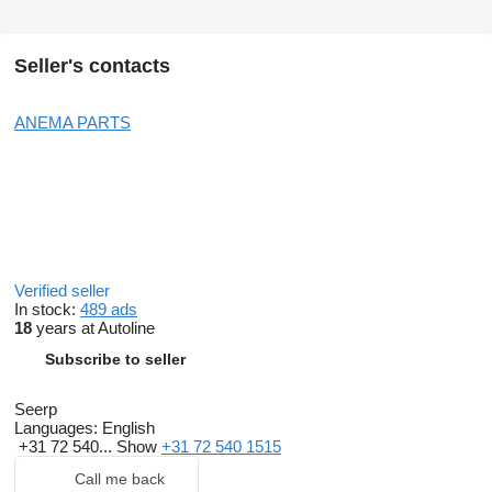
Seller's contacts
ANEMA PARTS
Verified seller
In stock:
489 ads
18
years at Autoline
Subscribe to seller
Seerp
Languages:
English
+31 72 540...
Show
+31 72 540 1515
Call me back