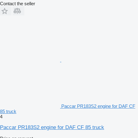
Contact the seller
Paccar PR183S2 engine for DAF CF
85 truck
4
Paccar PR183S2 engine for DAF CF 85 truck