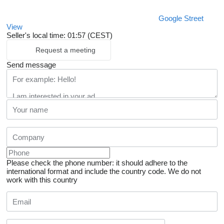
Google Street
View
Seller's local time: 01:57 (CEST)
Request a meeting
Send message
Please check the phone number: it should adhere to the
international format and include the country code.
We do not
work with this country