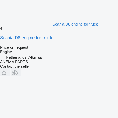
Scania D8 engine for truck
4
Scania D8 engine for truck
Price on request
Engine
Netherlands, Alkmaar
ANEMA PARTS
Contact the seller