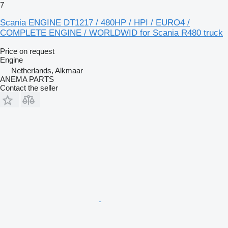
7
Scania ENGINE DT1217 / 480HP / HPI / EURO4 /
COMPLETE ENGINE / WORLDWID for Scania R480 truck
Price on request
Engine
Netherlands, Alkmaar
ANEMA PARTS
Contact the seller