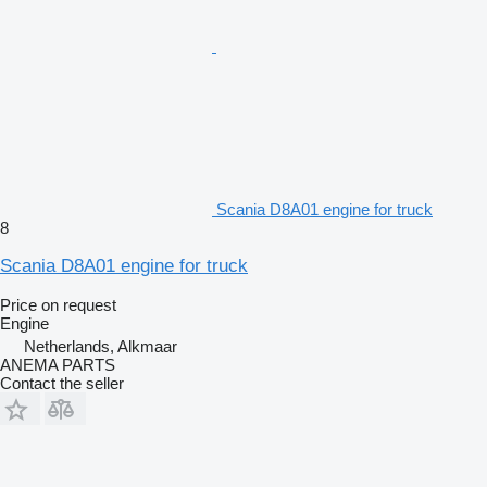
Scania D8A01 engine for truck
8
Scania D8A01 engine for truck
Price on request
Engine
Netherlands, Alkmaar
ANEMA PARTS
Contact the seller