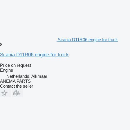
Scania D11R06 engine for truck
8
Scania D11R06 engine for truck
Price on request
Engine
Netherlands, Alkmaar
ANEMA PARTS
Contact the seller