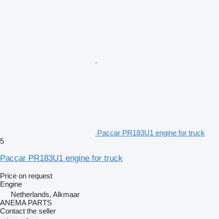
Paccar PR183U1 engine for truck
5
Paccar PR183U1 engine for truck
Price on request
Engine
Netherlands, Alkmaar
ANEMA PARTS
Contact the seller