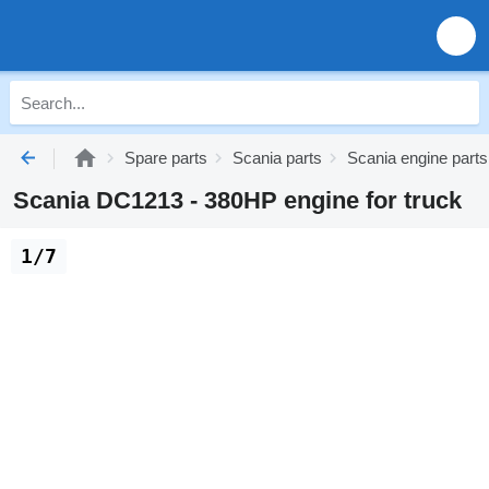
Spare parts
Scania parts
Scania engine parts
Scania DC1213 - 380HP engine for truck
1/7