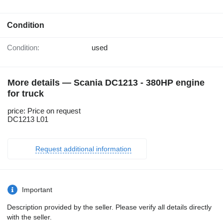
Condition
Condition:
used
More details — Scania DC1213 - 380HP engine
for truck
price: Price on request
DC1213 L01
Request additional information
Important
Description provided by the seller. Please verify all details directly
with the seller.