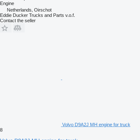
Engine
Netherlands, Oirschot
Eddie Ducker Trucks and Parts v.o.f.
Contact the seller
Volvo D9A2J MH engine for truck
8