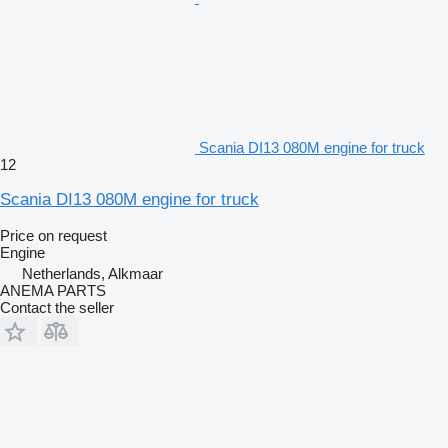
Scania DI13 080M engine for truck
12
Scania DI13 080M engine for truck
Price on request
Engine
Netherlands, Alkmaar
ANEMA PARTS
Contact the seller