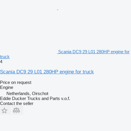
Scania DC9 29 L01 280HP engine for
truck
4
Scania DC9 29 L01 280HP engine for truck
Price on request
Engine
Netherlands, Oirschot
Eddie Ducker Trucks and Parts v.o.f.
Contact the seller