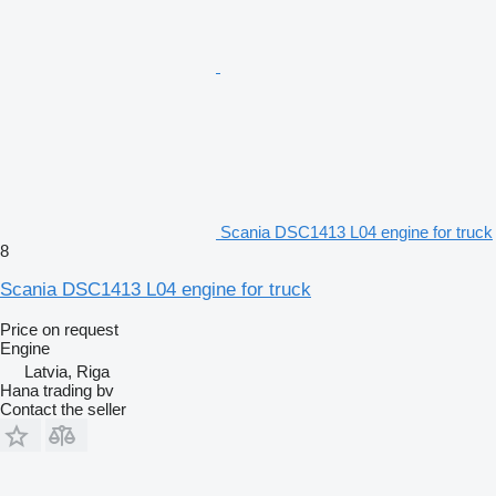
Scania DSC1413 L04 engine for truck
8
Scania DSC1413 L04 engine for truck
Price on request
Engine
Latvia, Riga
Hana trading bv
Contact the seller