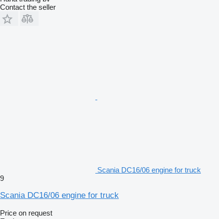
Contact the seller
Scania DC16/06 engine for truck
9
Scania DC16/06 engine for truck
Price on request