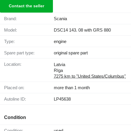
Contact the seller
Brand:
Scania
Model:
DSC14 143. 08 with GRS 880
Type:
engine
Spare part type:
original spare part
Location:
Latvia
Rīga
7275 km to "United States/Columbus"
Placed on:
more than 1 month
Autoline ID:
LP45638
Condition
Condition:
used