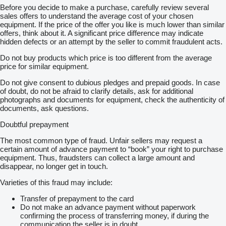
Before you decide to make a purchase, carefully review several
sales offers to understand the average cost of your chosen
equipment. If the price of the offer you like is much lower than similar
offers, think about it. A significant price difference may indicate
hidden defects or an attempt by the seller to commit fraudulent acts.
Do not buy products which price is too different from the average
price for similar equipment.
Do not give consent to dubious pledges and prepaid goods. In case
of doubt, do not be afraid to clarify details, ask for additional
photographs and documents for equipment, check the authenticity of
documents, ask questions.
Doubtful prepayment
The most common type of fraud. Unfair sellers may request a
certain amount of advance payment to “book” your right to purchase
equipment. Thus, fraudsters can collect a large amount and
disappear, no longer get in touch.
Varieties of this fraud may include:
Transfer of prepayment to the card
Do not make an advance payment without paperwork
confirming the process of transferring money, if during the
communication the seller is in doubt.