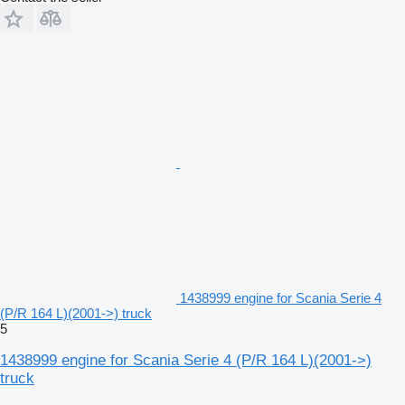
1438999 engine for Scania Serie 4
(P/R 164 L)(2001->) truck
5
1438999 engine for Scania Serie 4 (P/R 164 L)(2001->)
truck