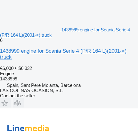
1438999 engine for Scania Serie 4
(P/R 164 L)(2001->) truck
6
1438999 engine for Scania Serie 4 (P/R 164 L)(2001->)
truck
€6,000
≈ $6,932
Engine
1438999
Spain, Sant Pere Molanta, Barcelona
LAS COLINAS OCASION, S.L.
Contact the seller