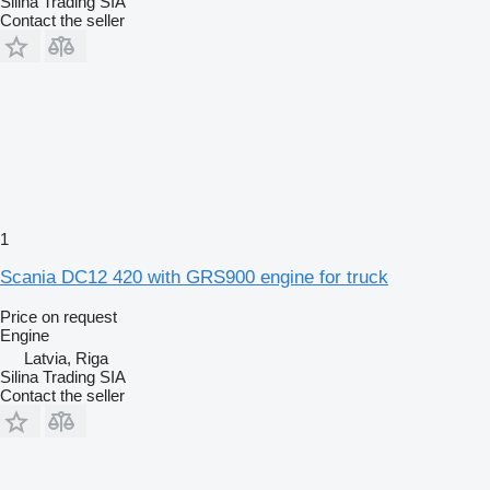
Silina Trading SIA
Contact the seller
1
Scania DC12 420 with GRS900 engine for truck
Price on request
Engine
Latvia, Riga
Silina Trading SIA
Contact the seller