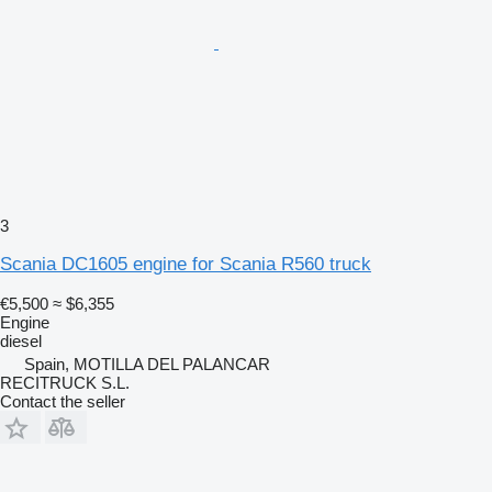
3
Scania DC1605 engine for Scania R560 truck
€5,500
≈ $6,355
Engine
diesel
Spain, MOTILLA DEL PALANCAR
RECITRUCK S.L.
Contact the seller