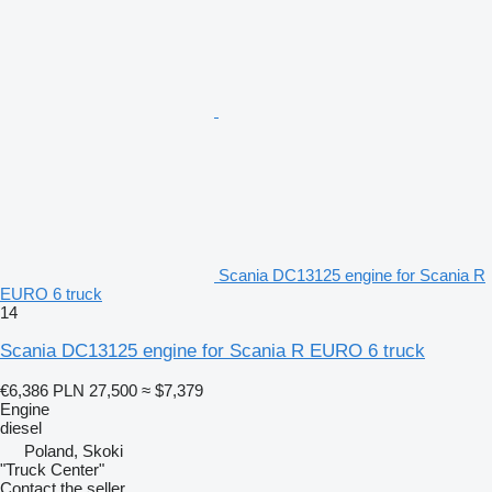
Scania DC13125 engine for Scania R
EURO 6 truck
14
Scania DC13125 engine for Scania R EURO 6 truck
€6,386
PLN 27,500
≈ $7,379
Engine
diesel
Poland, Skoki
"Truck Center"
Contact the seller