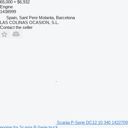
€6,000
≈ $6,932
Engine
1438999
Spain, Sant Pere Molanta, Barcelona
LAS COLINAS OCASION, S.L.
Contact the seller
Scania P-Serie DC12 10 340 1422709
engine for Scania P-Serie truck