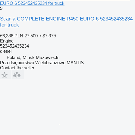
EURO 6 523452435234 for truck
9
Scania COMPLETE ENGINE R450 EURO 6 523452435234
for truck
€6,386
PLN 27,500
≈ $7,379
Engine
523452435234
diesel
Poland, Mińsk Mazowiecki
Przedsiębiorstwo Wielobranżowe MANTIS
Contact the seller