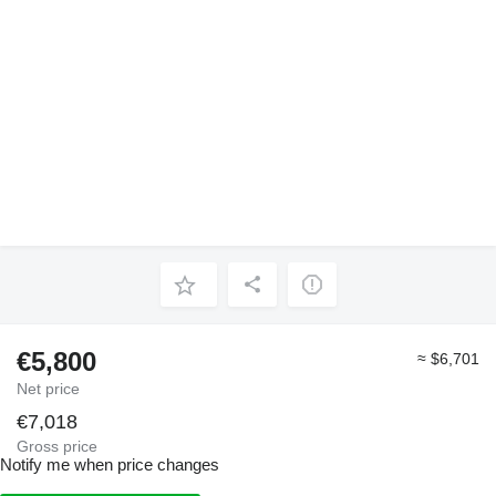
€5,800
≈ $6,701
Net price
€7,018
Gross price
Notify me when price changes