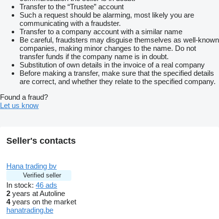
Transfer to the “Trustee” account
Such a request should be alarming, most likely you are
communicating with a fraudster.
Transfer to a company account with a similar name
Be careful, fraudsters may disguise themselves as well-known
companies, making minor changes to the name. Do not
transfer funds if the company name is in doubt.
Substitution of own details in the invoice of a real company
Before making a transfer, make sure that the specified details
are correct, and whether they relate to the specified company.
Found a fraud?
Let us know
Seller's contacts
Hana trading bv
Verified seller
In stock:
46 ads
2
years at Autoline
4
years on the market
hanatrading.be