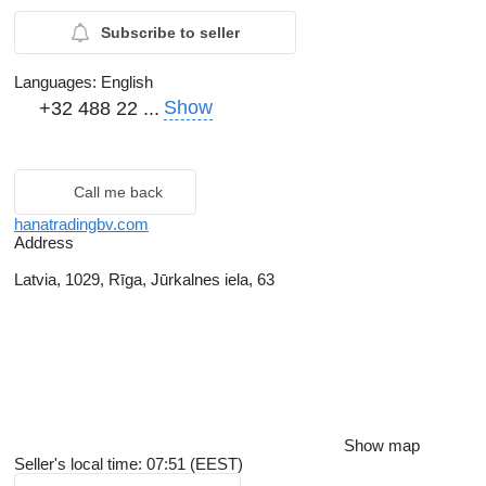
Subscribe to seller
Languages:
English
Show
+32 488 22 ...
Call me back
hanatradingbv.com
Address
Latvia, 1029, Rīga, Jūrkalnes iela, 63
Show map
Seller's local time: 07:51 (EEST)