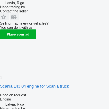
Latvia, Riga
Hana trading bv
Contact the seller
Selling machinery or vehicles?
You can do it with us!
Place your ad
1
Scania 143 04 engine for Scania truck
Price on request
Engine
Latvia, Riga
Hana trading bv