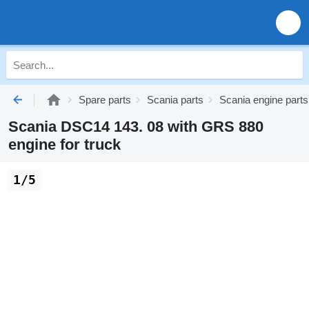
Spare parts
Scania parts
Scania engine parts
Scania DSC14 143. 08 with GRS 880
engine for truck
1/5