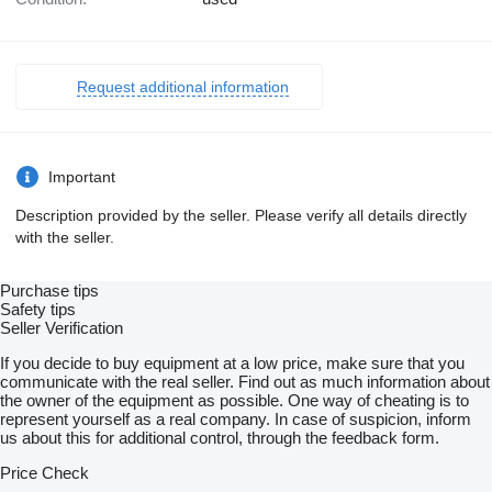
Request additional information
Important
Description provided by the seller. Please verify all details directly
with the seller.
Purchase tips
Safety tips
Seller Verification
If you decide to buy equipment at a low price, make sure that you
communicate with the real seller. Find out as much information about
the owner of the equipment as possible. One way of cheating is to
represent yourself as a real company. In case of suspicion, inform
us about this for additional control, through the feedback form.
Price Check