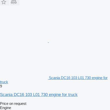
Scania DC16 103 L01 730 engine for
truck
9
Scania DC16 103 L01 730 engine for truck
Price on request
Engine