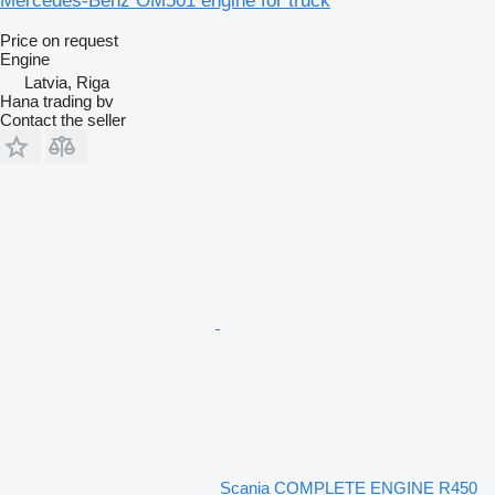
Mercedes-Benz OM501 engine for truck
Price on request
Engine
Latvia, Riga
Hana trading bv
Contact the seller
Scania COMPLETE ENGINE R450