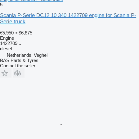
5
Scania P-Serie DC12 10 340 1422709 engine for Scania P-
Serie truck
€5,950
≈ $6,875
Engine
1422709...
diesel
Netherlands, Veghel
BAS Parts & Tyres
Contact the seller