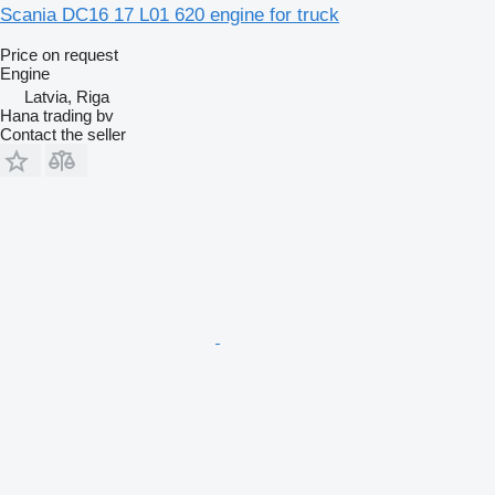
Scania DC16 17 L01 620 engine for truck
Price on request
Engine
Latvia, Riga
Hana trading bv
Contact the seller