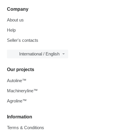
Company
About us
Help
Seller's contacts
International / English
Our projects
Autoline™
Machineryline™
Agroline™
Information
Terms & Conditions