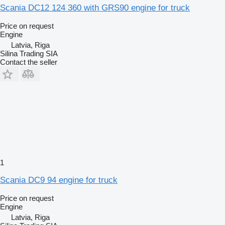
Scania DC12 124 360 with GRS90 engine for truck
Price on request
Engine
Latvia, Riga
Silina Trading SIA
Contact the seller
1
Scania DC9 94 engine for truck
Price on request
Engine
Latvia, Riga