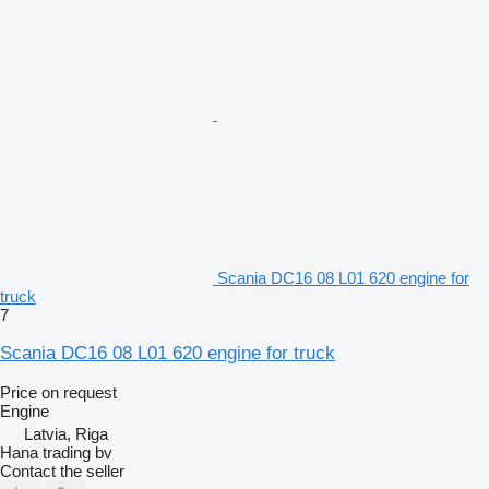
Scania DC16 08 L01 620 engine for
truck
7
Scania DC16 08 L01 620 engine for truck
Price on request
Engine
Latvia, Riga
Hana trading bv
Contact the seller