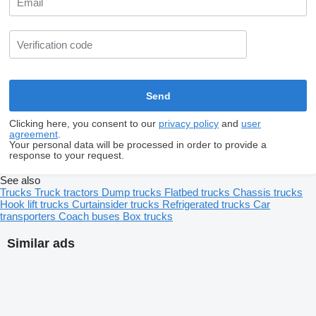
Clicking here, you consent to our
privacy policy
and
user
agreement
.
Your personal data will be processed in order to provide a
response to your request.
See also
Trucks
Truck tractors
Dump trucks
Flatbed trucks
Chassis trucks
Hook lift trucks
Curtainsider trucks
Refrigerated trucks
Car
transporters
Coach buses
Box trucks
Similar ads