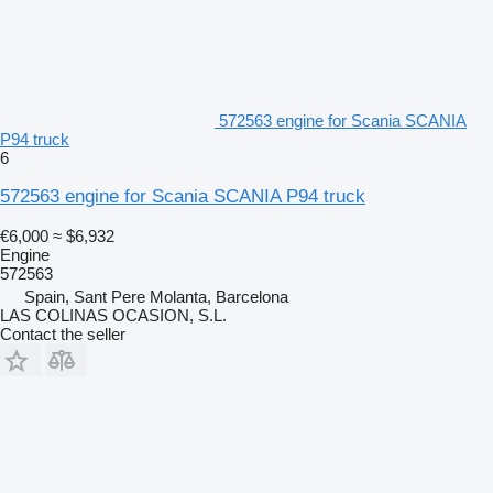
572563 engine for Scania SCANIA
P94 truck
6
572563 engine for Scania SCANIA P94 truck
€6,000
≈ $6,932
Engine
572563
Spain, Sant Pere Molanta, Barcelona
LAS COLINAS OCASION, S.L.
Contact the seller