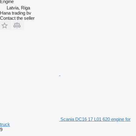
Engine
Latvia, Riga
Hana trading bv
Contact the seller
Scania DC16 17 L01 620 engine for
truck
9