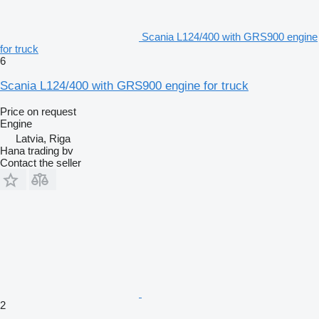
Scania L124/400 with GRS900 engine
for truck
6
Scania L124/400 with GRS900 engine for truck
Price on request
Engine
Latvia, Riga
Hana trading bv
Contact the seller
2