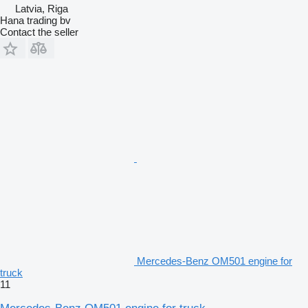
Latvia, Riga
Hana trading bv
Contact the seller
Mercedes-Benz OM501 engine for
truck
11