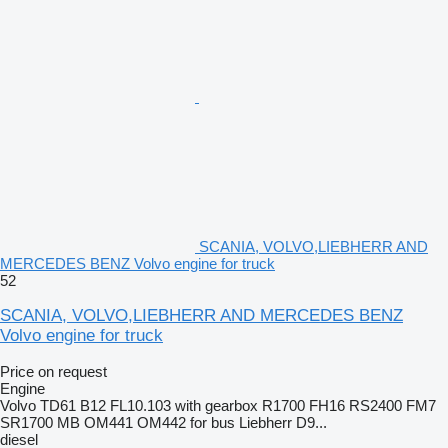
SCANIA, VOLVO,LIEBHERR AND
MERCEDES BENZ Volvo engine for truck
52
SCANIA, VOLVO,LIEBHERR AND MERCEDES BENZ
Volvo engine for truck
Price on request
Engine
Volvo TD61 B12 FL10.103 with gearbox R1700 FH16 RS2400 FM7
SR1700 MB OM441 OM442 for bus Liebherr D9...
diesel