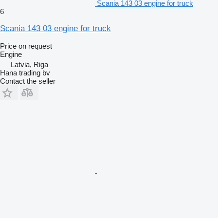
Scania 143 03 engine for truck
6
Scania 143 03 engine for truck
Price on request
Engine
Latvia, Riga
Hana trading bv
Contact the seller