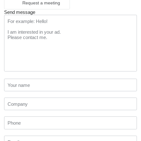
Request a meeting
Send message