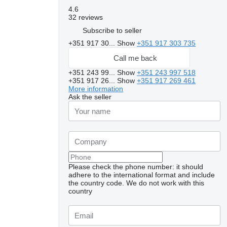
4.6
32 reviews
Subscribe to seller
+351 917 30...
Show
+351 917 303 735
Call me back
+351 243 99...
Show
+351 243 997 518
+351 917 26...
Show
+351 917 269 461
More information
Ask the seller
Please check the phone number: it should
adhere to the international format and include
the country code.
We do not work with this
country