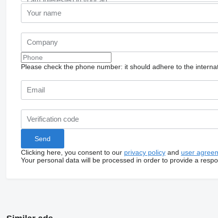
Please check the phone number: it should adhere to the internat
Clicking here, you consent to our
privacy policy
and
user agree
Your personal data will be processed in order to provide a resp