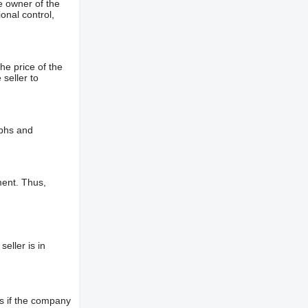
e owner of the
onal control,
he price of the
 seller to
aphs and
ment. Thus,
eller is in
s if the company