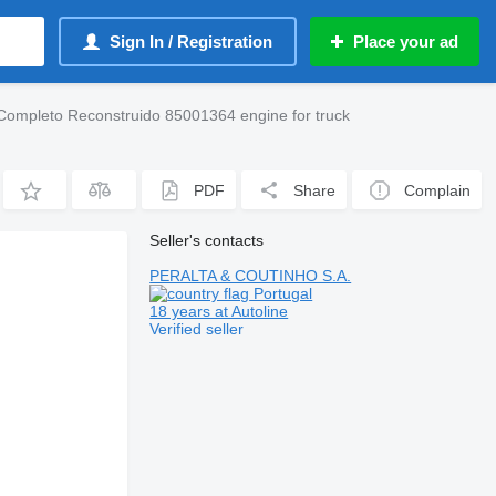
Sign In / Registration
Place your ad
Completo Reconstruido 85001364 engine for truck
PDF
Share
Complain
Seller's contacts
PERALTA & COUTINHO S.A.
Portugal
18 years at Autoline
Verified seller