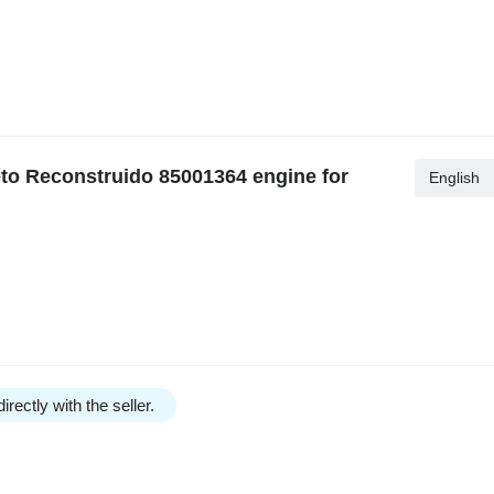
to Reconstruido 85001364 engine for
English
irectly with the seller.