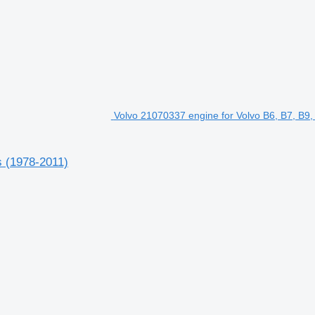
Volvo 21070337 engine for Volvo B6, B7, B9,
s (1978-2011)