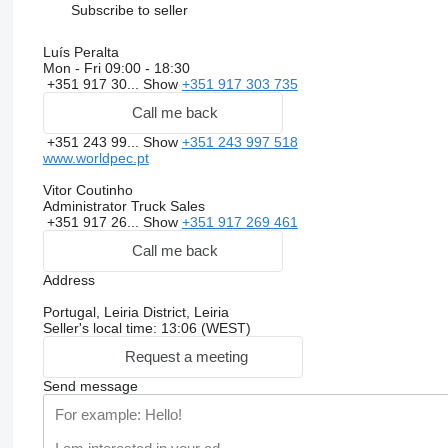
Subscribe to seller
Luís Peralta
Mon - Fri
09:00 - 18:30
+351 917 30...
Show
+351 917 303 735
Call me back
+351 243 99...
Show
+351 243 997 518
www.worldpec.pt
Vitor Coutinho
Administrator Truck Sales
+351 917 26...
Show
+351 917 269 461
Call me back
Address
Portugal, Leiria District, Leiria
Seller's local time: 13:06 (WEST)
Request a meeting
Send message