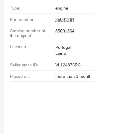
Type:
engine
Part number:
85001364
Catalog number of
85001364
the original:
Location:
Portugal
Leiria
Seller stock ID:
VL124876RC
Placed on:
more than 1 month