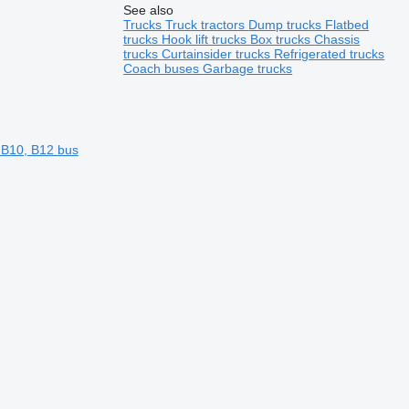
See also
Trucks
Truck tractors
Dump trucks
Flatbed
trucks
Hook lift trucks
Box trucks
Chassis
trucks
Curtainsider trucks
Refrigerated trucks
Coach buses
Garbage trucks
 B10, B12 bus