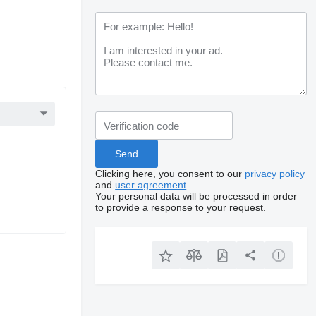
Clicking here, you consent to our
privacy policy
and
user agreement
.
Your personal data will be processed in order
to provide a response to your request.