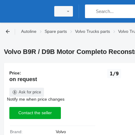
Autoline
Spare parts
Volvo Trucks parts
Volvo Tr
Volvo B9R / D9B Motor Completo Reconstr
Price:
1/9
on request
Ask for price
Notify me when price changes
Contact the seller
Brand:
Volvo