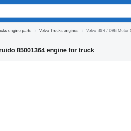
ucks engine parts
Volvo Trucks engines
Volvo B9R / D9B Motor 
uido 85001364 engine for truck