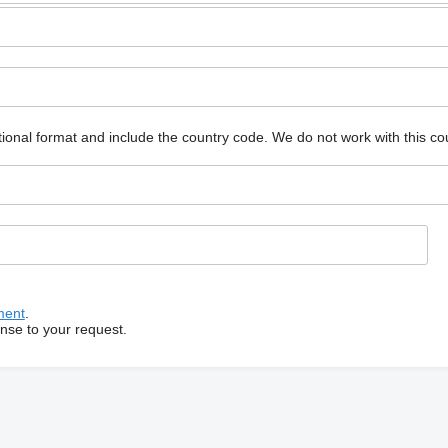
ional format and include the country code.
We do not work with this co
ment
.
onse to your request.