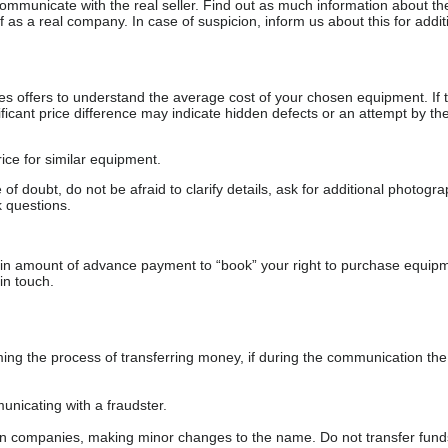
communicate with the real seller. Find out as much information about th
as a real company. In case of suspicion, inform us about this for additi
s offers to understand the average cost of your chosen equipment. If t
gnificant price difference may indicate hidden defects or an attempt by the
ice for similar equipment.
f doubt, do not be afraid to clarify details, ask for additional photogr
 questions.
ain amount of advance payment to “book” your right to purchase equip
in touch.
 the process of transferring money, if during the communication the s
nicating with a fraudster.
wn companies, making minor changes to the name. Do not transfer fund