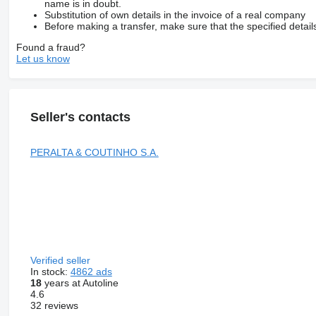
name is in doubt.
Substitution of own details in the invoice of a real company
Before making a transfer, make sure that the specified detail
Found a fraud?
Let us know
Seller's contacts
PERALTA & COUTINHO S.A.
Verified seller
In stock:
4862 ads
18
years at Autoline
4.6
32 reviews