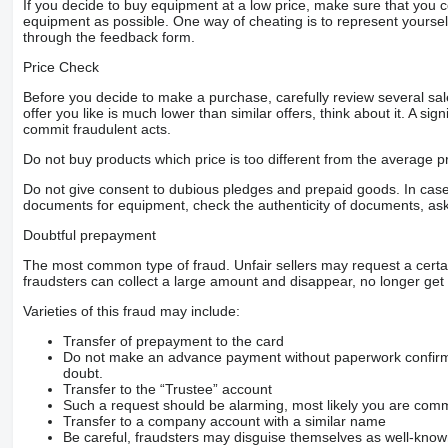
If you decide to buy equipment at a low price, make sure that you 
equipment as possible. One way of cheating is to represent yourself 
through the feedback form.
Price Check
Before you decide to make a purchase, carefully review several sale
offer you like is much lower than similar offers, think about it. A si
commit fraudulent acts.
Do not buy products which price is too different from the average pr
Do not give consent to dubious pledges and prepaid goods. In case o
documents for equipment, check the authenticity of documents, ask
Doubtful prepayment
The most common type of fraud. Unfair sellers may request a cert
fraudsters can collect a large amount and disappear, no longer get 
Varieties of this fraud may include:
Transfer of prepayment to the card
Do not make an advance payment without paperwork confirming
doubt.
Transfer to the “Trustee” account
Such a request should be alarming, most likely you are commu
Transfer to a company account with a similar name
Be careful, fraudsters may disguise themselves as well-kno