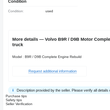
Condition
Condition:
used
More details — Volvo B9R / D9B Motor Comple
truck
Model : B9R / D9B Complete Engine Rebuild
Request additional information
Description provided by the seller. Please verify all details d
Purchase tips
Safety tips
Seller Verification