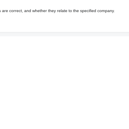
s are correct, and whether they relate to the specified company.