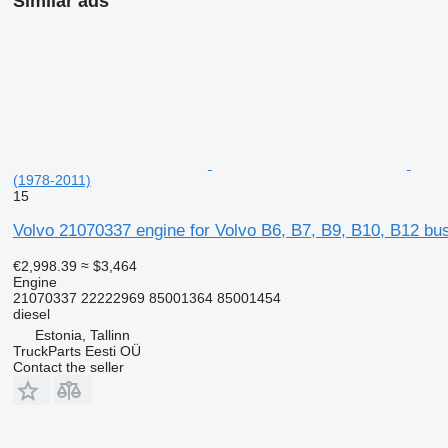
Similar ads
(1978-2011)
15
Volvo 21070337 engine for Volvo B6, B7, B9, B10, B12 bu
€2,998.39
≈ $3,464
Engine
21070337 22222969 85001364 85001454
diesel
Estonia, Tallinn
TruckParts Eesti OÜ
Contact the seller