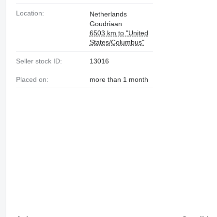
Location:
Netherlands
Goudriaan
6503 km to "United
States/Columbus"
Seller stock ID:
13016
Placed on:
more than 1 month