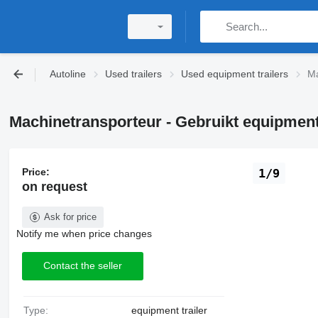
Autoline
Used trailers
Used equipment trailers
Ma
Machinetransporteur - Gebruikt equipment 
Price:
1/9
on request
Ask for price
Notify me when price changes
Contact the seller
Type:
equipment trailer