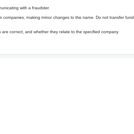
nicating with a fraudster.
wn companies, making minor changes to the name. Do not transfer fund
s are correct, and whether they relate to the specified company.