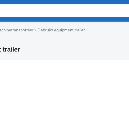
chinetransporteur - Gebruikt equipment trailer
trailer