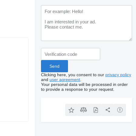
Clicking here, you consent to our
privacy policy
and
user agreement
.
Your personal data will be processed in order
to provide a response to your request.