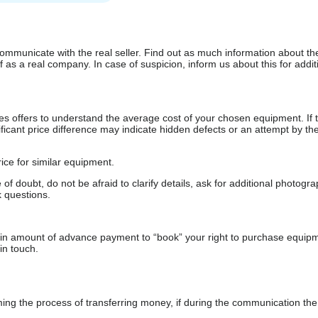
communicate with the real seller. Find out as much information about th
as a real company. In case of suspicion, inform us about this for additi
s offers to understand the average cost of your chosen equipment. If t
gnificant price difference may indicate hidden defects or an attempt by the
ice for similar equipment.
f doubt, do not be afraid to clarify details, ask for additional photogr
 questions.
ain amount of advance payment to “book” your right to purchase equip
in touch.
 the process of transferring money, if during the communication the s