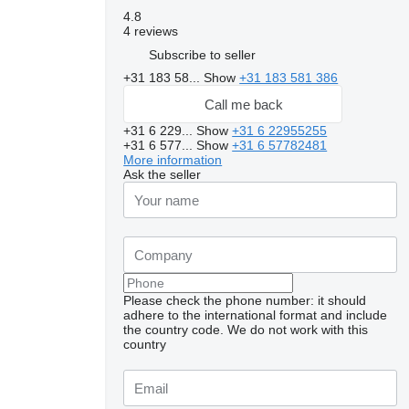
4.8
4 reviews
Subscribe to seller
+31 183 58...
Show
+31 183 581 386
Call me back
+31 6 229...
Show
+31 6 22955255
+31 6 577...
Show
+31 6 57782481
More information
Ask the seller
Please check the phone number: it should
adhere to the international format and include
the country code.
We do not work with this
country