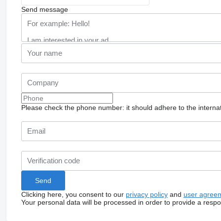
Send message
Please check the phone number: it should adhere to the internat
Clicking here, you consent to our
privacy policy
and
user agree
Your personal data will be processed in order to provide a resp