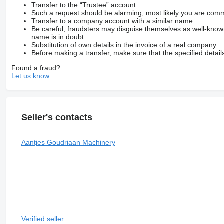
Transfer to the “Trustee” account
Such a request should be alarming, most likely you are commu
Transfer to a company account with a similar name
Be careful, fraudsters may disguise themselves as well-kno
name is in doubt.
Substitution of own details in the invoice of a real company
Before making a transfer, make sure that the specified detail
Found a fraud?
Let us know
Seller's contacts
Aantjes Goudriaan Machinery
Verified seller