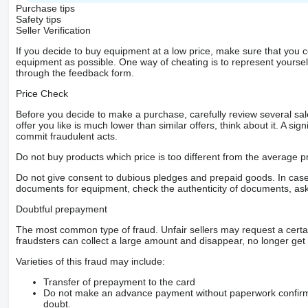
Purchase tips
Safety tips
Seller Verification
If you decide to buy equipment at a low price, make sure that you 
equipment as possible. One way of cheating is to represent yourself 
through the feedback form.
Price Check
Before you decide to make a purchase, carefully review several sale
offer you like is much lower than similar offers, think about it. A si
commit fraudulent acts.
Do not buy products which price is too different from the average pr
Do not give consent to dubious pledges and prepaid goods. In case o
documents for equipment, check the authenticity of documents, ask
Doubtful prepayment
The most common type of fraud. Unfair sellers may request a cert
fraudsters can collect a large amount and disappear, no longer get 
Varieties of this fraud may include:
Transfer of prepayment to the card
Do not make an advance payment without paperwork confirming
doubt.