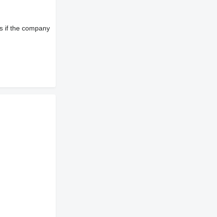
s if the company