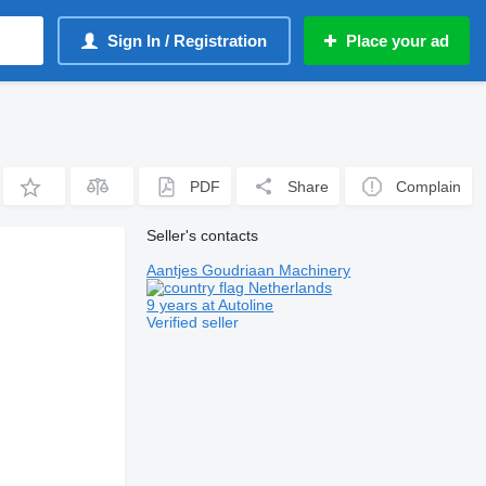
Sign In / Registration
Place your ad
PDF
Share
Complain
Seller's contacts
Aantjes Goudriaan Machinery
Netherlands
9 years at Autoline
Verified seller