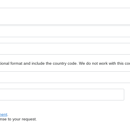
ional format and include the country code.
We do not work with this co
ment
.
onse to your request.