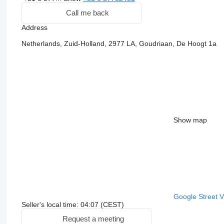
Call me back
Address
Netherlands, Zuid-Holland, 2977 LA, Goudriaan, De Hoogt 1a
Show map
Google Street 
Seller's local time: 04:07 (CEST)
Request a meeting