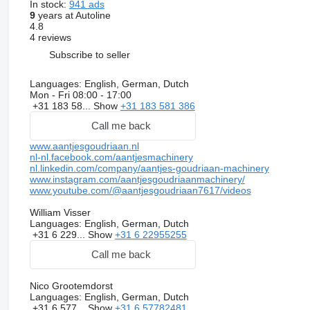
In stock:
941 ads
9
years at Autoline
4.8
4 reviews
Subscribe to seller
Languages:
English, German, Dutch
Mon - Fri
08:00 - 17:00
+31 183 58...
Show
+31 183 581 386
Call me back
www.aantjesgoudriaan.nl
nl-nl.facebook.com/aantjesmachinery
nl.linkedin.com/company/aantjes-goudriaan-machinery
www.instagram.com/aantjesgoudriaanmachinery/
www.youtube.com/@aantjesgoudriaan7617/videos
William Visser
Languages:
English, German, Dutch
+31 6 229...
Show
+31 6 22955255
Call me back
Nico Grootemdorst
Languages:
English, German, Dutch
+31 6 577...
Show
+31 6 57782481