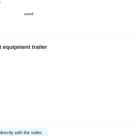
n
used
 equipment trailer
irectly with the seller.