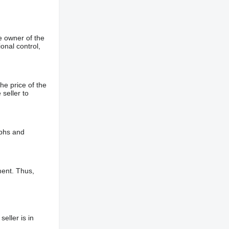
e owner of the
onal control,
he price of the
 seller to
aphs and
ment. Thus,
eller is in