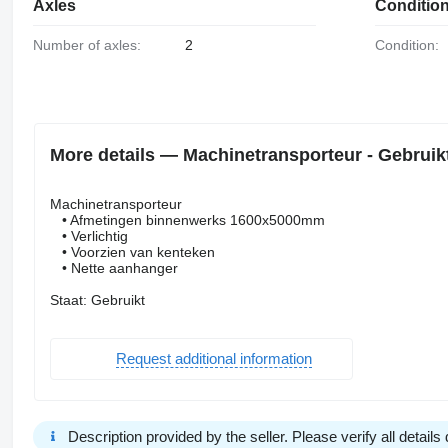
Axles
Conditio
Number of axles:
2
Condition:
More details — Machinetransporteur - Gebruikt
Machinetransporteur
• Afmetingen binnenwerks 1600x5000mm
• Verlichtig
• Voorzien van kenteken
• Nette aanhanger
Staat: Gebruikt
Request additional information
Description provided by the seller. Please verify all details d