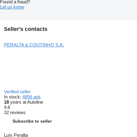
Found a fraud?
Let us know
Seller's contacts
PERALTA & COUTINHO S.A.
Verified seller
In stock:
4856 ads
18
years at Autoline
4.6
32 reviews
Subscribe to seller
Luís Peralta