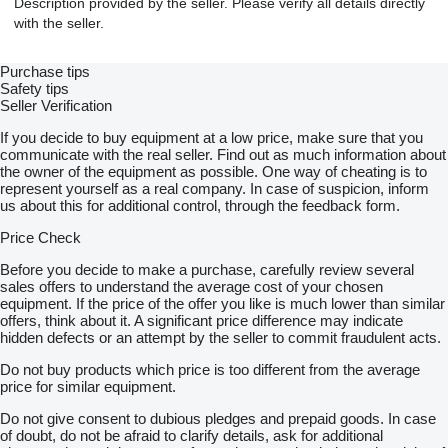
Description provided by the seller. Please verify all details directly
with the seller.
Purchase tips
Safety tips
Seller Verification
If you decide to buy equipment at a low price, make sure that you
communicate with the real seller. Find out as much information about
the owner of the equipment as possible. One way of cheating is to
represent yourself as a real company. In case of suspicion, inform
us about this for additional control, through the feedback form.
Price Check
Before you decide to make a purchase, carefully review several
sales offers to understand the average cost of your chosen
equipment. If the price of the offer you like is much lower than similar
offers, think about it. A significant price difference may indicate
hidden defects or an attempt by the seller to commit fraudulent acts.
Do not buy products which price is too different from the average
price for similar equipment.
Do not give consent to dubious pledges and prepaid goods. In case
of doubt, do not be afraid to clarify details, ask for additional