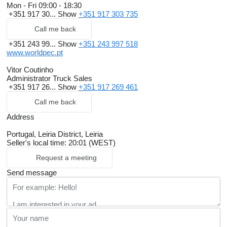
Mon - Fri
09:00 - 18:30
+351 917 30...
Show
+351 917 303 735
Call me back
+351 243 99...
Show
+351 243 997 518
www.worldpec.pt
Vitor Coutinho
Administrator Truck Sales
+351 917 26...
Show
+351 917 269 461
Call me back
Address
Portugal, Leiria District, Leiria
Seller's local time: 20:01 (WEST)
Request a meeting
Send message