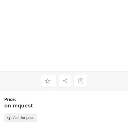
Price:
on request
Ask for price