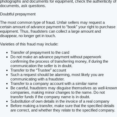
photographs and documents for equipment, check the authenticity of
documents, ask questions.
Doubtful prepayment
The most common type of fraud. Unfair sellers may request a
certain amount of advance payment to “book” your right to purchase
equipment. Thus, fraudsters can collect a large amount and
disappear, no longer get in touch.
Varieties of this fraud may include:
Transfer of prepayment to the card
Do not make an advance payment without paperwork
confirming the process of transferring money, if during the
communication the seller is in doubt.
Transfer to the “Trustee” account
Such a request should be alarming, most likely you are
communicating with a fraudster.
Transfer to a company account with a similar name
Be careful, fraudsters may disguise themselves as well-known
companies, making minor changes to the name. Do not
transfer funds if the company name is in doubt.
Substitution of own details in the invoice of a real company
Before making a transfer, make sure that the specified details
are correct, and whether they relate to the specified company.