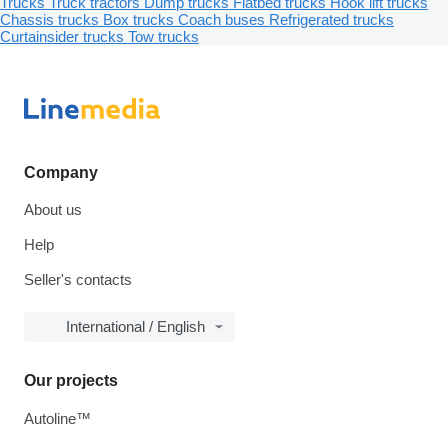
Trucks
Truck tractors
Dump trucks
Flatbed trucks
Hook lift trucks
Chassis trucks
Box trucks
Coach buses
Refrigerated trucks
Curtainsider trucks
Tow trucks
Company
About us
Help
Seller's contacts
International / English
Our projects
Autoline™