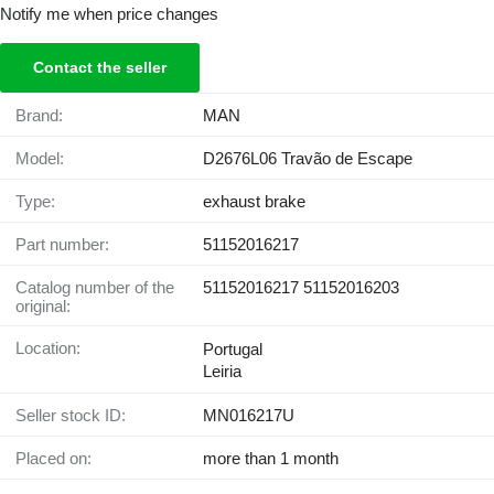
Notify me when price changes
Contact the seller
Brand:
MAN
Model:
D2676L06 Travão de Escape
Type:
exhaust brake
Part number:
51152016217
Catalog number of the
51152016217 51152016203
original:
Location:
Portugal
Leiria
Seller stock ID:
MN016217U
Placed on:
more than 1 month