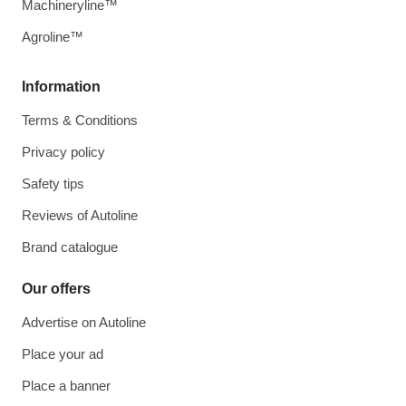
Machineryline™
Agroline™
Information
Terms & Conditions
Privacy policy
Safety tips
Reviews of Autoline
Brand catalogue
Our offers
Advertise on Autoline
Place your ad
Place a banner