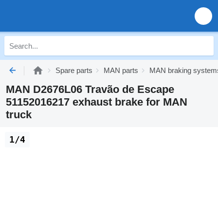
Spare parts
MAN parts
MAN braking system
MAN D2676L06 Travão de Escape
51152016217 exhaust brake for MAN
truck
1/4