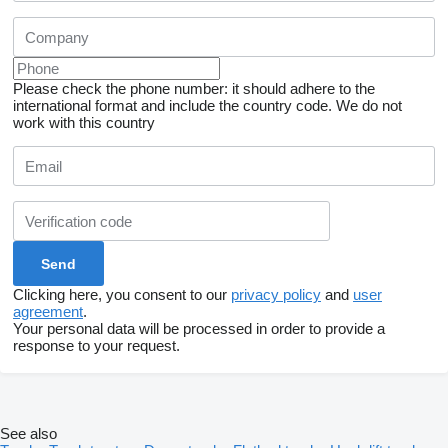
Please check the phone number: it should adhere to the
international format and include the country code.
We do not
work with this country
Clicking here, you consent to our
privacy policy
and
user
agreement
.
Your personal data will be processed in order to provide a
response to your request.
See also