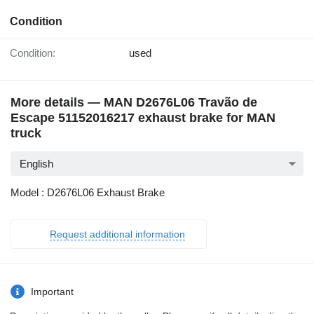
Condition
Condition:
used
More details — MAN D2676L06 Travão de
Escape 51152016217 exhaust brake for MAN
truck
English
Model : D2676L06 Exhaust Brake
Request additional information
Important