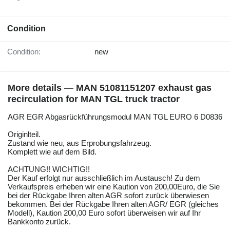
Condition
Condition:
new
More details — MAN 51081151207 exhaust gas
recirculation for MAN TGL truck tractor
AGR EGR Abgasrückführungsmodul MAN TGL EURO 6 D0836
Originlteil.
Zustand wie neu, aus Erprobungsfahrzeug.
Komplett wie auf dem Bild.
ACHTUNG!! WICHTIG!!
Der Kauf erfolgt nur ausschließlich im Austausch! Zu dem
Verkaufspreis erheben wir eine Kaution von 200,00Euro, die Sie
bei der Rückgabe Ihren alten AGR sofort zurück überwiesen
bekommen. Bei der Rückgabe Ihren alten AGR/ EGR (gleiches
Modell), Kaution 200,00 Euro sofort überweisen wir auf Ihr
Bankkonto zurück.