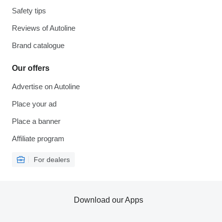
Safety tips
Reviews of Autoline
Brand catalogue
Our offers
Advertise on Autoline
Place your ad
Place a banner
Affiliate program
For dealers
Download our Apps