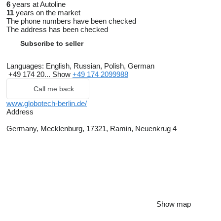
6
years at Autoline
11
years on the market
The phone numbers have been checked
The address has been checked
Subscribe to seller
Languages:
English, Russian, Polish, German
+49 174 20...
Show
+49 174 2099988
Call me back
www.globotech-berlin.de/
Address
Germany, Mecklenburg, 17321, Ramin, Neuenkrug 4
Show map