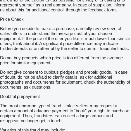
represent yourself as a real company. In case of suspicion, inform
us about this for additional control, through the feedback form.
Price Check
Before you decide to make a purchase, carefully review several
sales offers to understand the average cost of your chosen
equipment. If the price of the offer you like is much lower than similar
offers, think about it. A significant price difference may indicate
hidden defects or an attempt by the seller to commit fraudulent acts.
Do not buy products which price is too different from the average
price for similar equipment.
Do not give consent to dubious pledges and prepaid goods. In case
of doubt, do not be afraid to clarify details, ask for additional
photographs and documents for equipment, check the authenticity of
documents, ask questions.
Doubtful prepayment
The most common type of fraud. Unfair sellers may request a
certain amount of advance payment to “book” your right to purchase
equipment. Thus, fraudsters can collect a large amount and
disappear, no longer get in touch.
Varieties of this fraud may include: