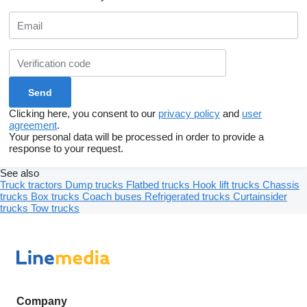
Clicking here, you consent to our
privacy policy
and
user
agreement
.
Your personal data will be processed in order to provide a
response to your request.
See also
Truck tractors
Dump trucks
Flatbed trucks
Hook lift trucks
Chassis
trucks
Box trucks
Coach buses
Refrigerated trucks
Curtainsider
trucks
Tow trucks
Company