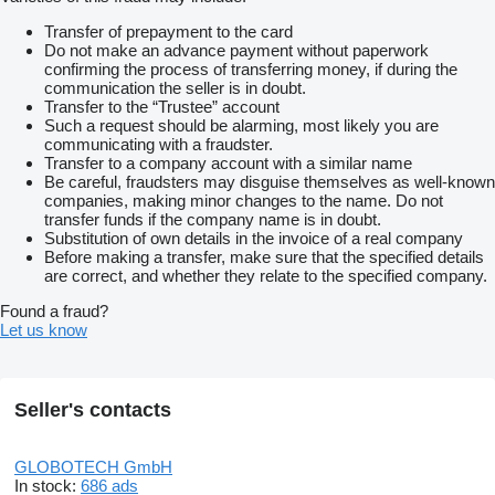
Transfer of prepayment to the card
Do not make an advance payment without paperwork
confirming the process of transferring money, if during the
communication the seller is in doubt.
Transfer to the “Trustee” account
Such a request should be alarming, most likely you are
communicating with a fraudster.
Transfer to a company account with a similar name
Be careful, fraudsters may disguise themselves as well-known
companies, making minor changes to the name. Do not
transfer funds if the company name is in doubt.
Substitution of own details in the invoice of a real company
Before making a transfer, make sure that the specified details
are correct, and whether they relate to the specified company.
Found a fraud?
Let us know
Seller's contacts
GLOBOTECH GmbH
In stock:
686 ads