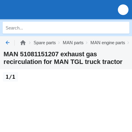
Spare parts
MAN parts
MAN engine parts
MAN 51081151207 exhaust gas
recirculation for MAN TGL truck tractor
1/1