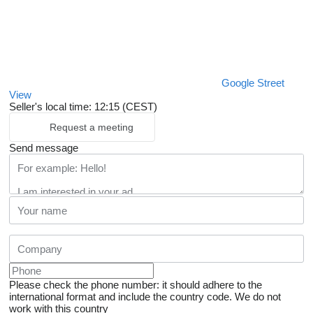
Google Street
View
Seller's local time: 12:15 (CEST)
Request a meeting
Send message
Please check the phone number: it should adhere to the
international format and include the country code.
We do not
work with this country