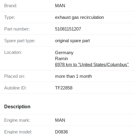
Brand:
MAN
Type:
exhaust gas recirculation
Part number:
51081151207
Spare part type:
original spare part
Location:
Germany
Ramin
6978 km to "United States/Columbus"
Placed on:
more than 1 month
Autoline ID:
TF22858
Description
Engine mark:
MAN
Engine model:
D0836