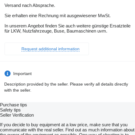
Versand nach Absprache.
Sie erhalten eine Rechnung mit ausgewiesener MwSt.
In unserem Angebot finden Sie auch weitere günstige Ersatzteile
für LKW, Nutzfahrzeuge, Buse, Baumaschinen uvm.
Request additional information
Important
Description provided by the seller. Please verify all details directly
with the seller.
Purchase tips
Safety tips
Seller Verification
If you decide to buy equipment at a low price, make sure that you
communicate with the real seller. Find out as much information about
the owner of the equipment as possible. One way of cheating is to