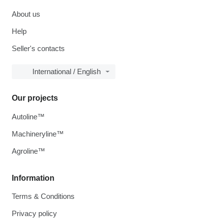
About us
Help
Seller's contacts
International / English
Our projects
Autoline™
Machineryline™
Agroline™
Information
Terms & Conditions
Privacy policy