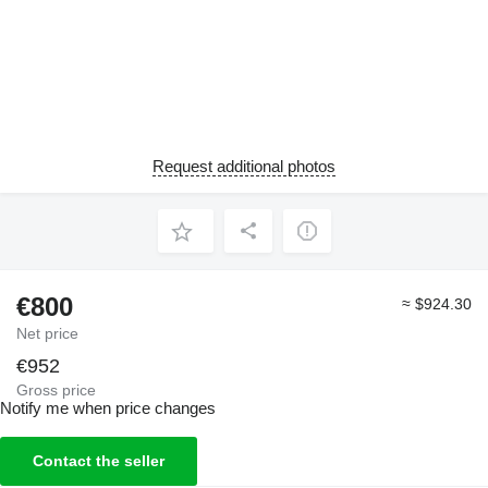
Request additional photos
€800
≈ $924.30
Net price
€952
Gross price
Notify me when price changes
Contact the seller