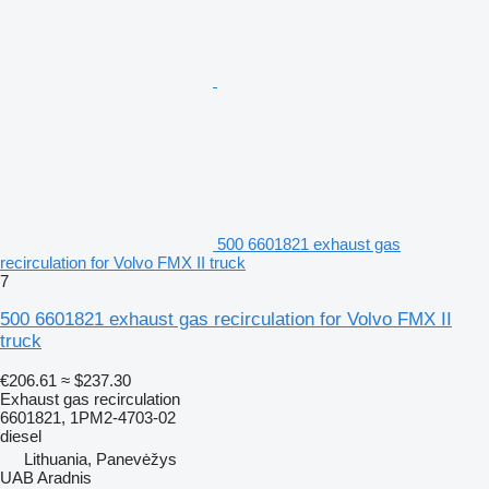
500 6601821 exhaust gas
recirculation for Volvo FMX II truck
7
500 6601821 exhaust gas recirculation for Volvo FMX II
truck
€206.61
≈ $237.30
Exhaust gas recirculation
6601821, 1PM2-4703-02
diesel
Lithuania, Panevėžys
UAB Aradnis