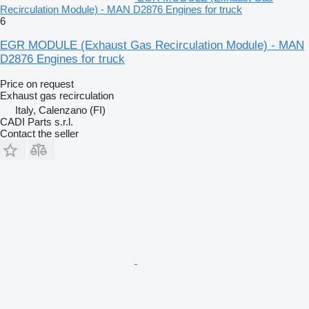
Recirculation Module) - MAN D2876 Engines for truck
6
EGR MODULE (Exhaust Gas Recirculation Module) - MAN
D2876 Engines for truck
Price on request
Exhaust gas recirculation
Italy, Calenzano (FI)
CADI Parts s.r.l.
Contact the seller