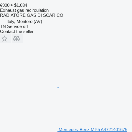
€900
≈ $1,034
Exhaust gas recirculation
RADIATORE GAS DI SCARICO
Italy, Montoro (AV)
TN Service srl
Contact the seller
Mercedes-Benz MP5 A4721401675