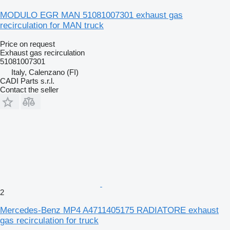
MODULO EGR MAN 51081007301 exhaust gas
recirculation for MAN truck
Price on request
Exhaust gas recirculation
51081007301
Italy, Calenzano (FI)
CADI Parts s.r.l.
Contact the seller
2
Mercedes-Benz MP4 A4711405175 RADIATORE exhaust
gas recirculation for truck