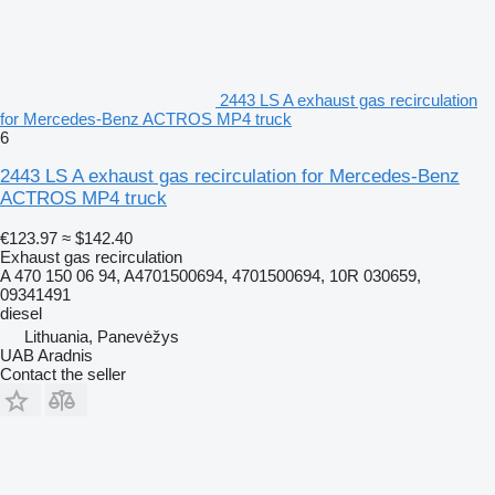
2443 LS A exhaust gas recirculation
for Mercedes-Benz ACTROS MP4 truck
6
2443 LS A exhaust gas recirculation for Mercedes-Benz
ACTROS MP4 truck
€123.97
≈ $142.40
Exhaust gas recirculation
A 470 150 06 94, A4701500694, 4701500694, 10R 030659,
09341491
diesel
Lithuania, Panevėžys
UAB Aradnis
Contact the seller