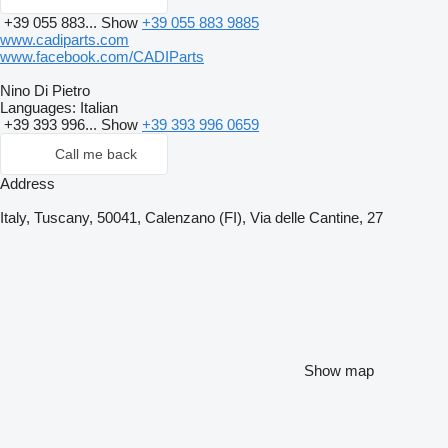
+39 055 883...
Show
+39 055 883 9885
www.cadiparts.com
www.facebook.com/CADIParts
Nino Di Pietro
Languages:
Italian
+39 393 996...
Show
+39 393 996 0659
Call me back
Address
Italy, Tuscany, 50041, Calenzano (FI), Via delle Cantine, 27
Show map