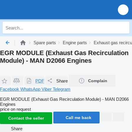
Spare parts
Engine parts
Exhaust gas recircu
EGR MODULE (Exhaust Gas Recirculation
Module) - MAN D2066 Engines
PDF
Share
Complain
Facebook
WhatsApp
Viber
Telegram
EGR MODULE (Exhaust Gas Recirculation Module) - MAN D2066
Engines
price on request
Call me back
Contact the seller
Share