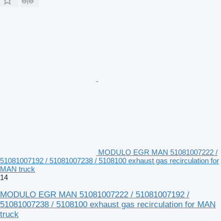
MODULO EGR MAN 51081007222 /
51081007192 / 51081007238 / 5108100 exhaust gas recirculation for
MAN truck
14
MODULO EGR MAN 51081007222 / 51081007192 /
51081007238 / 5108100 exhaust gas recirculation for MAN
truck