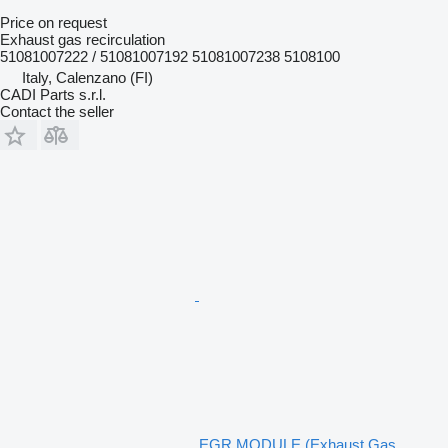
Price on request
Exhaust gas recirculation
51081007222 / 51081007192 51081007238 5108100
Italy, Calenzano (FI)
CADI Parts s.r.l.
Contact the seller
EGR MODULE (Exhaust Gas