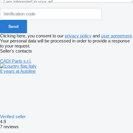
Clicking here, you consent to our
privacy policy
and
user agreement
.
Your personal data will be processed in order to provide a response
to your request.
Seller's contacts
CADI Parts s.r.l.
Italy
8 years at Autoline
Verified seller
4.9
7 reviews