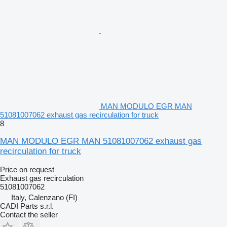
MAN MODULO EGR MAN
51081007062 exhaust gas recirculation for truck
8
MAN MODULO EGR MAN 51081007062 exhaust gas
recirculation for truck
Price on request
Exhaust gas recirculation
51081007062
Italy, Calenzano (FI)
CADI Parts s.r.l.
Contact the seller