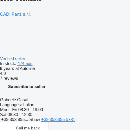
CADI Parts s.r.l.
Verified seller
In stock:
474 ads
8
years at Autoline
4.9
7 reviews
Subscribe to seller
Gabriele Casati
Languages:
Italian
Mon - Fri
08:30 - 19:00
Sat
08:30 - 12:30
+39 393 995...
Show
+39 393 995 9781
Call me back