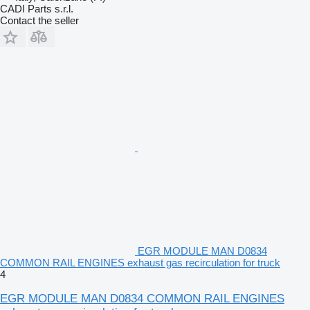
CADI Parts s.r.l.
Contact the seller
EGR MODULE MAN D0834
COMMON RAIL ENGINES exhaust gas recirculation for truck
4
EGR MODULE MAN D0834 COMMON RAIL ENGINES