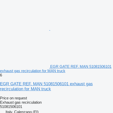
EGR GATE REF. MAN 51081506101
exhaust gas recirculation for MAN truck
6
EGR GATE REF. MAN 51081506101 exhaust gas
recirculation for MAN truck
Price on request
Exhaust gas recirculation
51081506101
Italy, Calenzano (FI)