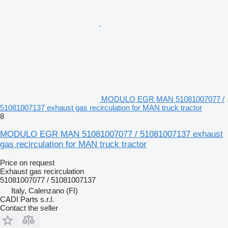
MODULO EGR MAN 51081007077 /
51081007137 exhaust gas recirculation for MAN truck tractor
8
MODULO EGR MAN 51081007077 / 51081007137 exhaust
gas recirculation for MAN truck tractor
Price on request
Exhaust gas recirculation
51081007077 / 51081007137
Italy, Calenzano (FI)
CADI Parts s.r.l.
Contact the seller