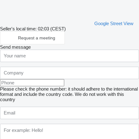
Google Street View
Seller's local time: 02:03 (CEST)
Request a meeting
Send message
Please check the phone number: it should adhere to the international
format and include the country code.
We do not work with this
country