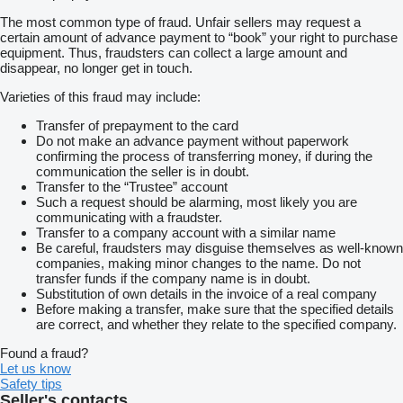
The most common type of fraud. Unfair sellers may request a
certain amount of advance payment to “book” your right to purchase
equipment. Thus, fraudsters can collect a large amount and
disappear, no longer get in touch.
Varieties of this fraud may include:
Transfer of prepayment to the card
Do not make an advance payment without paperwork
confirming the process of transferring money, if during the
communication the seller is in doubt.
Transfer to the “Trustee” account
Such a request should be alarming, most likely you are
communicating with a fraudster.
Transfer to a company account with a similar name
Be careful, fraudsters may disguise themselves as well-known
companies, making minor changes to the name. Do not
transfer funds if the company name is in doubt.
Substitution of own details in the invoice of a real company
Before making a transfer, make sure that the specified details
are correct, and whether they relate to the specified company.
Found a fraud?
Let us know
Safety tips
Seller's contacts