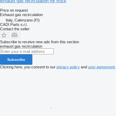
exhaust gas recirculation for truck
Price on request
Exhaust gas recirculation
Italy, Calenzano (FI)
CADI Parts s.r.l.
Contact the seller
Subscribe to receive new ads from this section
exhaust gas recirculation
Subscribe
Clicking here, you consent to our
privacy policy
and
user agreement
.