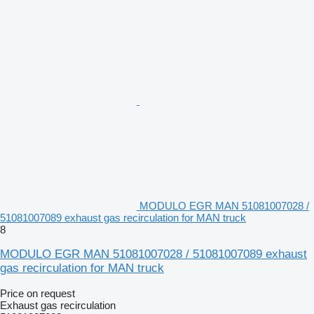
MODULO EGR MAN 51081007028 /
51081007089 exhaust gas recirculation for MAN truck
8
MODULO EGR MAN 51081007028 / 51081007089 exhaust
gas recirculation for MAN truck
Price on request
Exhaust gas recirculation