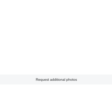
Request additional photos