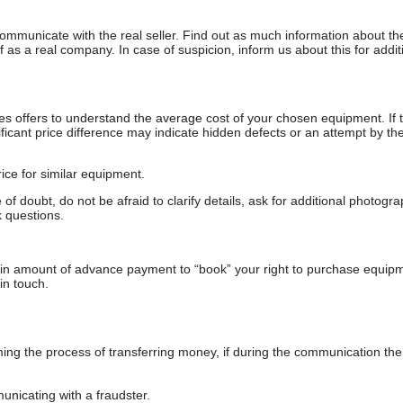
communicate with the real seller. Find out as much information about th
as a real company. In case of suspicion, inform us about this for additi
s offers to understand the average cost of your chosen equipment. If t
gnificant price difference may indicate hidden defects or an attempt by the
ice for similar equipment.
f doubt, do not be afraid to clarify details, ask for additional photogr
 questions.
ain amount of advance payment to “book” your right to purchase equip
in touch.
 the process of transferring money, if during the communication the s
nicating with a fraudster.