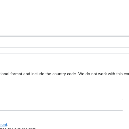
ional format and include the country code.
We do not work with this co
ment
.
onse to your request.