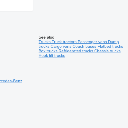
See also
Trucks
Truck tractors
Passenger vans
Dump
trucks
Cargo vans
Coach buses
Flatbed trucks
Box trucks
Refrigerated trucks
Chassis trucks
Hook lift trucks
ercedes-Benz