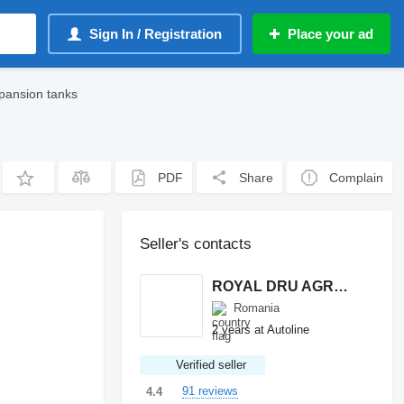
Sign In / Registration
Place your ad
pansion tanks
PDF
Share
Complain
Seller's contacts
ROYAL DRU AGRO S.R.L.
Romania
2 years at Autoline
Verified seller
91 reviews
4.4