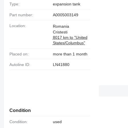
Type:
expansion tank
Part number:
A0005003149
Location:
Romania
Cristesti
8017 km to "United
States/Columbus"
Placed on:
more than 1 month
Autoline ID:
LN41880
Condition
Condition:
used