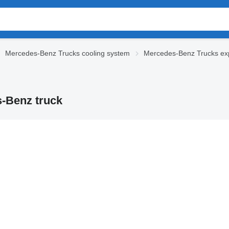
Mercedes-Benz Trucks cooling system
Mercedes-Benz Trucks ex
-Benz truck