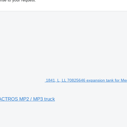
1841, L, LL 70825646 expansion tank for M
z ACTROS MP2 / MP3 truck