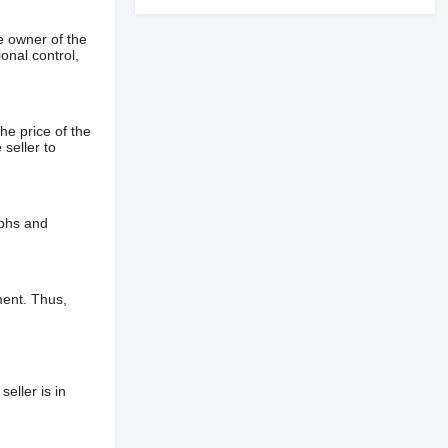
e owner of the
onal control,
he price of the
 seller to
aphs and
ment. Thus,
eller is in