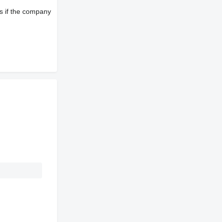
s if the company