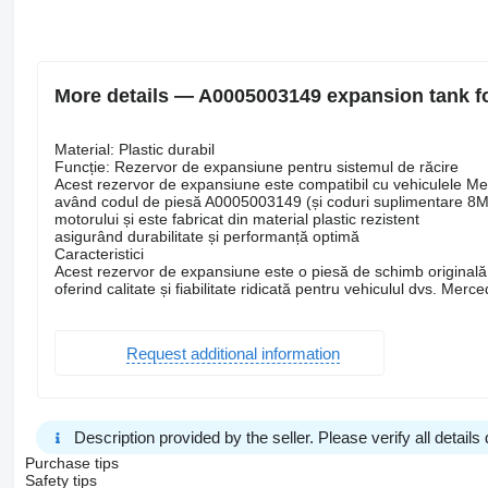
More details — A0005003149 expansion tank f
Material: Plastic durabil
Funcție: Rezervor de expansiune pentru sistemul de răcire
Acest rezervor de expansiune este compatibil cu vehiculele M
având codul de piesă A0005003149 (și coduri suplimentare 8MA
motorului și este fabricat din material plastic rezistent
asigurând durabilitate și performanță optimă
Caracteristici
Acest rezervor de expansiune este o piesă de schimb originală
oferind calitate și fiabilitate ridicată pentru vehiculul dvs. Merc
Request additional information
Description provided by the seller. Please verify all details d
Purchase tips
Safety tips