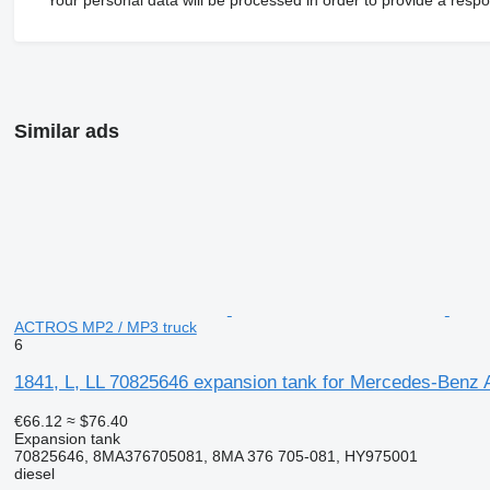
Similar ads
ACTROS MP2 / MP3 truck
6
1841, L, LL 70825646 expansion tank for Mercedes-Ben
€66.12
≈ $76.40
Expansion tank
70825646, 8MA376705081, 8MA 376 705-081, HY975001
diesel