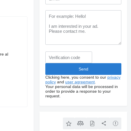
re al
Clicking here, you consent to our
privacy
policy
and
user agreement
.
Your personal data will be processed in
order to provide a response to your
request.