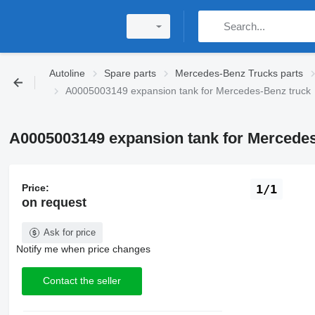
Autoline
Spare parts
Mercedes-Benz Trucks parts
A0005003149 expansion tank for Mercedes-Benz truck
A0005003149 expansion tank for Mercedes
Price:
1/1
on request
Ask for price
Notify me when price changes
Contact the seller