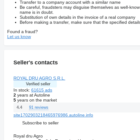
Transfer to a company account with a similar name
Be careful, fraudsters may disguise themselves as well-kno
name is in doubt.
Substitution of own details in the invoice of a real company
Before making a transfer, make sure that the specified detail
Found a fraud?
Let us know
Seller's contacts
ROYAL DRU AGRO S.R.L.
Verified seller
In stock:
61615 ads
2
years at Autoline
5
years on the market
91 reviews
4.4
site1702903218465976986.autoline.info
Subscribe to seller
Royal dru Agro