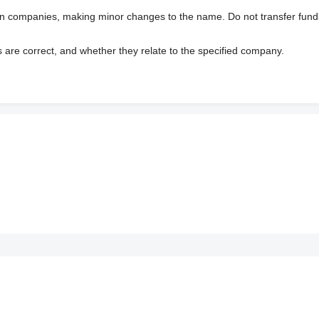
wn companies, making minor changes to the name. Do not transfer fund
s are correct, and whether they relate to the specified company.