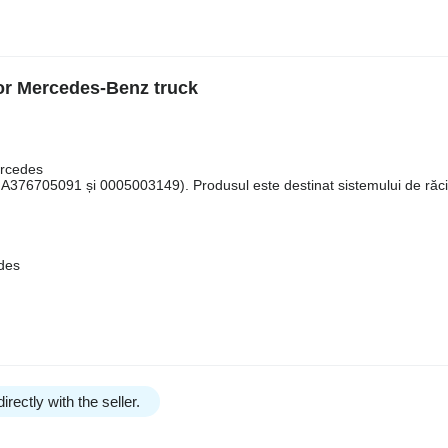
or Mercedes-Benz truck
ercedes
376705091 și 0005003149). Produsul este destinat sistemului de răci
edes
irectly with the seller.