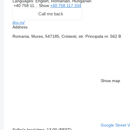
Languages:
English, Romanian, Hungarian
+40 758 11...
Show
+40 758 117 334
Call me back
dru.ro/
Address
Romania, Mures, 547185, Cristesti, str. Principala nr. 562 B
Show map
Google Street 
Seller's local time: 13:00 (EEST)