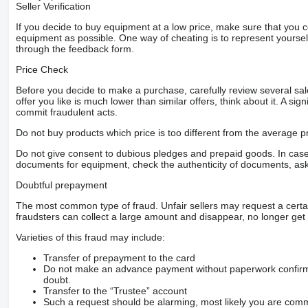
Seller Verification
If you decide to buy equipment at a low price, make sure that you 
equipment as possible. One way of cheating is to represent yourself 
through the feedback form.
Price Check
Before you decide to make a purchase, carefully review several sale
offer you like is much lower than similar offers, think about it. A si
commit fraudulent acts.
Do not buy products which price is too different from the average pr
Do not give consent to dubious pledges and prepaid goods. In case o
documents for equipment, check the authenticity of documents, ask
Doubtful prepayment
The most common type of fraud. Unfair sellers may request a cert
fraudsters can collect a large amount and disappear, no longer get 
Varieties of this fraud may include:
Transfer of prepayment to the card
Do not make an advance payment without paperwork confirming
doubt.
Transfer to the “Trustee” account
Such a request should be alarming, most likely you are commu