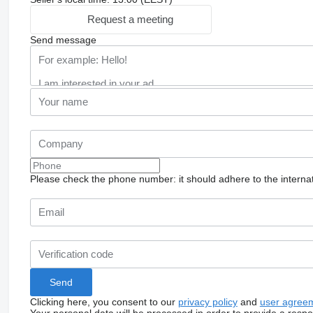
Request a meeting
Send message
Please check the phone number: it should adhere to the internat
Clicking here, you consent to our
privacy policy
and
user agree
Your personal data will be processed in order to provide a resp