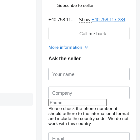
Subscribe to seller
+40 758 11...
Show
+40 758 117 334
Call me back
More information
Ask the seller
Please check the phone number: it
should adhere to the international format
and include the country code.
We do not
work with this country