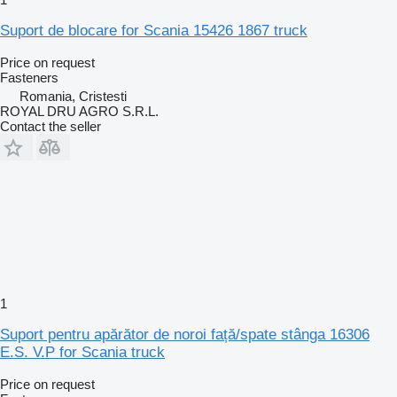
Suport de blocare for Scania 15426 1867 truck
Price on request
Fasteners
Romania, Cristesti
ROYAL DRU AGRO S.R.L.
Contact the seller
1
Suport pentru apărător de noroi față/spate stânga 16306
E.S. V.P for Scania truck
Price on request