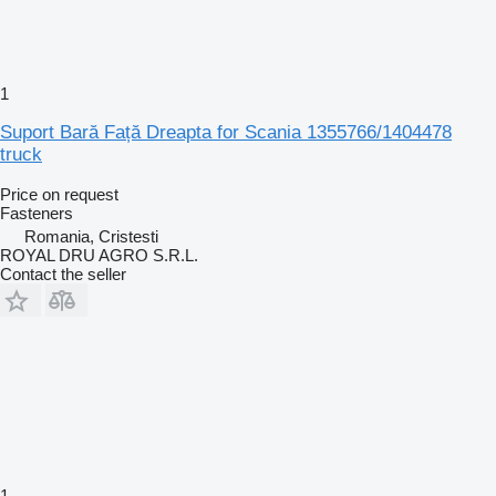
1
Suport Bară Față Dreapta for Scania 1355766/1404478
truck
Price on request
Fasteners
Romania, Cristesti
ROYAL DRU AGRO S.R.L.
Contact the seller
1