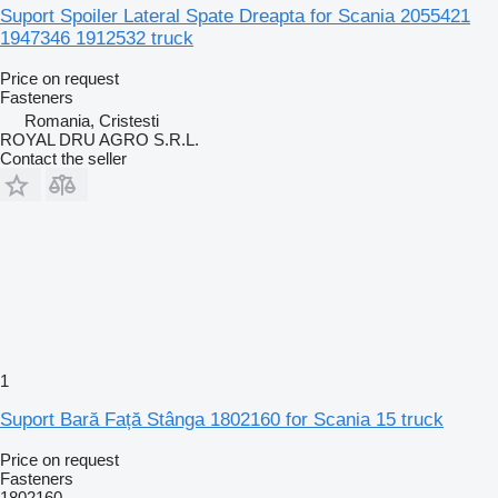
Suport Spoiler Lateral Spate Dreapta for Scania 2055421
1947346 1912532 truck
Price on request
Fasteners
Romania, Cristesti
ROYAL DRU AGRO S.R.L.
Contact the seller
1
Suport Bară Față Stânga 1802160 for Scania 15 truck
Price on request
Fasteners
1802160