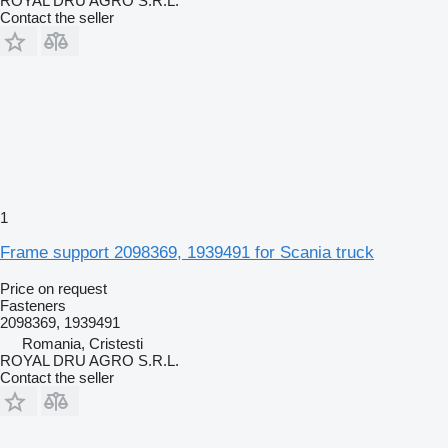
ROYAL DRU AGRO S.R.L.
Contact the seller
1
Frame support 2098369, 1939491 for Scania truck
Price on request
Fasteners
2098369, 1939491
Romania, Cristesti
ROYAL DRU AGRO S.R.L.
Contact the seller