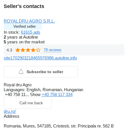
Seller's contacts
ROYAL DRU AGRO S.R.L.
Verified seller
In stock:
61615 ads
2
years at Autoline
5
years on the market
4.3
78 reviews
site1702903218465976986.autoline.info
Subscribe to seller
Royal dru Agro
Languages:
English, Romanian, Hungarian
+40 758 11...
Show
+40 758 117 334
Call me back
dru.ro/
Address
Romania, Mures, 547185, Cristesti, str. Principala nr. 562 B