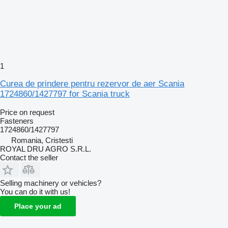
1
Curea de prindere pentru rezervor de aer Scania
1724860/1427797 for Scania truck
Price on request
Fasteners
1724860/1427797
Romania, Cristesti
ROYAL DRU AGRO S.R.L.
Contact the seller
Selling machinery or vehicles?
You can do it with us!
Place your ad