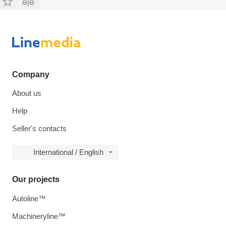
Company
About us
Help
Seller's contacts
International / English
Our projects
Autoline™
Machineryline™