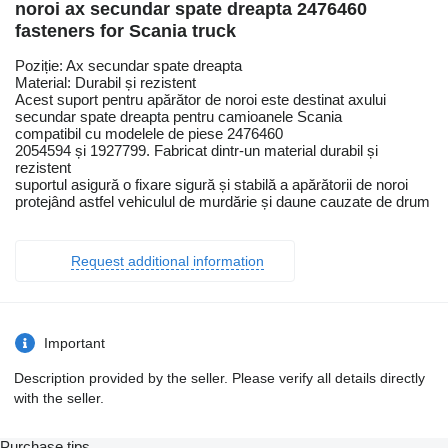
noroi ax secundar spate dreapta 2476460
fasteners for Scania truck
Poziție: Ax secundar spate dreapta
Material: Durabil și rezistent
Acest suport pentru apărător de noroi este destinat axului
secundar spate dreapta pentru camioanele Scania
compatibil cu modelele de piese 2476460
2054594 și 1927799. Fabricat dintr-un material durabil și
rezistent
suportul asigură o fixare sigură și stabilă a apărătorii de noroi
protejând astfel vehiculul de murdărie și daune cauzate de drum
Request additional information
Important
Description provided by the seller. Please verify all details directly
with the seller.
Purchase tips