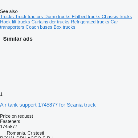
See also
Trucks
Truck tractors
Dump trucks
Flatbed trucks
Chassis trucks
Hook lift trucks
Curtainsider trucks
Refrigerated trucks
Car
transporters
Coach buses
Box trucks
Similar ads
1
Air tank support 1745877 for Scania truck
Price on request
Fasteners
1745877
Romania, Cristesti