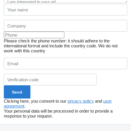
Please check the phone number: it should adhere to the
international format and include the country code.
We do not
work with this country
Clicking here, you consent to our
privacy policy
and
user
agreement
.
Your personal data will be processed in order to provide a
response to your request.