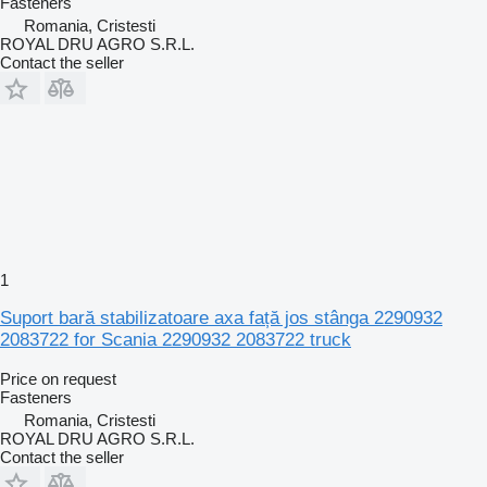
Fasteners
Romania, Cristesti
ROYAL DRU AGRO S.R.L.
Contact the seller
1
Suport bară stabilizatoare axa față jos stânga 2290932
2083722 for Scania 2290932 2083722 truck
Price on request
Fasteners
Romania, Cristesti
ROYAL DRU AGRO S.R.L.
Contact the seller