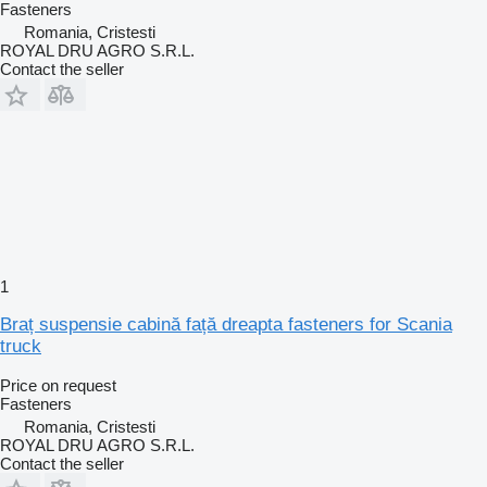
Fasteners
Romania, Cristesti
ROYAL DRU AGRO S.R.L.
Contact the seller
1
Braț suspensie cabină față dreapta fasteners for Scania
truck
Price on request
Fasteners
Romania, Cristesti
ROYAL DRU AGRO S.R.L.
Contact the seller