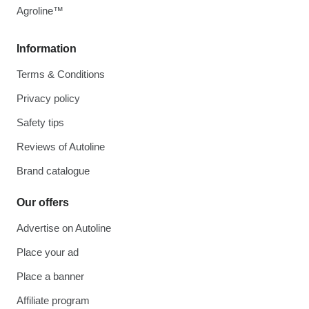
Agroline™
Information
Terms & Conditions
Privacy policy
Safety tips
Reviews of Autoline
Brand catalogue
Our offers
Advertise on Autoline
Place your ad
Place a banner
Affiliate program