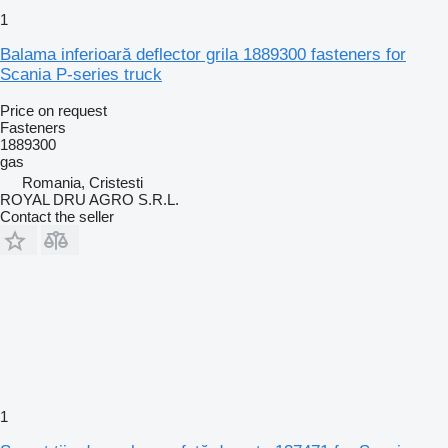
1
Balama inferioară deflector grila 1889300 fasteners for
Scania P-series truck
Price on request
Fasteners
1889300
gas
Romania, Cristesti
ROYAL DRU AGRO S.R.L.
Contact the seller
1