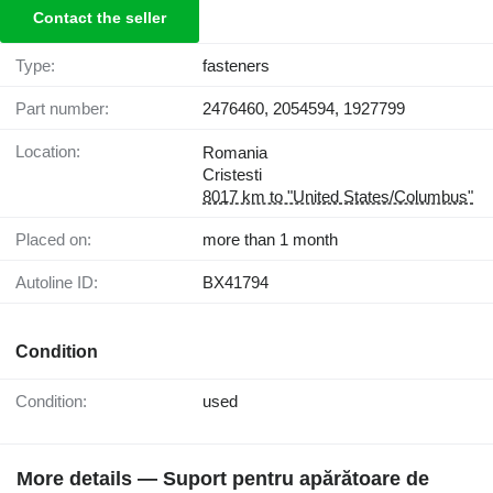
Contact the seller
Type:
fasteners
Part number:
2476460, 2054594, 1927799
Location:
Romania
Cristesti
8017 km to "United States/Columbus"
Placed on:
more than 1 month
Autoline ID:
BX41794
Condition
Condition:
used
More details — Suport pentru apărătoare de