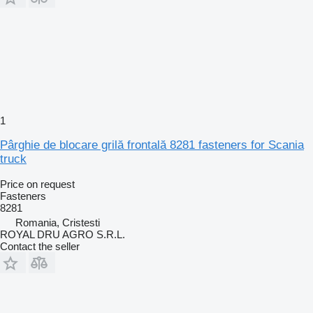
1
Pârghie de blocare grilă frontală 8281 fasteners for Scania
truck
Price on request
Fasteners
8281
Romania, Cristesti
ROYAL DRU AGRO S.R.L.
Contact the seller