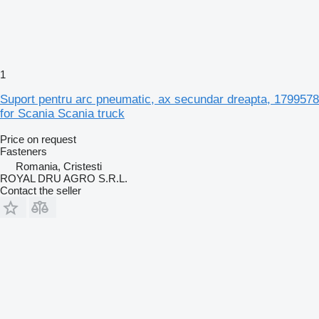
1
Suport pentru arc pneumatic, ax secundar dreapta, 1799578
for Scania Scania truck
Price on request
Fasteners
Romania, Cristesti
ROYAL DRU AGRO S.R.L.
Contact the seller