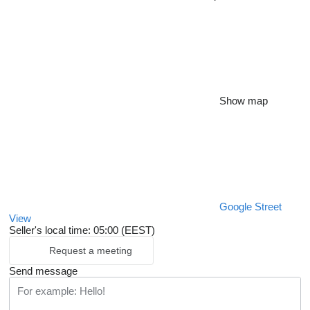
Show map
Google Street
View
Seller's local time: 05:00 (EEST)
Request a meeting
Send message