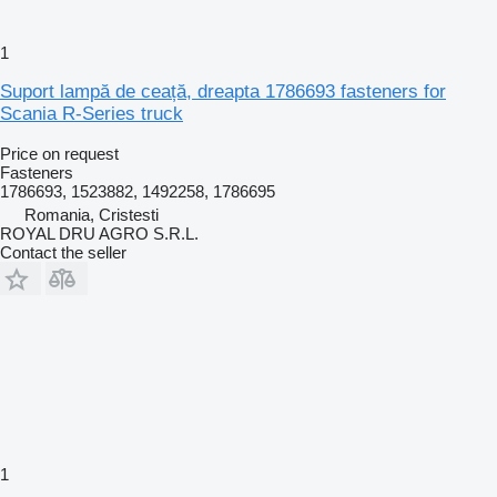
1
Suport lampă de ceață, dreapta 1786693 fasteners for
Scania R-Series truck
Price on request
Fasteners
1786693, 1523882, 1492258, 1786695
Romania, Cristesti
ROYAL DRU AGRO S.R.L.
Contact the seller
1