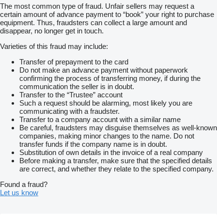
The most common type of fraud. Unfair sellers may request a
certain amount of advance payment to “book” your right to purchase
equipment. Thus, fraudsters can collect a large amount and
disappear, no longer get in touch.
Varieties of this fraud may include:
Transfer of prepayment to the card
Do not make an advance payment without paperwork
confirming the process of transferring money, if during the
communication the seller is in doubt.
Transfer to the “Trustee” account
Such a request should be alarming, most likely you are
communicating with a fraudster.
Transfer to a company account with a similar name
Be careful, fraudsters may disguise themselves as well-known
companies, making minor changes to the name. Do not
transfer funds if the company name is in doubt.
Substitution of own details in the invoice of a real company
Before making a transfer, make sure that the specified details
are correct, and whether they relate to the specified company.
Found a fraud?
Let us know