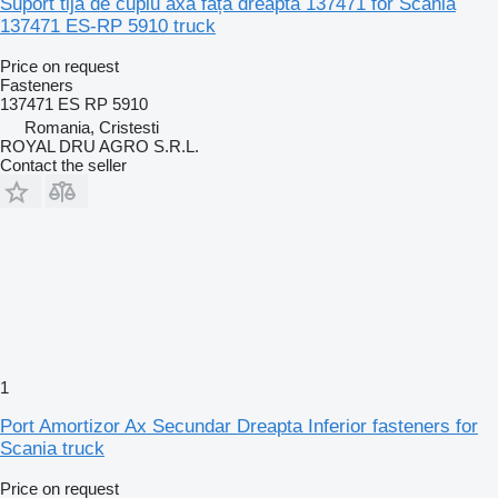
Suport tija de cuplu axa față dreapta 137471 for Scania
137471 ES-RP 5910 truck
Price on request
Fasteners
137471 ES RP 5910
Romania, Cristesti
ROYAL DRU AGRO S.R.L.
Contact the seller
1
Port Amortizor Ax Secundar Dreapta Inferior fasteners for
Scania truck
Price on request