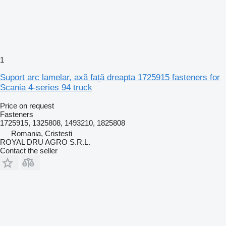
1
Suport arc lamelar, axă față dreapta 1725915 fasteners for
Scania 4-series 94 truck
Price on request
Fasteners
1725915, 1325808, 1493210, 1825808
Romania, Cristesti
ROYAL DRU AGRO S.R.L.
Contact the seller