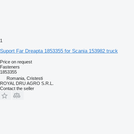
1
Suport Far Dreapta 1853355 for Scania 153982 truck
Price on request
Fasteners
1853355
Romania, Cristesti
ROYAL DRU AGRO S.R.L.
Contact the seller