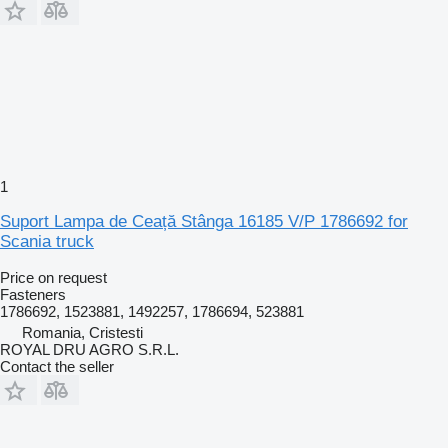
1
Suport Lampa de Ceață Stânga 16185 V/P 1786692 for
Scania truck
Price on request
Fasteners
1786692, 1523881, 1492257, 1786694, 523881
Romania, Cristesti
ROYAL DRU AGRO S.R.L.
Contact the seller