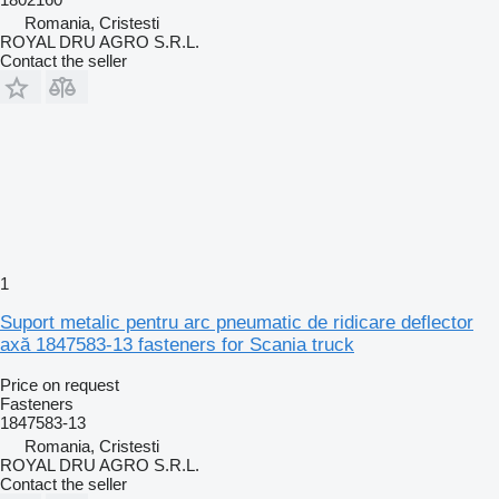
Romania, Cristesti
ROYAL DRU AGRO S.R.L.
Contact the seller
1
Suport metalic pentru arc pneumatic de ridicare deflector
axă 1847583-13 fasteners for Scania truck
Price on request
Fasteners
1847583-13
Romania, Cristesti
ROYAL DRU AGRO S.R.L.
Contact the seller