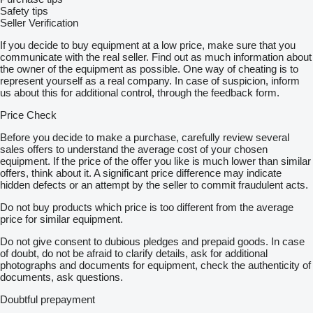
Safety tips
Seller Verification
If you decide to buy equipment at a low price, make sure that you
communicate with the real seller. Find out as much information about
the owner of the equipment as possible. One way of cheating is to
represent yourself as a real company. In case of suspicion, inform
us about this for additional control, through the feedback form.
Price Check
Before you decide to make a purchase, carefully review several
sales offers to understand the average cost of your chosen
equipment. If the price of the offer you like is much lower than similar
offers, think about it. A significant price difference may indicate
hidden defects or an attempt by the seller to commit fraudulent acts.
Do not buy products which price is too different from the average
price for similar equipment.
Do not give consent to dubious pledges and prepaid goods. In case
of doubt, do not be afraid to clarify details, ask for additional
photographs and documents for equipment, check the authenticity of
documents, ask questions.
Doubtful prepayment