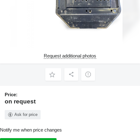
Request additional photos
Price:
on request
Ask for price
Notify me when price changes