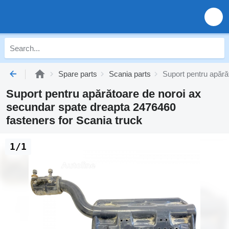
Spare parts
Scania parts
Suport pentru apără
Suport pentru apărătoare de noroi ax
secundar spate dreapta 2476460
fasteners for Scania truck
1/1