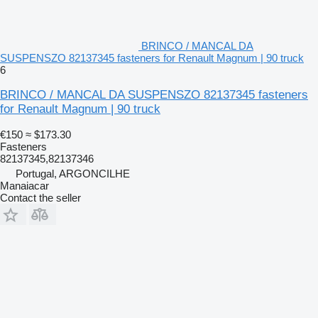
BRINCO / MANCAL DA
SUSPENSZO 82137345 fasteners for Renault Magnum | 90 truck
6
BRINCO / MANCAL DA SUSPENSZO 82137345 fasteners
for Renault Magnum | 90 truck
€150
≈ $173.30
Fasteners
82137345,82137346
Portugal, ARGONCILHE
Manaiacar
Contact the seller