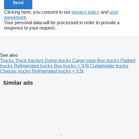
Clicking here, you consent to our
privacy policy
and
user
agreement
.
Your personal data will be processed in order to provide a
response to your request.
See also
Trucks
Truck tractors
Dump trucks
Cargo vans
Box trucks
Flatbed
trucks
Refrigerated trucks
Box trucks < 3.5t
Curtainsider trucks
Chassis trucks
Refrigerated trucks < 3.5t
Similar ads