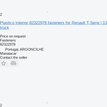
2
Plastico Interior 82322978 fasteners for Renault T-Serie | 13
truck
Price on request
Fasteners
82322978
Portugal, ARGONCILHE
Manaiacar
Contact the seller
2