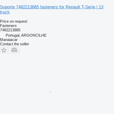
Suporte 7482213885 fasteners for Renault T-Serie | 13
truck
Price on request
Fasteners
7482213885
Portugal, ARGONCILHE
Manaiacar
Contact the seller