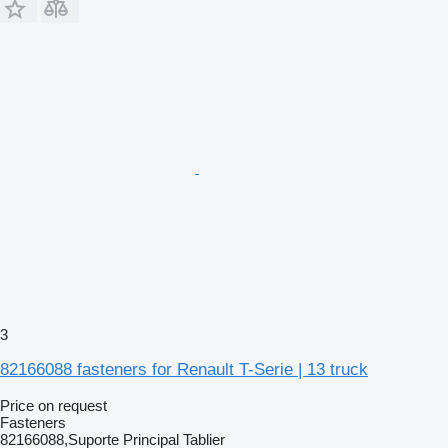
3
82166088 fasteners for Renault T-Serie | 13 truck
Price on request
Fasteners
82166088,Suporte Principal Tablier