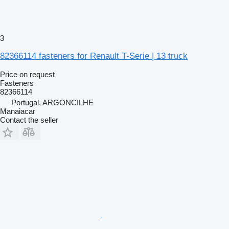
3
82366114 fasteners for Renault T-Serie | 13 truck
Price on request
Fasteners
82366114
Portugal, ARGONCILHE
Manaiacar
Contact the seller