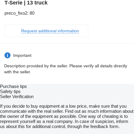
T-Serie | 13 truck
preco_fixo2: 80
Request additional information
Important
Description provided by the seller. Please verify all details directly
with the seller.
Purchase tips
Safety tips
Seller Verification
If you decide to buy equipment at a low price, make sure that you
communicate with the real seller. Find out as much information about
the owner of the equipment as possible. One way of cheating is to
represent yourself as a real company. In case of suspicion, inform
us about this for additional control, through the feedback form.