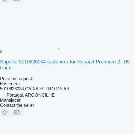
2
Suporte 5010626034 fasteners for Renault Premium 2 | 05
truck
Price on request
Fasteners
5010626034,CAIXA FILTRO DE AR
Portugal, ARGONCILHE
Manaiacar
Contact the seller