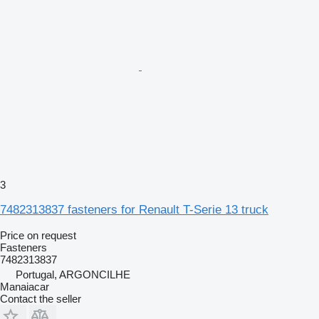
3
7482313837 fasteners for Renault T-Serie 13 truck
Price on request
Fasteners
7482313837
Portugal, ARGONCILHE
Manaiacar
Contact the seller