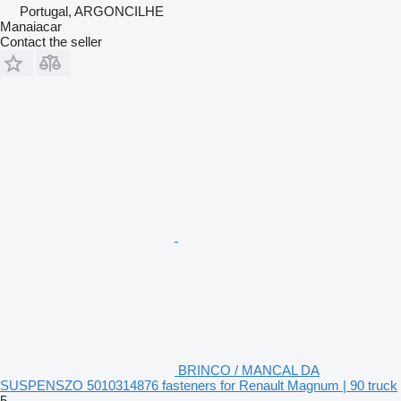
Portugal, ARGONCILHE
Manaiacar
Contact the seller
BRINCO / MANCAL DA
SUSPENSZO 5010314876 fasteners for Renault Magnum | 90 truck
5