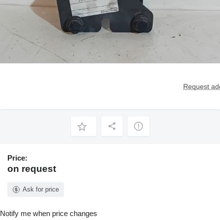
Request add
Price:
on request
Ask for price
Notify me when price changes