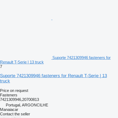
Suporte 7421309946 fasteners for
Renault T-Serie | 13 truck
7
Suporte 7421309946 fasteners for Renault T-Serie | 13
truck
Price on request
Fasteners
7421309946,20700813
Portugal, ARGONCILHE
Manaiacar
Contact the seller