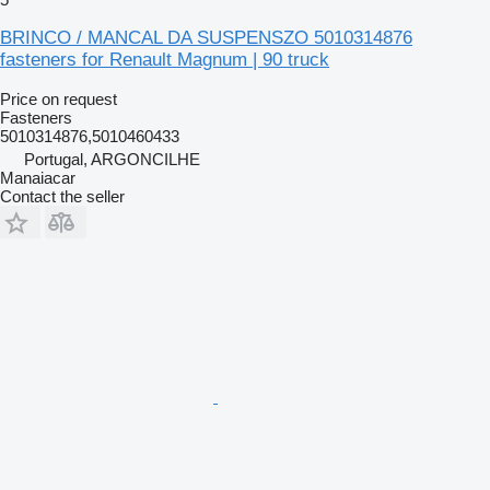
BRINCO / MANCAL DA SUSPENSZO 5010314876
fasteners for Renault Magnum | 90 truck
Price on request
Fasteners
5010314876,5010460433
Portugal, ARGONCILHE
Manaiacar
Contact the seller