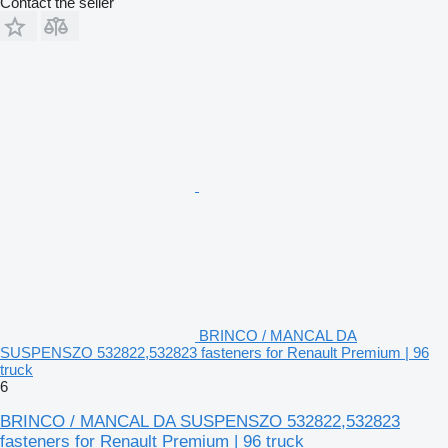
Contact the seller
BRINCO / MANCAL DA
SUSPENSZO 532822,532823 fasteners for Renault Premium | 96
truck
6
BRINCO / MANCAL DA SUSPENSZO 532822,532823
fasteners for Renault Premium | 96 truck