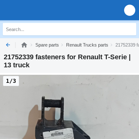
Spare parts
Renault Trucks parts
21752339 fa
21752339 fasteners for Renault T-Serie |
13 truck
1/3