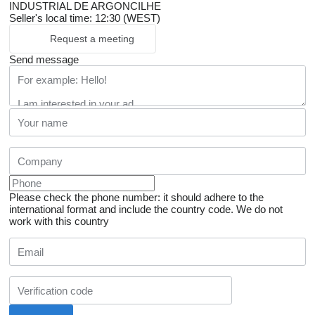
INDUSTRIAL DE ARGONCILHE
Seller's local time: 12:30 (WEST)
Request a meeting
Send message
Please check the phone number: it should adhere to the
international format and include the country code.
We do not
work with this country