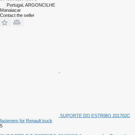
Portugal, ARGONCILHE
Manaiacar
Contact the seller
SUPORTE DO ESTRIBO 201702C
fasteners for Renault truck
5