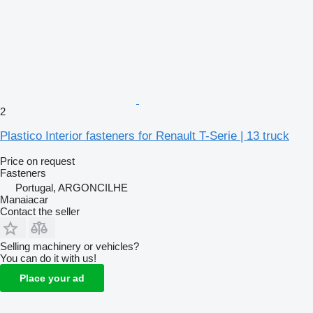
2
Plastico Interior fasteners for Renault T-Serie | 13 truck
Price on request
Fasteners
Portugal, ARGONCILHE
Manaiacar
Contact the seller
Selling machinery or vehicles?
You can do it with us!
Place your ad