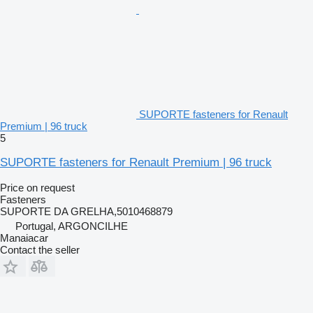
SUPORTE fasteners for Renault
Premium | 96 truck
5
SUPORTE fasteners for Renault Premium | 96 truck
Price on request
Fasteners
SUPORTE DA GRELHA,5010468879
Portugal, ARGONCILHE
Manaiacar
Contact the seller