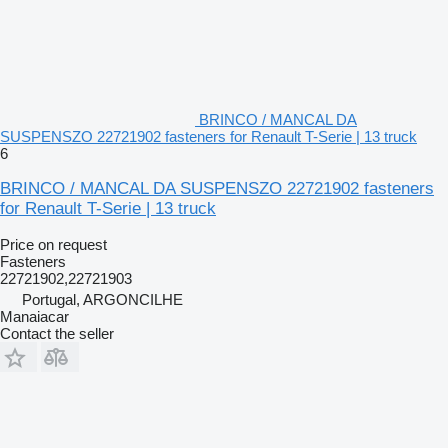
BRINCO / MANCAL DA
SUSPENSZO 22721902 fasteners for Renault T-Serie | 13 truck
6
BRINCO / MANCAL DA SUSPENSZO 22721902 fasteners
for Renault T-Serie | 13 truck
Price on request
Fasteners
22721902,22721903
Portugal, ARGONCILHE
Manaiacar
Contact the seller