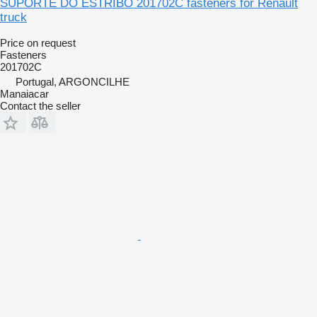
SUPORTE DO ESTRIBO 201702C fasteners for Renault
truck
Price on request
Fasteners
201702C
Portugal, ARGONCILHE
Manaiacar
Contact the seller