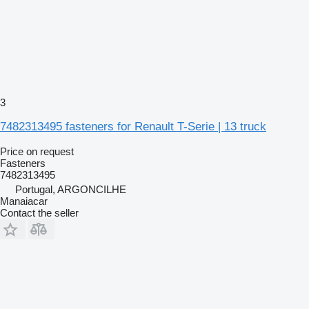
3
7482313495 fasteners for Renault T-Serie | 13 truck
Price on request
Fasteners
7482313495
Portugal, ARGONCILHE
Manaiacar
Contact the seller