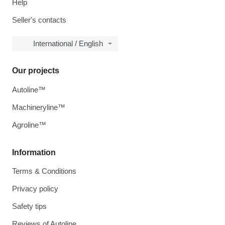
Help
Seller's contacts
International / English
Our projects
Autoline™
Machineryline™
Agroline™
Information
Terms & Conditions
Privacy policy
Safety tips
Reviews of Autoline