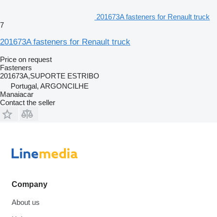
201673A fasteners for Renault truck
7
201673A fasteners for Renault truck
Price on request
Fasteners
201673A,SUPORTE ESTRIBO
Portugal, ARGONCILHE
Manaiacar
Contact the seller
Company
About us