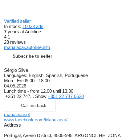
Verified seller
In stock:
10038 ads
7
years at Autoline
4.1
28 reviews
manaiacar.autoline.info
Subscribe to seller
Sérgio Silva
Languages:
English, Spanish, Portuguese
Mon - Fri
09:00 - 18:00
04.05.2026
Lunch time - from 12.00 until 13.30
+351 22 747...
Show
+351 22 747 0620
Call me back
manaiacar.pt
www.facebook.com/Manaiacar/
Address
Portugal, Aveiro District, 4505-995, ARGONCILHE, ZONA