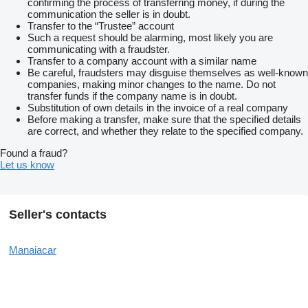
confirming the process of transferring money, if during the
communication the seller is in doubt.
Transfer to the “Trustee” account
Such a request should be alarming, most likely you are
communicating with a fraudster.
Transfer to a company account with a similar name
Be careful, fraudsters may disguise themselves as well-known
companies, making minor changes to the name. Do not
transfer funds if the company name is in doubt.
Substitution of own details in the invoice of a real company
Before making a transfer, make sure that the specified details
are correct, and whether they relate to the specified company.
Found a fraud?
Let us know
Seller's contacts
Manaiacar