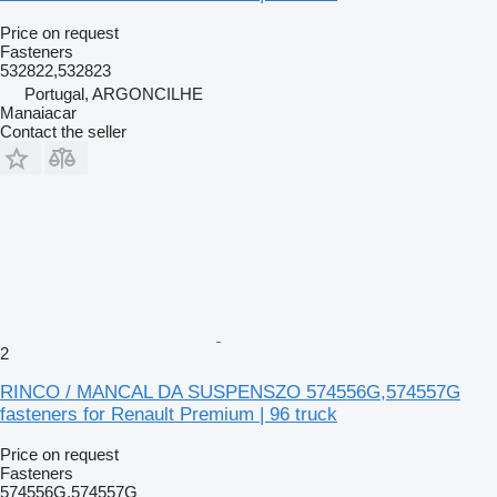
Price on request
Fasteners
532822,532823
Portugal, ARGONCILHE
Manaiacar
Contact the seller
2
RINCO / MANCAL DA SUSPENSZO 574556G,574557G
fasteners for Renault Premium | 96 truck
Price on request
Fasteners
574556G,574557G