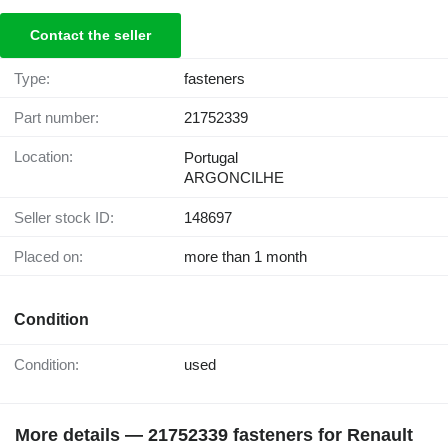
Contact the seller
Type:
fasteners
Part number:
21752339
Location:
Portugal
ARGONCILHE
Seller stock ID:
148697
Placed on:
more than 1 month
Condition
Condition:
used
More details — 21752339 fasteners for Renault