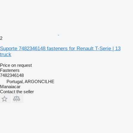
2
Suporte 7482346148 fasteners for Renault T-Serie | 13
truck
Price on request
Fasteners
7482346148
Portugal, ARGONCILHE
Manaiacar
Contact the seller