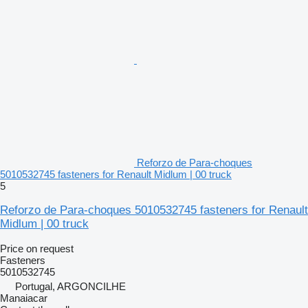
Reforzo de Para-choques
5010532745 fasteners for Renault Midlum | 00 truck
5
Reforzo de Para-choques 5010532745 fasteners for Renault
Midlum | 00 truck
Price on request
Fasteners
5010532745
Portugal, ARGONCILHE
Manaiacar