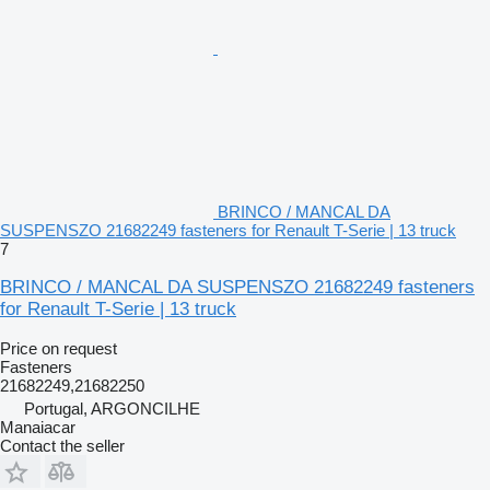
BRINCO / MANCAL DA
SUSPENSZO 21682249 fasteners for Renault T-Serie | 13 truck
7
BRINCO / MANCAL DA SUSPENSZO 21682249 fasteners
for Renault T-Serie | 13 truck
Price on request
Fasteners
21682249,21682250
Portugal, ARGONCILHE
Manaiacar
Contact the seller