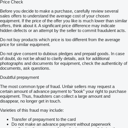
Price Check
Before you decide to make a purchase, carefully review several
sales offers to understand the average cost of your chosen
equipment. If the price of the offer you like is much lower than similar
offers, think about it. A significant price difference may indicate
hidden defects or an attempt by the seller to commit fraudulent acts.
Do not buy products which price is too different from the average
price for similar equipment.
Do not give consent to dubious pledges and prepaid goods. In case
of doubt, do not be afraid to clarify details, ask for additional
photographs and documents for equipment, check the authenticity of
documents, ask questions.
Doubtful prepayment
The most common type of fraud. Unfair sellers may request a
certain amount of advance payment to “book” your right to purchase
equipment. Thus, fraudsters can collect a large amount and
disappear, no longer get in touch.
Varieties of this fraud may include:
Transfer of prepayment to the card
Do not make an advance payment without paperwork