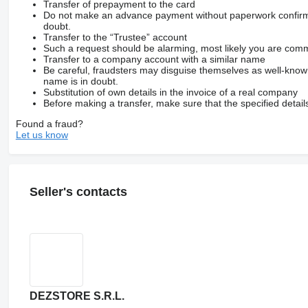
Transfer of prepayment to the card
Do not make an advance payment without paperwork confirming
doubt.
Transfer to the “Trustee” account
Such a request should be alarming, most likely you are commu
Transfer to a company account with a similar name
Be careful, fraudsters may disguise themselves as well-kno
name is in doubt.
Substitution of own details in the invoice of a real company
Before making a transfer, make sure that the specified detail
Found a fraud?
Let us know
Seller's contacts
DEZSTORE S.R.L.