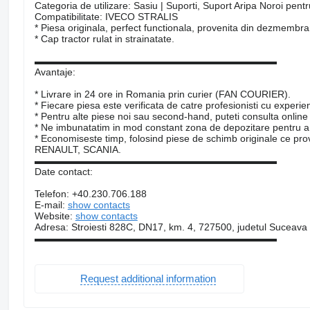
Categoria de utilizare: Sasiu | Suporti, Suport Aripa Noroi pent
Compatibilitate: IVECO STRALIS
* Piesa originala, perfect functionala, provenita din dezmembr
* Cap tractor rulat in strainatate.
▬▬▬▬▬▬▬▬▬▬▬▬▬▬▬▬▬▬▬▬▬▬▬▬▬
Avantaje:
* Livrare in 24 ore in Romania prin curier (FAN COURIER).
* Fiecare piesa este verificata de catre profesionisti cu experie
* Pentru alte piese noi sau second-hand, puteti consulta online
* Ne imbunatatim in mod constant zona de depozitare pentru a 
* Economiseste timp, folosind piese de schimb originale c
RENAULT, SCANIA.
▬▬▬▬▬▬▬▬▬▬▬▬▬▬▬▬▬▬▬▬▬▬▬▬▬
Date contact:
Telefon: +40.230.706.188
E-mail:
show contacts
Website:
show contacts
Adresa: Stroiesti 828C, DN17, km. 4, 727500, judetul Suceava
▬▬▬▬▬▬▬▬▬▬▬▬▬▬▬▬▬▬▬▬▬▬▬▬▬
Request additional information