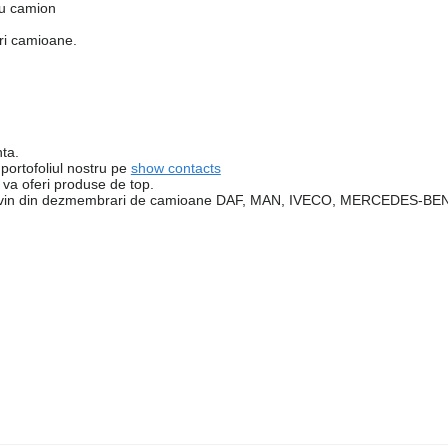
ru camion
ari camioane.
nta.
 portofoliul nostru pe
show contacts
va oferi produse de top.
e provin din dezmembrari de camioane DAF, MAN, IVECO, MERCEDES-B