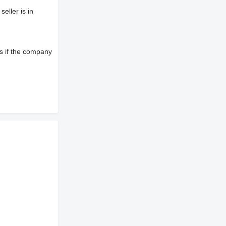
eller is in
s if the company