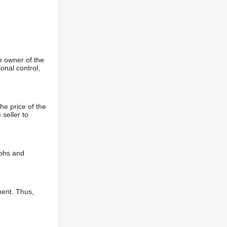
e owner of the
onal control,
he price of the
 seller to
aphs and
ment. Thus,