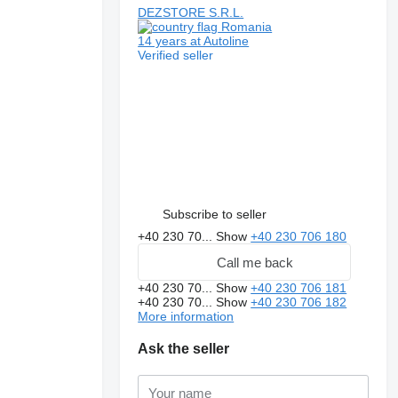
DEZSTORE S.R.L.
Romania
14 years at Autoline
Verified seller
Subscribe to seller
+40 230 70...
Show
+40 230 706 180
Call me back
+40 230 70...
Show
+40 230 706 181
+40 230 70...
Show
+40 230 706 182
More information
Ask the seller