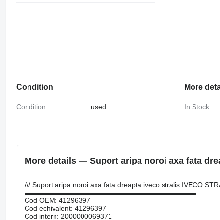
Condition
More deta
Condition:
used
In Stock:
More details — Suport aripa noroi axa fata dr
/// Suport aripa noroi axa fata dreapta iveco stralis IVECO STRA
▬▬▬▬▬▬▬▬▬▬▬▬▬▬▬▬▬▬▬▬▬▬▬▬▬
Cod OEM: 41296397
Cod echivalent: 41296397
Cod intern: 2000000069371