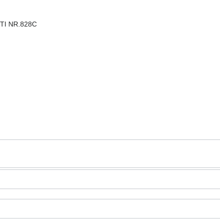
STI NR.828C