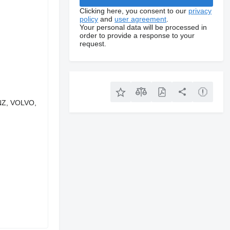
Clicking here, you consent to our
privacy
policy
and
user agreement
.
Your personal data will be processed in
order to provide a response to your
request.
ENZ, VOLVO,