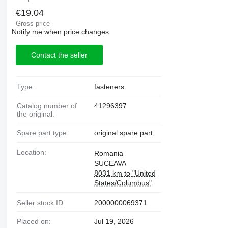
€19.04
Gross price
Notify me when price changes
Contact the seller
Type:
fasteners
Catalog number of
41296397
the original:
Spare part type:
original spare part
Location:
Romania
SUCEAVA
8031 km to "United
States/Columbus"
Seller stock ID:
2000000069371
Placed on:
Jul 19, 2026