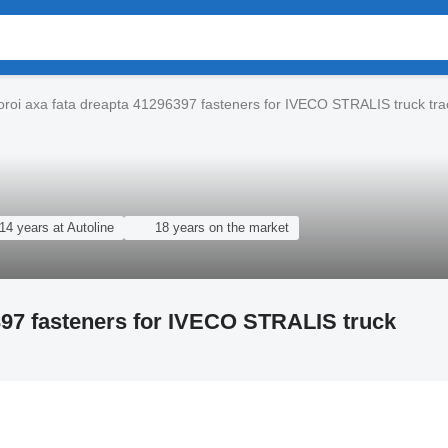
oroi axa fata dreapta 41296397 fasteners for IVECO STRALIS truck tra
14 years at Autoline
18 years on the market
6397 fasteners for IVECO STRALIS truck