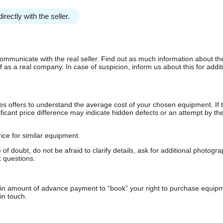
irectly with the seller.
communicate with the real seller. Find out as much information about th
as a real company. In case of suspicion, inform us about this for additi
s offers to understand the average cost of your chosen equipment. If t
gnificant price difference may indicate hidden defects or an attempt by the
ice for similar equipment.
f doubt, do not be afraid to clarify details, ask for additional photogr
 questions.
ain amount of advance payment to “book” your right to purchase equip
in touch.