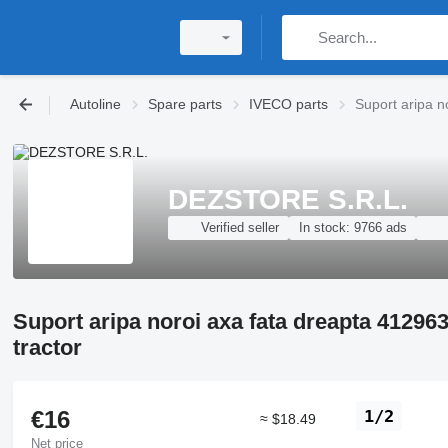
Autoline
Spare parts
IVECO parts
Suport aripa n
DEZSTORE S.R.L.
Verified seller
In stock:
9766 ads
Suport aripa noroi axa fata dreapta 4129
tractor
€16
1/2
≈ $18.49
Net price