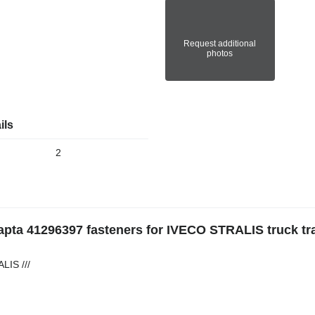
Request additional
photos
ils
2
eapta 41296397 fasteners for IVECO STRALIS truck tr
LIS ///