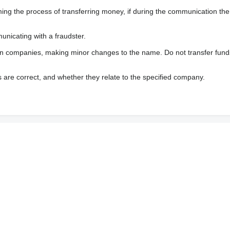
 the process of transferring money, if during the communication the s
nicating with a fraudster.
wn companies, making minor changes to the name. Do not transfer fund
s are correct, and whether they relate to the specified company.