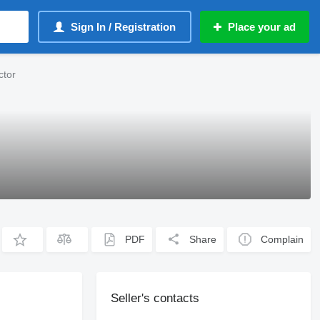
Sign In / Registration
Place your ad
ctor
PDF
Share
Complain
Seller's contacts