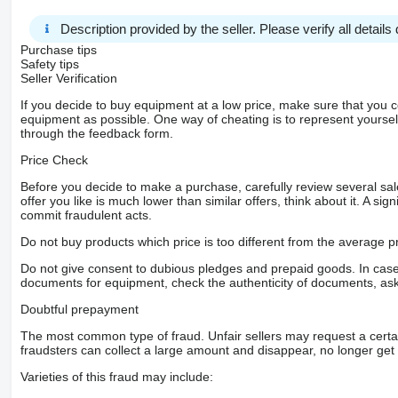
Description provided by the seller. Please verify all details d
Purchase tips
Safety tips
Seller Verification
If you decide to buy equipment at a low price, make sure that you 
equipment as possible. One way of cheating is to represent yourself 
through the feedback form.
Price Check
Before you decide to make a purchase, carefully review several sale
offer you like is much lower than similar offers, think about it. A si
commit fraudulent acts.
Do not buy products which price is too different from the average pr
Do not give consent to dubious pledges and prepaid goods. In case o
documents for equipment, check the authenticity of documents, ask
Doubtful prepayment
The most common type of fraud. Unfair sellers may request a cert
fraudsters can collect a large amount and disappear, no longer get 
Varieties of this fraud may include: