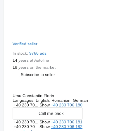
Verified seller
In stock:
9766 ads
14
years at Autoline
18
years on the market
Subscribe to seller
Ursu Constantin Florin
Languages:
English, Romanian, German
+40 230 70...
Show
+40 230 706 180
Call me back
+40 230 70...
Show
+40 230 706 181
+40 230 70...
Show
+40 230 706 182