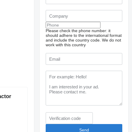
Please check the phone number: it
should adhere to the international format
and include the country code.
We do not
work with this country
actor