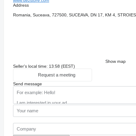
www.dezstore.com
Address
Romania, Suceava, 727500, SUCEAVA, DN 17, KM 4, STROIE
Show map
Seller's local time: 13:58 (EEST)
Request a meeting
Send message