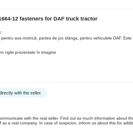
664-12 fasteners for DAF truck tractor
F
t pentru axa motrică, partea de jos stânga, pentru vehiculele DAF. Este 
m riglei prezentate în imagine
irectly with the seller.
communicate with the real seller. Find out as much information about th
as a real company. In case of suspicion, inform us about this for additi