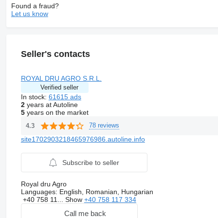
Found a fraud?
Let us know
Seller's contacts
ROYAL DRU AGRO S.R.L.
Verified seller
In stock:
61615 ads
2
years at Autoline
5
years on the market
78 reviews
4.3
site1702903218465976986.autoline.info
Subscribe to seller
Royal dru Agro
Languages:
English, Romanian, Hungarian
+40 758 11...
Show
+40 758 117 334
Call me back