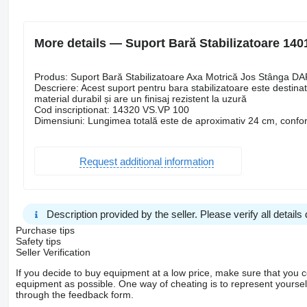
More details — Suport Bară Stabilizatoare 1401
Produs: Suport Bară Stabilizatoare Axa Motrică Jos Stânga DA
Descriere: Acest suport pentru bara stabilizatoare este destina
material durabil și are un finisaj rezistent la uzură
Cod inscriptionat: 14320 VS.VP 100
Dimensiuni: Lungimea totală este de aproximativ 24 cm, confor
Request additional information
Description provided by the seller. Please verify all details d
Purchase tips
Safety tips
Seller Verification
If you decide to buy equipment at a low price, make sure that you 
equipment as possible. One way of cheating is to represent yourself 
through the feedback form.