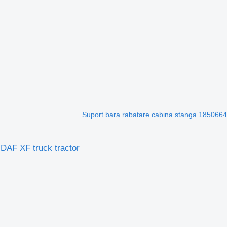
Suport bara rabatare cabina stanga 1850664 
 DAF XF truck tractor