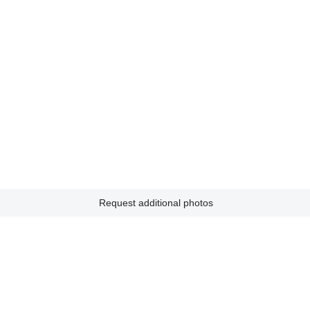
Request additional photos