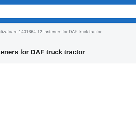
ilizatoare 1401664-12 fasteners for DAF truck tractor
teners for DAF truck tractor