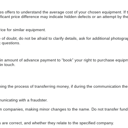
s offers to understand the average cost of your chosen equipment. If t
gnificant price difference may indicate hidden defects or an attempt by the
ice for similar equipment.
f doubt, do not be afraid to clarify details, ask for additional photogr
 questions.
ain amount of advance payment to “book” your right to purchase equip
in touch.
 the process of transferring money, if during the communication the s
nicating with a fraudster.
wn companies, making minor changes to the name. Do not transfer fund
s are correct, and whether they relate to the specified company.