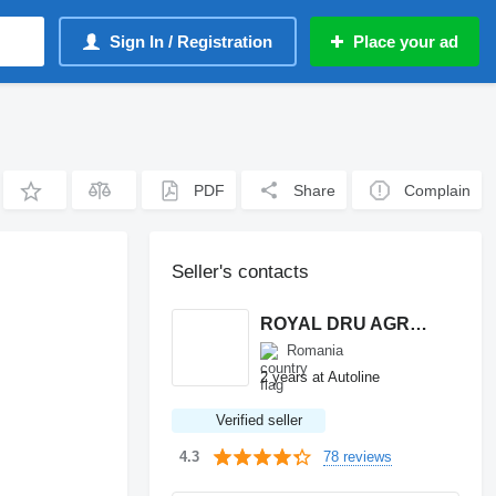
Sign In / Registration
Place your ad
PDF
Share
Complain
Seller's contacts
ROYAL DRU AGRO S.R.L.
Romania
2 years at Autoline
Verified seller
78 reviews
4.3