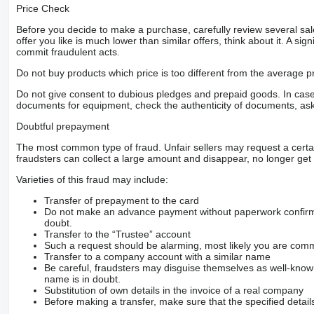
Price Check
Before you decide to make a purchase, carefully review several sale
offer you like is much lower than similar offers, think about it. A si
commit fraudulent acts.
Do not buy products which price is too different from the average pr
Do not give consent to dubious pledges and prepaid goods. In case o
documents for equipment, check the authenticity of documents, ask
Doubtful prepayment
The most common type of fraud. Unfair sellers may request a cert
fraudsters can collect a large amount and disappear, no longer get 
Varieties of this fraud may include:
Transfer of prepayment to the card
Do not make an advance payment without paperwork confirming
doubt.
Transfer to the “Trustee” account
Such a request should be alarming, most likely you are commu
Transfer to a company account with a similar name
Be careful, fraudsters may disguise themselves as well-kno
name is in doubt.
Substitution of own details in the invoice of a real company
Before making a transfer, make sure that the specified detail