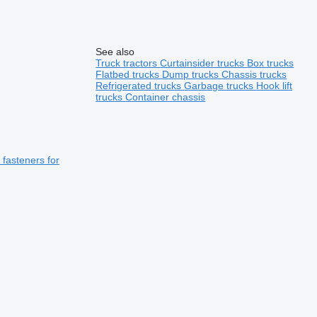
See also
Truck tractors
Curtainsider trucks
Box trucks
Flatbed trucks
Dump trucks
Chassis trucks
Refrigerated trucks
Garbage trucks
Hook lift
trucks
Container chassis
fasteners for