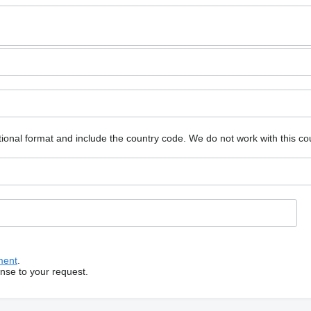
ional format and include the country code.
We do not work with this co
ment
.
onse to your request.