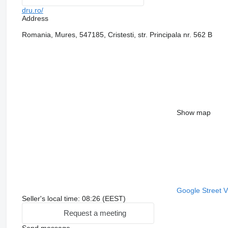
dru.ro/
Address
Romania, Mures, 547185, Cristesti, str. Principala nr. 562 B
Show map
Google Street 
Seller's local time: 08:26 (EEST)
Request a meeting
Send message