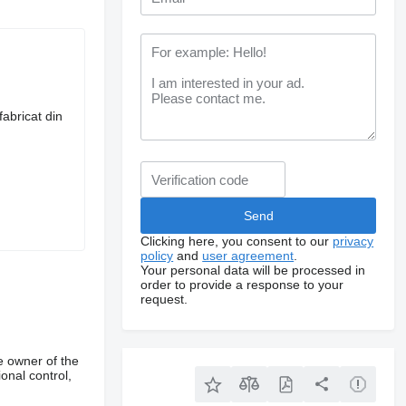
fabricat din
Clicking here, you consent to our
privacy
policy
and
user agreement
.
Your personal data will be processed in
order to provide a response to your
request.
e owner of the
onal control,