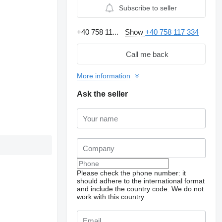
Subscribe to seller
+40 758 11...
Show
+40 758 117 334
Call me back
More information
Ask the seller
Please check the phone number: it
should adhere to the international format
and include the country code.
We do not
work with this country