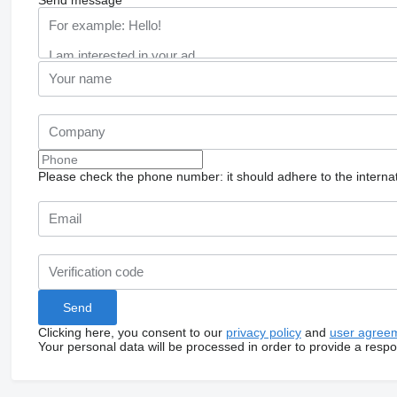
Please check the phone number: it should adhere to the internat
Clicking here, you consent to our
privacy policy
and
user agree
Your personal data will be processed in order to provide a resp