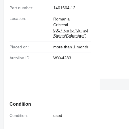
Part number:
1401664-12
Location:
Romania
Cristesti
8017 km to "United
States/Columbus"
Placed on:
more than 1 month
Autoline ID:
WY44283
Condition
Condition:
used