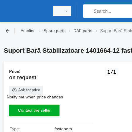
Autoline
Spare parts
DAF parts
Suport Bară Stab
Suport Bară Stabilizatoare 1401664-12 fas
Price:
1/1
on request
Ask for price
Notify me when price changes
Contact the seller
Type:
fasteners