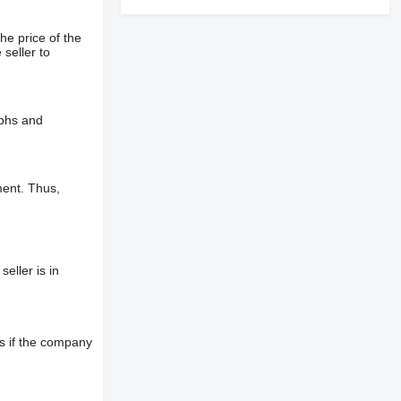
he price of the
 seller to
aphs and
ment. Thus,
eller is in
s if the company