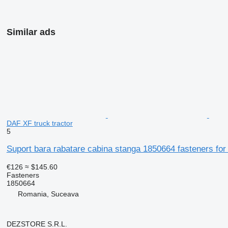
Similar ads
DAF XF truck tractor
5
Suport bara rabatare cabina stanga 1850664 fasteners for
€126
≈ $145.60
Fasteners
1850664
Romania, Suceava
DEZSTORE S.R.L.