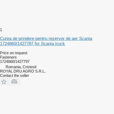
1
Curea de prindere pentru rezervor de aer Scania
1724860/1427797 for Scania truck
Price on request
Fasteners
1724860/1427797
Romania, Cristesti
ROYAL DRU AGRO S.R.L.
Contact the seller