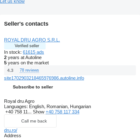
Let us know
Seller's contacts
ROYAL DRU AGRO S.R.L.
Verified seller
In stock:
61615 ads
2
years at Autoline
5
years on the market
4.3
78 reviews
site1702903218465976986.autoline.info
Subscribe to seller
Royal dru Agro
Languages:
English, Romanian, Hungarian
+40 758 11...
Show
+40 758 117 334
Call me back
dru.ro/
Address