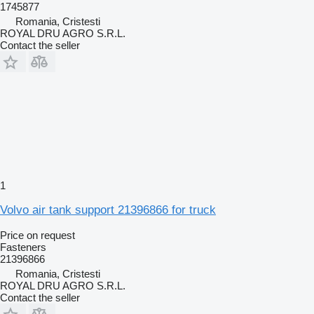
1745877
Romania, Cristesti
ROYAL DRU AGRO S.R.L.
Contact the seller
1
Volvo air tank support 21396866 for truck
Price on request
Fasteners
21396866
Romania, Cristesti
ROYAL DRU AGRO S.R.L.
Contact the seller