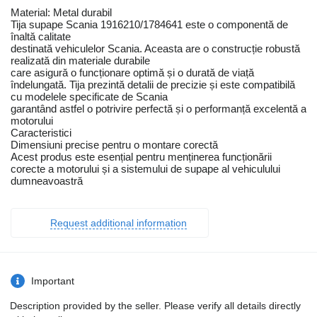
Material: Metal durabil
Tija supape Scania 1916210/1784641 este o componentă de
înaltă calitate
destinată vehiculelor Scania. Aceasta are o construcție robustă
realizată din materiale durabile
care asigură o funcționare optimă și o durată de viață
îndelungată. Tija prezintă detalii de precizie și este compatibilă
cu modelele specificate de Scania
garantând astfel o potrivire perfectă și o performanță excelentă a
motorului
Caracteristici
Dimensiuni precise pentru o montare corectă
Acest produs este esențial pentru menținerea funcționării
corecte a motorului și a sistemului de supape al vehiculului
dumneavoastră
Request additional information
Important
Description provided by the seller. Please verify all details directly