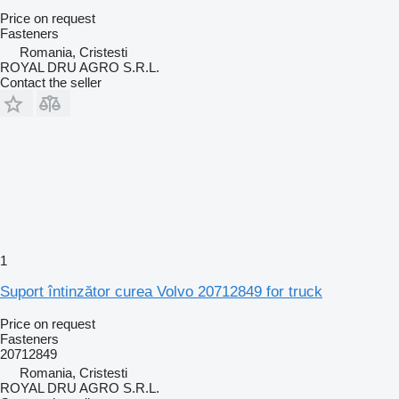
Price on request
Fasteners
Romania, Cristesti
ROYAL DRU AGRO S.R.L.
Contact the seller
1
Suport întinzător curea Volvo 20712849 for truck
Price on request
Fasteners
20712849
Romania, Cristesti
ROYAL DRU AGRO S.R.L.