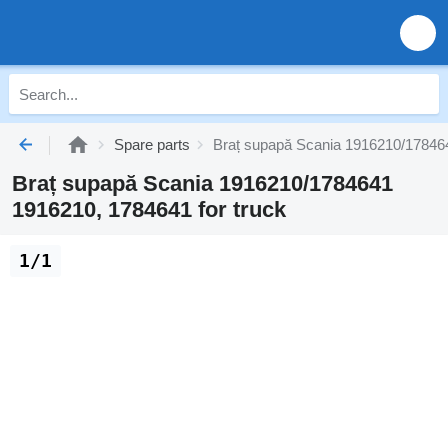
Spare parts
Braț supapă Scania 1916210/178464
Braț supapă Scania 1916210/1784641
1916210, 1784641 for truck
1/1