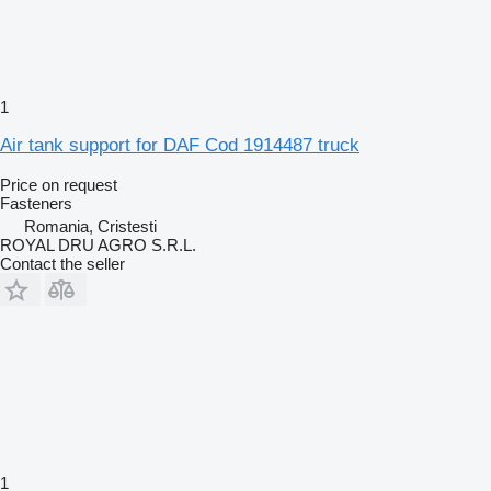
1
Air tank support for DAF Cod 1914487 truck
Price on request
Fasteners
Romania, Cristesti
ROYAL DRU AGRO S.R.L.
Contact the seller
1