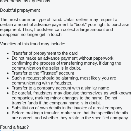
documents, ask questions.
Doubtful prepayment
The most common type of fraud. Unfair sellers may request a
certain amount of advance payment to “book” your right to purchase
equipment. Thus, fraudsters can collect a large amount and
disappear, no longer get in touch.
Varieties of this fraud may include:
Transfer of prepayment to the card
Do not make an advance payment without paperwork
confirming the process of transferring money, if during the
communication the seller is in doubt.
Transfer to the “Trustee” account
Such a request should be alarming, most likely you are
communicating with a fraudster.
Transfer to a company account with a similar name
Be careful, fraudsters may disguise themselves as well-known
companies, making minor changes to the name. Do not
transfer funds if the company name is in doubt.
Substitution of own details in the invoice of a real company
Before making a transfer, make sure that the specified details
are correct, and whether they relate to the specified company.
Found a fraud?