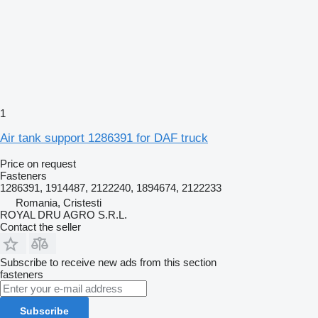
1
Air tank support 1286391 for DAF truck
Price on request
Fasteners
1286391, 1914487, 2122240, 1894674, 2122233
Romania, Cristesti
ROYAL DRU AGRO S.R.L.
Contact the seller
Subscribe to receive new ads from this section
fasteners
Subscribe