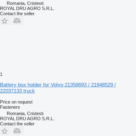
Romania, Cristesti
ROYAL DRU AGRO S.R.L.
Contact the seller
1
Battery box holder for Volvo 21358693 / 21948529 /
22037133 truck
Price on request
Fasteners
Romania, Cristesti
ROYAL DRU AGRO S.R.L.
Contact the seller