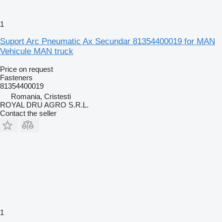
1
Suport Arc Pneumatic Ax Secundar 81354400019 for MAN
Vehicule MAN truck
Price on request
Fasteners
81354400019
Romania, Cristesti
ROYAL DRU AGRO S.R.L.
Contact the seller
1