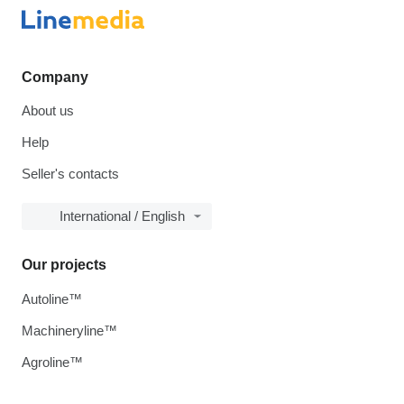
Company
About us
Help
Seller's contacts
International / English
Our projects
Autoline™
Machineryline™
Agroline™