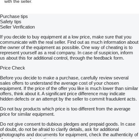
with the seller.
Purchase tips
Safety tips
Seller Verification
If you decide to buy equipment at a low price, make sure that you
communicate with the real seller. Find out as much information about
the owner of the equipment as possible. One way of cheating is to
represent yourself as a real company. In case of suspicion, inform
us about this for additional control, through the feedback form.
Price Check
Before you decide to make a purchase, carefully review several
sales offers to understand the average cost of your chosen
equipment. If the price of the offer you like is much lower than similar
offers, think about it. A significant price difference may indicate
hidden defects or an attempt by the seller to commit fraudulent acts.
Do not buy products which price is too different from the average
price for similar equipment.
Do not give consent to dubious pledges and prepaid goods. In case
of doubt, do not be afraid to clarify details, ask for additional
photographs and documents for equipment, check the authenticity of