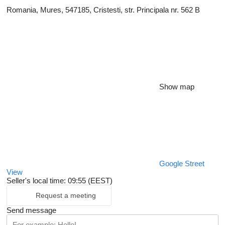
Romania, Mures, 547185, Cristesti, str. Principala nr. 562 B
Show map
Google Street
View
Seller's local time: 09:55 (EEST)
Request a meeting
Send message