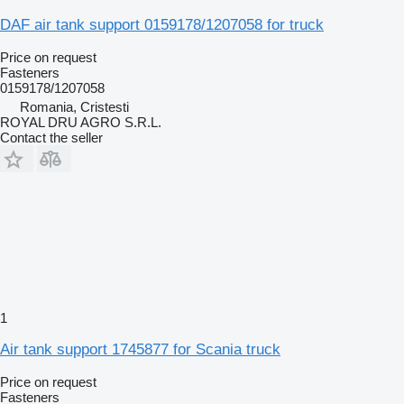
DAF air tank support 0159178/1207058 for truck
Price on request
Fasteners
0159178/1207058
Romania, Cristesti
ROYAL DRU AGRO S.R.L.
Contact the seller
1
Air tank support 1745877 for Scania truck
Price on request
Fasteners