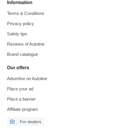
Information
Terms & Conditions
Privacy policy
Safety tips
Reviews of Autoline
Brand catalogue
Our offers
Advertise on Autoline
Place your ad
Place a banner
Affiliate program
For dealers