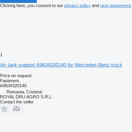
Clicking here, you consent to our
privacy policy
and
user agreement
.
1
Air tank support A9634320140 for Mercedes-Benz truck
Price on request
Fasteners
A9634320140
Romania, Cristesti
ROYAL DRU AGRO S.R.L.
Contact the seller