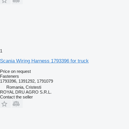
1
Scania Wiring Harness 1793396 for truck
Price on request
Fasteners
1793396, 1391292, 1791079
Romania, Cristesti
ROYAL DRU AGRO S.R.L.
Contact the seller