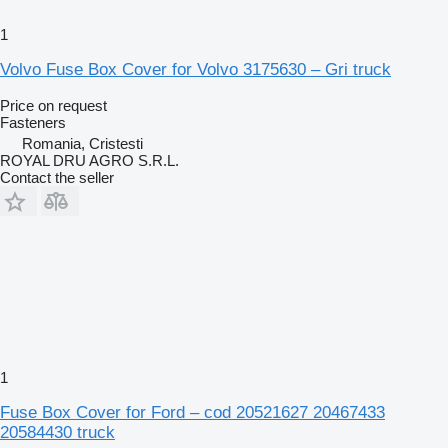
1
Volvo Fuse Box Cover for Volvo 3175630 – Gri truck
Price on request
Fasteners
Romania, Cristesti
ROYAL DRU AGRO S.R.L.
Contact the seller
1
Fuse Box Cover for Ford – cod 20521627 20467433
20584430 truck