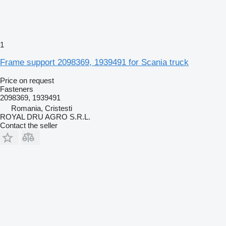
1
Frame support 2098369, 1939491 for Scania truck
Price on request
Fasteners
2098369, 1939491
Romania, Cristesti
ROYAL DRU AGRO S.R.L.
Contact the seller