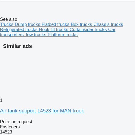
See also
Trucks
Dump trucks
Flatbed trucks
Box trucks
Chassis trucks
Refrigerated trucks
Hook lift trucks
Curtainsider trucks
Car
transporters
Tow trucks
Platform trucks
Similar ads
1
Air tank support 14523 for MAN truck
Price on request
Fasteners
14523