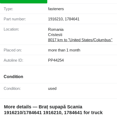
Type:
fasteners
Part number:
1916210, 1784641
Location:
Romania
Cristesti
8017 km to "United States/Columbus"
Placed on:
more than 1 month
Autoline ID:
PP44254
Condition
Condition:
used
More details — Braț supapă Scania
1916210/1784641 1916210, 1784641 for truck