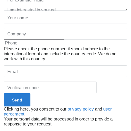
Please check the phone number: it should adhere to the
international format and include the country code.
We do not
work with this country
Clicking here, you consent to our
privacy policy
and
user
agreement
.
Your personal data will be processed in order to provide a
response to your request.