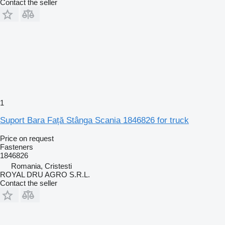
Contact the seller
1
Suport Bara Față Stânga Scania 1846826 for truck
Price on request
Fasteners
1846826
Romania, Cristesti
ROYAL DRU AGRO S.R.L.
Contact the seller