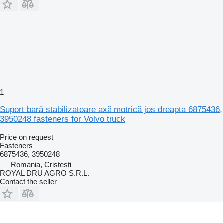
1
Suport bară stabilizatoare axă motrică jos dreapta 6875436,
3950248 fasteners for Volvo truck
Price on request
Fasteners
6875436, 3950248
Romania, Cristesti
ROYAL DRU AGRO S.R.L.
Contact the seller