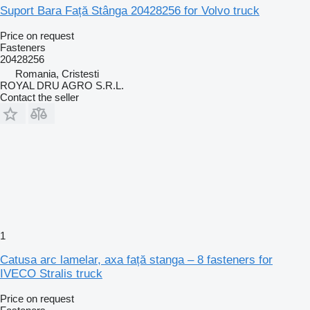
Suport Bara Față Stânga 20428256 for Volvo truck
Price on request
Fasteners
20428256
Romania, Cristesti
ROYAL DRU AGRO S.R.L.
Contact the seller
1
Catusa arc lamelar, axa față stanga – 8 fasteners for
IVECO Stralis truck
Price on request