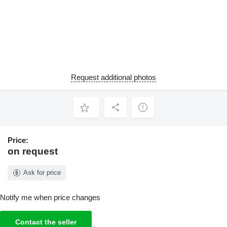
Request additional photos
Price:
on request
Ask for price
Notify me when price changes
Contact the seller