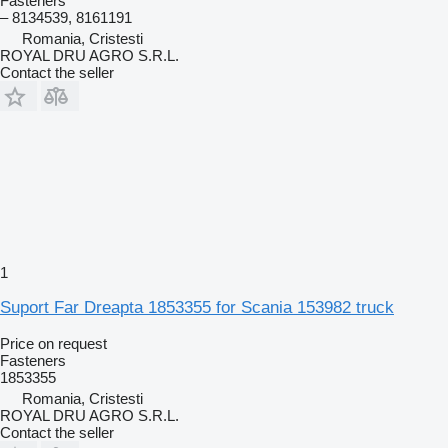
Fasteners
– 8134539, 8161191
Romania, Cristesti
ROYAL DRU AGRO S.R.L.
Contact the seller
1
Suport Far Dreapta 1853355 for Scania 153982 truck
Price on request
Fasteners
1853355
Romania, Cristesti
ROYAL DRU AGRO S.R.L.
Contact the seller