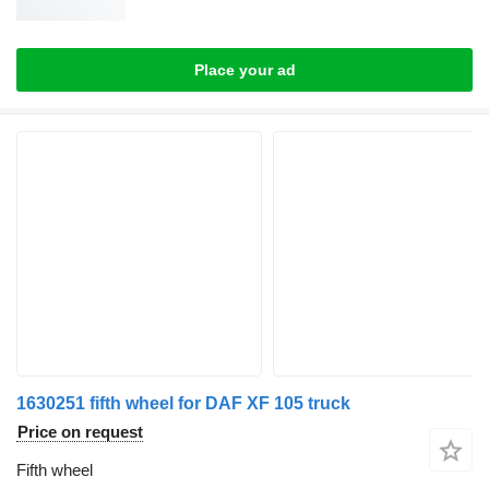
Place your ad
1630251 fifth wheel for DAF XF 105 truck
Price on request
Fifth wheel