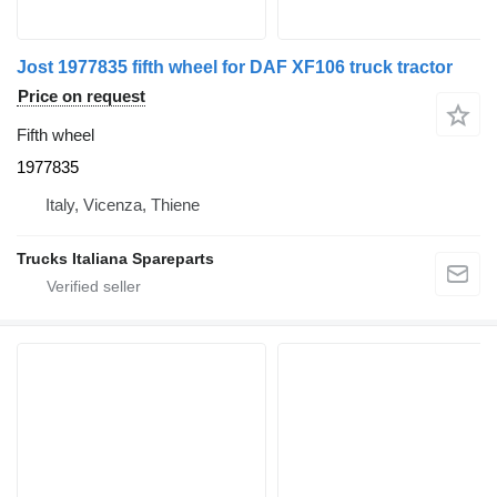
Jost 1977835 fifth wheel for DAF XF106 truck tractor
Price on request
Fifth wheel
1977835
Italy, Vicenza, Thiene
Trucks Italiana Spareparts