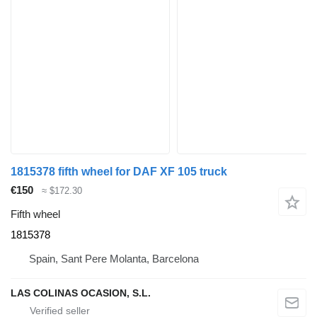
1815378 fifth wheel for DAF XF 105 truck
€150
≈ $172.30
Fifth wheel
1815378
Spain, Sant Pere Molanta, Barcelona
LAS COLINAS OCASION, S.L.