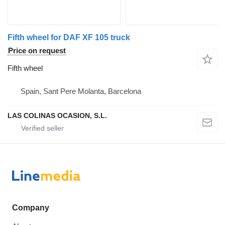
Fifth wheel for DAF XF 105 truck
Price on request
Fifth wheel
Spain, Sant Pere Molanta, Barcelona
LAS COLINAS OCASION, S.L.
Company