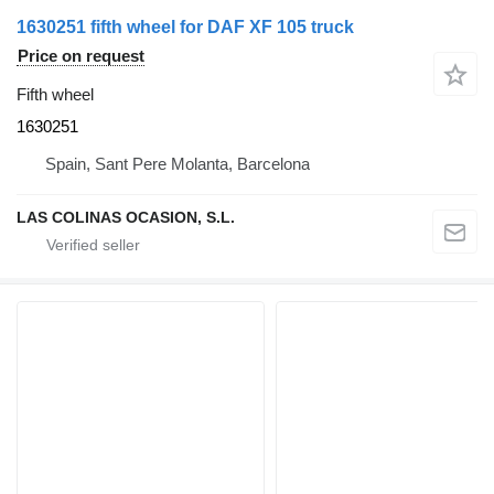
1630251 fifth wheel for DAF XF 105 truck
Price on request
Fifth wheel
1630251
Spain, Sant Pere Molanta, Barcelona
LAS COLINAS OCASION, S.L.