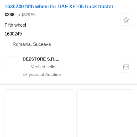
1630249 fifth wheel for DAF XF105 truck tractor
€286
≈ $328.50
Fifth wheel
1630249
Romania, Suceava
DEZSTORE S.R.L.
14
years at Autoline