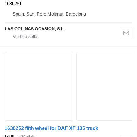
1630251
Spain, Sant Pere Molanta, Barcelona
LAS COLINAS OCASION, S.L.
1630252 fifth wheel for DAF XF 105 truck
€400
≈ $459.40