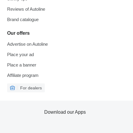
Reviews of Autoline
Brand catalogue
Our offers
Advertise on Autoline
Place your ad
Place a banner
Affiliate program
For dealers
Download our Apps