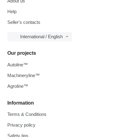
About us
Help
Seller's contacts
International / English
Our projects
Autoline™
Machineryline™
Agroline™
Information
Terms & Conditions
Privacy policy
Safety tips