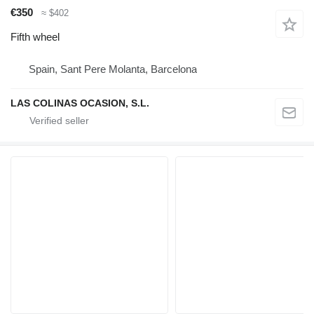
€350
≈ $402
Fifth wheel
Spain, Sant Pere Molanta, Barcelona
LAS COLINAS OCASION, S.L.