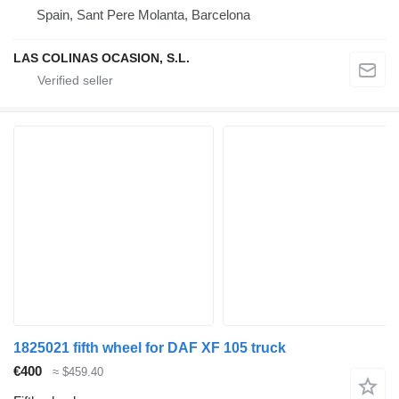
Spain, Sant Pere Molanta, Barcelona
LAS COLINAS OCASION, S.L.
1825021 fifth wheel for DAF XF 105 truck
€400
≈ $459.40