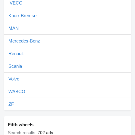
IVECO
Knorr-Bremse
MAN
Mercedes-Benz
Renault
Scania
Volvo
WABCO
ZF
Fifth wheels
Search results:
702 ads