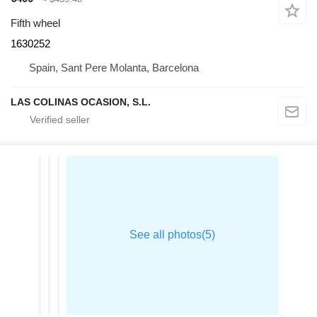
Fifth wheel
1630252
Spain, Sant Pere Molanta, Barcelona
LAS COLINAS OCASION, S.L.