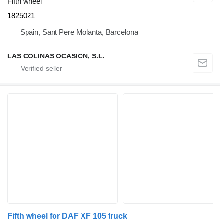
Fifth wheel
1825021
Spain, Sant Pere Molanta, Barcelona
LAS COLINAS OCASION, S.L.
Fifth wheel for DAF XF 105 truck