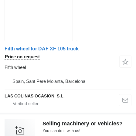
Fifth wheel for DAF XF 105 truck
Price on request
Fifth wheel
Spain, Sant Pere Molanta, Barcelona
LAS COLINAS OCASION, S.L.
Selling machinery or vehicles?
You can do it with us!