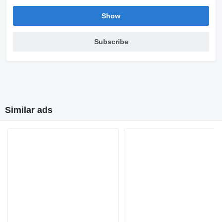
Show
Subscribe
Similar ads