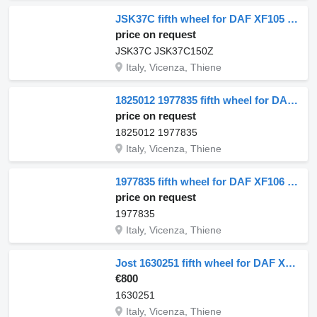
JSK37C fifth wheel for DAF XF105 truck
price on request
JSK37C JSK37C150Z
Italy, Vicenza, Thiene
1825012 1977835 fifth wheel for DAF CF euro 6 truck tractor
price on request
1825012 1977835
Italy, Vicenza, Thiene
1977835 fifth wheel for DAF XF106 truck
price on request
1977835
Italy, Vicenza, Thiene
Jost 1630251 fifth wheel for DAF XF106 truck tractor
€800
1630251
Italy, Vicenza, Thiene