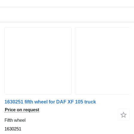
1630251 fifth wheel for DAF XF 105 truck
Price on request
Fifth wheel
1630251