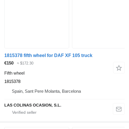
1815378 fifth wheel for DAF XF 105 truck
€150
≈ $172.30
Fifth wheel
1815378
Spain, Sant Pere Molanta, Barcelona
LAS COLINAS OCASION, S.L.