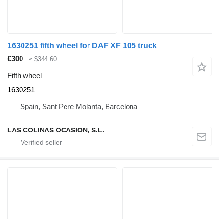
1630251 fifth wheel for DAF XF 105 truck
€300
≈ $344.60
Fifth wheel
1630251
Spain, Sant Pere Molanta, Barcelona
LAS COLINAS OCASION, S.L.