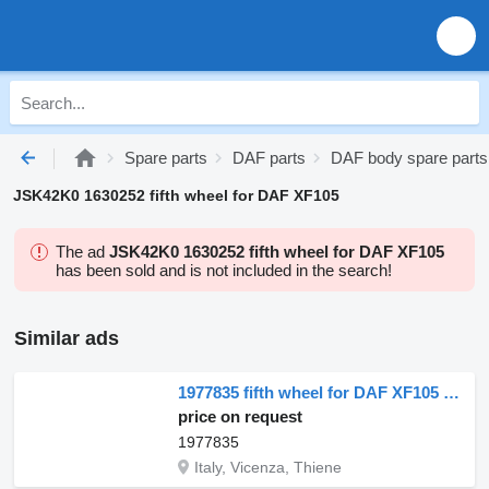
Spare parts
DAF parts
DAF body spare parts
JSK42K0 1630252 fifth wheel for DAF XF105
The ad
JSK42K0 1630252 fifth wheel for DAF XF105
has been sold and is not included in the search!
Similar ads
1977835 fifth wheel for DAF XF105 truck tractor
price on request
1977835
Italy, Vicenza, Thiene