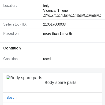
Location:
Italy
Vicenza, Thiene
7261 km to "United States/Columbus"
Seller stock ID:
210517000033
Placed on:
more than 1 month
Condition
Condition:
used
Body spare parts
Bosch