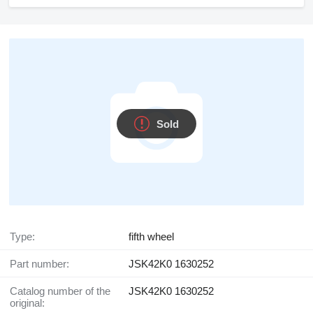
Sold
Type:
fifth wheel
Part number:
JSK42K0 1630252
Catalog number of the
JSK42K0 1630252
original: