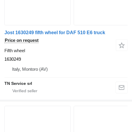
Jost 1630249 fifth wheel for DAF 510 E6 truck
Price on request
Fifth wheel
1630249
Italy, Montoro (AV)
TN Service srl