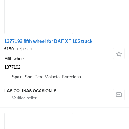
1377192 fifth wheel for DAF XF 105 truck
€150
≈ $172.30
Fifth wheel
1377192
Spain, Sant Pere Molanta, Barcelona
LAS COLINAS OCASION, S.L.