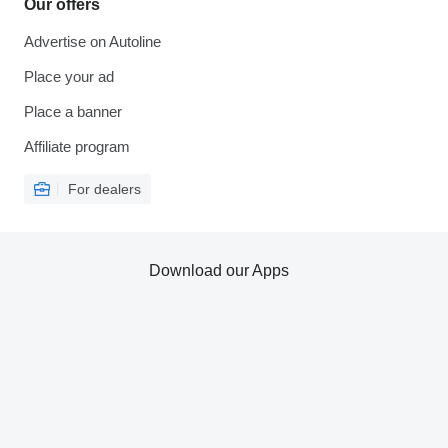
Our offers
Advertise on Autoline
Place your ad
Place a banner
Affiliate program
For dealers
Download our Apps