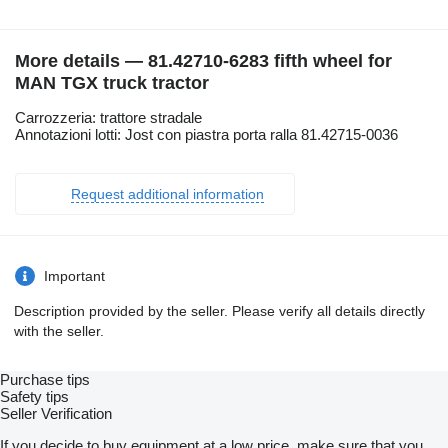
More details — 81.42710-6283 fifth wheel for
MAN TGX truck tractor
Carrozzeria: trattore stradale
Annotazioni lotti: Jost con piastra porta ralla 81.42715-0036
Request additional information
Important
Description provided by the seller. Please verify all details directly
with the seller.
Purchase tips
Safety tips
Seller Verification
If you decide to buy equipment at a low price, make sure that you