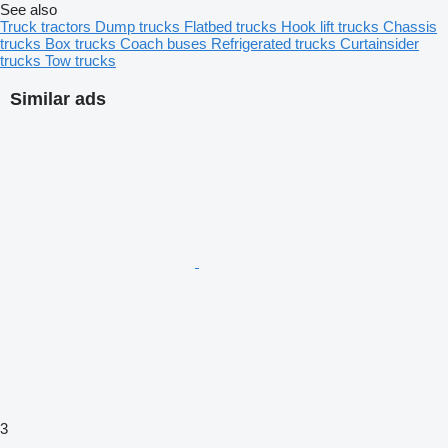
See also
Truck tractors
Dump trucks
Flatbed trucks
Hook lift trucks
Chassis
trucks
Box trucks
Coach buses
Refrigerated trucks
Curtainsider
trucks
Tow trucks
Similar ads
3