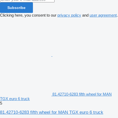
Subscribe
Clicking here, you consent to our
privacy policy
and
user agreement
.
81.42710-6283 fifth wheel for MAN
TGX euro 6 truck
5
81.42710-6283 fifth wheel for MAN TGX euro 6 truck