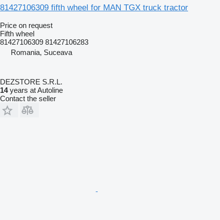
81427106309 fifth wheel for MAN TGX truck tractor
Price on request
Fifth wheel
81427106309 81427106283
Romania, Suceava
DEZSTORE S.R.L.
14
years at Autoline
Contact the seller