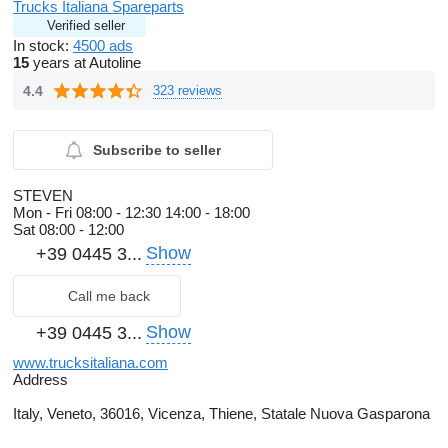
Trucks Italiana Spareparts
Verified seller
In stock:
4500 ads
15
years at Autoline
4.4
323 reviews
Subscribe to seller
STEVEN
Mon - Fri
08:00 - 12:30 14:00 - 18:00
Sat
08:00 - 12:00
Show
+39 0445 3...
Call me back
Show
+39 0445 3...
www.trucksitaliana.com
Address
Italy, Veneto, 36016, Vicenza, Thiene, Statale Nuova Gasparona