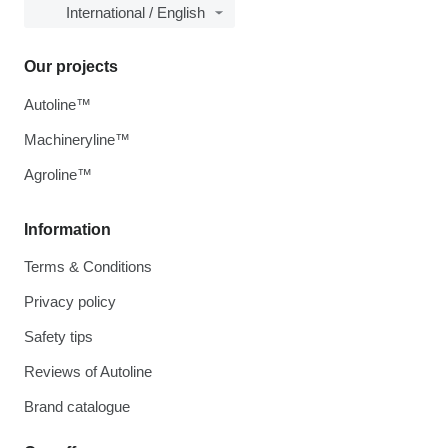
International / English
Our projects
Autoline™
Machineryline™
Agroline™
Information
Terms & Conditions
Privacy policy
Safety tips
Reviews of Autoline
Brand catalogue