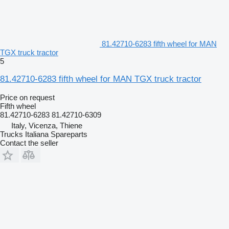
81.42710-6283 fifth wheel for MAN
TGX truck tractor
5
81.42710-6283 fifth wheel for MAN TGX truck tractor
Price on request
Fifth wheel
81.42710-6283 81.42710-6309
Italy, Vicenza, Thiene
Trucks Italiana Spareparts
Contact the seller