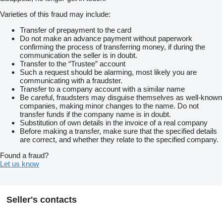
Varieties of this fraud may include:
Transfer of prepayment to the card
Do not make an advance payment without paperwork
confirming the process of transferring money, if during the
communication the seller is in doubt.
Transfer to the “Trustee” account
Such a request should be alarming, most likely you are
communicating with a fraudster.
Transfer to a company account with a similar name
Be careful, fraudsters may disguise themselves as well-known
companies, making minor changes to the name. Do not
transfer funds if the company name is in doubt.
Substitution of own details in the invoice of a real company
Before making a transfer, make sure that the specified details
are correct, and whether they relate to the specified company.
Found a fraud?
Let us know
Seller's contacts