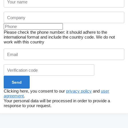
Please check the phone number: it should adhere to the
international format and include the country code.
We do not
work with this country
Clicking here, you consent to our
privacy policy
and
user
agreement
.
Your personal data will be processed in order to provide a
response to your request.