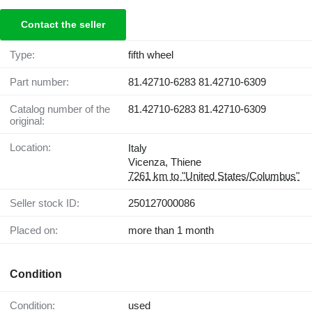
Contact the seller
Type:
fifth wheel
Part number:
81.42710-6283 81.42710-6309
Catalog number of the
81.42710-6283 81.42710-6309
original:
Location:
Italy
Vicenza, Thiene
7261 km to "United States/Columbus"
Seller stock ID:
250127000086
Placed on:
more than 1 month
Condition
Condition:
used