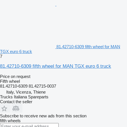
81.42710-6309 fifth wheel for MAN
TGX euro 6 truck
7
81.42710-6309 fifth wheel for MAN TGX euro 6 truck
Price on request
Fifth wheel
81.42710-6309 81.42715-0037
Italy, Vicenza, Thiene
Trucks Italiana Spareparts
Contact the seller
Subscribe to receive new ads from this section
fifth wheels