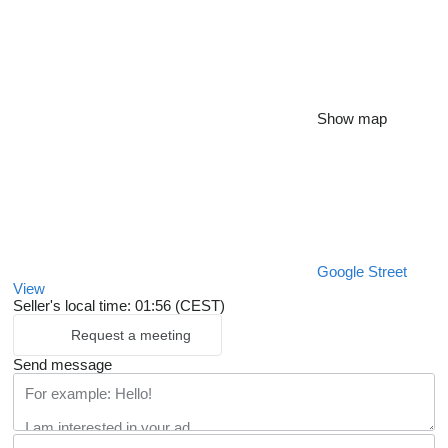
Show map
Google Street
View
Seller's local time: 01:56 (CEST)
Request a meeting
Send message