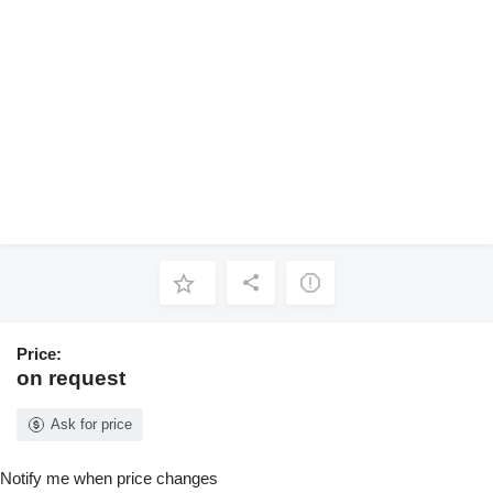
Price:
on request
Ask for price
Notify me when price changes