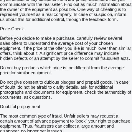
communicate with the real seller. Find out as much information about
the owner of the equipment as possible. One way of cheating is to
represent yourself as a real company. In case of suspicion, inform
us about this for additional control, through the feedback form.
Price Check
Before you decide to make a purchase, carefully review several
sales offers to understand the average cost of your chosen
equipment. If the price of the offer you like is much lower than similar
offers, think about it. A significant price difference may indicate
hidden defects or an attempt by the seller to commit fraudulent acts.
Do not buy products which price is too different from the average
price for similar equipment.
Do not give consent to dubious pledges and prepaid goods. In case
of doubt, do not be afraid to clarify details, ask for additional
photographs and documents for equipment, check the authenticity of
documents, ask questions.
Doubtful prepayment
The most common type of fraud. Unfair sellers may request a
certain amount of advance payment to “book” your right to purchase
equipment. Thus, fraudsters can collect a large amount and
disappear, no longer get in touch.