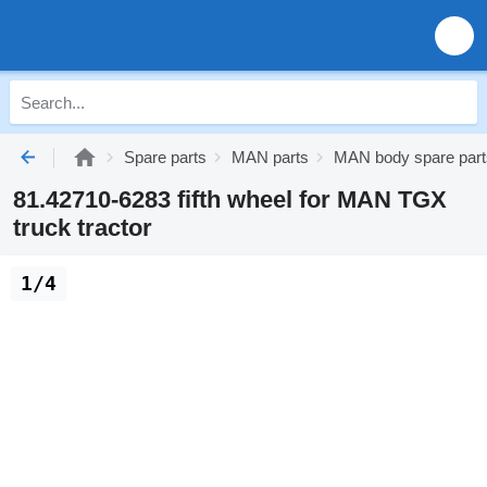
Spare parts
MAN parts
MAN body spare part
81.42710-6283 fifth wheel for MAN TGX
truck tractor
1/4