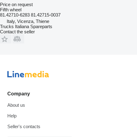
Price on request
Fifth wheel
81.42710-6283 81.42715-0037
Italy, Vicenza, Thiene
Trucks Italiana Spareparts
Contact the seller
Company
About us
Help
Seller's contacts