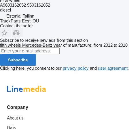
Fifth wheel
A9603162052 9603162052
diesel
Estonia, Tallinn
TruckParts Eesti OÜ
Contact the seller
Subscribe to receive new ads from this section
fifth wheels
Mercedes-Benz
year of manufacture: from 2012 to 2018
Subscribe
Clicking here, you consent to our
privacy policy
and
user agreement
.
Company
About us
Help