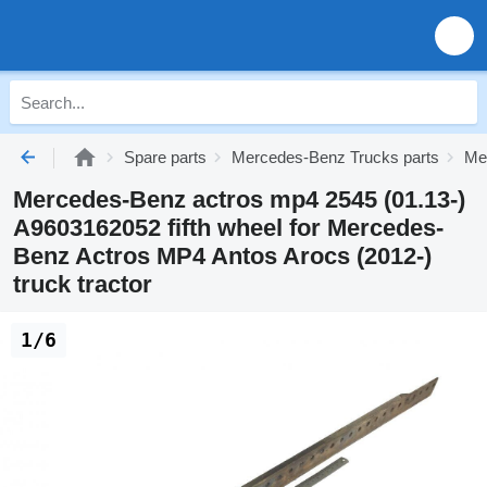
Spare parts
Mercedes-Benz Trucks parts
Me
Mercedes-Benz actros mp4 2545 (01.13-)
A9603162052 fifth wheel for Mercedes-
Benz Actros MP4 Antos Arocs (2012-)
truck tractor
1/6