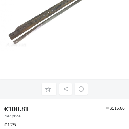
€100.81
≈ $116.50
Net price
€125