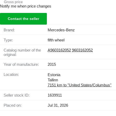
Gross price
Notify me when price changes
Contact the seller
Brand:
Mercedes-Benz
Type:
fifth wheel
Catalog number of the
A9603162052
9603162052
original:
Year of manufacture:
2015
Location:
Estonia
Tallinn
7151 km to "United States/Columbus"
Seller stock ID:
1639911
Placed on:
Jul 31, 2026