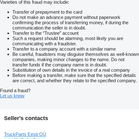
Varieties of this fraud may include:
Transfer of prepayment to the card
Do not make an advance payment without paperwork
confirming the process of transferring money, if during the
communication the seller is in doubt.
Transfer to the “Trustee” account
Such a request should be alarming, most likely you are
communicating with a fraudster.
Transfer to a company account with a similar name
Be careful, fraudsters may disguise themselves as well-known
companies, making minor changes to the name. Do not
transfer funds if the company name is in doubt.
Substitution of own details in the invoice of a real company
Before making a transfer, make sure that the specified details
are correct, and whether they relate to the specified company.
Found a fraud?
Let us know
Seller's contacts
TruckParts Eesti OÜ