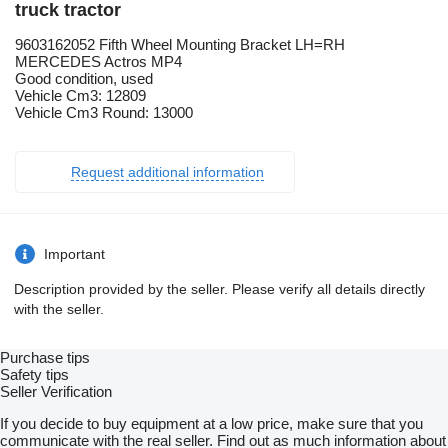
truck tractor
9603162052 Fifth Wheel Mounting Bracket LH=RH
MERCEDES Actros MP4
Good condition, used
Vehicle Cm3: 12809
Vehicle Cm3 Round: 13000
Request additional information
Important
Description provided by the seller. Please verify all details directly
with the seller.
Purchase tips
Safety tips
Seller Verification
If you decide to buy equipment at a low price, make sure that you
communicate with the real seller. Find out as much information about