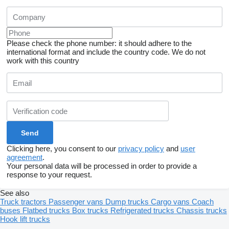
Please check the phone number: it should adhere to the
international format and include the country code.
We do not
work with this country
Clicking here, you consent to our
privacy policy
and
user
agreement
.
Your personal data will be processed in order to provide a
response to your request.
See also
Truck tractors
Passenger vans
Dump trucks
Cargo vans
Coach
buses
Flatbed trucks
Box trucks
Refrigerated trucks
Chassis trucks
Hook lift trucks