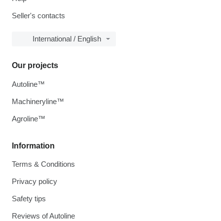
Seller's contacts
International / English
Our projects
Autoline™
Machineryline™
Agroline™
Information
Terms & Conditions
Privacy policy
Safety tips
Reviews of Autoline