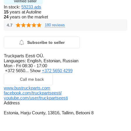
Verified seller
In stock:
59233 ads
15
years at Autoline
24
years on the market
4.7
180 reviews
Subscribe to seller
Truckparts Eesti OÜ.
Languages:
English, Estonian, Russian
Mon - Fri
08:30 - 17:00
+372 5650...
Show
+372 5650 4299
Call me back
www.bustruckparts.com
facebook.com/truckpartseesti/
youtube.com/user/truckpartseesti
Address
Estonia, Harju County, 13816, Tallinn, Betooni 8