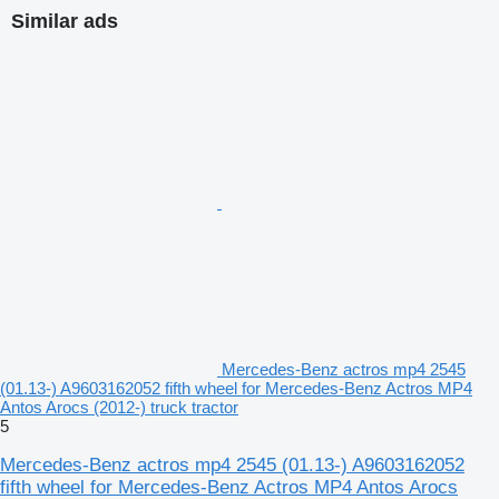
Similar ads
Mercedes-Benz actros mp4 2545
(01.13-) A9603162052 fifth wheel for Mercedes-Benz Actros MP4
Antos Arocs (2012-) truck tractor
5
Mercedes-Benz actros mp4 2545 (01.13-) A9603162052
fifth wheel for Mercedes-Benz Actros MP4 Antos Arocs