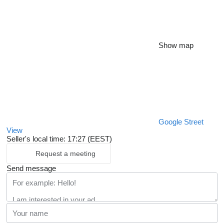
Show map
Google Street
View
Seller's local time: 17:27 (EEST)
Request a meeting
Send message