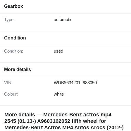
Gearbox
Type:
automatic
Condition
Condition:
used
More details
VIN:
WDB9634201L983050
Colour:
white
More details — Mercedes-Benz actros mp4
2545 (01.13-) A9603162052 fifth wheel for
Mercedes-Benz Actros MP4 Antos Arocs (2012-)