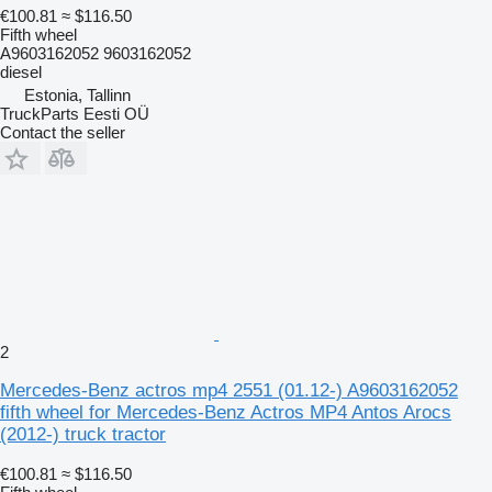
€100.81
≈ $116.50
Fifth wheel
A9603162052 9603162052
diesel
Estonia, Tallinn
TruckParts Eesti OÜ
Contact the seller
2
Mercedes-Benz actros mp4 2551 (01.12-) A9603162052
fifth wheel for Mercedes-Benz Actros MP4 Antos Arocs
(2012-) truck tractor
€100.81
≈ $116.50