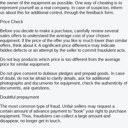
the owner of the equipment as possible. One way of cheating is to
represent yourself as a real company. In case of suspicion, inform
us about this for additional control, through the feedback form.
Price Check
Before you decide to make a purchase, carefully review several
sales offers to understand the average cost of your chosen
equipment. If the price of the offer you like is much lower than similar
offers, think about it. A significant price difference may indicate
hidden defects or an attempt by the seller to commit fraudulent acts.
Do not buy products which price is too different from the average
price for similar equipment.
Do not give consent to dubious pledges and prepaid goods. In case
of doubt, do not be afraid to clarify details, ask for additional
photographs and documents for equipment, check the authenticity of
documents, ask questions.
Doubtful prepayment
The most common type of fraud. Unfair sellers may request a
certain amount of advance payment to “book” your right to purchase
equipment. Thus, fraudsters can collect a large amount and
disappear, no longer get in touch.