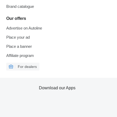
Brand catalogue
Our offers
Advertise on Autoline
Place your ad
Place a banner
Affiliate program
For dealers
Download our Apps