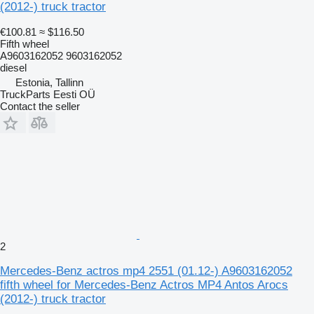
(2012-) truck tractor
€100.81
≈ $116.50
Fifth wheel
A9603162052 9603162052
diesel
Estonia, Tallinn
TruckParts Eesti OÜ
Contact the seller
2
Mercedes-Benz actros mp4 2551 (01.12-) A9603162052
fifth wheel for Mercedes-Benz Actros MP4 Antos Arocs
(2012-) truck tractor