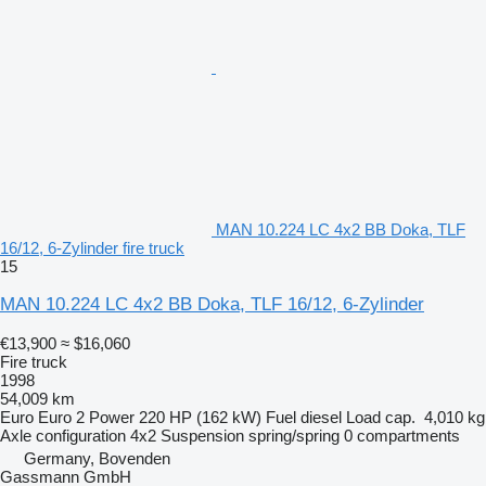
MAN 10.224 LC 4x2 BB Doka, TLF
16/12, 6-Zylinder fire truck
15
MAN 10.224 LC 4x2 BB Doka, TLF 16/12, 6-Zylinder
€13,900
≈ $16,060
Fire truck
1998
54,009 km
Euro
Euro 2
Power
220 HP (162 kW)
Fuel
diesel
Load cap.
4,010 kg
Axle configuration
4x2
Suspension
spring/spring
0 compartments
Germany, Bovenden
Gassmann GmbH