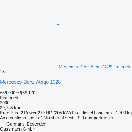
Mercedes-Benz Atego 1328 fire truck
15
Mercedes-Benz Atego 1328
€59,000
≈ $68,170
Fire truck
2000
39,785 km
Euro
Euro 2
Power
279 HP (205 kW)
Fuel
diesel
Load cap.
4,700 kg
Axle configuration
4x4
Number of seats
9
0 compartments
Germany, Bovenden
Gassmann GmbH