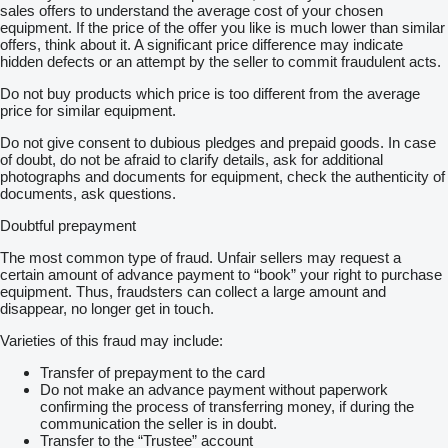
sales offers to understand the average cost of your chosen
equipment. If the price of the offer you like is much lower than similar
offers, think about it. A significant price difference may indicate
hidden defects or an attempt by the seller to commit fraudulent acts.
Do not buy products which price is too different from the average
price for similar equipment.
Do not give consent to dubious pledges and prepaid goods. In case
of doubt, do not be afraid to clarify details, ask for additional
photographs and documents for equipment, check the authenticity of
documents, ask questions.
Doubtful prepayment
The most common type of fraud. Unfair sellers may request a
certain amount of advance payment to “book” your right to purchase
equipment. Thus, fraudsters can collect a large amount and
disappear, no longer get in touch.
Varieties of this fraud may include:
Transfer of prepayment to the card
Do not make an advance payment without paperwork
confirming the process of transferring money, if during the
communication the seller is in doubt.
Transfer to the “Trustee” account