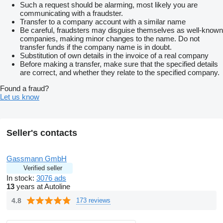
Such a request should be alarming, most likely you are
communicating with a fraudster.
Transfer to a company account with a similar name
Be careful, fraudsters may disguise themselves as well-known
companies, making minor changes to the name. Do not
transfer funds if the company name is in doubt.
Substitution of own details in the invoice of a real company
Before making a transfer, make sure that the specified details
are correct, and whether they relate to the specified company.
Found a fraud?
Let us know
Seller's contacts
Gassmann GmbH
Verified seller
In stock:
3076 ads
13
years at Autoline
4.8
173 reviews