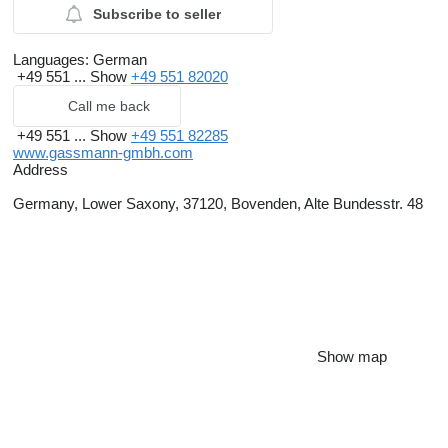
Subscribe to seller
Languages:
German
+49 551 ...
Show
+49 551 82020
Call me back
+49 551 ...
Show
+49 551 82285
www.gassmann-gmbh.com
Address
Germany, Lower Saxony, 37120, Bovenden, Alte Bundesstr. 48
Show map