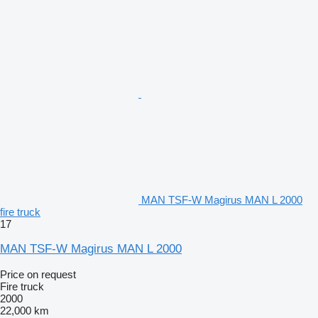
MAN TSF-W Magirus MAN L 2000
fire truck
17
MAN TSF-W Magirus MAN L 2000
Price on request
Fire truck
2000
22,000 km