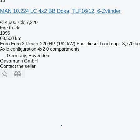
15
MAN 10.224 LC 4x2 BB Doka, TLF16/12, 6-Zylinder
€14,900
≈ $17,220
Fire truck
1996
69,500 km
Euro
Euro 2
Power
220 HP (162 kW)
Fuel
diesel
Load cap.
3,770 kg
Axle configuration
4x2
0 compartments
Germany, Bovenden
Gassmann GmbH
Contact the seller