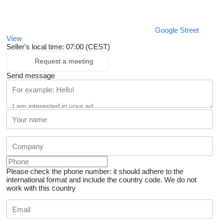
Google Street
View
Seller's local time: 07:00 (CEST)
Request a meeting
Send message
Please check the phone number: it should adhere to the
international format and include the country code.
We do not
work with this country