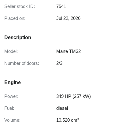
Seller stock ID:
7541
Placed on:
Jul 22, 2026
Description
Model:
Marte TM32
Number of doors:
2/3
Engine
Power:
349 HP (257 kW)
Fuel:
diesel
Volume:
10,520 cm³