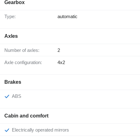
Gearbox
Type:
automatic
Axles
Number of axles:
2
Axle configuration:
4x2
Brakes
ABS
Cabin and comfort
Electrically operated mirrors