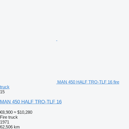
MAN 450 HALF TRO-TLF 16 fire
truck
15
MAN 450 HALF TRO-TLF 16
€8,900
≈ $10,280
Fire truck
1971
62,506 km