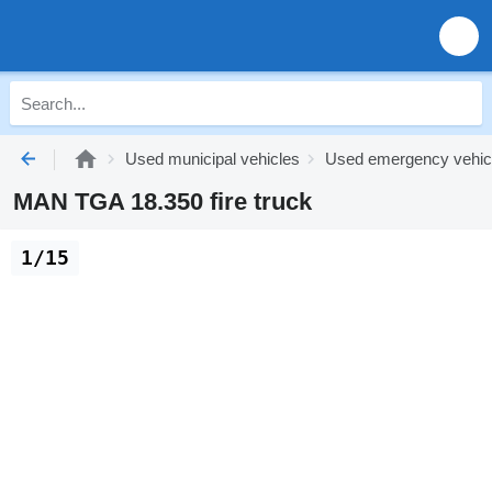
Used municipal vehicles
Used emergency vehic
MAN TGA 18.350 fire truck
1/15