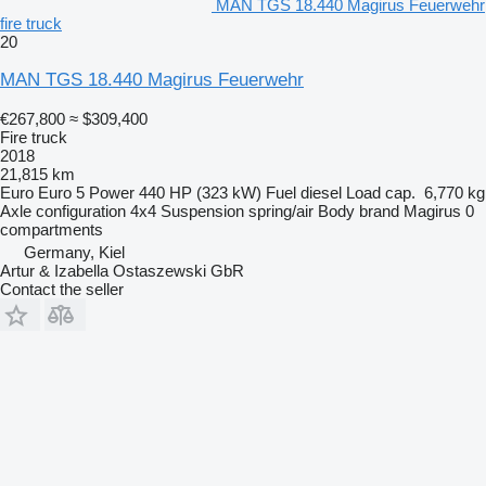
MAN TGS 18.440 Magirus Feuerwehr
fire truck
20
MAN TGS 18.440 Magirus Feuerwehr
€267,800
≈ $309,400
Fire truck
2018
21,815 km
Euro
Euro 5
Power
440 HP (323 kW)
Fuel
diesel
Load cap.
6,770 kg
Axle configuration
4x4
Suspension
spring/air
Body brand
Magirus
0
compartments
Germany, Kiel
Artur & Izabella Ostaszewski GbR
Contact the seller