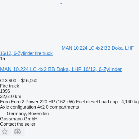
MAN 10.224 LC 4x2 BB Doka, LHF
16/12, 6-Zylinder fire truck
15
MAN 10.224 LC 4x2 BB Doka, LHF 16/12, 6-Zylinder
€13,900
≈ $16,060
Fire truck
1996
32,610 km
Euro
Euro 2
Power
220 HP (162 kW)
Fuel
diesel
Load cap.
4,140 kg
Axle configuration
4x2
0 compartments
Germany, Bovenden
Gassmann GmbH
Contact the seller