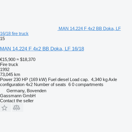
MAN 14.224 F 4x2 BB Doka, LF
16/18 fire truck
15
MAN 14.224 F 4x2 BB Doka, LF 16/18
€15,900
≈ $18,370
Fire truck
1992
73,045 km
Power
230 HP (169 kW)
Fuel
diesel
Load cap.
4,340 kg
Axle
configuration
4x2
Number of seats
6
0 compartments
Germany, Bovenden
Gassmann GmbH
Contact the seller