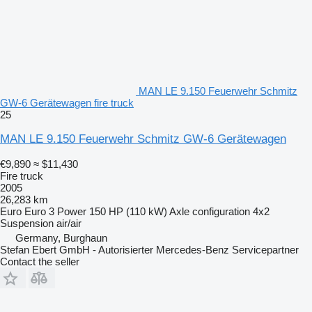
MAN LE 9.150 Feuerwehr Schmitz
GW-6 Gerätewagen fire truck
25
MAN LE 9.150 Feuerwehr Schmitz GW-6 Gerätewagen
€9,890
≈ $11,430
Fire truck
2005
26,283 km
Euro
Euro 3
Power
150 HP (110 kW)
Axle configuration
4x2
Suspension
air/air
Germany, Burghaun
Stefan Ebert GmbH - Autorisierter Mercedes-Benz Servicepartner
Contact the seller