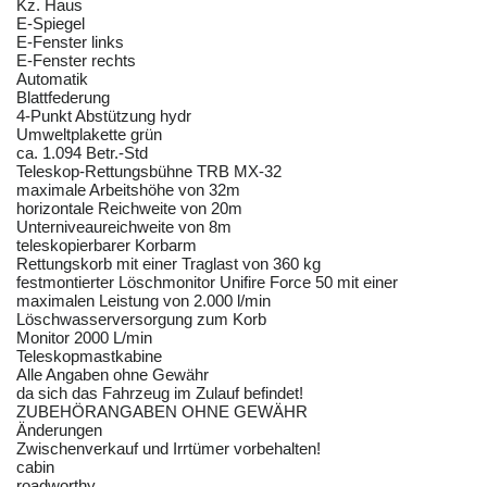
Kz. Haus
E-Spiegel
E-Fenster links
E-Fenster rechts
Automatik
Blattfederung
4-Punkt Abstützung hydr
Umweltplakette grün
ca. 1.094 Betr.-Std
Teleskop-Rettungsbühne TRB MX-32
maximale Arbeitshöhe von 32m
horizontale Reichweite von 20m
Unterniveaureichweite von 8m
teleskopierbarer Korbarm
Rettungskorb mit einer Traglast von 360 kg
festmontierter Löschmonitor Unifire Force 50 mit einer
maximalen Leistung von 2.000 l/min
Löschwasserversorgung zum Korb
Monitor 2000 L/min
Teleskopmastkabine
Alle Angaben ohne Gewähr
da sich das Fahrzeug im Zulauf befindet!
ZUBEHÖRANGABEN OHNE GEWÄHR
Änderungen
Zwischenverkauf und Irrtümer vorbehalten!
cabin
roadworthy