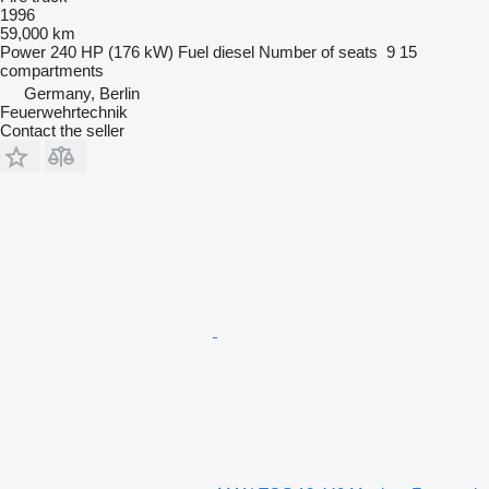
1996
59,000 km
Power
240 HP (176 kW)
Fuel
diesel
Number of seats
9
15
compartments
Germany, Berlin
Feuerwehrtechnik
Contact the seller