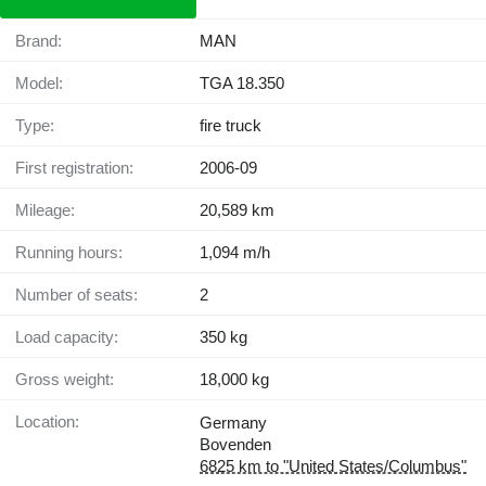
Brand:
MAN
Model:
TGA 18.350
Type:
fire truck
First registration:
2006-09
Mileage:
20,589 km
Running hours:
1,094 m/h
Number of seats:
2
Load capacity:
350 kg
Gross weight:
18,000 kg
Location:
Germany
Bovenden
6825 km to "United States/Columbus"