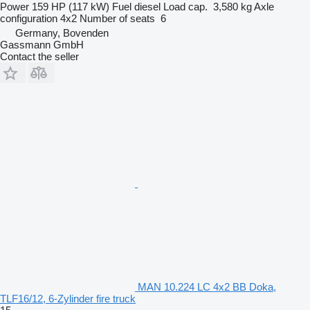
Power
159 HP (117 kW)
Fuel
diesel
Load cap.
3,580 kg
Axle
configuration
4x2
Number of seats
6
Germany, Bovenden
Gassmann GmbH
Contact the seller
MAN 10.224 LC 4x2 BB Doka,
TLF16/12, 6-Zylinder fire truck