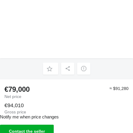
€79,000
≈ $91,280
Net price
€94,010
Gross price
Notify me when price changes
Contact the seller