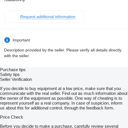
Request additional information
Important
Description provided by the seller. Please verify all details directly
with the seller.
Purchase tips
Safety tips
Seller Verification
If you decide to buy equipment at a low price, make sure that you
communicate with the real seller. Find out as much information about
the owner of the equipment as possible. One way of cheating is to
represent yourself as a real company. In case of suspicion, inform
us about this for additional control, through the feedback form.
Price Check
Before you decide to make a purchase, carefully review several