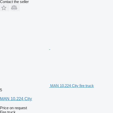
Contact the seller
MAN 10.224 City fire truck
5
MAN 10.224 City
Price on request
Fire truck