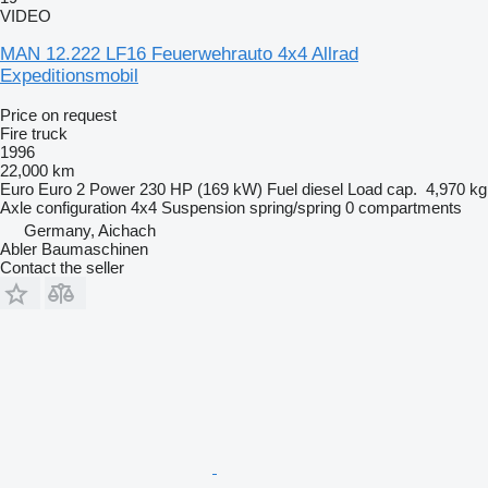
VIDEO
MAN 12.222 LF16 Feuerwehrauto 4x4 Allrad
Expeditionsmobil
Price on request
Fire truck
1996
22,000 km
Euro
Euro 2
Power
230 HP (169 kW)
Fuel
diesel
Load cap.
4,970 kg
Axle configuration
4x4
Suspension
spring/spring
0 compartments
Germany, Aichach
Abler Baumaschinen
Contact the seller