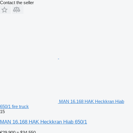
Contact the seller
MAN 16.168 HAK Heckkran Hiab
650/1 fire truck
15
MAN 16.168 HAK Heckkran Hiab 650/1
€29,900
≈ $34,550