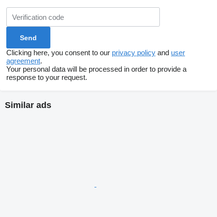
Clicking here, you consent to our
privacy policy
and
user
agreement
.
Your personal data will be processed in order to provide a
response to your request.
Similar ads