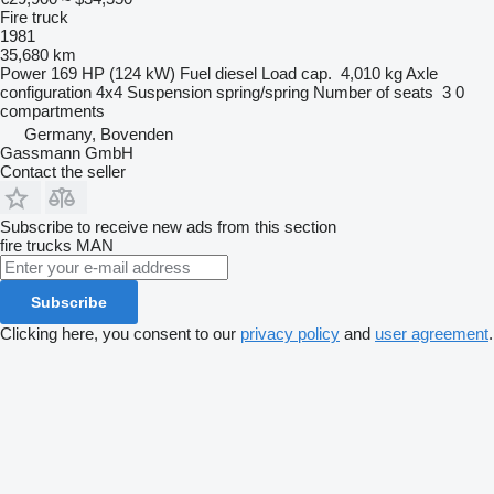
Fire truck
1981
35,680 km
Power
169 HP (124 kW)
Fuel
diesel
Load cap.
4,010 kg
Axle
configuration
4x4
Suspension
spring/spring
Number of seats
3
0
compartments
Germany, Bovenden
Gassmann GmbH
Contact the seller
Subscribe to receive new ads from this section
fire trucks
MAN
Subscribe
Clicking here, you consent to our
privacy policy
and
user agreement
.