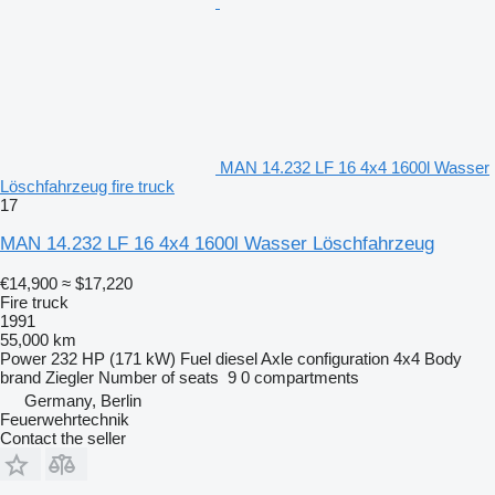
MAN 14.232 LF 16 4x4 1600l Wasser
Löschfahrzeug fire truck
17
MAN 14.232 LF 16 4x4 1600l Wasser Löschfahrzeug
€14,900
≈ $17,220
Fire truck
1991
55,000 km
Power
232 HP (171 kW)
Fuel
diesel
Axle configuration
4x4
Body
brand
Ziegler
Number of seats
9
0 compartments
Germany, Berlin
Feuerwehrtechnik
Contact the seller