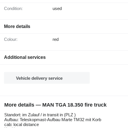
Condition:
used
More details
Colour:
red
Additional services
Vehicle delivery service
More details — MAN TGA 18.350 fire truck
Standort: im Zulauf / in transit in (PLZ )
Aufbau: Teleskopmast-Aufbau Marte TM32 mit Korb
cab: local distance