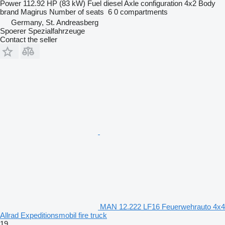
Power
112.92 HP (83 kW)
Fuel
diesel
Axle configuration
4x2
Body
brand
Magirus
Number of seats
6
0 compartments
Germany, St. Andreasberg
Spoerer Spezialfahrzeuge
Contact the seller
MAN 12.222 LF16 Feuerwehrauto 4x4
Allrad Expeditionsmobil fire truck
19