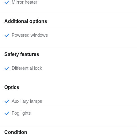
Mirror heater
Additional options
Powered windows
Safety features
Differential lock
Optics
Auxiliary lamps
Fog lights
Condition