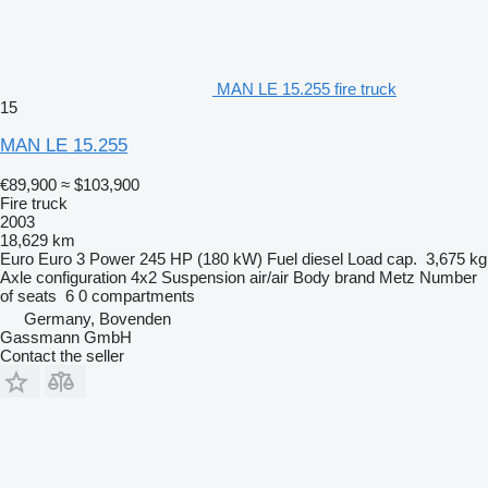
MAN LE 15.255 fire truck
15
MAN LE 15.255
€89,900
≈ $103,900
Fire truck
2003
18,629 km
Euro
Euro 3
Power
245 HP (180 kW)
Fuel
diesel
Load cap.
3,675 kg
Axle configuration
4x2
Suspension
air/air
Body brand
Metz
Number
of seats
6
0 compartments
Germany, Bovenden
Gassmann GmbH
Contact the seller