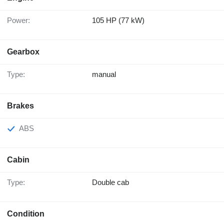
Power:
105 HP (77 kW)
Gearbox
Type:
manual
Brakes
ABS
Cabin
Type:
Double cab
Condition