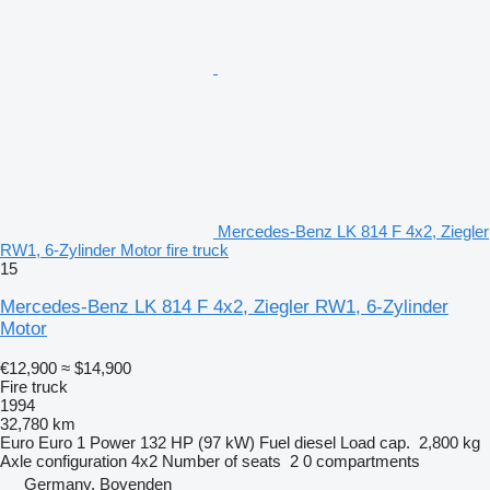
Mercedes-Benz LK 814 F 4x2, Ziegler
RW1, 6-Zylinder Motor fire truck
15
Mercedes-Benz LK 814 F 4x2, Ziegler RW1, 6-Zylinder
Motor
€12,900
≈ $14,900
Fire truck
1994
32,780 km
Euro
Euro 1
Power
132 HP (97 kW)
Fuel
diesel
Load cap.
2,800 kg
Axle configuration
4x2
Number of seats
2
0 compartments
Germany, Bovenden