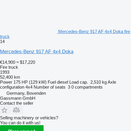
Mercedes-Benz 917 AF 4x4 Doka fire
truck
14
Mercedes-Benz 917 AF 4x4 Doka
€14,900
≈ $17,220
Fire truck
1993
52,400 km
Power
175 HP (129 kW)
Fuel
diesel
Load cap.
2,510 kg
Axle
configuration
4x4
Number of seats
3
0 compartments
Germany, Bovenden
Gassmann GmbH
Contact the seller
Selling machinery or vehicles?
You can do it with us!