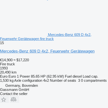
Mercedes-Benz 609 D 4x2,
Feuerwehr Gerätewagen fire truck
15
Mercedes-Benz 609 D 4x2, Feuerwehr Gerätewagen
€14,900
≈ $17,220
Fire truck
1993
20,490 km
Euro
Euro 1
Power
85.65 HP (62.95 kW)
Fuel
diesel
Load cap.
1,530 kg
Axle configuration
4x2
Number of seats
3
0 compartments
Germany, Bovenden
Gassmann GmbH
Contact the seller