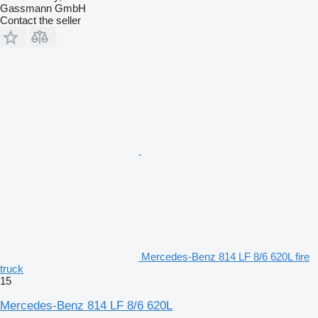
Gassmann GmbH
Contact the seller
Mercedes-Benz 814 LF 8/6 620L fire
truck
15
Mercedes-Benz 814 LF 8/6 620L