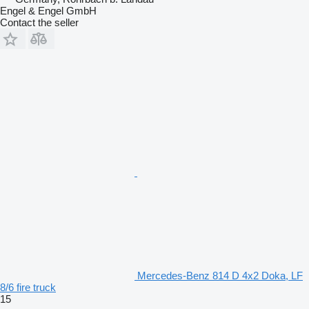
Engel & Engel GmbH
Contact the seller
Mercedes-Benz 814 D 4x2 Doka, LF
8/6 fire truck
15