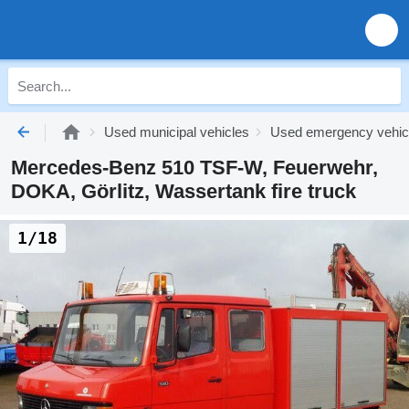
Used municipal vehicles
Used emergency vehic
Mercedes-Benz 510 TSF-W, Feuerwehr,
DOKA, Görlitz, Wassertank fire truck
1/18