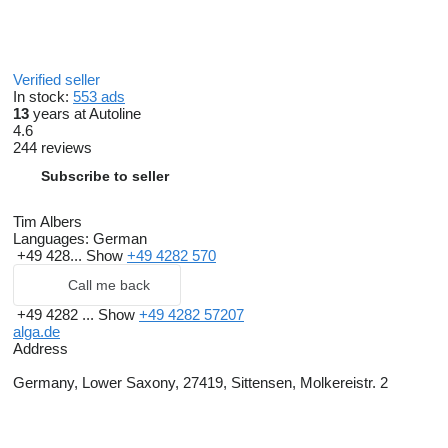
Verified seller
In stock:
553 ads
13
years at Autoline
4.6
244 reviews
Subscribe to seller
Tim Albers
Languages:
German
+49 428...
Show
+49 4282 570
Call me back
+49 4282 ...
Show
+49 4282 57207
alga.de
Address
Germany, Lower Saxony, 27419, Sittensen, Molkereistr. 2