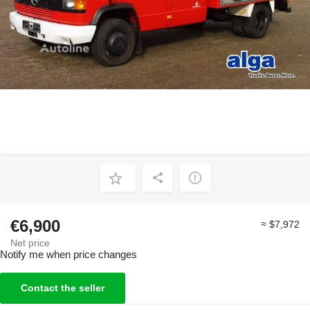
€6,900
≈ $7,972
Net price
Notify me when price changes
Contact the seller