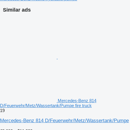
Similar ads
Mercedes-Benz 814
D/Feuerwehr/Metz/Wassertank/Pumpe fire truck
19
Mercedes-Benz 814 D/Feuerwehr/Metz/Wassertank/Pumpe