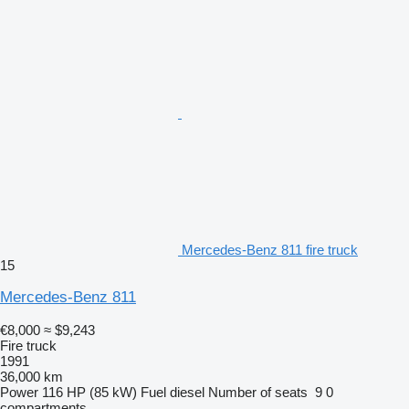
Mercedes-Benz 811 fire truck
15
Mercedes-Benz 811
€8,000
≈ $9,243
Fire truck
1991
36,000 km
Power
116 HP (85 kW)
Fuel
diesel
Number of seats
9
0
compartments