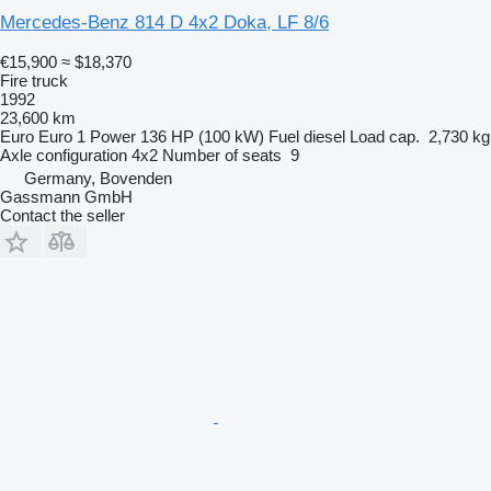
Mercedes-Benz 814 D 4x2 Doka, LF 8/6
€15,900
≈ $18,370
Fire truck
1992
23,600 km
Euro
Euro 1
Power
136 HP (100 kW)
Fuel
diesel
Load cap.
2,730 kg
Axle configuration
4x2
Number of seats
9
Germany, Bovenden
Gassmann GmbH
Contact the seller