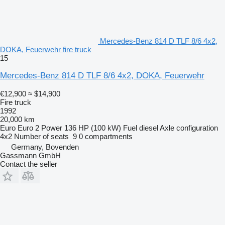
Mercedes-Benz 814 D TLF 8/6 4x2,
DOKA, Feuerwehr fire truck
15
Mercedes-Benz 814 D TLF 8/6 4x2, DOKA, Feuerwehr
€12,900
≈ $14,900
Fire truck
1992
20,000 km
Euro
Euro 2
Power
136 HP (100 kW)
Fuel
diesel
Axle configuration
4x2
Number of seats
9
0 compartments
Germany, Bovenden
Gassmann GmbH
Contact the seller