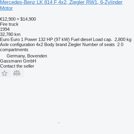
Mercedes-Benz LK 814 F 4x2, Ziegler RW1, 6-Zylinder
Motor
€12,900
≈ $14,900
Fire truck
1994
32,780 km
Euro
Euro 1
Power
132 HP (97 kW)
Fuel
diesel
Load cap.
2,800 kg
Axle configuration
4x2
Body brand
Ziegler
Number of seats
2
0
compartments
Germany, Bovenden
Gassmann GmbH
Contact the seller