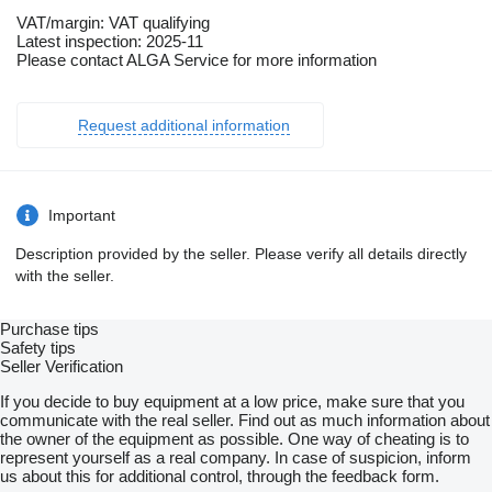
VAT/margin: VAT qualifying
Latest inspection: 2025-11
Please contact ALGA Service for more information
Request additional information
Important
Description provided by the seller. Please verify all details directly
with the seller.
Purchase tips
Safety tips
Seller Verification
If you decide to buy equipment at a low price, make sure that you
communicate with the real seller. Find out as much information about
the owner of the equipment as possible. One way of cheating is to
represent yourself as a real company. In case of suspicion, inform
us about this for additional control, through the feedback form.