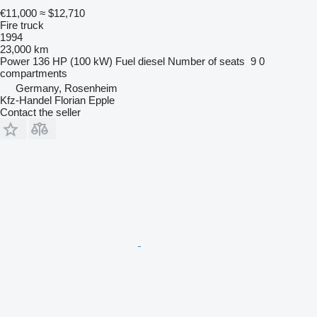
€11,000
≈ $12,710
Fire truck
1994
23,000 km
Power
136 HP (100 kW)
Fuel
diesel
Number of seats
9
0
compartments
Germany, Rosenheim
Kfz-Handel Florian Epple
Contact the seller