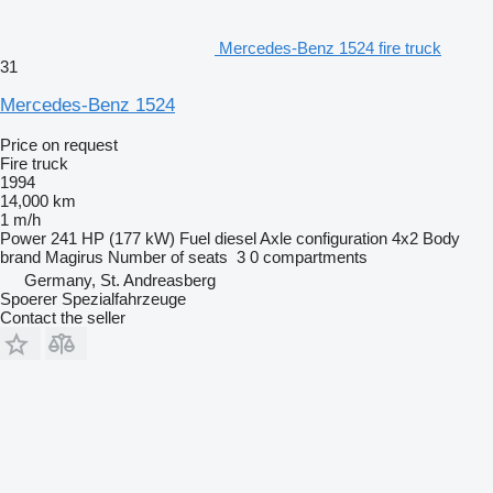
Mercedes-Benz 1524 fire truck
31
Mercedes-Benz 1524
Price on request
Fire truck
1994
14,000 km
1 m/h
Power
241 HP (177 kW)
Fuel
diesel
Axle configuration
4x2
Body
brand
Magirus
Number of seats
3
0 compartments
Germany, St. Andreasberg
Spoerer Spezialfahrzeuge
Contact the seller