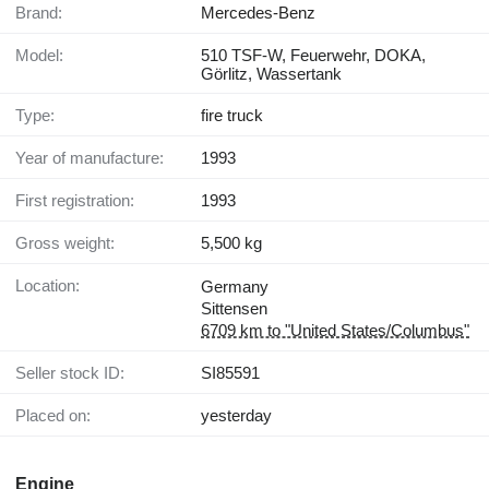
Brand:
Mercedes-Benz
Model:
510 TSF-W, Feuerwehr, DOKA,
Görlitz, Wassertank
Type:
fire truck
Year of manufacture:
1993
First registration:
1993
Gross weight:
5,500 kg
Location:
Germany
Sittensen
6709 km to "United States/Columbus"
Seller stock ID:
SI85591
Placed on:
yesterday
Engine