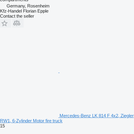
Germany, Rosenheim
Kfz-Handel Florian Epple
Contact the seller
Mercedes-Benz LK 814 F 4x2, Ziegler
RW1, 6-Zylinder Motor fire truck
15