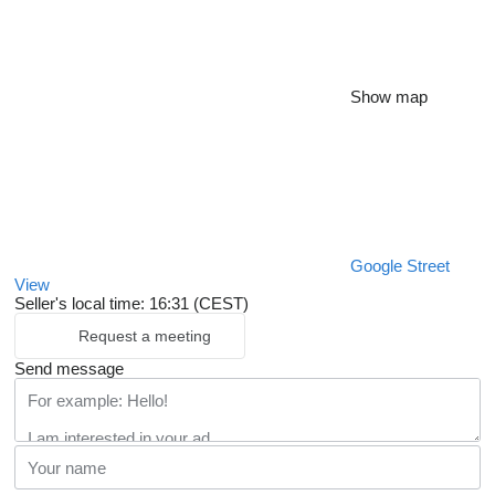
Show map
Google Street
View
Seller's local time: 16:31 (CEST)
Request a meeting
Send message