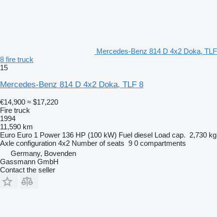
Mercedes-Benz 814 D 4x2 Doka, TLF
8 fire truck
15
Mercedes-Benz 814 D 4x2 Doka, TLF 8
€14,900
≈ $17,220
Fire truck
1994
11,590 km
Euro
Euro 1
Power
136 HP (100 kW)
Fuel
diesel
Load cap.
2,730 kg
Axle configuration
4x2
Number of seats
9
0 compartments
Germany, Bovenden
Gassmann GmbH
Contact the seller