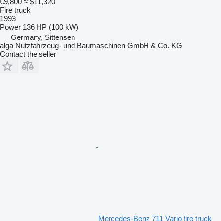
€9,800
≈ $11,320
Fire truck
1993
Power
136 HP (100 kW)
Germany, Sittensen
alga Nutzfahrzeug- und Baumaschinen GmbH & Co. KG
Contact the seller
Mercedes-Benz 711 Vario fire truck