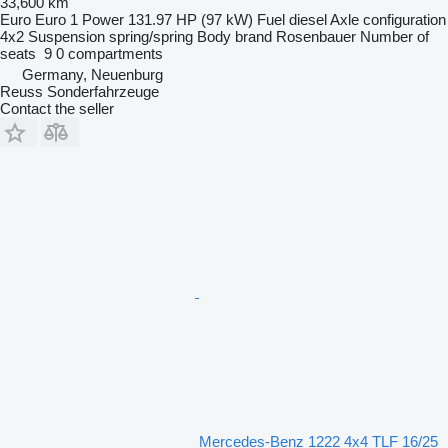
33,600 km
Euro
Euro 1
Power
131.97 HP (97 kW)
Fuel
diesel
Axle configuration
4x2
Suspension
spring/spring
Body brand
Rosenbauer
Number of
seats
9
0 compartments
Germany, Neuenburg
Reuss Sonderfahrzeuge
Contact the seller
Mercedes-Benz 1222 4x4 TLF 16/25