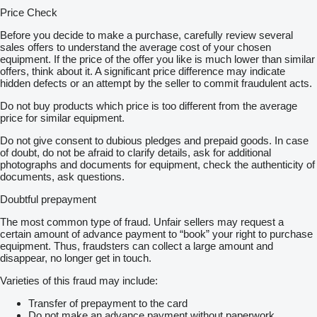
Price Check
Before you decide to make a purchase, carefully review several
sales offers to understand the average cost of your chosen
equipment. If the price of the offer you like is much lower than similar
offers, think about it. A significant price difference may indicate
hidden defects or an attempt by the seller to commit fraudulent acts.
Do not buy products which price is too different from the average
price for similar equipment.
Do not give consent to dubious pledges and prepaid goods. In case
of doubt, do not be afraid to clarify details, ask for additional
photographs and documents for equipment, check the authenticity of
documents, ask questions.
Doubtful prepayment
The most common type of fraud. Unfair sellers may request a
certain amount of advance payment to “book” your right to purchase
equipment. Thus, fraudsters can collect a large amount and
disappear, no longer get in touch.
Varieties of this fraud may include:
Transfer of prepayment to the card
Do not make an advance payment without paperwork