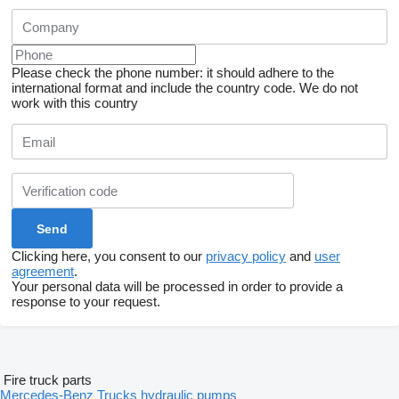
Please check the phone number: it should adhere to the
international format and include the country code.
We do not
work with this country
Clicking here, you consent to our
privacy policy
and
user
agreement
.
Your personal data will be processed in order to provide a
response to your request.
Fire truck parts
Mercedes-Benz Trucks hydraulic pumps