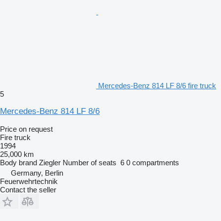
Mercedes-Benz 814 LF 8/6 fire truck
5
Mercedes-Benz 814 LF 8/6
Price on request
Fire truck
1994
25,000 km
Body brand
Ziegler
Number of seats
6
0 compartments
Germany, Berlin
Feuerwehrtechnik
Contact the seller