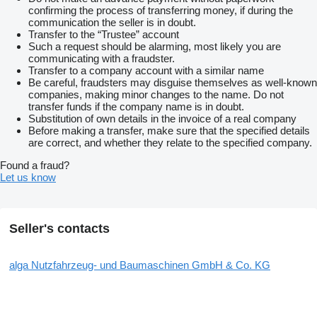
confirming the process of transferring money, if during the
communication the seller is in doubt.
Transfer to the “Trustee” account
Such a request should be alarming, most likely you are
communicating with a fraudster.
Transfer to a company account with a similar name
Be careful, fraudsters may disguise themselves as well-known
companies, making minor changes to the name. Do not
transfer funds if the company name is in doubt.
Substitution of own details in the invoice of a real company
Before making a transfer, make sure that the specified details
are correct, and whether they relate to the specified company.
Found a fraud?
Let us know
Seller's contacts
alga Nutzfahrzeug- und Baumaschinen GmbH & Co. KG