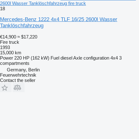
2600l Wasser Tanklöschfahrzeug fire truck
18
Mercedes-Benz 1222 4x4 TLF 16/25 2600l Wasser
Tanklöschfahrzeug
€14,900
≈ $17,220
Fire truck
1993
15,000 km
Power
220 HP (162 kW)
Fuel
diesel
Axle configuration
4x4
3
compartments
Germany, Berlin
Feuerwehrtechnik
Contact the seller