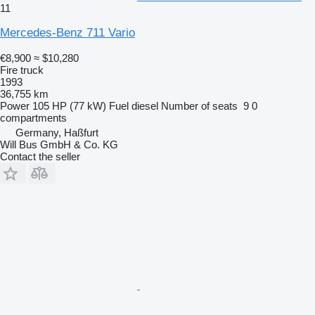
11
Mercedes-Benz 711 Vario
€8,900
≈ $10,280
Fire truck
1993
36,755 km
Power
105 HP (77 kW)
Fuel
diesel
Number of seats
9
0
compartments
Germany, Haßfurt
Will Bus GmbH & Co. KG
Contact the seller