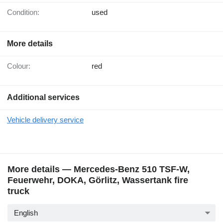
Condition:
used
More details
Colour:
red
Additional services
Vehicle delivery service
More details — Mercedes-Benz 510 TSF-W,
Feuerwehr, DOKA, Görlitz, Wassertank fire
truck
English