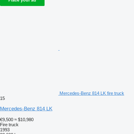
Place your ad
Mercedes-Benz 814 LK fire truck
15
Mercedes-Benz 814 LK
€9,500
≈ $10,980
Fire truck
1993