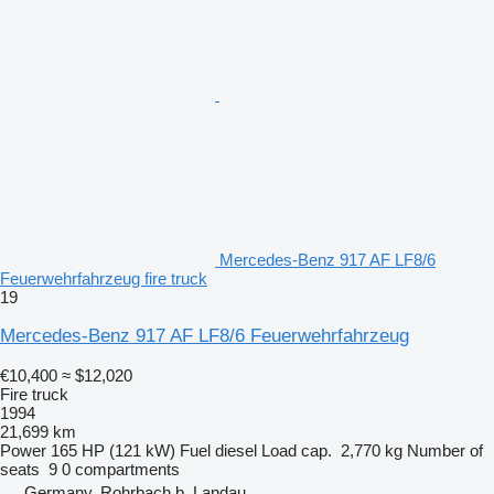
Mercedes-Benz 917 AF LF8/6
Feuerwehrfahrzeug fire truck
19
Mercedes-Benz 917 AF LF8/6 Feuerwehrfahrzeug
€10,400
≈ $12,020
Fire truck
1994
21,699 km
Power
165 HP (121 kW)
Fuel
diesel
Load cap.
2,770 kg
Number of
seats
9
0 compartments
Germany, Rohrbach b. Landau