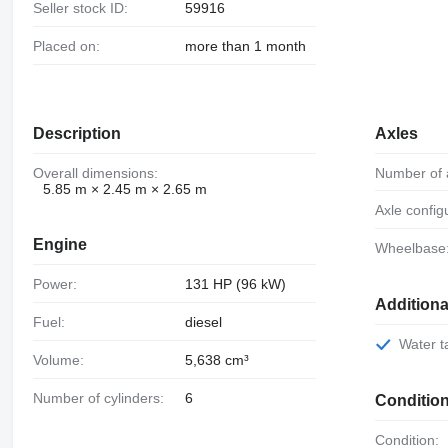
Seller stock ID:
59916
Placed on:
more than 1 month
Description
Axles
Overall dimensions:
Number of 
5.85 m × 2.45 m × 2.65 m
Axle config
Engine
Wheelbase
Power:
131 HP (96 kW)
Addition
Fuel:
diesel
Water 
Volume:
5,638 cm³
Number of cylinders:
6
Conditio
Condition: