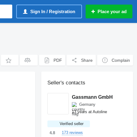
Sign In / Registration
Place your ad
PDF
Share
Complain
Seller's contacts
Gassmann GmbH
Germany
13 years at Autoline
Verified seller
173 reviews
4.8