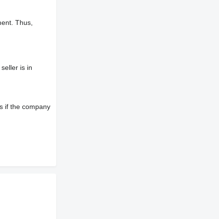
ment. Thus,
eller is in
s if the company