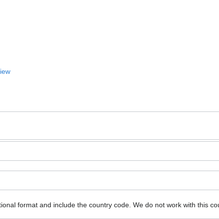
View
ional format and include the country code.
We do not work with this co