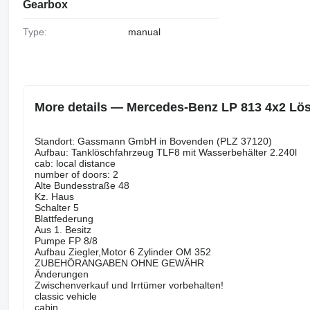
Gearbox
Type:
manual
More details — Mercedes-Benz LP 813 4x2 Lösc
Standort: Gassmann GmbH in Bovenden (PLZ 37120)
Aufbau: Tanklöschfahrzeug TLF8 mit Wasserbehälter 2.240l
cab: local distance
number of doors: 2
Alte Bundesstraße 48
Kz. Haus
Schalter 5
Blattfederung
Aus 1. Besitz
Pumpe FP 8/8
Aufbau Ziegler,Motor 6 Zylinder OM 352
ZUBEHÖRANGABEN OHNE GEWÄHR
Änderungen
Zwischenverkauf und Irrtümer vorbehalten!
classic vehicle
cabin