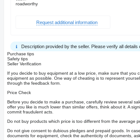
roadworthy
Request additional information
Description provided by the seller. Please verify all details d
Purchase tips
Safety tips
Seller Verification
If you decide to buy equipment at a low price, make sure that you 
equipment as possible. One way of cheating is to represent yourself 
through the feedback form.
Price Check
Before you decide to make a purchase, carefully review several sale
offer you like is much lower than similar offers, think about it. A si
commit fraudulent acts.
Do not buy products which price is too different from the average pr
Do not give consent to dubious pledges and prepaid goods. In case o
documents for equipment, check the authenticity of documents, ask