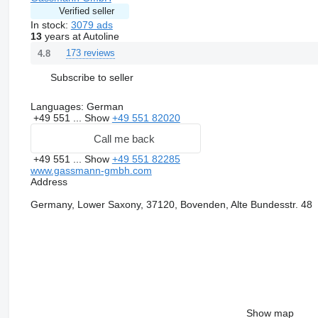
Verified seller
In stock:
3079 ads
13
years at Autoline
173 reviews
4.8
Subscribe to seller
Languages:
German
+49 551 ...
Show
+49 551 82020
Call me back
+49 551 ...
Show
+49 551 82285
www.gassmann-gmbh.com
Address
Germany, Lower Saxony, 37120, Bovenden, Alte Bundesstr. 48
Show map