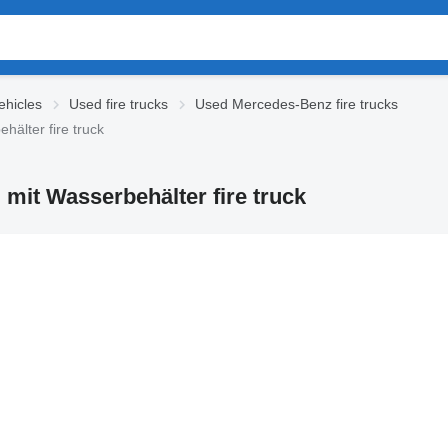
hicles
Used fire trucks
Used Mercedes-Benz fire trucks
älter fire truck
mit Wasserbehälter fire truck