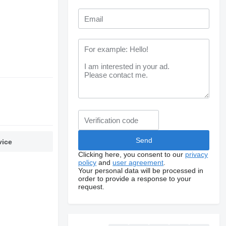
vice
Clicking here, you consent to our
privacy
policy
and
user agreement
.
Your personal data will be processed in
order to provide a response to your
request.