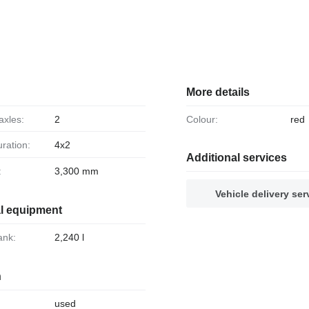
More details
axles:
2
Colour:
red
uration:
4x2
Additional services
:
3,300 mm
Vehicle delivery ser
al equipment
tank:
2,240 l
n
used