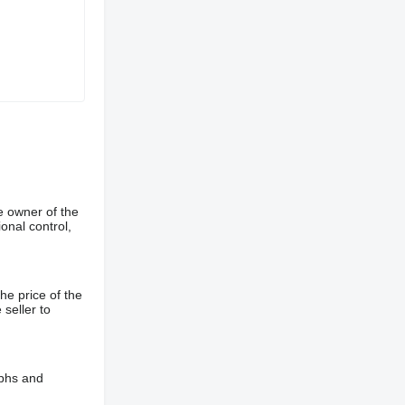
e owner of the
onal control,
he price of the
 seller to
aphs and