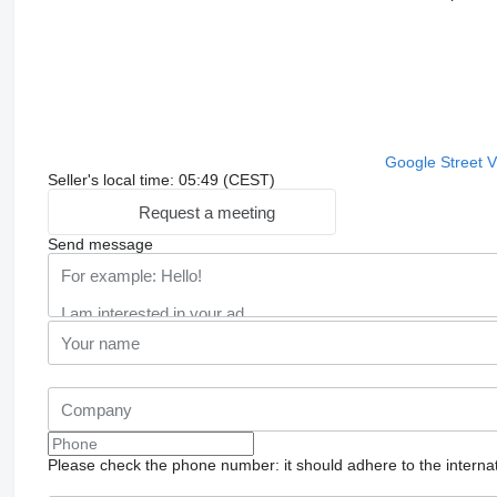
Google Street 
Seller's local time: 05:49 (CEST)
Request a meeting
Send message
Please check the phone number: it should adhere to the internat