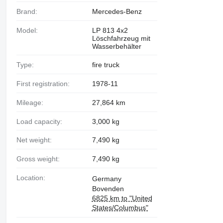
Brand:
Mercedes-Benz
Model:
LP 813 4x2
Löschfahrzeug mit
Wasserbehälter
Type:
fire truck
First registration:
1978-11
Mileage:
27,864 km
Load capacity:
3,000 kg
Net weight:
7,490 kg
Gross weight:
7,490 kg
Location:
Germany
Bovenden
6825 km to "United
States/Columbus"