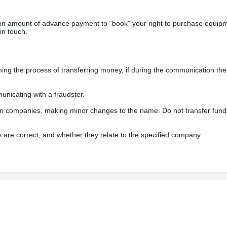
ain amount of advance payment to “book” your right to purchase equip
in touch.
 the process of transferring money, if during the communication the s
nicating with a fraudster.
wn companies, making minor changes to the name. Do not transfer fund
s are correct, and whether they relate to the specified company.