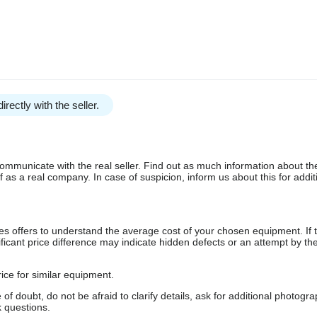
irectly with the seller.
communicate with the real seller. Find out as much information about th
as a real company. In case of suspicion, inform us about this for additi
s offers to understand the average cost of your chosen equipment. If t
gnificant price difference may indicate hidden defects or an attempt by the
ice for similar equipment.
f doubt, do not be afraid to clarify details, ask for additional photogr
 questions.