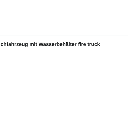
hfahrzeug mit Wasserbehälter fire truck