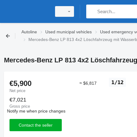
Autoline
Used municipal vehicles
Used emergency ve
Mercedes-Benz LP 813 4x2 Löschfahrzeug mit Wasserbeh
Mercedes-Benz LP 813 4x2 Löschfahrzeug 
€5,900
1/12
≈ $6,817
Net price
€7,021
Gross price
Notify me when price changes
Contact the seller