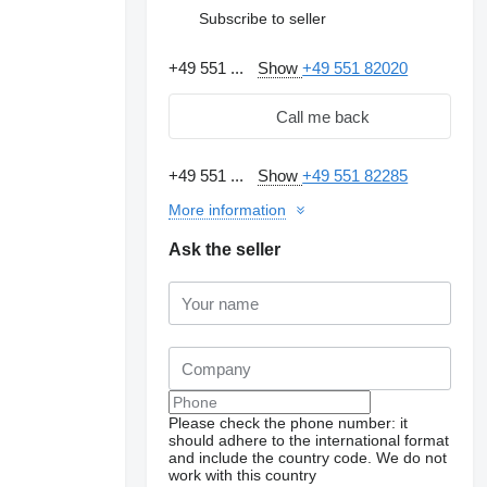
Subscribe to seller
+49 551 ...
Show
+49 551 82020
Call me back
+49 551 ...
Show
+49 551 82285
More information
Ask the seller
Please check the phone number: it
should adhere to the international format
and include the country code.
We do not
work with this country