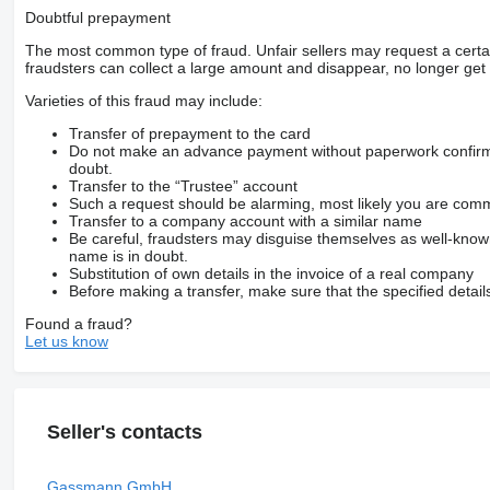
Doubtful prepayment
The most common type of fraud. Unfair sellers may request a cert
fraudsters can collect a large amount and disappear, no longer get 
Varieties of this fraud may include:
Transfer of prepayment to the card
Do not make an advance payment without paperwork confirming
doubt.
Transfer to the “Trustee” account
Such a request should be alarming, most likely you are commu
Transfer to a company account with a similar name
Be careful, fraudsters may disguise themselves as well-kno
name is in doubt.
Substitution of own details in the invoice of a real company
Before making a transfer, make sure that the specified detail
Found a fraud?
Let us know
Seller's contacts
Gassmann GmbH