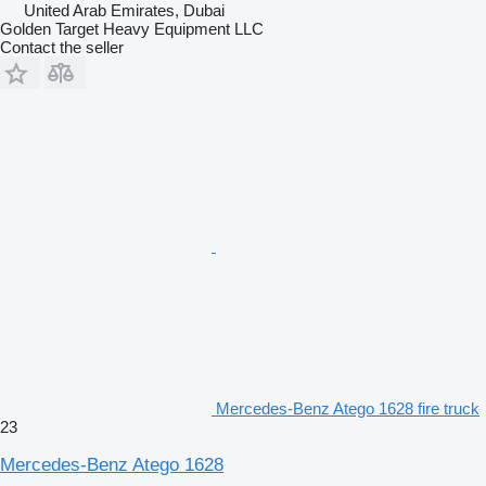
United Arab Emirates, Dubai
Golden Target Heavy Equipment LLC
Contact the seller
Mercedes-Benz Atego 1628 fire truck
23
Mercedes-Benz Atego 1628