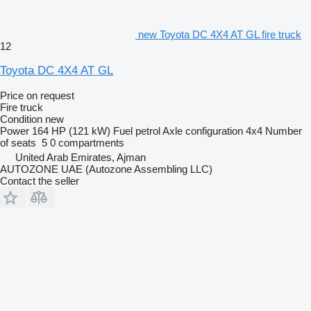
new Toyota DC 4X4 AT GL fire truck
12
Toyota DC 4X4 AT GL
Price on request
Fire truck
Condition
new
Power
164 HP (121 kW)
Fuel
petrol
Axle configuration
4x4
Number
of seats
5
0 compartments
United Arab Emirates, Ajman
AUTOZONE UAE (Autozone Assembling LLC)
Contact the seller