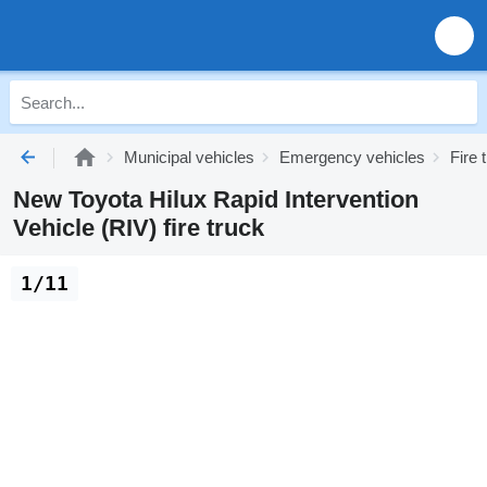
Municipal vehicles
Emergency vehicles
Fire 
New Toyota Hilux Rapid Intervention
Vehicle (RIV) fire truck
1/11