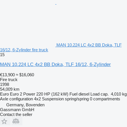
MAN 10.224 LC 4x2 BB Doka, TLF
16/12, 6-Zylinder fire truck
15
MAN 10.224 LC 4x2 BB Doka, TLF 16/12, 6-Zylinder
€13,900
≈ $16,060
Fire truck
1998
54,009 km
Euro
Euro 2
Power
220 HP (162 kW)
Fuel
diesel
Load cap.
4,010 kg
Axle configuration
4x2
Suspension
spring/spring
0 compartments
Germany, Bovenden
Gassmann GmbH
Contact the seller