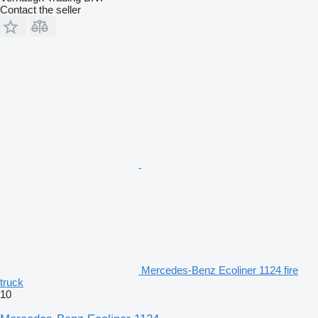
Contact the seller
Mercedes-Benz Ecoliner 1124 fire
truck
10