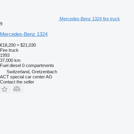
Mercedes-Benz 1324 fire truck
9
Mercedes-Benz 1324
€18,200
≈ $21,030
Fire truck
1993
37,000 km
Fuel
diesel
0 compartments
Switzerland, Gretzenbach
ACT special car center AG
Contact the seller