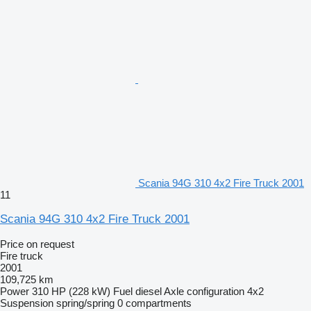
Scania 94G 310 4x2 Fire Truck 2001
11
Scania 94G 310 4x2 Fire Truck 2001
Price on request
Fire truck
2001
109,725 km
Power
310 HP (228 kW)
Fuel
diesel
Axle configuration
4x2
Suspension
spring/spring
0 compartments