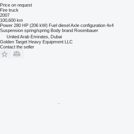
Price on request
Fire truck
2007
100,600 km
Power
280 HP (206 kW)
Fuel
diesel
Axle configuration
4x4
Suspension
spring/spring
Body brand
Rosenbauer
United Arab Emirates, Dubai
Golden Target Heavy Equipment LLC
Contact the seller