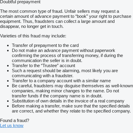
Doubtful prepayment
Furthermore, At Autozone UAE, we don’t just convert vehicles;
The most common type of fraud. Unfair sellers may request a
we transform them to meet your unique needs. Discover the
certain amount of advance payment to “book” your right to purchase
specialized vehicles in UAE and experience the difference in
equipment. Thus, fraudsters can collect a large amount and
emergency response solutions that only Autozone UAE can
disappear, no longer get in touch.
deliver.
Varieties of this fraud may include:
ENGINE: 2.4L
Transfer of prepayment to the card
TRANSMISSION: 5-SPEED MANUAL
Do not make an advance payment without paperwork
SUSPENSION: IFS COIL/RIGID LEAF
confirming the process of transferring money, if during the
TYRES SIZE: 215/65 R16C STEEL BLACK
communication the seller is in doubt.
FUEL TANK CAPACITY: 80 L
Transfer to the “Trustee” account
DOORS: 2
Such a request should be alarming, most likely you are
SEATING CAPACITY: 3
communicating with a fraudster.
MANUAL AIR CONDITIONER
Transfer to a company account with a similar name
TRAILER SWAY CONTROL
Be careful, fraudsters may disguise themselves as well-known
DAYTIME RUNNING LIGHT SYSTEM
companies, making minor changes to the name. Do not
AUDIO CONTROL 2 SIDES
transfer funds if the company name is in doubt.
TOUCH SCREEN RADIO
Substitution of own details in the invoice of a real company
FRONT SEAT BELT – 3 POINT
Before making a transfer, make sure that the specified details
HILL ASSIST CONTROL
are correct, and whether they relate to the specified company.
ANTI THEFT SYSTEM – IMMOBILIZER
VEHICLE STABILITY CONTROL
Found a fraud?
DUAL AIRBAG
Let us know
LIGHT CONTROL SYSTEM – FOLLOW ME HOME