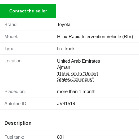
Contact the seller
Brand:
Toyota
Model:
Hilux Rapid Intervention Vehicle (RIV)
Type:
fire truck
Location:
United Arab Emirates
Ajman
11569 km to "United
States/Columbus"
Placed on:
more than 1 month
Autoline ID:
JV41519
Description
Fuel tank:
80 l