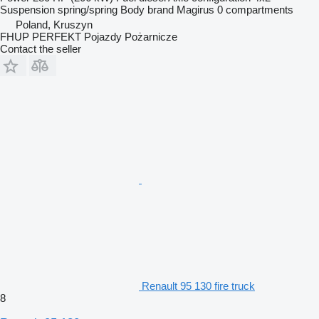
Suspension
spring/spring
Body brand
Magirus
0 compartments
Poland, Kruszyn
FHUP PERFEKT Pojazdy Pożarnicze
Contact the seller
Renault 95 130 fire truck
8