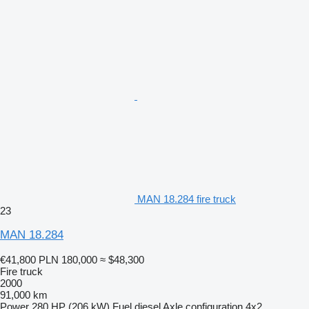
MAN 18.284 fire truck
23
MAN 18.284
€41,800
PLN 180,000
≈ $48,300
Fire truck
2000
91,000 km
Power
280 HP (206 kW)
Fuel
diesel
Axle configuration
4x2