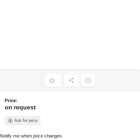
Price:
on request
Ask for price
Notify me when price changes