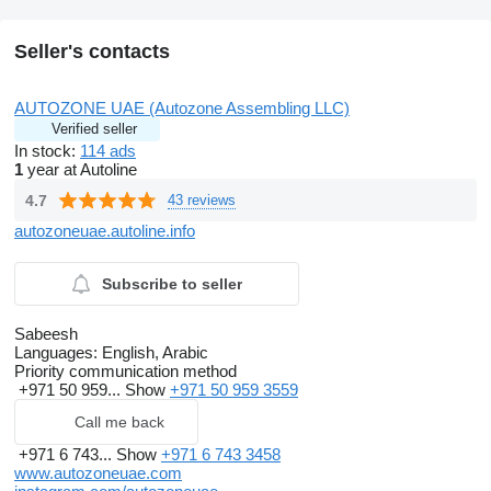
STEERING COLUMN – TILT MANUAL LOCK
POWER PACK
SPEAKERS – 2
Seller's contacts
HEATER CONTROL PANEL – MANUAL AC (5 MODE)
ANTI-LOCK BRAKE SYSTEM (ABS)
HIGH MOUNT STOP LAMP – WITH LED
AUTOZONE UAE (Autozone Assembling LLC)
CHROME COLORED DOOR HANDLES
Verified seller
OUTSIDE REAR VIEW MIRROR – MANUAL CHROME
In stock:
114 ads
REAR BUMPER – STEEL STEP CHROME
1
year at Autoline
FRONT BUMPER – STEEL
REAR MUD GUARDS
4.7
43 reviews
REAR FOG LAMP
HEADLAMP LEVELING – MANUAL
autozoneuae.autoline.info
SPARE TIRE – GROUND TIRE STEEL
Body Work
Construction and design: Aluminum box sections
Subscribe to seller
Working deck: Covered with anti-slip chequered plates
Storage lockers: Storage lockers (RHS|LHS|Rear of the
Sabeesh
vehicle)
Languages:
English, Arabic
Aluminum chequered plates (storage floor)
Priority communication method
Pump and Tank
+971 50 959...
Show
+971 50 959 3559
Water Tank : 500 to 600 liters capacity, constructed of
polypropylene
Call me back
Foam tank: 30 to 40 liters capacity, constructed of
polypropylene
+971 6 743...
Show
+971 6 743 3458
Engine: Vanguard Engine, Electric/Manual 18 Hp Made in
www.autozoneuae.com
Canada