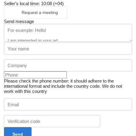
Seller's local time: 10:08 (+04)
Request a meeting
Send message
Please check the phone number: it should adhere to the
international format and include the country code.
We do not
work with this country