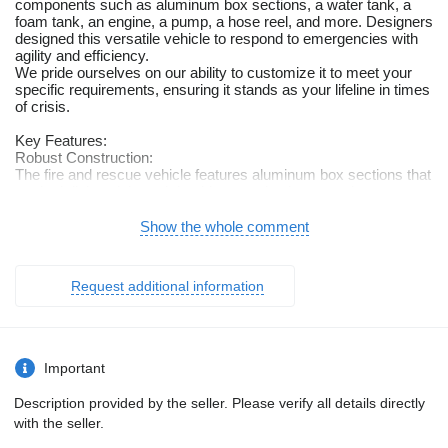
components such as aluminum box sections, a water tank, a
foam tank, an engine, a pump, a hose reel, and more. Designers
designed this versatile vehicle to respond to emergencies with
agility and efficiency.
We pride ourselves on our ability to customize it to meet your
specific requirements, ensuring it stands as your lifeline in times
of crisis.
Key Features:
Robust Construction:
The fire and rescue vehicle features aluminum box sections that
are both lightweight and durable, ensuring it can navigate
various terrains and situations.
Show the whole comment
Firefighting Essentials:
Equipped with a water tank, foam tank, powerful engine, pump,
hose reel, and more, it (the fire and rescue vehicle) is fully
Request additional information
prepared to tackle fires, rescue operations, and emergencies.
Tailored to Your Needs:
Our strength lies in our capacity to adapt the fire and rescue
vehicle to your precise requirements. Whether you need
Important
additional firefighting equipment, specialized storage solutions,
or layout modifications, we’re here to make it happen.
Description provided by the seller. Please verify all details directly
with the seller.
Versatile Applications:
Firefighting: