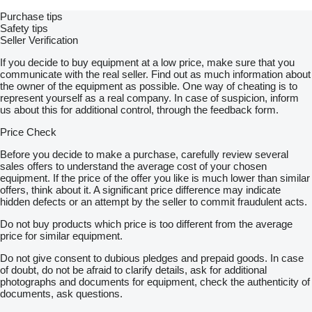
Designers created the vehicle to respond swiftly to fires,
Purchase tips
ensuring safety and minimizing damage.
Safety tips
Seller Verification
Rescue Operations:
It’s equipped for rescue missions, including extractions,
If you decide to buy equipment at a low price, make sure that you
emergency medical services, and more.
communicate with the real seller. Find out as much information about
the owner of the equipment as possible. One way of cheating is to
Customized Emergency Response:
represent yourself as a real company. In case of suspicion, inform
Tailor the fire and rescue vehicle to meet unique emergency
us about this for additional control, through the feedback form.
response needs, from disaster relief to hazardous material
containment.
Price Check
Experience the Autozone UAE Difference:
Before you decide to make a purchase, carefully review several
In addition, Autozone UAE has earned renown for excellently
sales offers to understand the average cost of your chosen
crafting and customizing vehicles for various specialized
equipment. If the price of the offer you like is much lower than similar
purposes. With the fire and rescue vehicle, we bring our
offers, think about it. A significant price difference may indicate
expertise and commitment to innovation to emergency
hidden defects or an attempt by the seller to commit fraudulent acts.
response. Our dedication to exceeding your expectations is
Do not buy products which price is too different from the average
unwavering.
price for similar equipment.
Contact Us:
Do not give consent to dubious pledges and prepaid goods. In case
Are you ready to explore the possibilities that the fire and rescue
of doubt, do not be afraid to clarify details, ask for additional
vehicle from Autozone UAE can offer your emergency
photographs and documents for equipment, check the authenticity of
services? So, contact us today to discuss your specific
documents, ask questions.
requirements, and let us demonstrate how this vehicle can
elevate your emergency response capabilities.