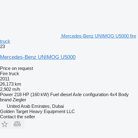
Mercedes-Benz UNIMOG U5000 fire
truck
23
Mercedes-Benz UNIMOG U5000
Price on request
Fire truck
2011
26,173 km
2,902 m/h
Power
218 HP (160 kW)
Fuel
diesel
Axle configuration
4x4
Body
brand
Ziegler
United Arab Emirates, Dubai
Golden Target Heavy Equipment LLC
Contact the seller