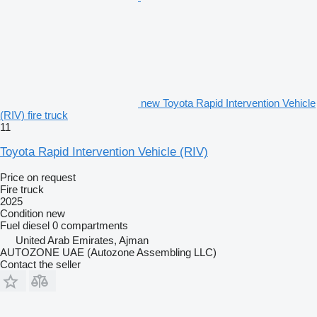
new Toyota Rapid Intervention Vehicle
(RIV) fire truck
11
Toyota Rapid Intervention Vehicle (RIV)
Price on request
Fire truck
2025
Condition
new
Fuel
diesel
0 compartments
United Arab Emirates, Ajman
AUTOZONE UAE (Autozone Assembling LLC)
Contact the seller