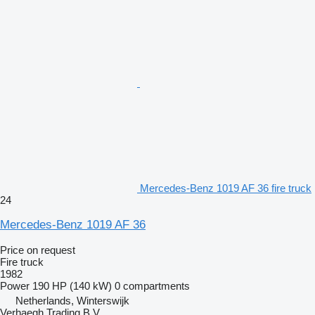
Mercedes-Benz 1019 AF 36 fire truck
24
Mercedes-Benz 1019 AF 36
Price on request
Fire truck
1982
Power
190 HP (140 kW)
0 compartments
Netherlands, Winterswijk
Verhaegh Trading B.V.