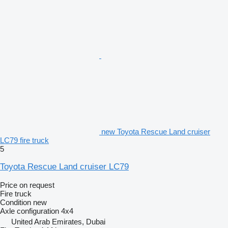
new Toyota Rescue Land cruiser
LC79 fire truck
5
Toyota Rescue Land cruiser LC79
Price on request
Fire truck
Condition
new
Axle configuration
4x4
United Arab Emirates, Dubai