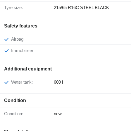
Tyre size:
215/65 R16C STEEL BLACK
Safety features
Airbag
Immobiliser
Additional equipment
Water tank:
600 l
Condition
Condition:
new