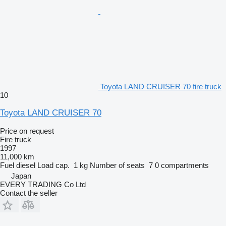
Toyota LAND CRUISER 70 fire truck
10
Toyota LAND CRUISER 70
Price on request
Fire truck
1997
11,000 km
Fuel
diesel
Load cap.
1 kg
Number of seats
7
0 compartments
Japan
EVERY TRADING Co Ltd
Contact the seller