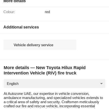
More details
Colour:
red
Additional services
Vehicle delivery service
More details — New Toyota Hilux Rapid
Intervention Vehicle (RIV) fire truck
English
At Autozone UAE, our expertise in vehicle conversion,
ambulance manufacturing, and specialized vehicles extends to
a critical area of safety and security. Craftsmen meticulously
crafted our fire and rescue vehicle, incorporating essential