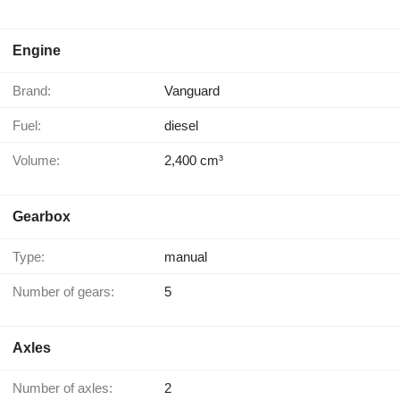
Engine
Brand:
Vanguard
Fuel:
diesel
Volume:
2,400 cm³
Gearbox
Type:
manual
Number of gears:
5
Axles
Number of axles:
2