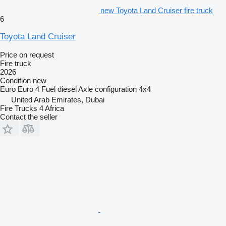
new Toyota Land Cruiser fire truck
6
Toyota Land Cruiser
Price on request
Fire truck
2026
Condition
new
Euro
Euro 4
Fuel
diesel
Axle configuration
4x4
United Arab Emirates, Dubai
Fire Trucks 4 Africa
Contact the seller