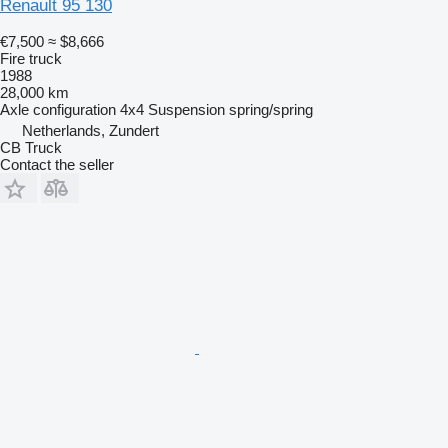
Renault 95 130
€7,500
≈ $8,666
Fire truck
1988
28,000 km
Axle configuration
4x4
Suspension
spring/spring
Netherlands, Zundert
CB Truck
Contact the seller