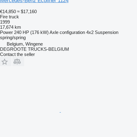
Mercedes-Benz Ecoliner 1124
€14,850
≈ $17,160
Fire truck
1999
17,674 km
Power
240 HP (176 kW)
Axle configuration
4x2
Suspension
spring/spring
Belgium, Wingene
DEGROOTE TRUCKS-BELGIUM
Contact the seller