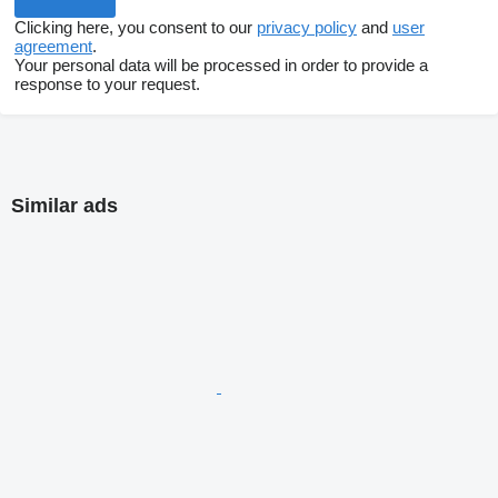
Clicking here, you consent to our
privacy policy
and
user
agreement
.
Your personal data will be processed in order to provide a
response to your request.
Similar ads