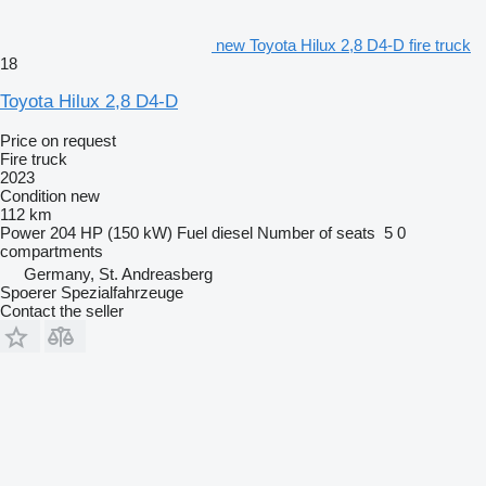
new Toyota Hilux 2,8 D4-D fire truck
18
Toyota Hilux 2,8 D4-D
Price on request
Fire truck
2023
Condition
new
112 km
Power
204 HP (150 kW)
Fuel
diesel
Number of seats
5
0
compartments
Germany, St. Andreasberg
Spoerer Spezialfahrzeuge
Contact the seller