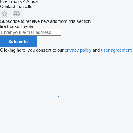
Fire Trucks 4 Africa
Contact the seller
Subscribe to receive new ads from this section
fire trucks
Toyota
Subscribe
Clicking here, you consent to our
privacy policy
and
user agreement
.