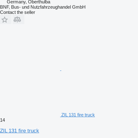
Germany, Oberthulba
BNF, Bus- und Nutzfahrzeughandel GmbH
Contact the seller
ZIL 131 fire truck
14
ZIL 131 fire truck