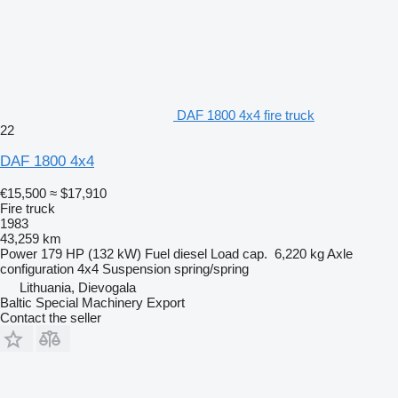
DAF 1800 4x4 fire truck
22
DAF 1800 4x4
€15,500
≈ $17,910
Fire truck
1983
43,259 km
Power
179 HP (132 kW)
Fuel
diesel
Load cap.
6,220 kg
Axle
configuration
4x4
Suspension
spring/spring
Lithuania, Dievogala
Baltic Special Machinery Export
Contact the seller