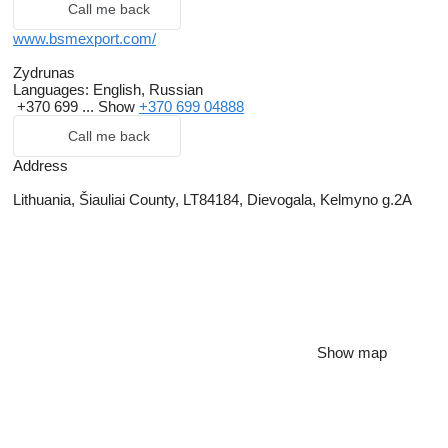
Call me back
www.bsmexport.com/
Zydrunas
Languages:
English, Russian
+370 699 ...
Show
+370 699 04888
Call me back
Address
Lithuania, Šiauliai County, LT84184, Dievogala, Kelmyno g.2A
Show map