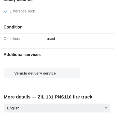
Differential lock
Condition
Condition:
used
Additional services
Vehicle delivery service
More details — ZIL 131 PNS110 fire truck
English