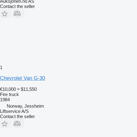
Auksjonen.no AS
Contact the seller
1
Chevrolet Van G-30
€10,000
≈ $11,550
Fire truck
1984
Norway, Jessheim
Liftservice A/S
Contact the seller