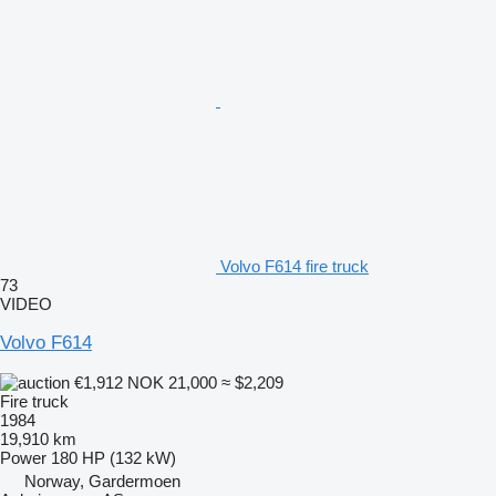
Volvo F614 fire truck
73
VIDEO
Volvo F614
€1,912
NOK 21,000
≈ $2,209
Fire truck
1984
19,910 km
Power
180 HP (132 kW)
Norway, Gardermoen