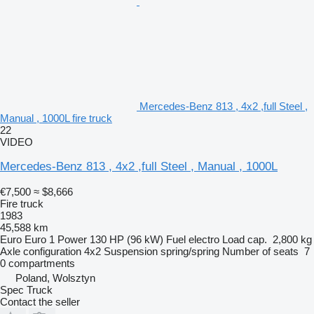
Mercedes-Benz 813 , 4x2 ,full Steel ,
Manual , 1000L fire truck
22
VIDEO
Mercedes-Benz 813 , 4x2 ,full Steel , Manual , 1000L
€7,500
≈ $8,666
Fire truck
1983
45,588 km
Euro
Euro 1
Power
130 HP (96 kW)
Fuel
electro
Load cap.
2,800 kg
Axle configuration
4x2
Suspension
spring/spring
Number of seats
7
0 compartments
Poland, Wolsztyn
Spec Truck
Contact the seller