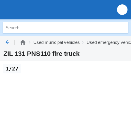
Used municipal vehicles
Used emergency vehic
ZIL 131 PNS110 fire truck
1/27