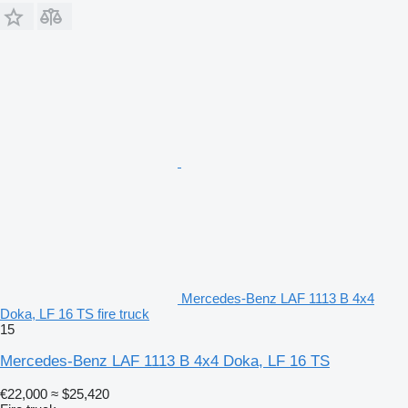
Mercedes-Benz LAF 1113 B 4x4
Doka, LF 16 TS fire truck
15
Mercedes-Benz LAF 1113 B 4x4 Doka, LF 16 TS
€22,000
≈ $25,420