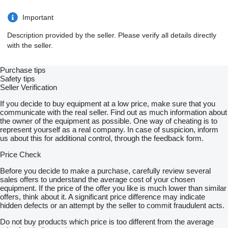
Important
Description provided by the seller. Please verify all details directly
with the seller.
Purchase tips
Safety tips
Seller Verification
If you decide to buy equipment at a low price, make sure that you
communicate with the real seller. Find out as much information about
the owner of the equipment as possible. One way of cheating is to
represent yourself as a real company. In case of suspicion, inform
us about this for additional control, through the feedback form.
Price Check
Before you decide to make a purchase, carefully review several
sales offers to understand the average cost of your chosen
equipment. If the price of the offer you like is much lower than similar
offers, think about it. A significant price difference may indicate
hidden defects or an attempt by the seller to commit fraudulent acts.
Do not buy products which price is too different from the average