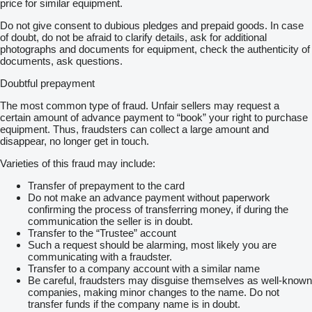
price for similar equipment.
Do not give consent to dubious pledges and prepaid goods. In case
of doubt, do not be afraid to clarify details, ask for additional
photographs and documents for equipment, check the authenticity of
documents, ask questions.
Doubtful prepayment
The most common type of fraud. Unfair sellers may request a
certain amount of advance payment to “book” your right to purchase
equipment. Thus, fraudsters can collect a large amount and
disappear, no longer get in touch.
Varieties of this fraud may include:
Transfer of prepayment to the card
Do not make an advance payment without paperwork
confirming the process of transferring money, if during the
communication the seller is in doubt.
Transfer to the “Trustee” account
Such a request should be alarming, most likely you are
communicating with a fraudster.
Transfer to a company account with a similar name
Be careful, fraudsters may disguise themselves as well-known
companies, making minor changes to the name. Do not
transfer funds if the company name is in doubt.