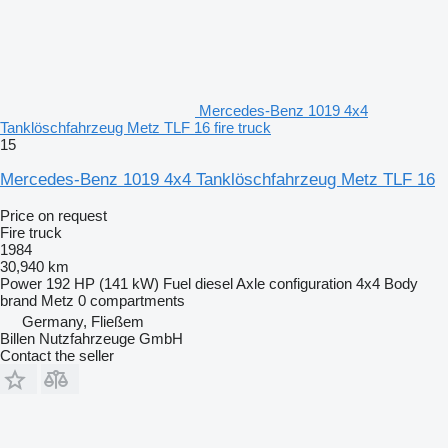
Mercedes-Benz 1019 4x4
Tanklöschfahrzeug Metz TLF 16 fire truck
15
Mercedes-Benz 1019 4x4 Tanklöschfahrzeug Metz TLF 16
Price on request
Fire truck
1984
30,940 km
Power
192 HP (141 kW)
Fuel
diesel
Axle configuration
4x4
Body
brand
Metz
0 compartments
Germany, Fließem
Billen Nutzfahrzeuge GmbH
Contact the seller