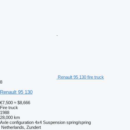
Renault 95 130 fire truck
8
Renault 95 130
€7,500
≈ $8,666
Fire truck
1988
28,000 km
Axle configuration
4x4
Suspension
spring/spring
Netherlands, Zundert