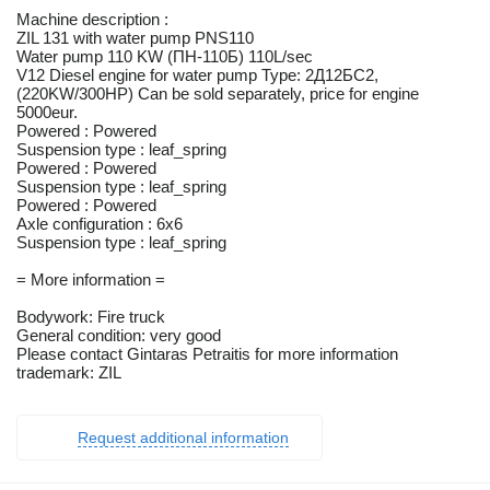
Machine description :
ZIL 131 with water pump PNS110
Water pump 110 KW (ПН-110Б) 110L/sec
V12 Diesel engine for water pump Type: 2Д12БС2,
(220KW/300HP) Can be sold separately, price for engine
5000eur.
Powered : Powered
Suspension type : leaf_spring
Powered : Powered
Suspension type : leaf_spring
Powered : Powered
Axle configuration : 6x6
Suspension type : leaf_spring
= More information =
Bodywork: Fire truck
General condition: very good
Please contact Gintaras Petraitis for more information
trademark: ZIL
Request additional information