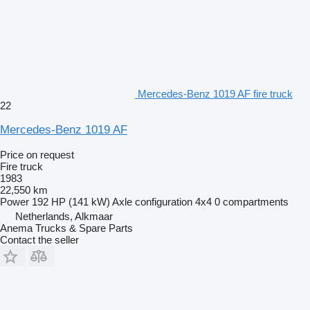
Mercedes-Benz 1019 AF fire truck
22
Mercedes-Benz 1019 AF
Price on request
Fire truck
1983
22,550 km
Power
192 HP (141 kW)
Axle configuration
4x4
0 compartments
Netherlands, Alkmaar
Anema Trucks & Spare Parts
Contact the seller