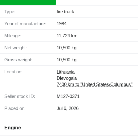
Type:
fire truck
Year of manufacture:
1984
Mileage:
11,724 km
Net weight:
10,500 kg
Gross weight:
10,500 kg
Location:
Lithuania
Dievogala
7400 km to "United States/Columbus"
Seller stock ID:
M127-0371
Placed on:
Jul 9, 2026
Engine