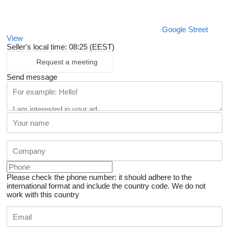
Google Street
View
Seller's local time: 08:25 (EEST)
Request a meeting
Send message
Please check the phone number: it should adhere to the
international format and include the country code.
We do not
work with this country