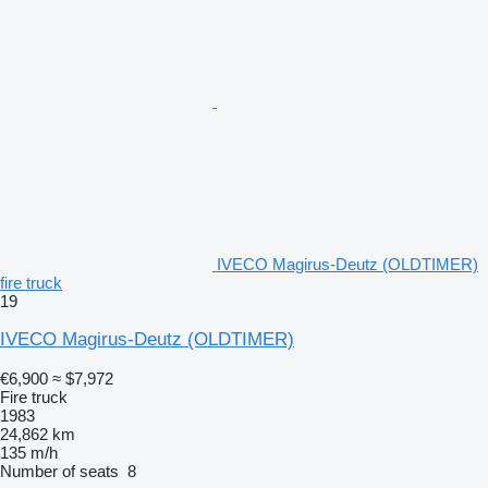
IVECO Magirus-Deutz (OLDTIMER)
fire truck
19
IVECO Magirus-Deutz (OLDTIMER)
€6,900
≈ $7,972
Fire truck
1983
24,862 km
135 m/h
Number of seats
8