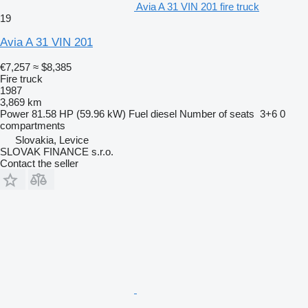
Avia A 31 VIN 201 fire truck
19
Avia A 31 VIN 201
€7,257
≈ $8,385
Fire truck
1987
3,869 km
Power
81.58 HP (59.96 kW)
Fuel
diesel
Number of seats
3+6
0
compartments
Slovakia, Levice
SLOVAK FINANCE s.r.o.
Contact the seller