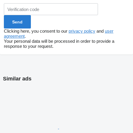
Clicking here, you consent to our
privacy policy
and
user
agreement
.
Your personal data will be processed in order to provide a
response to your request.
Similar ads