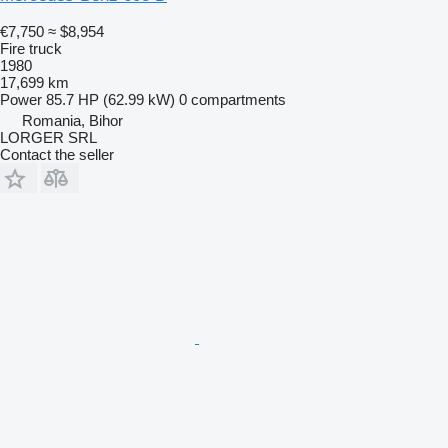
€7,750
≈ $8,954
Fire truck
1980
17,699 km
Power
85.7 HP (62.99 kW)
0 compartments
Romania, Bihor
LORGER SRL
Contact the seller