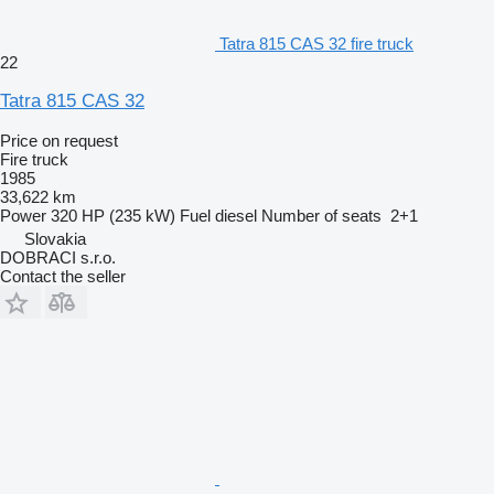
Tatra 815 CAS 32 fire truck
22
Tatra 815 CAS 32
Price on request
Fire truck
1985
33,622 km
Power
320 HP (235 kW)
Fuel
diesel
Number of seats
2+1
Slovakia
DOBRACI s.r.o.
Contact the seller