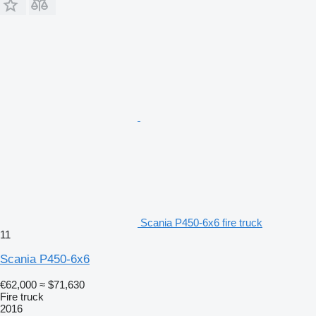
Scania P450-6x6 fire truck
11
Scania P450-6x6
€62,000
≈ $71,630
Fire truck
2016