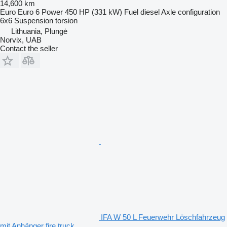
14,600 km
Euro
Euro 6
Power
450 HP (331 kW)
Fuel
diesel
Axle configuration
6x6
Suspension
torsion
Lithuania, Plungė
Norvix, UAB
Contact the seller
IFA W 50 L Feuerwehr Löschfahrzeug
mit Anhänger fire truck