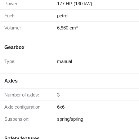
Power:
177 HP (130 kW)
Fuel:
petrol
Volume:
6,960 cm³
Gearbox
Type:
manual
Axles
Number of axles:
3
Axle configuration:
6x6
Suspension:
spring/spring
Safety features