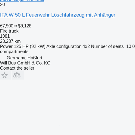
20
IFA W 50 L Feuerwehr Löschfahrzeug mit Anhänger
€7,900
≈ $9,128
Fire truck
1981
28,237 km
Power
125 HP (92 kW)
Axle configuration
4x2
Number of seats
10
0
compartments
Germany, Haßfurt
Will Bus GmbH & Co. KG
Contact the seller