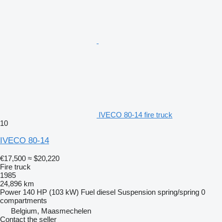
IVECO 80-14 fire truck
10
IVECO 80-14
€17,500
≈ $20,220
Fire truck
1985
24,896 km
Power
140 HP (103 kW)
Fuel
diesel
Suspension
spring/spring
0
compartments
Belgium, Maasmechelen
Contact the seller