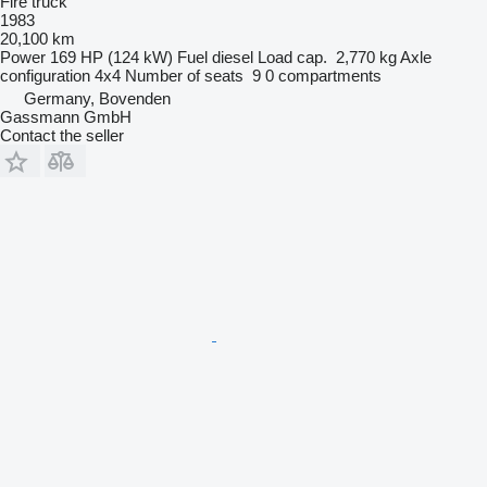
Fire truck
1983
20,100 km
Power
169 HP (124 kW)
Fuel
diesel
Load cap.
2,770 kg
Axle
configuration
4x4
Number of seats
9
0 compartments
Germany, Bovenden
Gassmann GmbH
Contact the seller