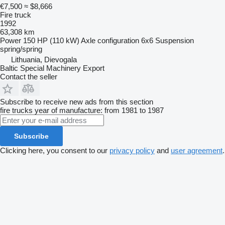
€7,500
≈ $8,666
Fire truck
1992
63,308 km
Power
150 HP (110 kW)
Axle configuration
6x6
Suspension
spring/spring
Lithuania, Dievogala
Baltic Special Machinery Export
Contact the seller
Subscribe to receive new ads from this section
fire trucks
year of manufacture: from 1981 to 1987
Subscribe
Clicking here, you consent to our
privacy policy
and
user agreement
.