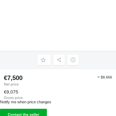
€7,500
≈ $8,666
Net price
€9,075
Gross price
Notify me when price changes
Contact the seller