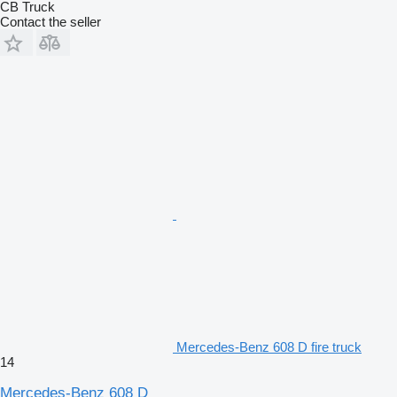
CB Truck
Contact the seller
Mercedes-Benz 608 D fire truck
14
Mercedes-Benz 608 D