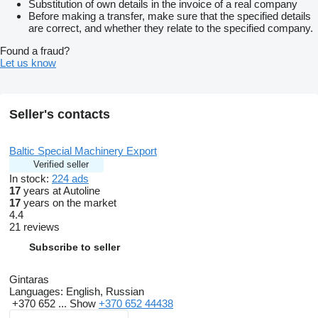
Substitution of own details in the invoice of a real company
Before making a transfer, make sure that the specified details
are correct, and whether they relate to the specified company.
Found a fraud?
Let us know
Seller's contacts
Baltic Special Machinery Export
Verified seller
In stock:
224 ads
17
years at Autoline
17
years on the market
4.4
21 reviews
Subscribe to seller
Gintaras
Languages:
English, Russian
+370 652 ...
Show
+370 652 44438