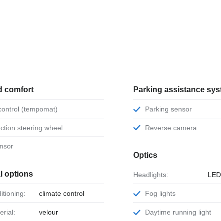
d comfort
Parking assistance sy
 control (tempomat)
Parking sensor
unction steering wheel
Reverse camera
ensor
Optics
l options
Headlights:
LE
ditioning:
climate control
Fog lights
erial:
velour
Daytime running light