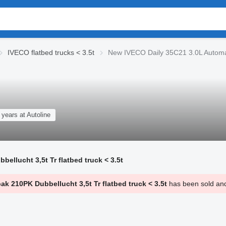
IVECO flatbed trucks < 3.5t
New IVECO Daily 35C21 3.0L Automaa
 years at Autoline
llucht 3,5t Tr flatbed truck < 3.5t
 210PK Dubbellucht 3,5t Tr flatbed truck < 3.5t
has been sold and 