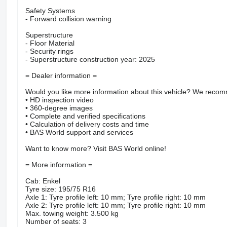
Safety Systems
- Forward collision warning
Superstructure
- Floor Material
- Security rings
- Superstructure construction year: 2025
= Dealer information =
Would you like more information about this vehicle? We recomm
• HD inspection video
• 360-degree images
• Complete and verified specifications
• Calculation of delivery costs and time
• BAS World support and services
Want to know more? Visit BAS World online!
= More information =
Cab: Enkel
Tyre size: 195/75 R16
Axle 1: Tyre profile left: 10 mm; Tyre profile right: 10 mm
Axle 2: Tyre profile left: 10 mm; Tyre profile right: 10 mm
Max. towing weight: 3.500 kg
Number of seats: 3