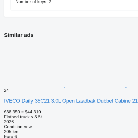
Number of keys: 2
Similar ads
24
IVECO Daily 35C21 3.0L Open Laadbak Dubbel Cabine 21
€38,350
≈ $44,310
Flatbed truck < 3.5t
2026
Condition
new
205 km
Euro 6