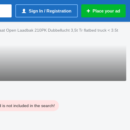
Sign In / Registration
Place your ad
t Open Laadbak 210PK Dubbellucht 3,5t Tr flatbed truck < 3.5t
is not included in the search!