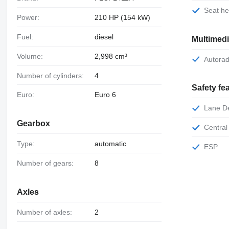
Seat h
Power:
210 HP (154 kW)
Fuel:
diesel
Multimed
Volume:
2,998 cm³
Autora
Number of cylinders:
4
Safety fe
Euro:
Euro 6
Lane 
Gearbox
Central
Type:
automatic
ESP
Number of gears:
8
Axles
Number of axles:
2