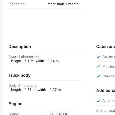
Placed on:
more than 1 month
Description
Cabin an
Overall dimensions:
Cruise
length - 7.1 m, width - 2.34 m
Multif
Truck body
Rain s
Body dimensions:
length - 4.87 m, width - 2.07 m
Additiona
Air con
Engine
Interior mat
Brand:
F1CFL411A