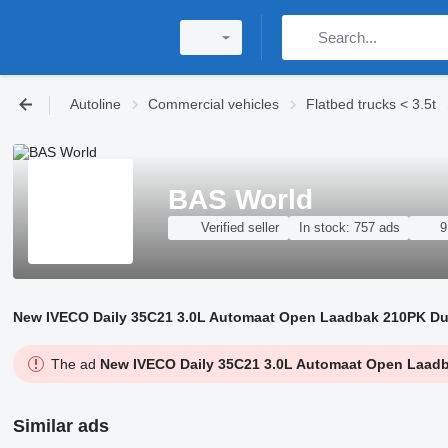
Autoline
Commercial vehicles
Flatbed trucks < 3.5t
BAS World
Verified seller
In stock:
757 ads
9
New IVECO Daily 35C21 3.0L Automaat Open Laadbak 210PK Dubbe
The ad
New IVECO Daily 35C21 3.0L Automaat Open Laadbak
Similar ads