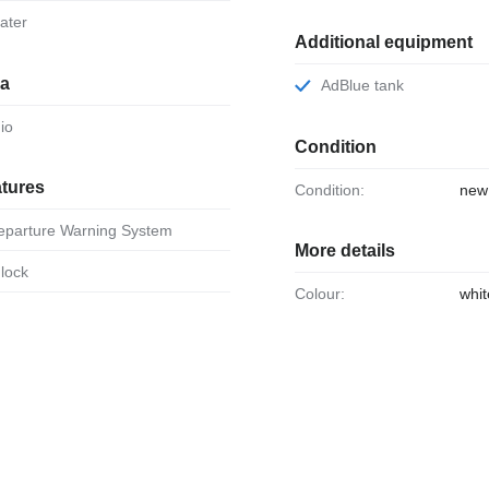
eater
Additional equipment
ia
AdBlue tank
dio
Condition
atures
Condition:
new
Departure Warning System
More details
 lock
Colour:
whit