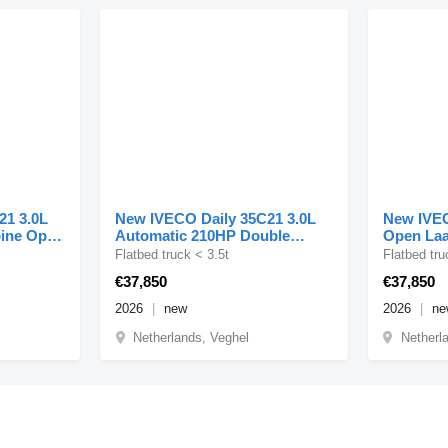
21 3.0L
New IVECO Daily 35C21 3.0L
New IVEC
bine Open
Automatic 210HP Double
Open Laa
Cabine Dual Tyres ACC LE
210PK Du
Flatbed truck < 3.5t
Flatbed tru
€37,850
€37,850
2026
new
2026
ne
Netherlands, Veghel
Netherl