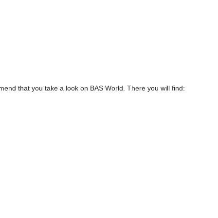
end that you take a look on BAS World. There you will find: