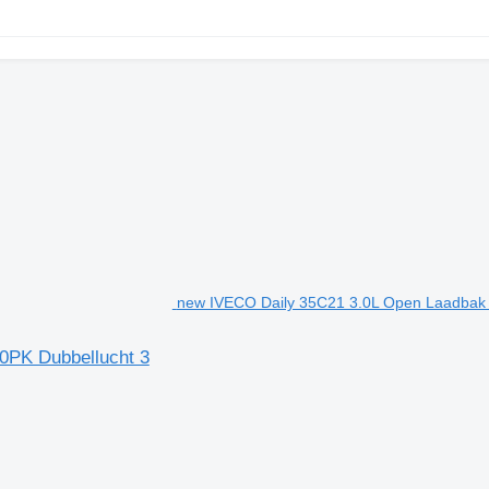
new IVECO Daily 35C21 3.0L Open Laadbak Du
0PK Dubbellucht 3