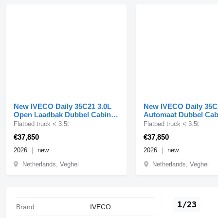
New IVECO Daily 35C21 3.0L
New IVECO Daily 35C
Open Laadbak Dubbel Cabine
Automaat Dubbel Ca
210PK Dubbellucht 3
Laadbak 3,5t Trekge
Flatbed truck < 3.5t
Flatbed truck < 3.5t
€37,850
€37,850
2026
new
2026
new
Netherlands, Veghel
Netherlands, Veghel
1/23
Brand:
IVECO