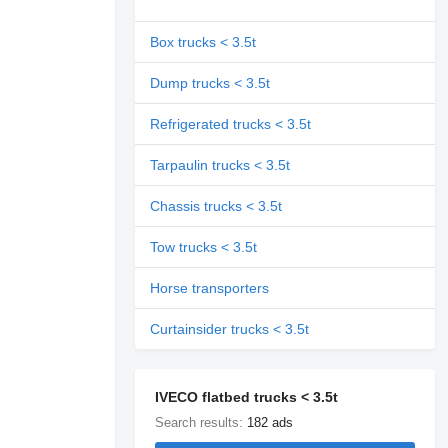
Box trucks < 3.5t
Dump trucks < 3.5t
Refrigerated trucks < 3.5t
Tarpaulin trucks < 3.5t
Chassis trucks < 3.5t
Tow trucks < 3.5t
Horse transporters
Curtainsider trucks < 3.5t
IVECO flatbed trucks < 3.5t
Search results:
182 ads