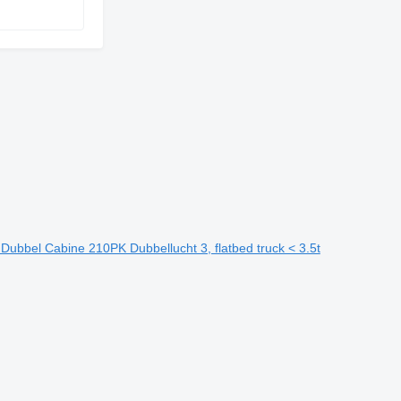
bbel Cabine 210PK Dubbellucht 3, flatbed truck < 3.5t