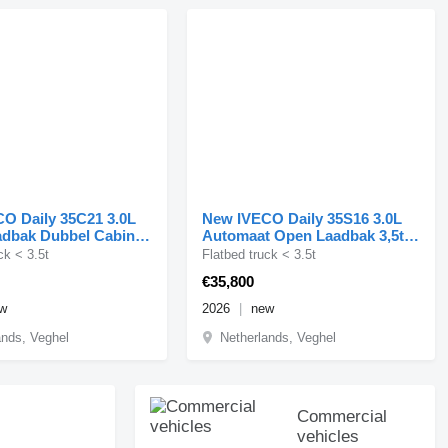
O Daily 35C21 3.0L
New IVECO Daily 35S16 3.0L
dbak Dubbel Cabine
Automaat Open Laadbak 3,5t
bbellucht t
Trekhaak Airco Cruis
ck < 3.5t
Flatbed truck < 3.5t
€35,800
w
2026
new
ands, Veghel
Netherlands, Veghel
Commercial
vehicles