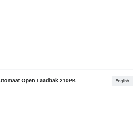
Automaat Open Laadbak 210PK
English