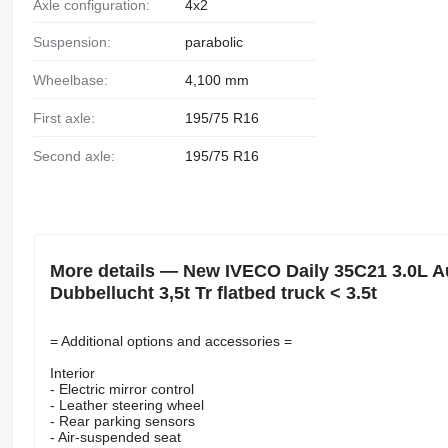
Axle configuration:
4x2
Suspension:
parabolic
Wheelbase:
4,100 mm
First axle:
195/75 R16
Second axle:
195/75 R16
More details — New IVECO Daily 35C21 3.0L 
Dubbellucht 3,5t Tr flatbed truck < 3.5t
= Additional options and accessories =
Interior
- Electric mirror control
- Leather steering wheel
- Rear parking sensors
- Air-suspended seat