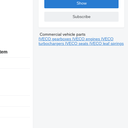
Show
Subscribe
Commercial vehicle parts
IVECO gearboxes
IVECO engines
IVECO
turbochargers
IVECO seats
IVECO leaf springs
stem
D