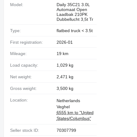
Model:
Daily 35C21 3.0L
Automaat Open
Laadbak 210PK
Dubbellucht 3,5t Tr
Type:
flatbed truck < 3.5t
First registration:
2026-01
Mileage:
19 km
Load capacity:
1,029 kg
Net weight:
2,471 kg
Gross weight:
3,500 kg
Location:
Netherlands
Veghel
6555 km to "United
States/Columbus"
Seller stock ID:
70307799