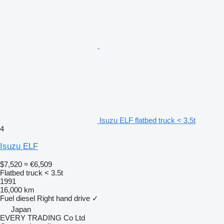
Isuzu ELF flatbed truck < 3.5t
4
Isuzu ELF
$7,520
≈ €6,509
Flatbed truck < 3.5t
1991
16,000 km
Fuel
diesel
Right hand drive
✓
Japan
EVERY TRADING Co Ltd