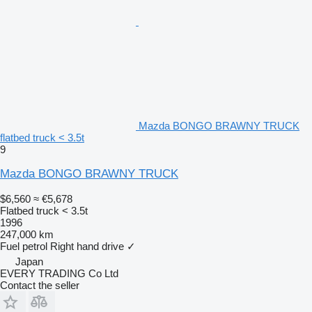
Mazda BONGO BRAWNY TRUCK
flatbed truck < 3.5t
9
Mazda BONGO BRAWNY TRUCK
$6,560
≈ €5,678
Flatbed truck < 3.5t
1996
247,000 km
Fuel
petrol
Right hand drive
✓
Japan
EVERY TRADING Co Ltd
Contact the seller