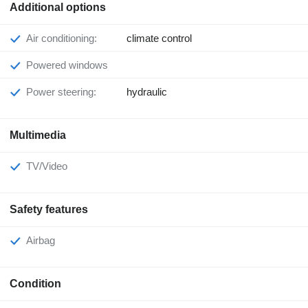
Additional options
Air conditioning:
climate control
Powered windows
Power steering:
hydraulic
Multimedia
TV/Video
Safety features
Airbag
Condition