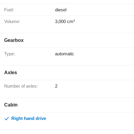
Fuel:
diesel
Volume:
3,000 cm³
Gearbox
Type:
automatic
Axles
Number of axles:
2
Cabin
Right hand drive