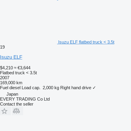
Isuzu ELF flatbed truck < 3.5t
19
Isuzu ELF
$4,210
≈ €3,644
Flatbed truck < 3.5t
2007
169,000 km
Fuel
diesel
Load cap.
2,000 kg
Right hand drive
✓
Japan
EVERY TRADING Co Ltd
Contact the seller