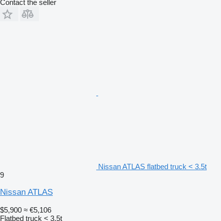
Contact the seller
Nissan ATLAS flatbed truck < 3.5t
9
Nissan ATLAS
$5,900
≈ €5,106
Flatbed truck < 3.5t