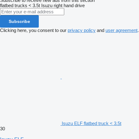
Subscribe to receive new ads from this section
flatbed trucks < 3.5t
Isuzu
right hand drive
Subscribe
Clicking here, you consent to our
privacy policy
and
user agreement
.
Isuzu ELF flatbed truck < 3.5t
30