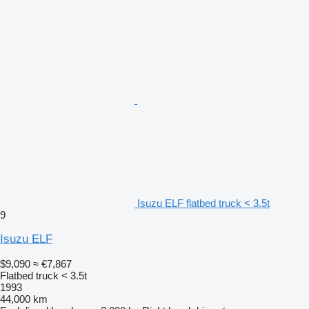
Isuzu ELF flatbed truck < 3.5t
9
Isuzu ELF
$9,090
≈ €7,867
Flatbed truck < 3.5t
1993
44,000 km