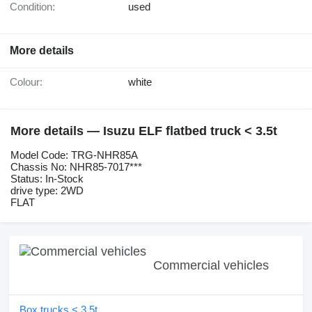
Condition:
used
More details
Colour:
white
More details — Isuzu ELF flatbed truck < 3.5t
Model Code: TRG-NHR85A
Chassis No: NHR85-7017***
Status: In-Stock
drive type: 2WD
FLAT
Commercial vehicles
Box trucks < 3.5t