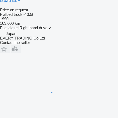
Isuzu ELF
Price on request
Flatbed truck < 3.5t
1990
109,000 km
Fuel
diesel
Right hand drive
✓
Japan
EVERY TRADING Co Ltd
Contact the seller