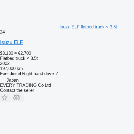
Isuzu ELF flatbed truck < 3.5t
24
Isuzu ELF
$3,130
≈ €2,709
Flatbed truck < 3.5t
2002
197,000 km
Fuel
diesel
Right hand drive
✓
Japan
EVERY TRADING Co Ltd
Contact the seller