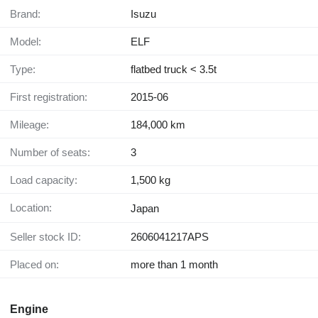
Brand:
Isuzu
Model:
ELF
Type:
flatbed truck < 3.5t
First registration:
2015-06
Mileage:
184,000 km
Number of seats:
3
Load capacity:
1,500 kg
Location:
Japan
Seller stock ID:
2606041217APS
Placed on:
more than 1 month
Engine