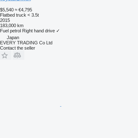
$5,540
≈ €4,795
Flatbed truck < 3.5t
2015
183,000 km
Fuel
petrol
Right hand drive
✓
Japan
EVERY TRADING Co Ltd
Contact the seller