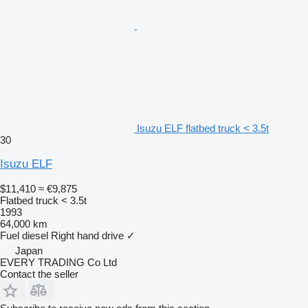
Isuzu ELF flatbed truck < 3.5t
30
Isuzu ELF
$11,410
≈ €9,875
Flatbed truck < 3.5t
1993
64,000 km
Fuel
diesel
Right hand drive
✓
Japan
EVERY TRADING Co Ltd
Contact the seller