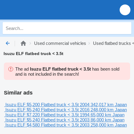
Used commercial vehicles
Used flatbed trucks <
Isuzu ELF flatbed truck < 3.5t
The ad
Isuzu ELF flatbed truck < 3.5t
has been sold
and is not included in the search!
Similar ads
Isuzu ELF
$5,200
Flatbed truck < 3.5t
2004
342,017 km
Japan
Isuzu ELF
$5,240
Flatbed truck < 3.5t
2016
248,000 km
Japan
Isuzu ELF
$7,220
Flatbed truck < 3.5t
1994
65,000 km
Japan
Isuzu ELF
$5,240
Flatbed truck < 3.5t
2003
86,000 km
Japan
Isuzu ELF
$4,580
Flatbed truck < 3.5t
2003
258,000 km
Japan