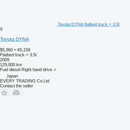
Toyota DYNA flatbed truck < 3.5t
9
Toyota DYNA
$5,960
≈ €5,158
Flatbed truck < 3.5t
2009
129,000 km
Fuel
diesel
Right hand drive
✓
Japan
EVERY TRADING Co Ltd
Contact the seller