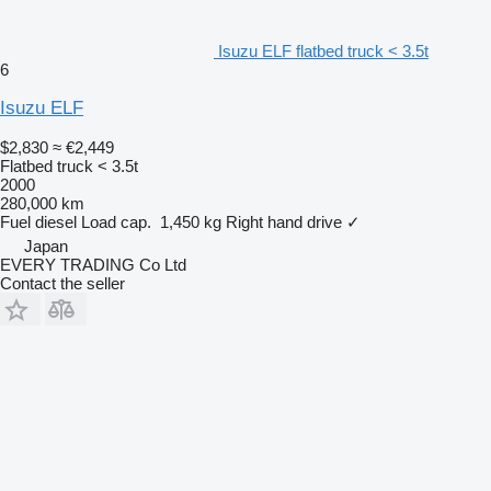
Isuzu ELF flatbed truck < 3.5t
6
Isuzu ELF
$2,830
≈ €2,449
Flatbed truck < 3.5t
2000
280,000 km
Fuel
diesel
Load cap.
1,450 kg
Right hand drive
✓
Japan
EVERY TRADING Co Ltd
Contact the seller