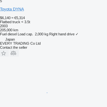
5
Toyota DYNA
$6,140
≈ €5,314
Flatbed truck < 3.5t
2003
205,000 km
Fuel
diesel
Load cap.
2,000 kg
Right hand drive
✓
Japan
EVERY TRADING Co Ltd
Contact the seller