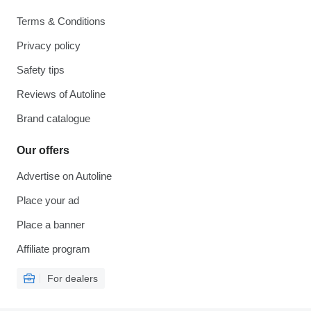
Terms & Conditions
Privacy policy
Safety tips
Reviews of Autoline
Brand catalogue
Our offers
Advertise on Autoline
Place your ad
Place a banner
Affiliate program
For dealers