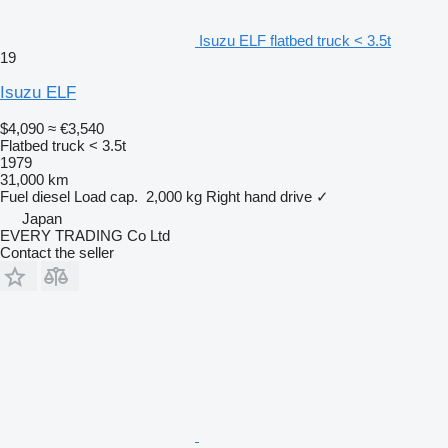
Isuzu ELF flatbed truck < 3.5t
19
Isuzu ELF
$4,090
≈ €3,540
Flatbed truck < 3.5t
1979
31,000 km
Fuel
diesel
Load cap.
2,000 kg
Right hand drive
✓
Japan
EVERY TRADING Co Ltd
Contact the seller