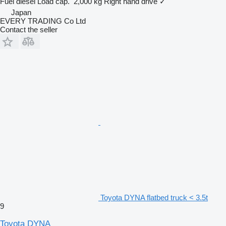
Fuel
diesel
Load cap.
2,000 kg
Right hand drive
✓
Japan
EVERY TRADING Co Ltd
Contact the seller
Toyota DYNA flatbed truck < 3.5t
9
Toyota DYNA