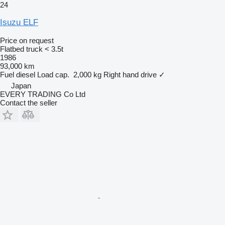
24
Isuzu ELF
Price on request
Flatbed truck < 3.5t
1986
93,000 km
Fuel
diesel
Load cap.
2,000 kg
Right hand drive
✓
Japan
EVERY TRADING Co Ltd
Contact the seller