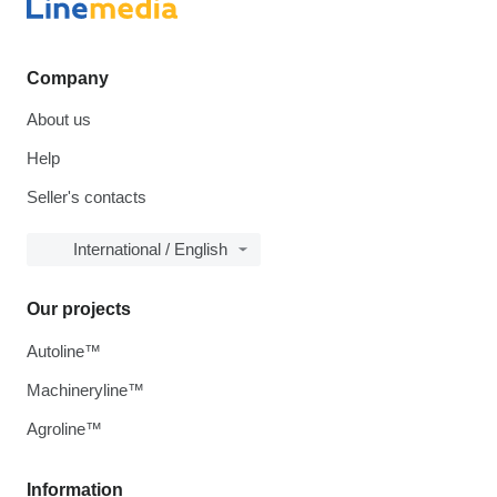
Company
About us
Help
Seller's contacts
International / English
Our projects
Autoline™
Machineryline™
Agroline™
Information