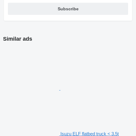
Subscribe
Similar ads
Isuzu ELF flatbed truck < 3.5t