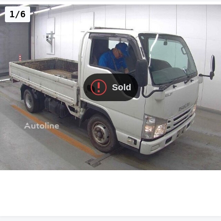
1/6
Sold