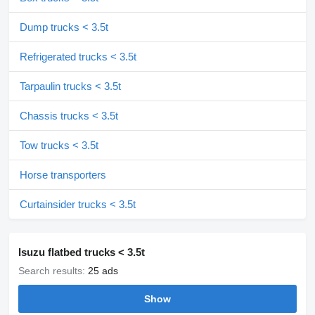
Dump trucks < 3.5t
Refrigerated trucks < 3.5t
Tarpaulin trucks < 3.5t
Chassis trucks < 3.5t
Tow trucks < 3.5t
Horse transporters
Curtainsider trucks < 3.5t
Isuzu flatbed trucks < 3.5t
Search results:
25 ads
Show