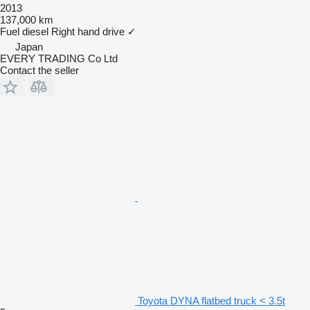
2013
137,000 km
Fuel
diesel
Right hand drive
✓
Japan
EVERY TRADING Co Ltd
Contact the seller
Toyota DYNA flatbed truck < 3.5t