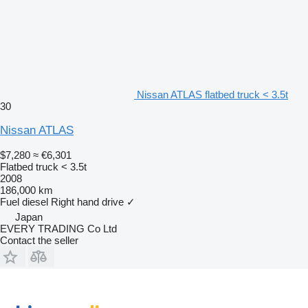
Nissan ATLAS flatbed truck < 3.5t
30
Nissan ATLAS
$7,280
≈ €6,301
Flatbed truck < 3.5t
2008
186,000 km
Fuel
diesel
Right hand drive
✓
Japan
EVERY TRADING Co Ltd
Contact the seller