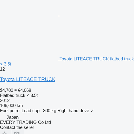
Toyota LITEACE TRUCK flatbed truck
< 3.5t
12
Toyota LITEACE TRUCK
$4,700
≈ €4,068
Flatbed truck < 3.5t
2012
106,000 km
Fuel
petrol
Load cap.
800 kg
Right hand drive
✓
Japan
EVERY TRADING Co Ltd
Contact the seller