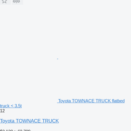
Toyota TOWNACE TRUCK flatbed
truck < 3.5t
12
Toyota TOWNACE TRUCK