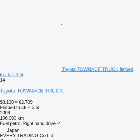
Toyota TOWNACE TRUCK flatbed
truck < 3.5t
14
Toyota TOWNACE TRUCK
$3,130
≈ €2,709
Flatbed truck < 3.5t
2009
106,000 km
Fuel
petrol
Right hand drive
✓
Japan
EVERY TRADING Co Ltd