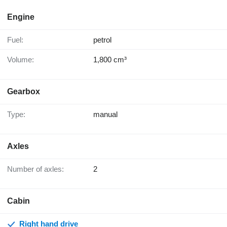
Engine
Fuel:
petrol
Volume:
1,800 cm³
Gearbox
Type:
manual
Axles
Number of axles:
2
Cabin
Right hand drive