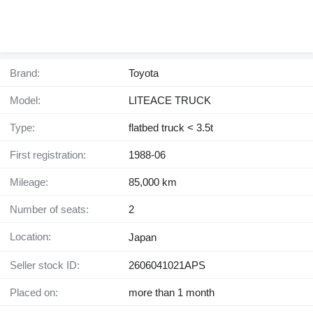
Brand:
Toyota
Model:
LITEACE TRUCK
Type:
flatbed truck < 3.5t
First registration:
1988-06
Mileage:
85,000 km
Number of seats:
2
Location:
Japan
Seller stock ID:
2606041021APS
Placed on:
more than 1 month