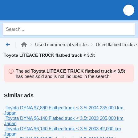
Used commercial vehicles
Used flatbed trucks <
Toyota LITEACE TRUCK flatbed truck < 3.5t
The ad
Toyota LITEACE TRUCK flatbed truck < 3.5t
has been sold and is not included in the search!
Similar ads
Toyota DYNA
$7,890
Flatbed truck < 3.5t
2004
235,000 km
Japan
Toyota DYNA
$6,140
Flatbed truck < 3.5t
2003
205,000 km
Japan
Toyota DYNA
$6,140
Flatbed truck < 3.5t
2003
42,000 km
Japan