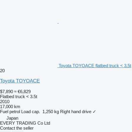
Toyota TOYOACE flatbed truck < 3.5t
20
Toyota TOYOACE
$7,890
≈ €6,829
Flatbed truck < 3.5t
2010
17,000 km
Fuel
petrol
Load cap.
1,250 kg
Right hand drive
✓
Japan
EVERY TRADING Co Ltd
Contact the seller