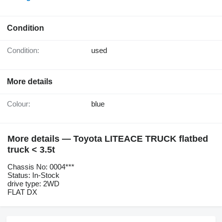
Condition
Condition:
used
More details
Colour:
blue
More details — Toyota LITEACE TRUCK flatbed
truck < 3.5t
Chassis No: 0004***
Status: In-Stock
drive type: 2WD
FLAT DX