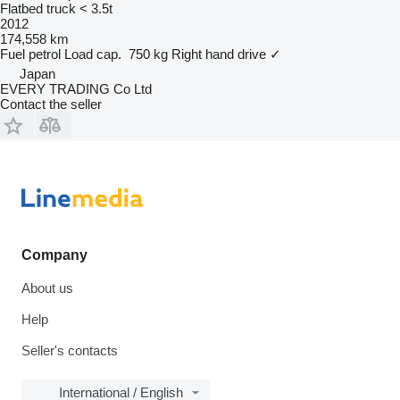
Flatbed truck < 3.5t
2012
174,558 km
Fuel
petrol
Load cap.
750 kg
Right hand drive
✓
Japan
EVERY TRADING Co Ltd
Contact the seller
Company
About us
Help
Seller's contacts
International / English