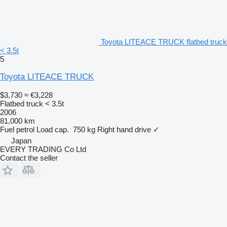
Toyota LITEACE TRUCK flatbed truck
< 3.5t
5
Toyota LITEACE TRUCK
$3,730
≈ €3,228
Flatbed truck < 3.5t
2006
81,000 km
Fuel
petrol
Load cap.
750 kg
Right hand drive
✓
Japan
EVERY TRADING Co Ltd
Contact the seller