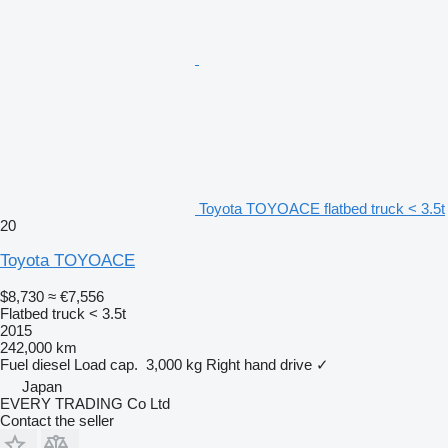
Toyota TOYOACE flatbed truck < 3.5t
20
Toyota TOYOACE
$8,730
≈ €7,556
Flatbed truck < 3.5t
2015
242,000 km
Fuel
diesel
Load cap.
3,000 kg
Right hand drive
✓
Japan
EVERY TRADING Co Ltd
Contact the seller