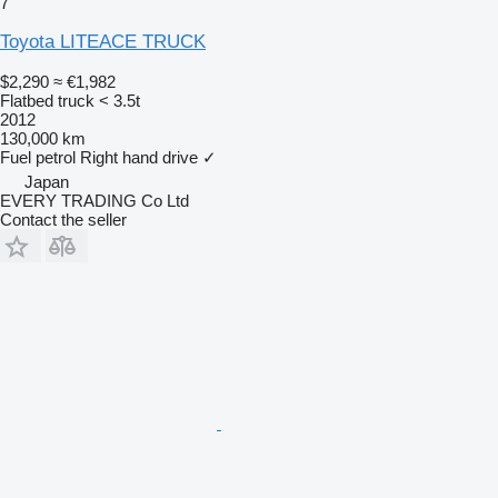
7
Toyota LITEACE TRUCK
$2,290
≈ €1,982
Flatbed truck < 3.5t
2012
130,000 km
Fuel
petrol
Right hand drive
✓
Japan
EVERY TRADING Co Ltd
Contact the seller