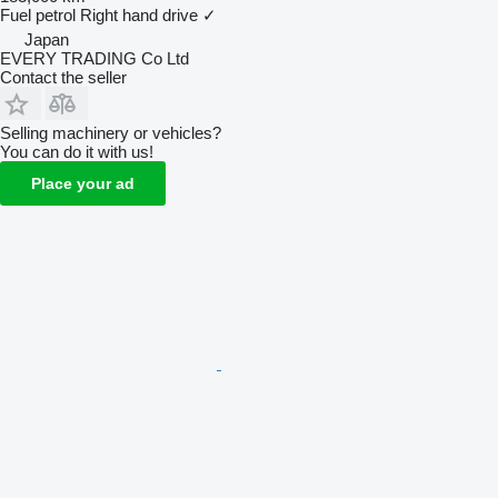
Fuel
petrol
Right hand drive
✓
Japan
EVERY TRADING Co Ltd
Contact the seller
Selling machinery or vehicles?
You can do it with us!
Place your ad