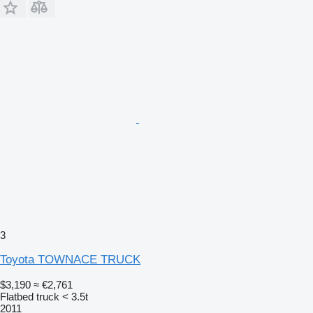
3
Toyota TOWNACE TRUCK
$3,190
≈ €2,761
Flatbed truck < 3.5t
2011