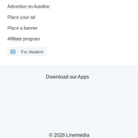
Advertise on Autoline
Place your ad
Place a banner
Affiliate program
For dealers
Download our Apps
© 2026 Linemedia