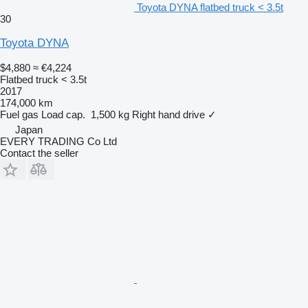
Toyota DYNA flatbed truck < 3.5t
30
Toyota DYNA
$4,880
≈ €4,224
Flatbed truck < 3.5t
2017
174,000 km
Fuel
gas
Load cap.
1,500 kg
Right hand drive
✓
Japan
EVERY TRADING Co Ltd
Contact the seller