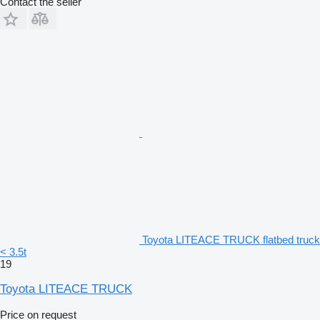
Contact the seller
Toyota LITEACE TRUCK flatbed truck
< 3.5t
19
Toyota LITEACE TRUCK
Price on request