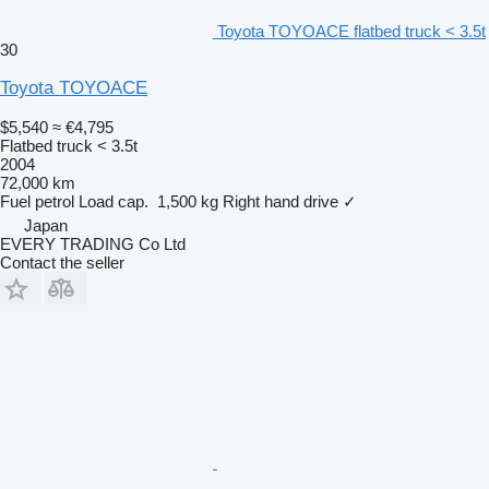
Toyota TOYOACE flatbed truck < 3.5t
30
Toyota TOYOACE
$5,540
≈ €4,795
Flatbed truck < 3.5t
2004
72,000 km
Fuel
petrol
Load cap.
1,500 kg
Right hand drive
✓
Japan
EVERY TRADING Co Ltd
Contact the seller