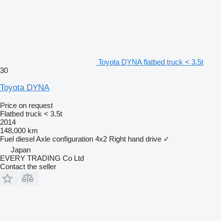
Toyota DYNA flatbed truck < 3.5t
30
Toyota DYNA
Price on request
Flatbed truck < 3.5t
2014
148,000 km
Fuel
diesel
Axle configuration
4x2
Right hand drive
✓
Japan
EVERY TRADING Co Ltd
Contact the seller