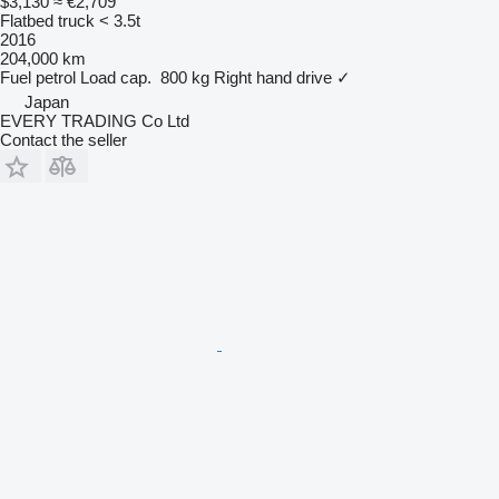
$3,130
≈ €2,709
Flatbed truck < 3.5t
2016
204,000 km
Fuel
petrol
Load cap.
800 kg
Right hand drive
✓
Japan
EVERY TRADING Co Ltd
Contact the seller