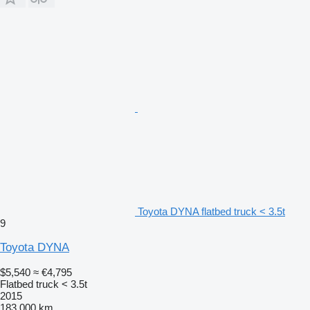
Toyota DYNA flatbed truck < 3.5t
9
Toyota DYNA
$5,540
≈ €4,795
Flatbed truck < 3.5t
2015
183,000 km