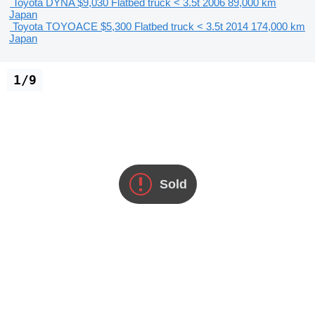
Toyota DYNA
$9,030
Flatbed truck < 3.5t
2006
89,000 km
Japan
Toyota TOYOACE
$5,300
Flatbed truck < 3.5t
2014
174,000 km
Japan
1/9
Sold