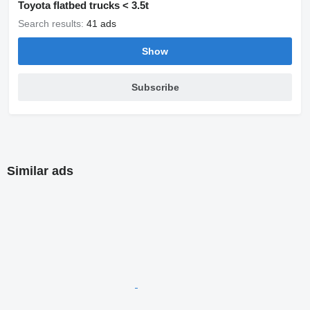
Toyota flatbed trucks < 3.5t
Search results:
41 ads
Show
Subscribe
Similar ads