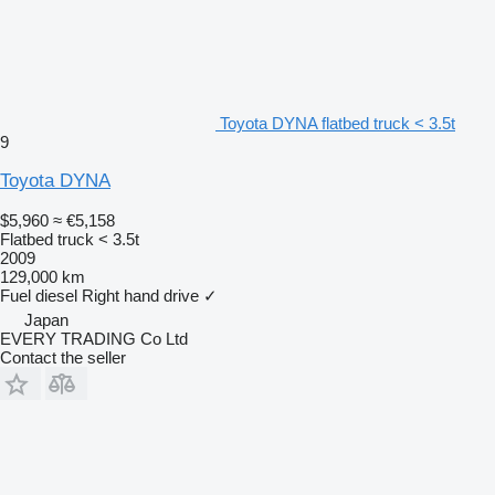
Toyota DYNA flatbed truck < 3.5t
9
Toyota DYNA
$5,960
≈ €5,158
Flatbed truck < 3.5t
2009
129,000 km
Fuel
diesel
Right hand drive
✓
Japan
EVERY TRADING Co Ltd
Contact the seller