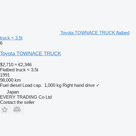
Toyota TOWNACE TRUCK flatbed
truck < 3.5t
6
Toyota TOWNACE TRUCK
$2,710
≈ €2,346
Flatbed truck < 3.5t
1991
98,000 km
Fuel
diesel
Load cap.
1,000 kg
Right hand drive
✓
Japan
EVERY TRADING Co Ltd
Contact the seller