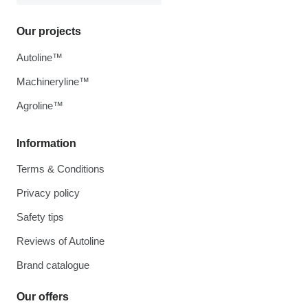
Our projects
Autoline™
Machineryline™
Agroline™
Information
Terms & Conditions
Privacy policy
Safety tips
Reviews of Autoline
Brand catalogue
Our offers