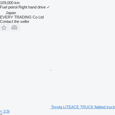
109,000 km
Fuel
petrol
Right hand drive
✓
Japan
EVERY TRADING Co Ltd
Contact the seller
Toyota LITEACE TRUCK flatbed truck
< 3.5t