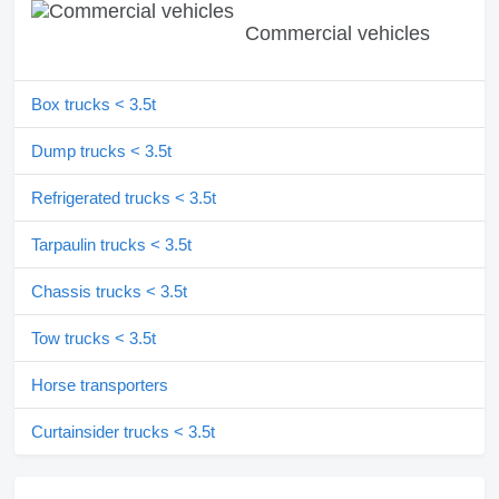
Commercial vehicles
Box trucks < 3.5t
Dump trucks < 3.5t
Refrigerated trucks < 3.5t
Tarpaulin trucks < 3.5t
Chassis trucks < 3.5t
Tow trucks < 3.5t
Horse transporters
Curtainsider trucks < 3.5t