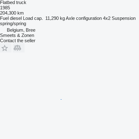
Flatbed truck
1985
204,300 km
Fuel
diesel
Load cap.
11,290 kg
Axle configuration
4x2
Suspension
spring/spring
Belgium, Bree
Smeets & Zonen
Contact the seller