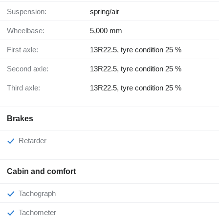
Suspension:
spring/air
Wheelbase:
5,000 mm
First axle:
13R22.5, tyre condition 25 %
Second axle:
13R22.5, tyre condition 25 %
Third axle:
13R22.5, tyre condition 25 %
Brakes
Retarder
Cabin and comfort
Tachograph
Tachometer