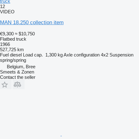
truck
12
VIDEO
MAN 18.250 collection item
€9,300
≈ $10,750
Flatbed truck
1966
527,725 km
Fuel
diesel
Load cap.
1,300 kg
Axle configuration
4x2
Suspension
spring/spring
Belgium, Bree
Smeets & Zonen
Contact the seller