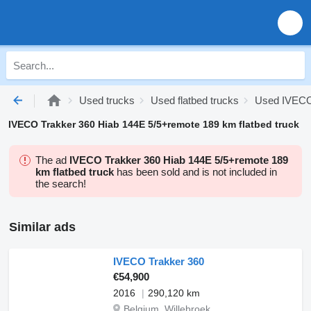
Used trucks
Used flatbed trucks
Used IVECO 
IVECO Trakker 360 Hiab 144E 5/5+remote 189 km flatbed truck
The ad
IVECO Trakker 360 Hiab 144E 5/5+remote 189
km flatbed truck
has been sold and is not included in
the search!
Similar ads
IVECO Trakker 360
€54,900
2016
290,120 km
Belgium, Willebroek