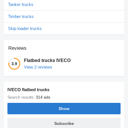
Tanker trucks
Timber trucks
Skip loader trucks
Reviews
Flatbed trucks IVECO
3.9
View 2 reviews
IVECO flatbed trucks
Search results:
314 ads
Show
Subscribe