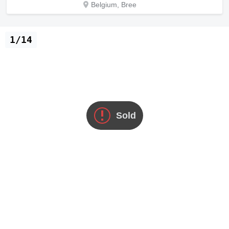
Belgium, Bree
1/14
Sold