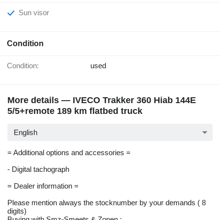
Sun visor
Condition
Condition:
used
More details — IVECO Trakker 360 Hiab 144E
5/5+remote 189 km flatbed truck
English
= Additional options and accessories =
- Digital tachograph
= Dealer information =
Please mention always the stocknumber by your demands ( 8
digits)
Buying with Smz-Smeets & Zonen :