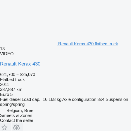
Renault Kerax 430 flatbed truck
13
VIDEO
Renault Kerax 430
€21,700
≈ $25,070
Flatbed truck
2011
387,887 km
Euro 5
Fuel
diesel
Load cap.
16,168 kg
Axle configuration
8x4
Suspension
spring/spring
Belgium, Bree
Smeets & Zonen
Contact the seller