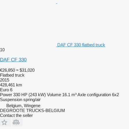
DAF CF 330 flatbed truck
10
DAF CF 330
€26,850
≈ $31,020
Flatbed truck
2015
428,461 km
Euro 6
Power
330 HP (243 kW)
Volume
16.1 m³
Axle configuration
6x2
Suspension
spring/air
Belgium, Wingene
DEGROOTE TRUCKS-BELGIUM
Contact the seller