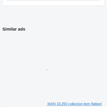
Similar ads
MAN 18.250 collection item flatbed