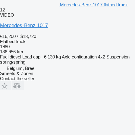
Mercedes-Benz 1017 flatbed truck
12
VIDEO
Mercedes-Benz 1017
€16,200
≈ $18,720
Flatbed truck
1980
186,956 km
Fuel
diesel
Load cap.
6,130 kg
Axle configuration
4x2
Suspension
spring/spring
Belgium, Bree
Smeets & Zonen
Contact the seller