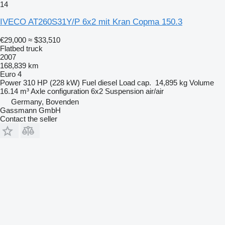
14
IVECO AT260S31Y/P 6x2 mit Kran Copma 150.3
€29,000
≈ $33,510
Flatbed truck
2007
168,839 km
Euro 4
Power
310 HP (228 kW)
Fuel
diesel
Load cap.
14,895 kg
Volume
16.14 m³
Axle configuration
6x2
Suspension
air/air
Germany, Bovenden
Gassmann GmbH
Contact the seller