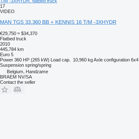
T/M -3XHYDR. flatbed truck
17
VIDEO
MAN TGS 33.360 BB + KENNIS 16 T/M -3XHYDR
€29,750
≈ $34,370
Flatbed truck
2010
445,784 km
Euro 5
Power
360 HP (265 kW)
Load cap.
10,960 kg
Axle configuration
6x4
Suspension
spring/spring
Belgium, Handzame
BRAEM NV/SA
Contact the seller