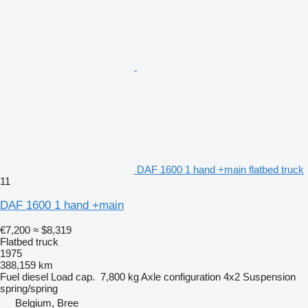
DAF 1600 1 hand +main flatbed truck
11
DAF 1600 1 hand +main
€7,200
≈ $8,319
Flatbed truck
1975
388,159 km
Fuel
diesel
Load cap.
7,800 kg
Axle configuration
4x2
Suspension
spring/spring
Belgium, Bree