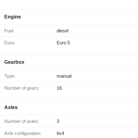
Engine
Fuel:
diesel
Euro:
Euro 5
Gearbox
Type:
manual
Number of gears:
16
Axles
Number of axles:
3
Axle configuration:
6x4