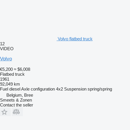
Volvo flatbed truck
12
VIDEO
Volvo
€5,200
≈ $6,008
Flatbed truck
1961
92,049 km
Fuel
diesel
Axle configuration
4x2
Suspension
spring/spring
Belgium, Bree
Smeets & Zonen
Contact the seller