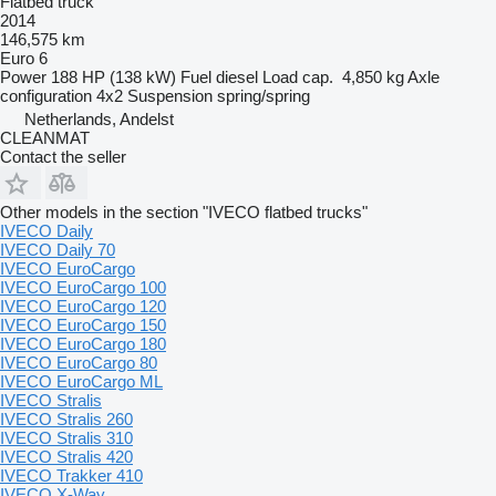
Flatbed truck
2014
146,575 km
Euro 6
Power
188 HP (138 kW)
Fuel
diesel
Load cap.
4,850 kg
Axle
configuration
4x2
Suspension
spring/spring
Netherlands, Andelst
CLEANMAT
Contact the seller
Other models in the section "IVECO flatbed trucks"
IVECO Daily
IVECO Daily 70
IVECO EuroCargo
IVECO EuroCargo 100
IVECO EuroCargo 120
IVECO EuroCargo 150
IVECO EuroCargo 180
IVECO EuroCargo 80
IVECO EuroCargo ML
IVECO Stralis
IVECO Stralis 260
IVECO Stralis 310
IVECO Stralis 420
IVECO Trakker 410
IVECO X-Way