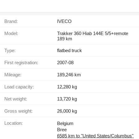
Brand:
IVECO
Model:
Trakker 360 Hiab 144E 5/5+remote
189 km
Type:
flatbed truck
First registration:
2007-08
Mileage:
189,246 km
Load capacity:
12,280 kg
Net weight:
13,720 kg
Gross weight:
26,000 kg
Location:
Belgium
Bree
6585 km to "United States/Columbus"