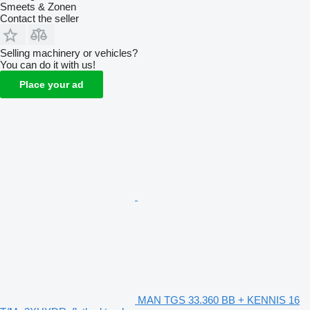
Smeets & Zonen
Contact the seller
Selling machinery or vehicles?
You can do it with us!
Place your ad
MAN TGS 33.360 BB + KENNIS 16