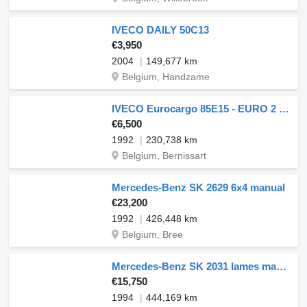
IVECO DAILY 50C13
€3,950
2004
149,677 km
Belgium, Handzame
IVECO Eurocargo 85E15 - EURO 2 - FLATBED
€6,500
1992
230,738 km
Belgium, Bernissart
Mercedes-Benz SK 2629 6x4 manual
€23,200
1992
426,448 km
Belgium, Bree
Mercedes-Benz SK 2031 lames manual
€15,750
1994
444,169 km