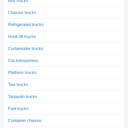
Box trucks
Chassis trucks
Refrigerated trucks
Hook lift trucks
Curtainsider trucks
Car transporters
Platform trucks
Tow trucks
Tarpaulin trucks
Fuel trucks
Container chassis