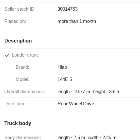
Seller stock ID:
30014753
Placed on:
more than 1 month
Description
Loader crane
Brand:
Hiab
Model:
144E 5
Overall dimensions:
length - 10.77 m, height - 3.6 m
Drive type:
Rear-Wheel Drive
Truck body
Body dimensions:
length - 7.5 m, width - 2.45 m