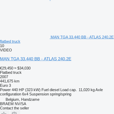
MAN TGA 33.440 BB - ATLAS 240.2E
flatbed truck
10
VIDEO
MAN TGA 33.440 BB - ATLAS 240.2E
€29,450
≈ $34,030
Flatbed truck
2007
441,675 km
Euro 3
Power
440 HP (323 kW)
Fuel
diesel
Load cap.
11,020 kg
Axle
configuration
6x4
Suspension
spring/spring
Belgium, Handzame
BRAEM NV/SA
Contact the seller