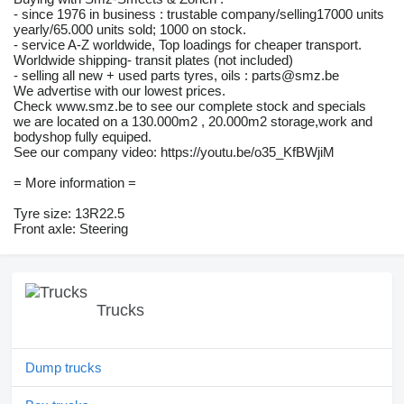
- since 1976 in business : trustable company/selling17000 units
yearly/65.000 units sold; 1000 on stock.
- service A-Z worldwide, Top loadings for cheaper transport.
Worldwide shipping- transit plates (not included)
- selling all new + used parts tyres, oils : parts@smz.be
We advertise with our lowest prices.
Check www.smz.be to see our complete stock and specials
we are located on a 130.000m2 , 20.000m2 storage,work and
bodyshop fully equiped.
See our company video: https://youtu.be/o35_KfBWjiM
= More information =
Tyre size: 13R22.5
Front axle: Steering
Trucks
Dump trucks