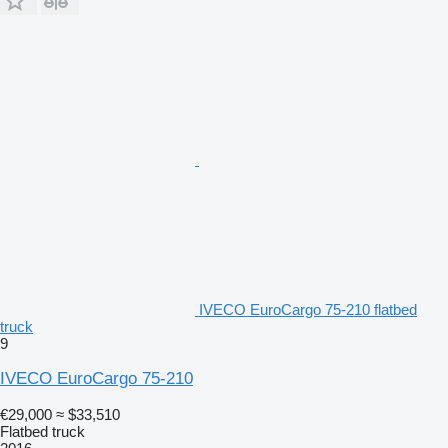
IVECO EuroCargo 75-210 flatbed
truck
9
IVECO EuroCargo 75-210
€29,000
≈ $33,510
Flatbed truck