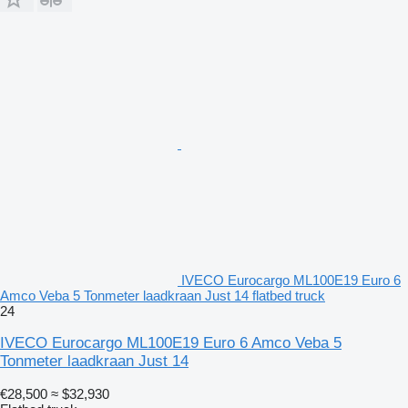
IVECO Eurocargo ML100E19 Euro 6
Amco Veba 5 Tonmeter laadkraan Just 14 flatbed truck
24
IVECO Eurocargo ML100E19 Euro 6 Amco Veba 5
Tonmeter laadkraan Just 14
€28,500
≈ $32,930