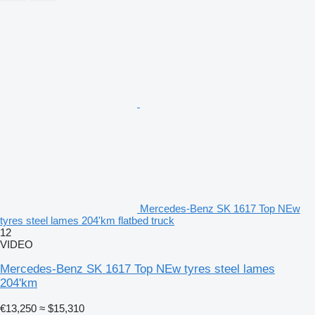
Mercedes-Benz SK 1617 Top NEw
tyres steel lames 204'km flatbed truck
12
VIDEO
Mercedes-Benz SK 1617 Top NEw tyres steel lames
204'km
€13,250
≈ $15,310