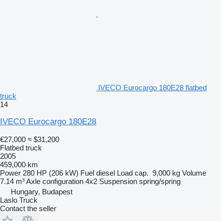
IVECO Eurocargo 180E28 flatbed
truck
14
IVECO Eurocargo 180E28
€27,000
≈ $31,200
Flatbed truck
2005
459,000 km
Power
280 HP (206 kW)
Fuel
diesel
Load cap.
9,000 kg
Volume
7.14 m³
Axle configuration
4x2
Suspension
spring/spring
Hungary, Budapest
Laslo Truck
Contact the seller