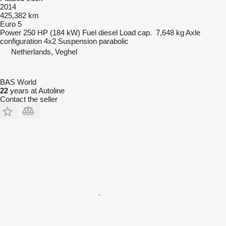
2014
425,382 km
Euro 5
Power
250 HP (184 kW)
Fuel
diesel
Load cap.
7,648 kg
Axle
configuration
4x2
Suspension
parabolic
Netherlands, Veghel
BAS World
22
years at Autoline
Contact the seller