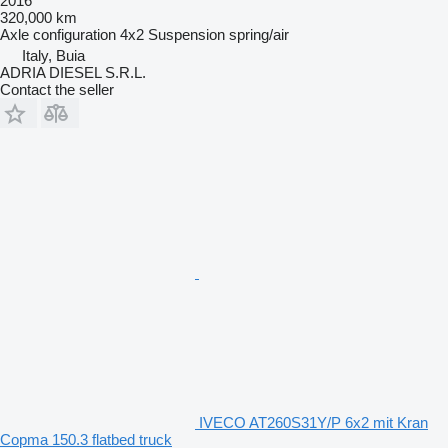
2016
320,000 km
Axle configuration
4x2
Suspension
spring/air
Italy, Buia
ADRIA DIESEL S.R.L.
Contact the seller
IVECO AT260S31Y/P 6x2 mit Kran
Copma 150.3 flatbed truck