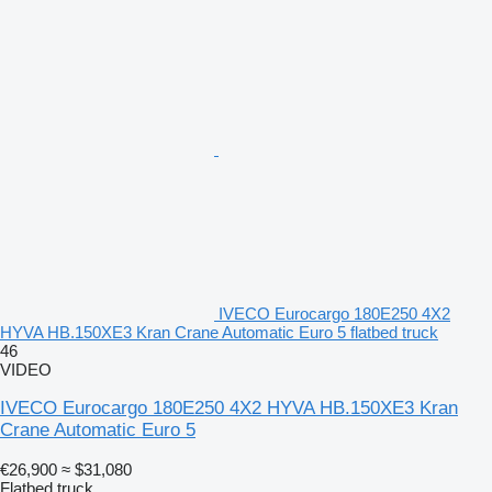
IVECO Eurocargo 180E250 4X2
HYVA HB.150XE3 Kran Crane Automatic Euro 5 flatbed truck
46
VIDEO
IVECO Eurocargo 180E250 4X2 HYVA HB.150XE3 Kran
Crane Automatic Euro 5
€26,900
≈ $31,080
Flatbed truck