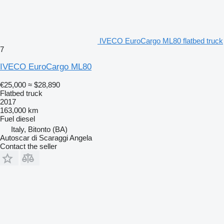
IVECO EuroCargo ML80 flatbed truck
7
IVECO EuroCargo ML80
€25,000
≈ $28,890
Flatbed truck
2017
163,000 km
Fuel
diesel
Italy, Bitonto (BA)
Autoscar di Scaraggi Angela
Contact the seller