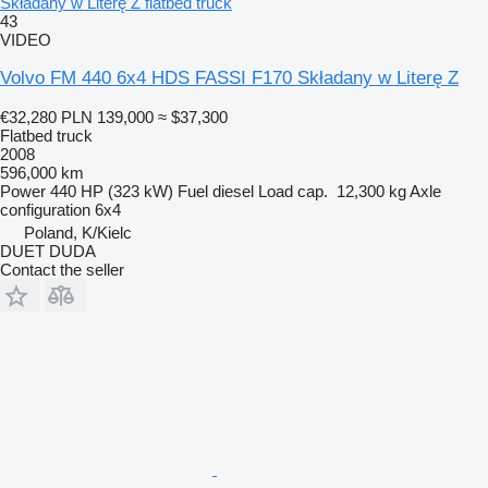
Składany w Literę Z flatbed truck
43
VIDEO
Volvo FM 440 6x4 HDS FASSI F170 Składany w Literę Z
€32,280
PLN 139,000
≈ $37,300
Flatbed truck
2008
596,000 km
Power
440 HP (323 kW)
Fuel
diesel
Load cap.
12,300 kg
Axle
configuration
6x4
Poland, K/Kielc
DUET DUDA
Contact the seller