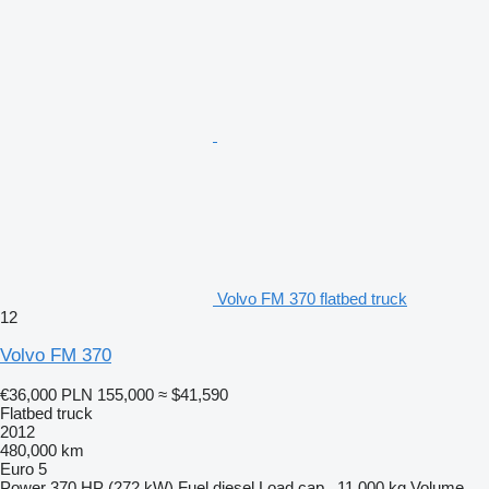
Volvo FM 370 flatbed truck
12
Volvo FM 370
€36,000
PLN 155,000
≈ $41,590
Flatbed truck
2012
480,000 km
Euro 5
Power
370 HP (272 kW)
Fuel
diesel
Load cap.
11,000 kg
Volume