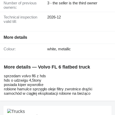
Number of previous
3 - the seller is the third owner
owners:
Technical inspection
2026-12
valid till:
More details
Colour:
white, metallic
More details — Volvo FL 6 flatbed truck
sprzedam volvo fl6 z hds
hds o udzwigu 4,5tony
posiada kiper wywrotke
robione hamulce sprzęgło oleje filtry zwrotnice drążki
samochód w ciągłej eksploatacji robione na bieżąco