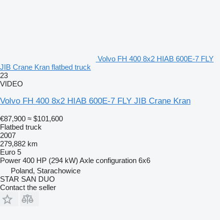
Volvo FH 400 8x2 HIAB 600E-7 FLY
JIB Crane Kran flatbed truck
23
VIDEO
Volvo FH 400 8x2 HIAB 600E-7 FLY JIB Crane Kran
€87,900
≈ $101,600
Flatbed truck
2007
279,882 km
Euro 5
Power
400 HP (294 kW)
Axle configuration
6x6
Poland, Starachowice
STAR SAN DUO
Contact the seller