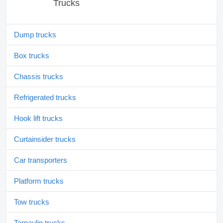
Trucks
Dump trucks
Box trucks
Chassis trucks
Refrigerated trucks
Hook lift trucks
Curtainsider trucks
Car transporters
Platform trucks
Tow trucks
Tarpaulin trucks