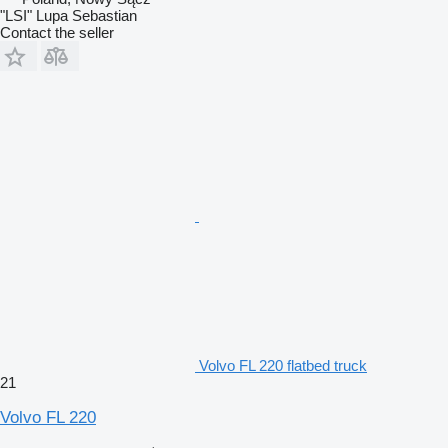
"LSI" Lupa Sebastian
Contact the seller
Volvo FL 220 flatbed truck
21
Volvo FL 220