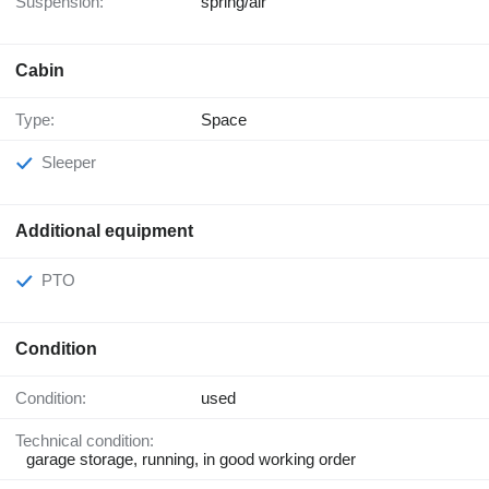
Suspension:
spring/air
Cabin
Type:
Space
Sleeper
Additional equipment
PTO
Condition
Condition:
used
Technical condition:
garage storage, running, in good working order