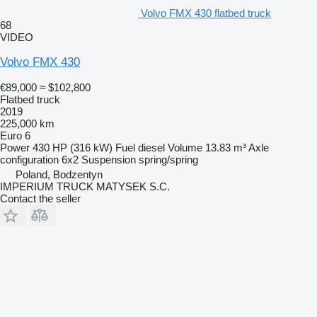
Volvo FMX 430 flatbed truck
68
VIDEO
Volvo FMX 430
€89,000
≈ $102,800
Flatbed truck
2019
225,000 km
Euro 6
Power
430 HP (316 kW)
Fuel
diesel
Volume
13.83 m³
Axle
configuration
6x2
Suspension
spring/spring
Poland, Bodzentyn
IMPERIUM TRUCK MATYSEK S.C.
Contact the seller