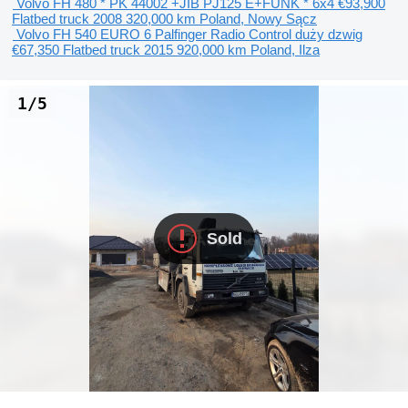
Volvo FH 480 * PK 44002 +JIB PJ125 E+FUNK * 6x4
€93,900
Flatbed truck
2008
320,000 km
Poland, Nowy Sącz
Volvo FH 540 EURO 6 Palfinger Radio Control duży dzwig
€67,350
Flatbed truck
2015
920,000 km
Poland, Ilza
1/5
Sold