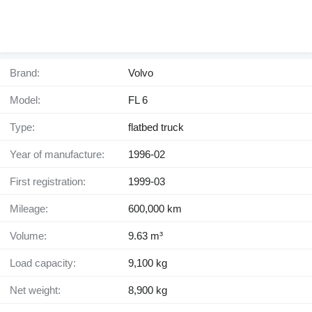
Brand:
Volvo
Model:
FL 6
Type:
flatbed truck
Year of manufacture:
1996-02
First registration:
1999-03
Mileage:
600,000 km
Volume:
9.63 m³
Load capacity:
9,100 kg
Net weight:
8,900 kg