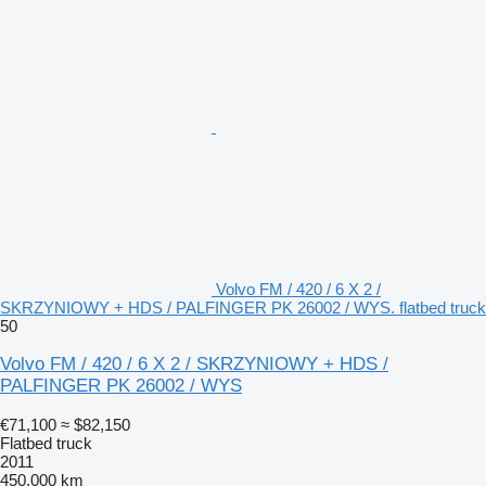
Volvo FM / 420 / 6 X 2 /
SKRZYNIOWY + HDS / PALFINGER PK 26002 / WYS. flatbed truck
50
Volvo FM / 420 / 6 X 2 / SKRZYNIOWY + HDS /
PALFINGER PK 26002 / WYS
€71,100
≈ $82,150
Flatbed truck
2011
450,000 km