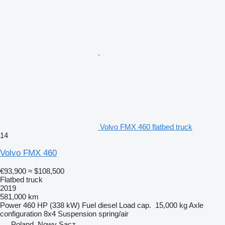
Volvo FMX 460 flatbed truck
14
Volvo FMX 460
€93,900
≈ $108,500
Flatbed truck
2019
581,000 km
Power
460 HP (338 kW)
Fuel
diesel
Load cap.
15,000 kg
Axle
configuration
8x4
Suspension
spring/air
Poland, Nowy Sącz