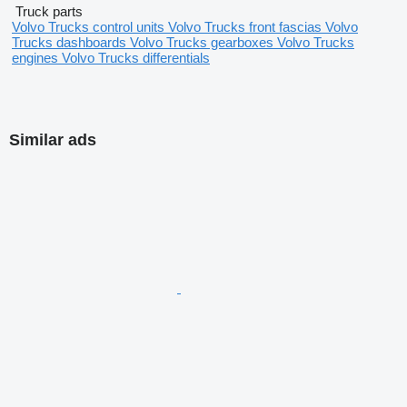
Truck parts
Volvo Trucks control units
Volvo Trucks front fascias
Volvo
Trucks dashboards
Volvo Trucks gearboxes
Volvo Trucks
engines
Volvo Trucks differentials
Similar ads