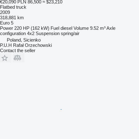
€20,090
PLN 86,500
≈ $23,210
Flatbed truck
2009
318,881 km
Euro 5
Power
220 HP (162 kW)
Fuel
diesel
Volume
9.52 m³
Axle
configuration
4x2
Suspension
spring/air
Poland, Sicienko
P.U.H Rafał Orzechowski
Contact the seller