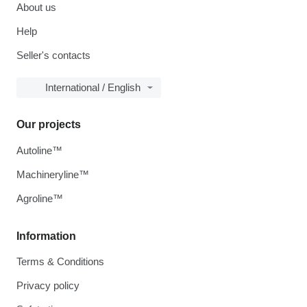
About us
Help
Seller's contacts
International / English
Our projects
Autoline™
Machineryline™
Agroline™
Information
Terms & Conditions
Privacy policy