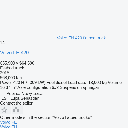
Volvo FH 420 flatbed truck
14
Volvo FH 420
€55,900
≈ $64,590
Flatbed truck
2015
568,000 km
Power
420 HP (309 kW)
Fuel
diesel
Load cap.
13,000 kg
Volume
16.37 m³
Axle configuration
6x2
Suspension
spring/air
Poland, Nowy Sącz
"LSI" Lupa Sebastian
Contact the seller
Other models in the section "Volvo flatbed trucks"
Volvo FE
Volvo FH