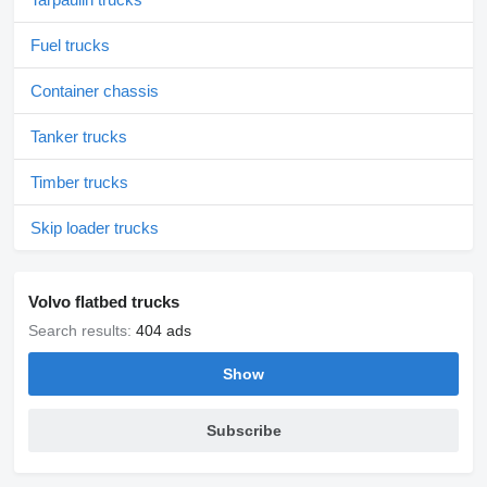
Fuel trucks
Container chassis
Tanker trucks
Timber trucks
Skip loader trucks
Volvo flatbed trucks
Search results:
404 ads
Show
Subscribe