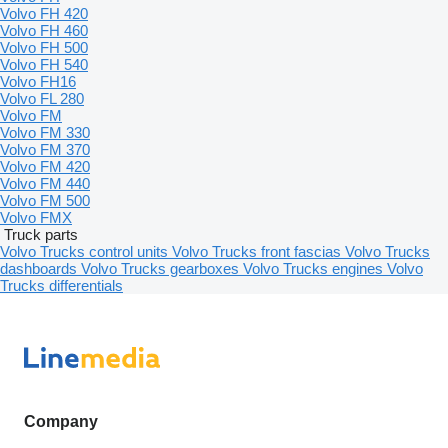
Volvo FH 420
Volvo FH 460
Volvo FH 500
Volvo FH 540
Volvo FH16
Volvo FL 280
Volvo FM
Volvo FM 330
Volvo FM 370
Volvo FM 420
Volvo FM 440
Volvo FM 500
Volvo FMX
Truck parts
Volvo Trucks control units
Volvo Trucks front fascias
Volvo Trucks
dashboards
Volvo Trucks gearboxes
Volvo Trucks engines
Volvo
Trucks differentials
Company