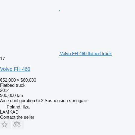
Volvo FH 460 flatbed truck
17
Volvo FH 460
€52,000
≈ $60,080
Flatbed truck
2014
900,000 km
Axle configuration
6x2
Suspension
spring/air
Poland, Ilza
LAMKAD
Contact the seller