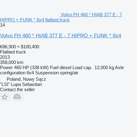
Volvo FH 460 * HIAB 377 E - 7
HIPRO + FUNK * 6x4 flatbed truck
14
Volvo FH 460 * HIAB 377 E - 7 HIPRO + FUNK * 6x4
€86,900
≈ $100,400
Flatbed truck
2013
358,000 km
Power
460 HP (338 kW)
Fuel
diesel
Load cap.
12,000 kg
Axle
configuration
6x4
Suspension
spring/air
Poland, Nowy Sącz
"LSI" Lupa Sebastian
Contact the seller