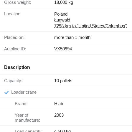
Gross weight:
18,000 kg
Location:
Poland
Ługwałd
7298 km to "United States/Columbus"
Placed on:
more than 1 month
Autoline ID:
VX50994
Description
Capacity:
10 pallets
Loader crane
Brand:
Hiab
Year of
2003
manufacture:
Load capacity:
4,500 kg