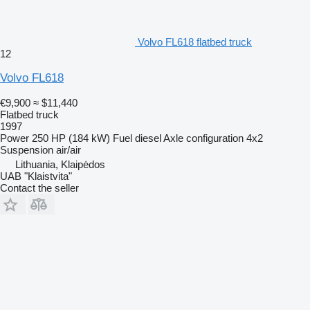
Volvo FL618 flatbed truck
12
Volvo FL618
€9,900
≈ $11,440
Flatbed truck
1997
Power
250 HP (184 kW)
Fuel
diesel
Axle configuration
4x2
Suspension
air/air
Lithuania, Klaipėdos
UAB "Klaistvita"
Contact the seller