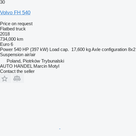
30
Volvo FH 540
Price on request
Flatbed truck
2018
734,000 km
Euro 6
Power
540 HP (397 kW)
Load cap.
17,600 kg
Axle configuration
8x2
Suspension
air/air
Poland, Piotrków Trybunalski
AUTO HANDEL Marcin Motyl
Contact the seller