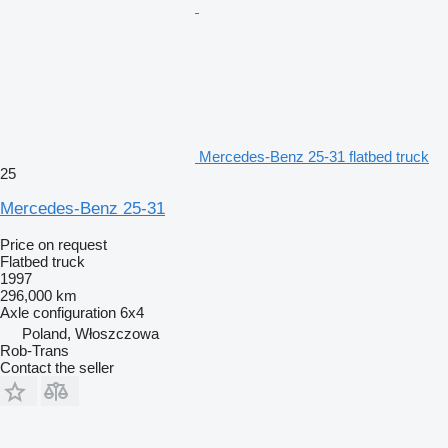
Mercedes-Benz 25-31 flatbed truck
25
Mercedes-Benz 25-31
Price on request
Flatbed truck
1997
296,000 km
Axle configuration
6x4
Poland, Włoszczowa
Rob-Trans
Contact the seller