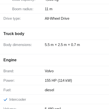
Boom radius:
11 m
Drive type:
All-Wheel Drive
Truck body
Body dimensions:
5.5 m × 2.5 m × 0.7 m
Engine
Brand:
Volvo
Power:
155 HP (114 kW)
Fuel:
diesel
Intercooler
Volume:
5,480 cm³