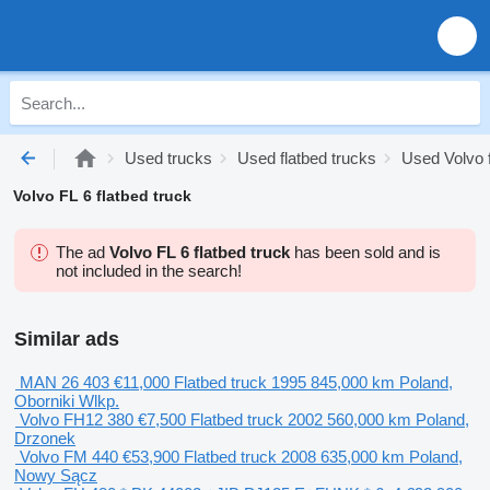
Used trucks
Used flatbed trucks
Used Volvo f
Volvo FL 6 flatbed truck
The ad
Volvo FL 6 flatbed truck
has been sold and is
not included in the search!
Similar ads
MAN 26 403
€11,000
Flatbed truck
1995
845,000 km
Poland,
Oborniki Wlkp.
Volvo FH12 380
€7,500
Flatbed truck
2002
560,000 km
Poland,
Drzonek
Volvo FM 440
€53,900
Flatbed truck
2008
635,000 km
Poland,
Nowy Sącz