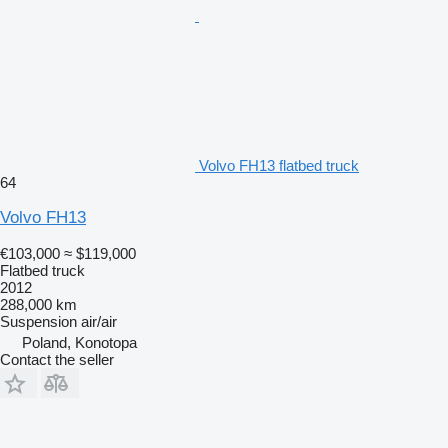
Volvo FH13 flatbed truck
64
Volvo FH13
€103,000
≈ $119,000
Flatbed truck
2012
288,000 km
Suspension
air/air
Poland, Konotopa
Contact the seller