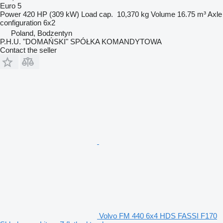
Euro 5
Power
420 HP (309 kW)
Load cap.
10,370 kg
Volume
16.75 m³
Axle
configuration
6x2
Poland, Bodzentyn
P.H.U. "DOMAŃSKI" SPÓŁKA KOMANDYTOWA
Contact the seller
Volvo FM 440 6x4 HDS FASSI F170