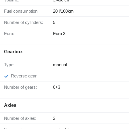
Fuel consumption:
20 l/100km
Number of cylinders:
5
Euro:
Euro 3
Gearbox
Type:
manual
Reverse gear
Number of gears:
6+3
Axles
Number of axles:
2