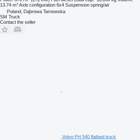
13.74 m³
Axle configuration
6x4
Suspension
spring/air
Poland, Dąbrowa Tarnowska
SM Truck
Contact the seller
Volvo FH 540 flatbed truck