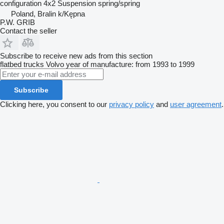
configuration
4x2
Suspension
spring/spring
Poland, Bralin k/Kępna
P.W. GRIB
Contact the seller
Subscribe to receive new ads from this section
flatbed trucks
Volvo
year of manufacture: from 1993 to 1999
Subscribe
Clicking here, you consent to our
privacy policy
and
user agreement
.