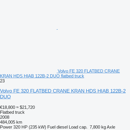
Volvo FE 320 FLATBED CRANE
KRAN HDS HIAB 122B-2 DUO flatbed truck
23
Volvo FE 320 FLATBED CRANE KRAN HDS HIAB 122B-2
DUO
€18,800
≈ $21,720
Flatbed truck
2008
484,005 km
Power
320 HP (235 kW)
Fuel
diesel
Load cap.
7,800 kg
Axle