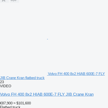
Volvo FH 400 8x2 HIAB 600E-7 FLY
JIB Crane Kran flatbed truck
23
VIDEO
Volvo FH 400 8x2 HIAB 600E-7 FLY JIB Crane Kran
€87,900
≈ $101,600
Flatbed truck