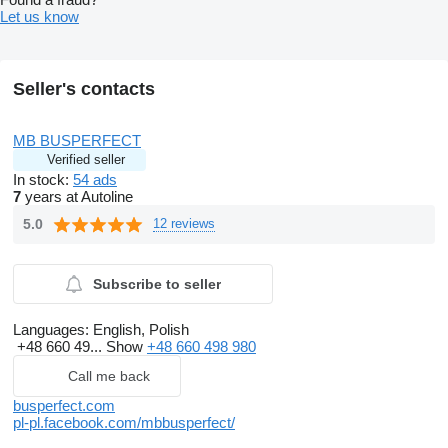
Let us know
Seller's contacts
MB BUSPERFECT
Verified seller
In stock:
54 ads
7
years at Autoline
5.0
12 reviews
Subscribe to seller
Languages:
English, Polish
+48 660 49...
Show
+48 660 498 980
Call me back
busperfect.com
pl-pl.facebook.com/mbbusperfect/