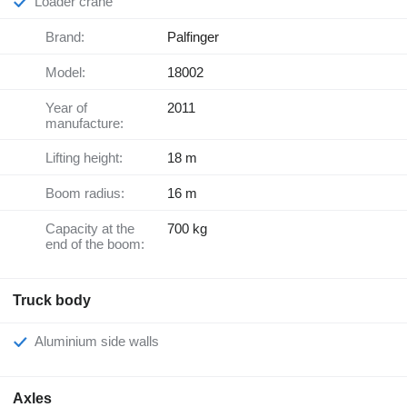
Loader crane
Brand:
Palfinger
Model:
18002
Year of
2011
manufacture:
Lifting height:
18 m
Boom radius:
16 m
Capacity at the
700 kg
end of the boom:
Truck body
Aluminium side walls
Axles