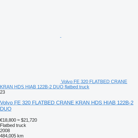
Volvo FE 320 FLATBED CRANE
KRAN HDS HIAB 122B-2 DUO flatbed truck
23
Volvo FE 320 FLATBED CRANE KRAN HDS HIAB 122B-2
DUO
€18,800
≈ $21,720
Flatbed truck
2008
484,005 km