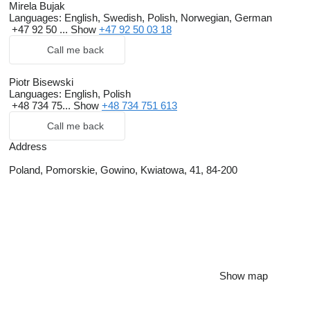
Mirela Bujak
Languages:
English, Swedish, Polish, Norwegian, German
+47 92 50 ...
Show
+47 92 50 03 18
Call me back
Piotr Bisewski
Languages:
English, Polish
+48 734 75...
Show
+48 734 751 613
Call me back
Address
Poland, Pomorskie, Gowino, Kwiatowa, 41, 84-200
Show map