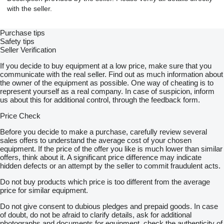
with the seller.
Purchase tips
Safety tips
Seller Verification
If you decide to buy equipment at a low price, make sure that you
communicate with the real seller. Find out as much information about
the owner of the equipment as possible. One way of cheating is to
represent yourself as a real company. In case of suspicion, inform
us about this for additional control, through the feedback form.
Price Check
Before you decide to make a purchase, carefully review several
sales offers to understand the average cost of your chosen
equipment. If the price of the offer you like is much lower than similar
offers, think about it. A significant price difference may indicate
hidden defects or an attempt by the seller to commit fraudulent acts.
Do not buy products which price is too different from the average
price for similar equipment.
Do not give consent to dubious pledges and prepaid goods. In case
of doubt, do not be afraid to clarify details, ask for additional
photographs and documents for equipment, check the authenticity of