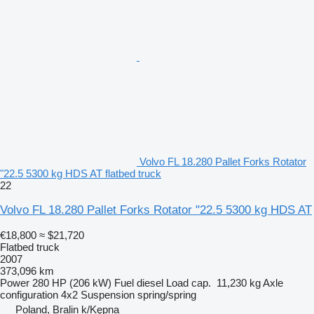
Volvo FL 18.280 Pallet Forks Rotator
"22.5 5300 kg HDS AT flatbed truck
22
Volvo FL 18.280 Pallet Forks Rotator "22.5 5300 kg HDS AT
€18,800
≈ $21,720
Flatbed truck
2007
373,096 km
Power
280 HP (206 kW)
Fuel
diesel
Load cap.
11,230 kg
Axle
configuration
4x2
Suspension
spring/spring
Poland, Bralin k/Kępna