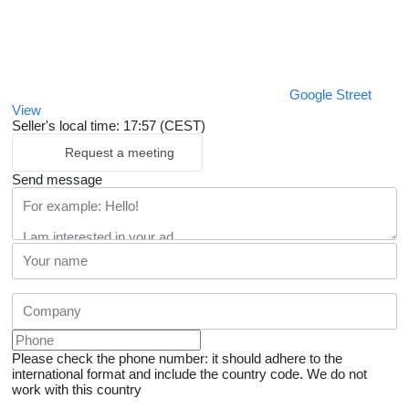
Google Street
View
Seller's local time: 17:57 (CEST)
Request a meeting
Send message
Please check the phone number: it should adhere to the
international format and include the country code.
We do not
work with this country