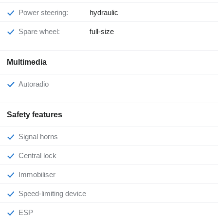
Power steering:
hydraulic
Spare wheel:
full-size
Multimedia
Autoradio
Safety features
Signal horns
Central lock
Immobiliser
Speed-limiting device
ESP