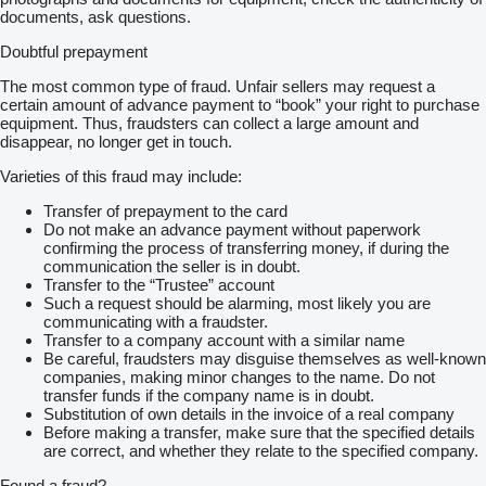
documents, ask questions.
Doubtful prepayment
The most common type of fraud. Unfair sellers may request a
certain amount of advance payment to “book” your right to purchase
equipment. Thus, fraudsters can collect a large amount and
disappear, no longer get in touch.
Varieties of this fraud may include:
Transfer of prepayment to the card
Do not make an advance payment without paperwork
confirming the process of transferring money, if during the
communication the seller is in doubt.
Transfer to the “Trustee” account
Such a request should be alarming, most likely you are
communicating with a fraudster.
Transfer to a company account with a similar name
Be careful, fraudsters may disguise themselves as well-known
companies, making minor changes to the name. Do not
transfer funds if the company name is in doubt.
Substitution of own details in the invoice of a real company
Before making a transfer, make sure that the specified details
are correct, and whether they relate to the specified company.
Found a fraud?