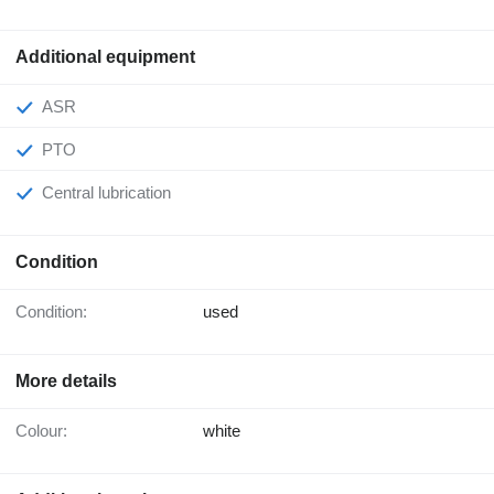
Additional equipment
ASR
PTO
Central lubrication
Condition
Condition:
used
More details
Colour:
white