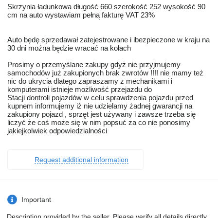
Skrzynia ładunkowa długość 660 szerokość 252 wysokość 90
cm na auto wystawiam pełną fakturę VAT 23%
Auto będę sprzedawał zatejestrowane i ibezpieczone w kraju na
30 dni można będzie wracać na kołach
Prosimy o przemyślane zakupy gdyż nie przyjmujemy
samochodów już zakupionych brak zwrotów !!!! nie mamy też
nic do ukrycia dlatego zapraszamy z mechanikami i
komputerami istnieje możliwość przejazdu do
Stacji dontroli pojazdów w celu sprawdzenia pojazdu przed
kupnem informujemy iż nie udzielamy żadnej gwarancji na
zakupiony pojazd , sprzęt jest używany i zawsze trzeba się
liczyć że coś może się w nim popsuć za co nie ponosimy
jakiejkolwiek odpowiedzialności
Request additional information
Important
Description provided by the seller. Please verify all details directly