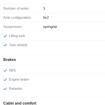
Number of axles:
3
Axle configuration:
6x2
Suspension:
spring/air
Lifting axle
Twin wheels
Brakes
ABS
Engine brake
Retarder
Cabin and comfort