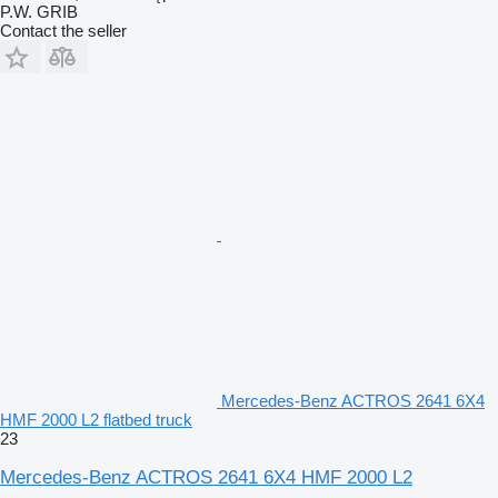
P.W. GRIB
Contact the seller
Mercedes-Benz ACTROS 2641 6X4
HMF 2000 L2 flatbed truck
23
Mercedes-Benz ACTROS 2641 6X4 HMF 2000 L2