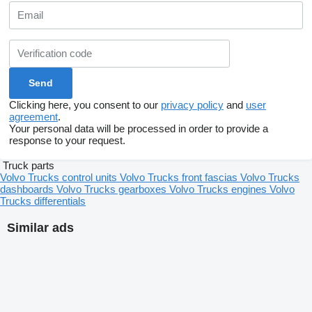
Clicking here, you consent to our
privacy policy
and
user
agreement
.
Your personal data will be processed in order to provide a
response to your request.
Truck parts
Volvo Trucks control units
Volvo Trucks front fascias
Volvo Trucks
dashboards
Volvo Trucks gearboxes
Volvo Trucks engines
Volvo
Trucks differentials
Similar ads