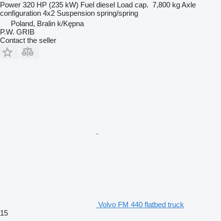
Power
320 HP (235 kW)
Fuel
diesel
Load cap.
7,800 kg
Axle
configuration
4x2
Suspension
spring/spring
Poland, Bralin k/Kępna
P.W. GRIB
Contact the seller
Volvo FM 440 flatbed truck
15