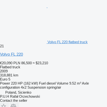
Volvo FL 220 flatbed truck
21
Volvo FL 220
€20,090
PLN 86,500
≈ $23,210
Flatbed truck
2009
318,881 km
Euro 5
Power
220 HP (162 kW)
Fuel
diesel
Volume
9.52 m³
Axle
configuration
4x2
Suspension
spring/air
Poland, Sicienko
P.U.H Rafał Orzechowski
Contact the seller