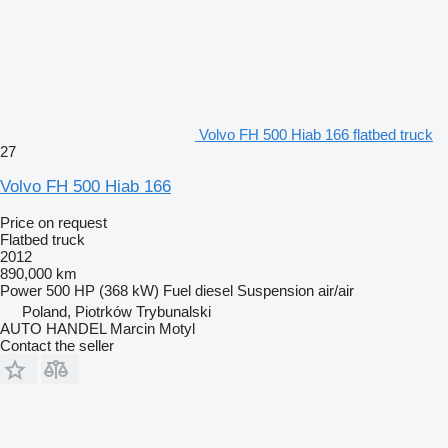
Volvo FH 500 Hiab 166 flatbed truck
27
Volvo FH 500 Hiab 166
Price on request
Flatbed truck
2012
890,000 km
Power
500 HP (368 kW)
Fuel
diesel
Suspension
air/air
Poland, Piotrków Trybunalski
AUTO HANDEL Marcin Motyl
Contact the seller