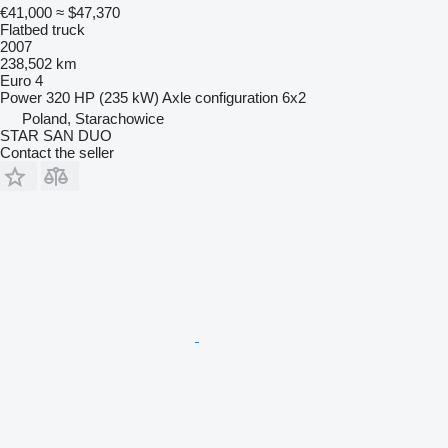
€41,000
≈ $47,370
Flatbed truck
2007
238,502 km
Euro 4
Power
320 HP (235 kW)
Axle configuration
6x2
Poland, Starachowice
STAR SAN DUO
Contact the seller