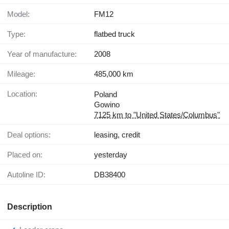
Model:
FM12
Type:
flatbed truck
Year of manufacture:
2008
Mileage:
485,000 km
Location:
Poland
Gowino
7125 km to "United States/Columbus"
Deal options:
leasing, credit
Placed on:
yesterday
Autoline ID:
DB38400
Description