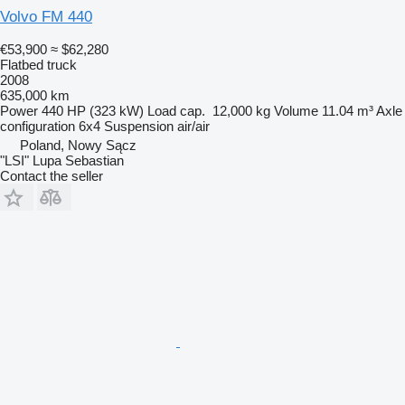
Volvo FM 440
€53,900
≈ $62,280
Flatbed truck
2008
635,000 km
Power
440 HP (323 kW)
Load cap.
12,000 kg
Volume
11.04 m³
Axle
configuration
6x4
Suspension
air/air
Poland, Nowy Sącz
"LSI" Lupa Sebastian
Contact the seller