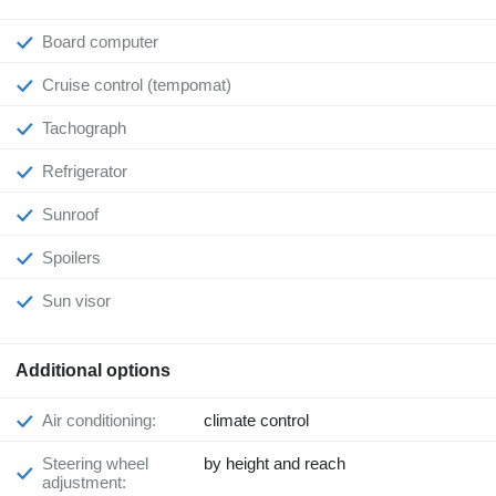
Board computer
Cruise control (tempomat)
Tachograph
Refrigerator
Sunroof
Spoilers
Sun visor
Additional options
Air conditioning:
climate control
Steering wheel
by height and reach
adjustment: