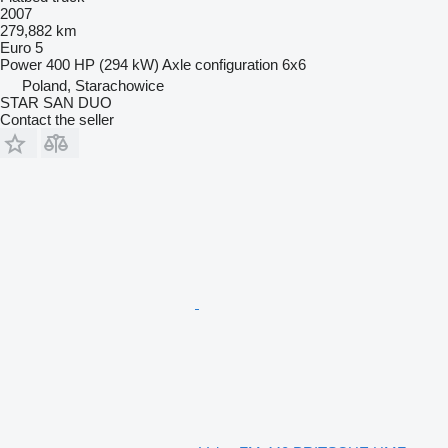
2007
279,882 km
Euro 5
Power
400 HP (294 kW)
Axle configuration
6x6
Poland, Starachowice
STAR SAN DUO
Contact the seller