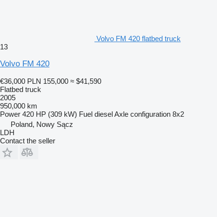
Volvo FM 420 flatbed truck
13
Volvo FM 420
€36,000
PLN 155,000
≈ $41,590
Flatbed truck
2005
950,000 km
Power
420 HP (309 kW)
Fuel
diesel
Axle configuration
8x2
Poland, Nowy Sącz
LDH
Contact the seller