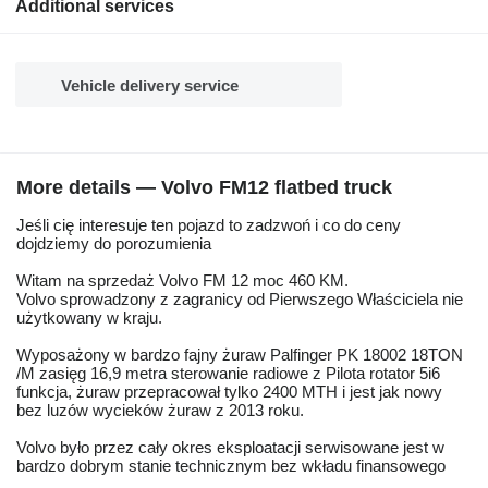
Additional services
Vehicle delivery service
More details — Volvo FM12 flatbed truck
Jeśli cię interesuje ten pojazd to zadzwoń i co do ceny
dojdziemy do porozumienia
Witam na sprzedaż Volvo FM 12 moc 460 KM.
Volvo sprowadzony z zagranicy od Pierwszego Właściciela nie
użytkowany w kraju.
Wyposażony w bardzo fajny żuraw Palfinger PK 18002 18TON
/M zasięg 16,9 metra sterowanie radiowe z Pilota rotator 5i6
funkcja, żuraw przepracował tylko 2400 MTH i jest jak nowy
bez luzów wycieków żuraw z 2013 roku.
Volvo było przez cały okres eksploatacji serwisowane jest w
bardzo dobrym stanie technicznym bez wkładu finansowego