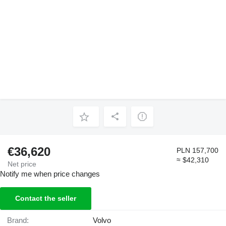
€36,620
PLN 157,700
≈ $42,310
Net price
Notify me when price changes
Contact the seller
Brand:
Volvo