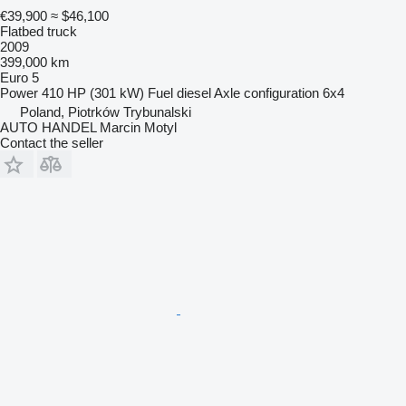
€39,900
≈ $46,100
Flatbed truck
2009
399,000 km
Euro 5
Power
410 HP (301 kW)
Fuel
diesel
Axle configuration
6x4
Poland, Piotrków Trybunalski
AUTO HANDEL Marcin Motyl
Contact the seller