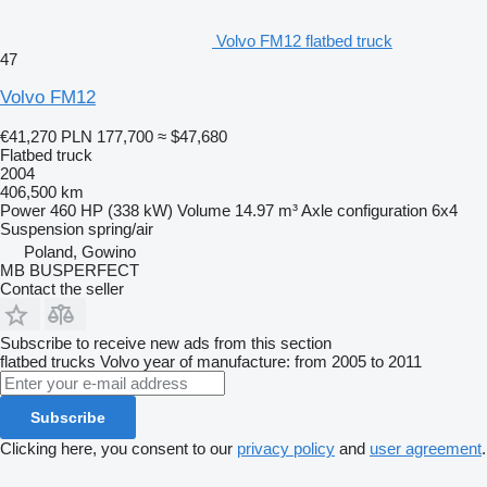
Volvo FM12 flatbed truck
47
Volvo FM12
€41,270
PLN 177,700
≈ $47,680
Flatbed truck
2004
406,500 km
Power
460 HP (338 kW)
Volume
14.97 m³
Axle configuration
6x4
Suspension
spring/air
Poland, Gowino
MB BUSPERFECT
Contact the seller
Subscribe to receive new ads from this section
flatbed trucks
Volvo
year of manufacture: from 2005 to 2011
Subscribe
Clicking here, you consent to our
privacy policy
and
user agreement
.