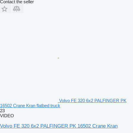
Contact the seller
Volvo FE 320 6x2 PALFINGER PK
16502 Crane Kran flatbed truck
23
VIDEO
Volvo FE 320 6x2 PALFINGER PK 16502 Crane Kran