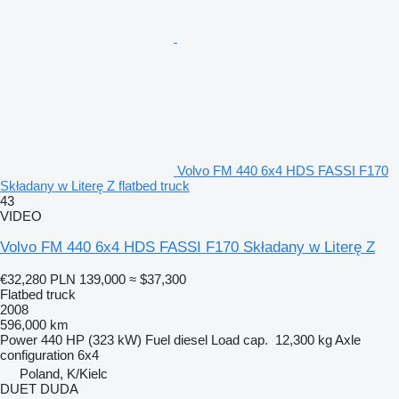
Volvo FM 440 6x4 HDS FASSI F170
Składany w Literę Z flatbed truck
43
VIDEO
Volvo FM 440 6x4 HDS FASSI F170 Składany w Literę Z
€32,280
PLN 139,000
≈ $37,300
Flatbed truck
2008
596,000 km
Power
440 HP (323 kW)
Fuel
diesel
Load cap.
12,300 kg
Axle
configuration
6x4
Poland, K/Kielc
DUET DUDA