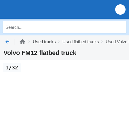
Used trucks
Used flatbed trucks
Used Volvo f
Volvo FM12 flatbed truck
1/32