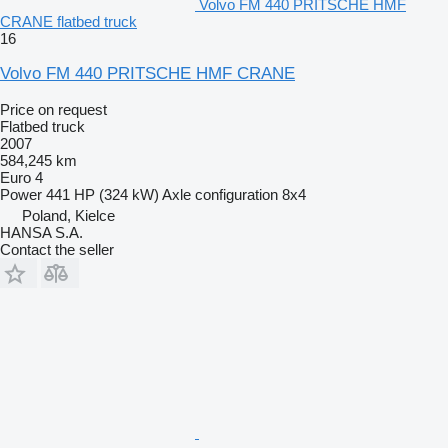
Volvo FM 440 PRITSCHE HMF
CRANE flatbed truck
16
Volvo FM 440 PRITSCHE HMF CRANE
Price on request
Flatbed truck
2007
584,245 km
Euro 4
Power
441 HP (324 kW)
Axle configuration
8x4
Poland, Kielce
HANSA S.A.
Contact the seller