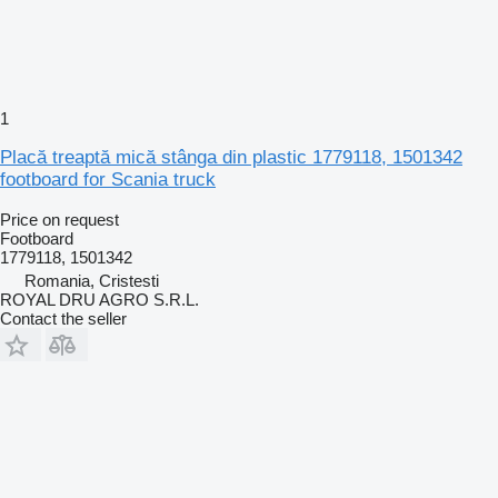
1
Placă treaptă mică stânga din plastic 1779118, 1501342
footboard for Scania truck
Price on request
Footboard
1779118, 1501342
Romania, Cristesti
ROYAL DRU AGRO S.R.L.
Contact the seller