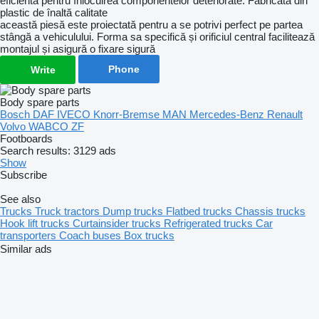
eficientă pentru înlocuirea componentelor deteriorate. Fabricată din
plastic de înaltă calitate
această piesă este proiectată pentru a se potrivi perfect pe partea
stângă a vehiculului. Forma sa specifică și orificiul central facilitează
montajul și asigură o fixare sigură
Phone
Write
Body spare parts
Bosch
DAF
IVECO
Knorr-Bremse
MAN
Mercedes-Benz
Renault
Volvo
WABCO
ZF
Footboards
Search results:
3129 ads
Show
Subscribe
See also
Trucks
Truck tractors
Dump trucks
Flatbed trucks
Chassis trucks
Hook lift trucks
Curtainsider trucks
Refrigerated trucks
Car
transporters
Coach buses
Box trucks
Similar ads