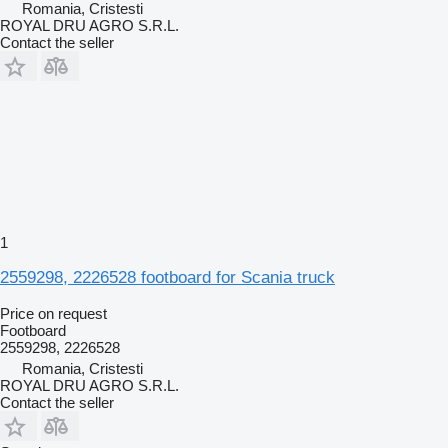
Romania, Cristesti
ROYAL DRU AGRO S.R.L.
Contact the seller
1
2559298, 2226528 footboard for Scania truck
Price on request
Footboard
2559298, 2226528
Romania, Cristesti
ROYAL DRU AGRO S.R.L.
Contact the seller