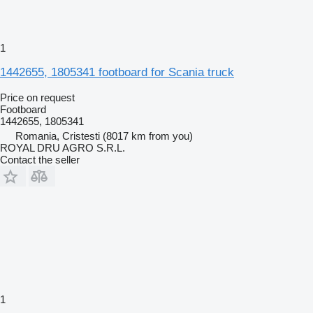
1
1442655, 1805341 footboard for Scania truck
Price on request
Footboard
1442655, 1805341
Romania, Cristesti
(8017 km from you)
ROYAL DRU AGRO S.R.L.
Contact the seller
1