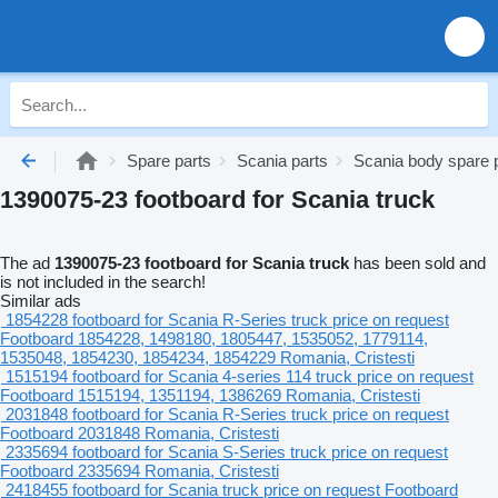
Spare parts
Scania parts
Scania body spare 
1390075-23 footboard for Scania truck
The ad
1390075-23 footboard for Scania truck
has been sold and
is not included in the search!
Similar ads
1854228 footboard for Scania R-Series truck
price on request
Footboard
1854228, 1498180, 1805447, 1535052, 1779114,
1535048, 1854230, 1854234, 1854229
Romania, Cristesti
1515194 footboard for Scania 4-series 114 truck
price on request
Footboard
1515194, 1351194, 1386269
Romania, Cristesti
2031848 footboard for Scania R-Series truck
price on request
Footboard
2031848
Romania, Cristesti
2335694 footboard for Scania S-Series truck
price on request
Footboard
2335694
Romania, Cristesti
2418455 footboard for Scania truck
price on request
Footboard