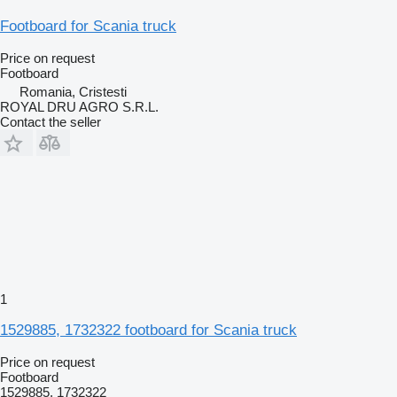
Footboard for Scania truck
Price on request
Footboard
Romania, Cristesti
ROYAL DRU AGRO S.R.L.
Contact the seller
1
1529885, 1732322 footboard for Scania truck
Price on request
Footboard
1529885, 1732322