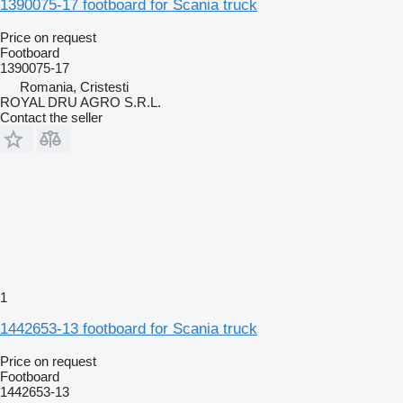
1390075-17 footboard for Scania truck
Price on request
Footboard
1390075-17
Romania, Cristesti
ROYAL DRU AGRO S.R.L.
Contact the seller
1
1442653-13 footboard for Scania truck
Price on request
Footboard
1442653-13