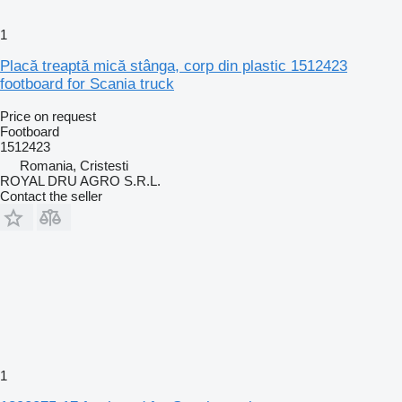
1
Placă treaptă mică stânga, corp din plastic 1512423
footboard for Scania truck
Price on request
Footboard
1512423
Romania, Cristesti
ROYAL DRU AGRO S.R.L.
Contact the seller
1