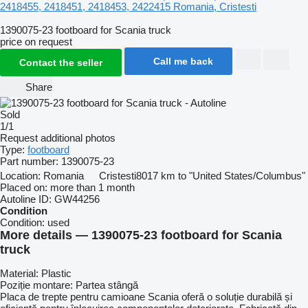
2418455, 2418451, 2418453, 2422415
Romania, Cristesti
1390075-23 footboard for Scania truck
price on request
Call me back
Contact the seller
Share
Sold
1/1
Request additional photos
Type:
footboard
Part number:
1390075-23
Location:
Romania
Cristesti
8017 km to "United States/Columbus"
Placed on:
more than 1 month
Autoline ID:
GW44256
Condition
Condition:
used
More details — 1390075-23 footboard for Scania
truck
Material: Plastic
Poziție montare: Partea stângă
Placa de trepte pentru camioane Scania oferă o soluție durabilă și