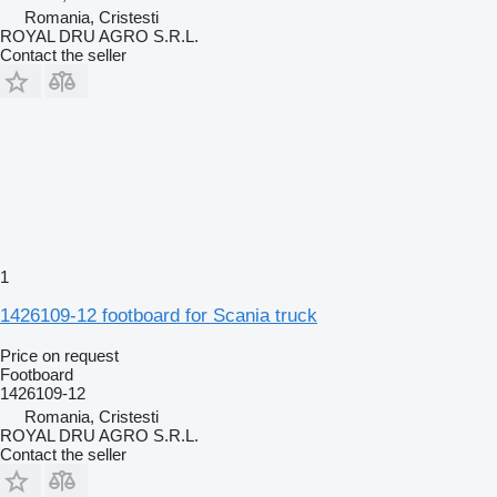
Romania, Cristesti
ROYAL DRU AGRO S.R.L.
Contact the seller
1
1426109-12 footboard for Scania truck
Price on request
Footboard
1426109-12
Romania, Cristesti
ROYAL DRU AGRO S.R.L.
Contact the seller