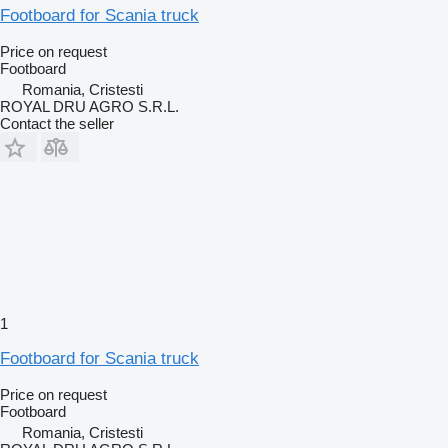
Footboard for Scania truck
Price on request
Footboard
Romania, Cristesti
ROYAL DRU AGRO S.R.L.
Contact the seller
1
Footboard for Scania truck
Price on request
Footboard
Romania, Cristesti