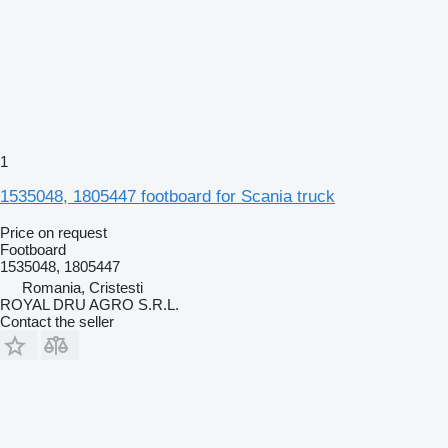
1
1535048, 1805447 footboard for Scania truck
Price on request
Footboard
1535048, 1805447
Romania, Cristesti
ROYAL DRU AGRO S.R.L.
Contact the seller