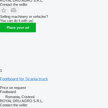
ROYAL DRU AGRO S.R.L.
Contact the seller
Selling machinery or vehicles?
You can do it with us!
Place your ad
1
Footboard for Scania truck
Price on request
Footboard
Romania, Cristesti
ROYAL DRU AGRO S.R.L.
Contact the seller