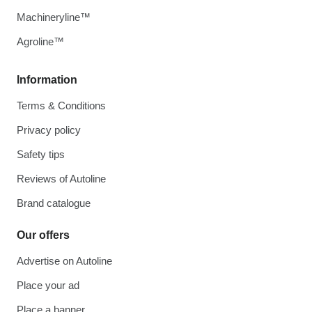
Machineryline™
Agroline™
Information
Terms & Conditions
Privacy policy
Safety tips
Reviews of Autoline
Brand catalogue
Our offers
Advertise on Autoline
Place your ad
Place a banner