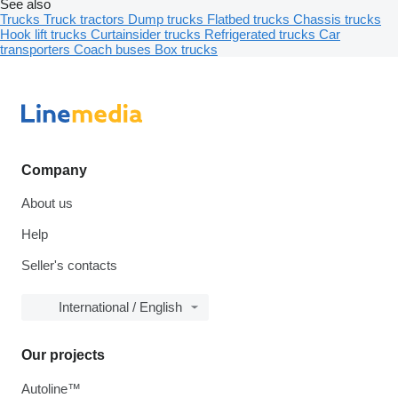
See also
Trucks
Truck tractors
Dump trucks
Flatbed trucks
Chassis trucks
Hook lift trucks
Curtainsider trucks
Refrigerated trucks
Car
transporters
Coach buses
Box trucks
Company
About us
Help
Seller's contacts
International / English
Our projects
Autoline™