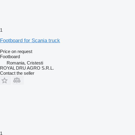
1
Footboard for Scania truck
Price on request
Footboard
Romania, Cristesti
ROYAL DRU AGRO S.R.L.
Contact the seller
1