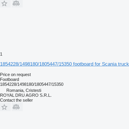
1
1854228/1498180/1805447/15350 footboard for Scania truck
Price on request
Footboard
1854228/1498180/1805447/15350
Romania, Cristesti
ROYAL DRU AGRO S.R.L.
Contact the seller