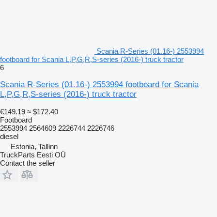
Scania R-Series (01.16-) 2553994
footboard for Scania L,P,G,R,S-series (2016-) truck tractor
6
Scania R-Series (01.16-) 2553994 footboard for Scania
L,P,G,R,S-series (2016-) truck tractor
€149.19
≈ $172.40
Footboard
2553994 2564609 2226744 2226746
diesel
Estonia, Tallinn
TruckParts Eesti OÜ
Contact the seller