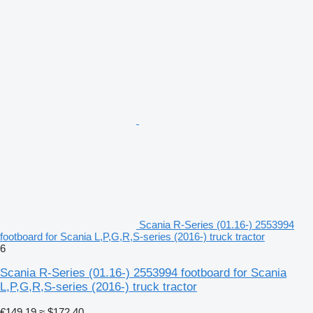
Scania R-Series (01.16-) 2553994
footboard for Scania L,P,G,R,S-series (2016-) truck tractor
6
Scania R-Series (01.16-) 2553994 footboard for Scania
L,P,G,R,S-series (2016-) truck tractor
€149.19
≈ $172.40