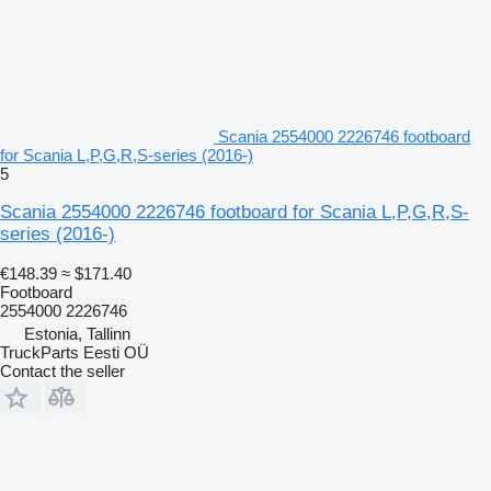
Scania 2554000 2226746 footboard
for Scania L,P,G,R,S-series (2016-)
5
Scania 2554000 2226746 footboard for Scania L,P,G,R,S-
series (2016-)
€148.39
≈ $171.40
Footboard
2554000 2226746
Estonia, Tallinn
TruckParts Eesti OÜ
Contact the seller