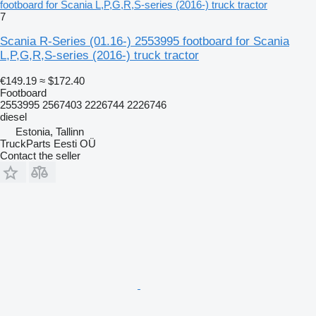
footboard for Scania L,P,G,R,S-series (2016-) truck tractor
7
Scania R-Series (01.16-) 2553995 footboard for Scania
L,P,G,R,S-series (2016-) truck tractor
€149.19
≈ $172.40
Footboard
2553995 2567403 2226744 2226746
diesel
Estonia, Tallinn
TruckParts Eesti OÜ
Contact the seller