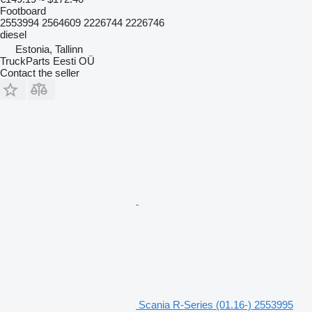
Footboard
2553994 2564609 2226744 2226746
diesel
Estonia, Tallinn
TruckParts Eesti OÜ
Contact the seller
Scania R-Series (01.16-) 2553995