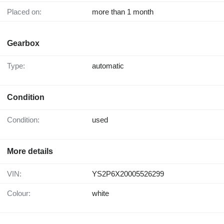
Placed on:
more than 1 month
Gearbox
Type:
automatic
Condition
Condition:
used
More details
VIN:
YS2P6X20005526299
Colour:
white