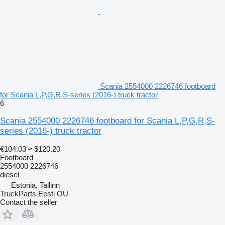
Scania 2554000 2226746 footboard
for Scania L,P,G,R,S-series (2016-) truck tractor
6
Scania 2554000 2226746 footboard for Scania L,P,G,R,S-
series (2016-) truck tractor
€104.03
≈ $120.20
Footboard
2554000 2226746
diesel
Estonia, Tallinn
TruckParts Eesti OÜ
Contact the seller