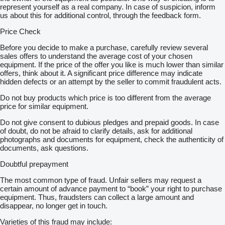
represent yourself as a real company. In case of suspicion, inform
us about this for additional control, through the feedback form.
Price Check
Before you decide to make a purchase, carefully review several
sales offers to understand the average cost of your chosen
equipment. If the price of the offer you like is much lower than similar
offers, think about it. A significant price difference may indicate
hidden defects or an attempt by the seller to commit fraudulent acts.
Do not buy products which price is too different from the average
price for similar equipment.
Do not give consent to dubious pledges and prepaid goods. In case
of doubt, do not be afraid to clarify details, ask for additional
photographs and documents for equipment, check the authenticity of
documents, ask questions.
Doubtful prepayment
The most common type of fraud. Unfair sellers may request a
certain amount of advance payment to “book” your right to purchase
equipment. Thus, fraudsters can collect a large amount and
disappear, no longer get in touch.
Varieties of this fraud may include: