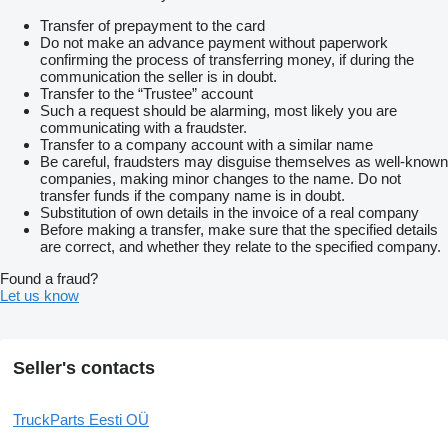
Transfer of prepayment to the card
Do not make an advance payment without paperwork
confirming the process of transferring money, if during the
communication the seller is in doubt.
Transfer to the “Trustee” account
Such a request should be alarming, most likely you are
communicating with a fraudster.
Transfer to a company account with a similar name
Be careful, fraudsters may disguise themselves as well-known
companies, making minor changes to the name. Do not
transfer funds if the company name is in doubt.
Substitution of own details in the invoice of a real company
Before making a transfer, make sure that the specified details
are correct, and whether they relate to the specified company.
Found a fraud?
Let us know
Seller's contacts
TruckParts Eesti OÜ