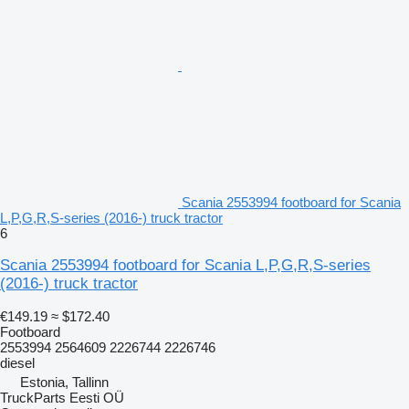
Scania 2553994 footboard for Scania
L,P,G,R,S-series (2016-) truck tractor
6
Scania 2553994 footboard for Scania L,P,G,R,S-series
(2016-) truck tractor
€149.19
≈ $172.40
Footboard
2553994 2564609 2226744 2226746
diesel
Estonia, Tallinn
TruckParts Eesti OÜ