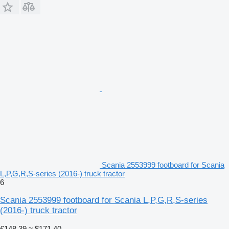
Scania 2553999 footboard for Scania
L,P,G,R,S-series (2016-) truck tractor
6
Scania 2553999 footboard for Scania L,P,G,R,S-series
(2016-) truck tractor
€148.39
≈ $171.40