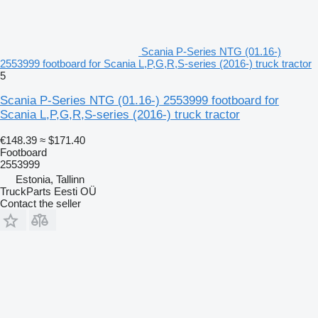
Scania P-Series NTG (01.16-)
2553999 footboard for Scania L,P,G,R,S-series (2016-) truck tractor
5
Scania P-Series NTG (01.16-) 2553999 footboard for
Scania L,P,G,R,S-series (2016-) truck tractor
€148.39
≈ $171.40
Footboard
2553999
Estonia, Tallinn
TruckParts Eesti OÜ
Contact the seller