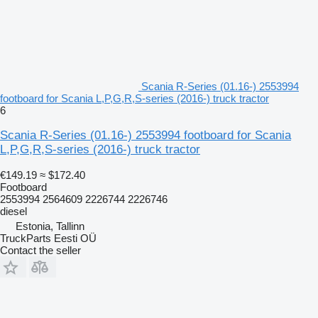
Scania R-Series (01.16-) 2553994
footboard for Scania L,P,G,R,S-series (2016-) truck tractor
6
Scania R-Series (01.16-) 2553994 footboard for Scania
L,P,G,R,S-series (2016-) truck tractor
€149.19
≈ $172.40
Footboard
2553994 2564609 2226744 2226746
diesel
Estonia, Tallinn
TruckParts Eesti OÜ
Contact the seller