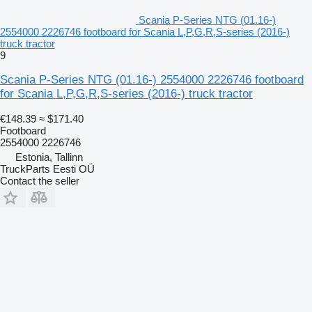
Scania P-Series NTG (01.16-)
2554000 2226746 footboard for Scania L,P,G,R,S-series (2016-)
truck tractor
9
Scania P-Series NTG (01.16-) 2554000 2226746 footboard
for Scania L,P,G,R,S-series (2016-) truck tractor
€148.39
≈ $171.40
Footboard
2554000 2226746
Estonia, Tallinn
TruckParts Eesti OÜ
Contact the seller