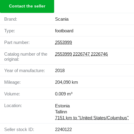
Contact the seller
Brand:
Scania
Type:
footboard
Part number:
2553999
Catalog number of the
2553999
2226747
2226746
original:
Year of manufacture:
2018
Mileage:
204,090 km
Volume:
0.009 m³
Location:
Estonia
Tallinn
7151 km to "United States/Columbus"
Seller stock ID:
2240122