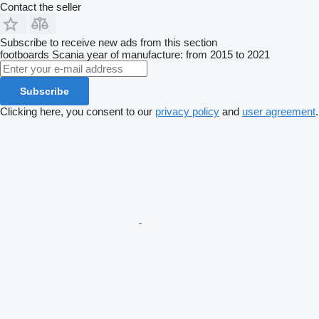
Contact the seller
Subscribe to receive new ads from this section
footboards
Scania
year of manufacture: from 2015 to 2021
Subscribe
Clicking here, you consent to our
privacy policy
and
user agreement
.