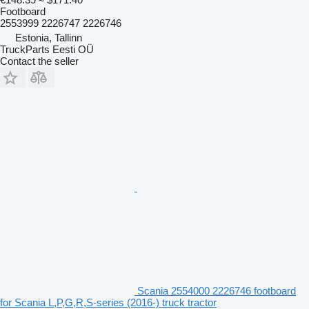
Footboard
2553999 2226747 2226746
Estonia, Tallinn
TruckParts Eesti OÜ
Contact the seller
Scania 2554000 2226746 footboard
for Scania L,P,G,R,S-series (2016-) truck tractor