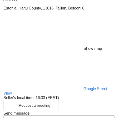
Estonia, Harju County, 13816, Tallinn, Betooni 8
Show map
Google Street
View
Seller's local time: 16:33 (EEST)
Request a meeting
Send message