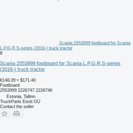
Scania 2553999 footboard for Scania
L,P,G,R,S-series (2016-) truck tractor
8
Scania 2553999 footboard for Scania L,P,G,R,S-series
(2016-) truck tractor
€148.39
≈ $171.40
Footboard
2553999 2226747 2226746
Estonia, Tallinn
TruckParts Eesti OÜ
Contact the seller