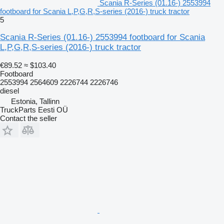
Scania R-Series (01.16-) 2553994
footboard for Scania L,P,G,R,S-series (2016-) truck tractor
5
Scania R-Series (01.16-) 2553994 footboard for Scania
L,P,G,R,S-series (2016-) truck tractor
€89.52
≈ $103.40
Footboard
2553994 2564609 2226744 2226746
diesel
Estonia, Tallinn
TruckParts Eesti OÜ
Contact the seller