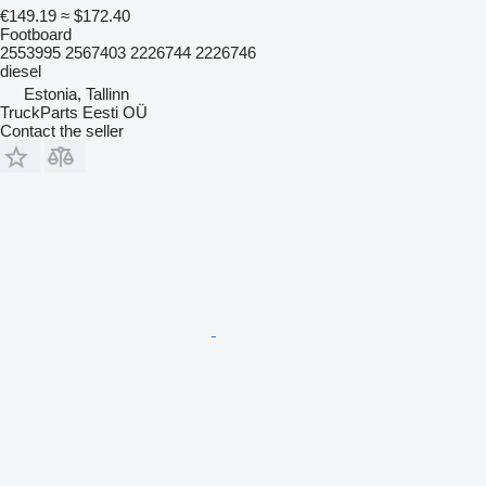
€149.19
≈ $172.40
Footboard
2553995 2567403 2226744 2226746
diesel
Estonia, Tallinn
TruckParts Eesti OÜ
Contact the seller