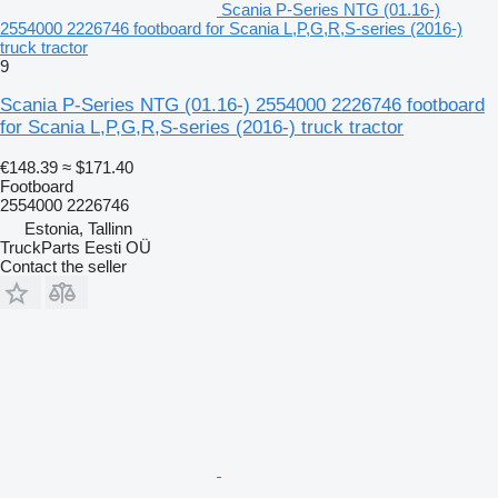
Scania P-Series NTG (01.16-)
2554000 2226746 footboard for Scania L,P,G,R,S-series (2016-)
truck tractor
9
Scania P-Series NTG (01.16-) 2554000 2226746 footboard
for Scania L,P,G,R,S-series (2016-) truck tractor
€148.39
≈ $171.40
Footboard
2554000 2226746
Estonia, Tallinn
TruckParts Eesti OÜ
Contact the seller