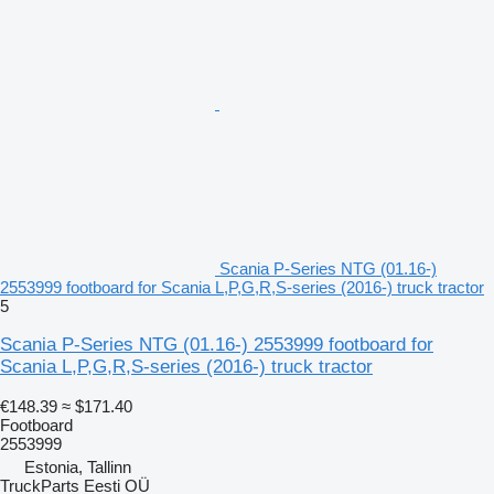
Scania P-Series NTG (01.16-)
2553999 footboard for Scania L,P,G,R,S-series (2016-) truck tractor
5
Scania P-Series NTG (01.16-) 2553999 footboard for
Scania L,P,G,R,S-series (2016-) truck tractor
€148.39
≈ $171.40
Footboard
2553999
Estonia, Tallinn
TruckParts Eesti OÜ