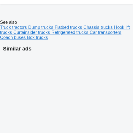
See also
Truck tractors
Dump trucks
Flatbed trucks
Chassis trucks
Hook lift
trucks
Curtainsider trucks
Refrigerated trucks
Car transporters
Coach buses
Box trucks
Similar ads