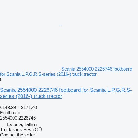
Scania 2554000 2226746 footboard
for Scania L,P,G,R,S-series (2016-) truck tractor
8
Scania 2554000 2226746 footboard for Scania L,P,G,R,S-
series (2016-) truck tractor
€148.39
≈ $171.40
Footboard
2554000 2226746
Estonia, Tallinn
TruckParts Eesti OÜ
Contact the seller