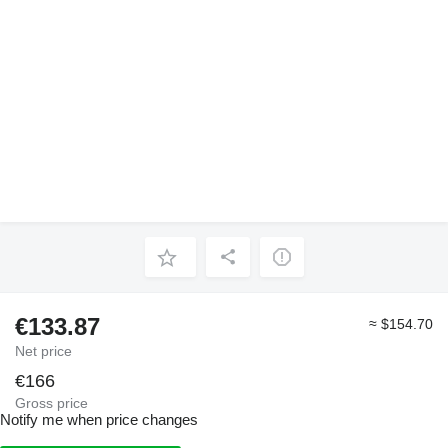
€133.87
≈ $154.70
Net price
€166
Gross price
Notify me when price changes