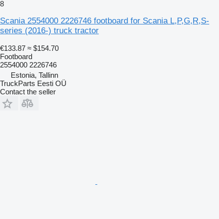
8
Scania 2554000 2226746 footboard for Scania L,P,G,R,S-
series (2016-) truck tractor
€133.87
≈ $154.70
Footboard
2554000 2226746
Estonia, Tallinn
TruckParts Eesti OÜ
Contact the seller