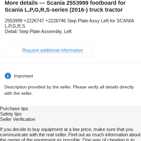
More details — Scania 2553999 footboard for
Scania L,P,G,R,S-series (2016-) truck tractor
2553999 +2226747 +2226746 Step Plate Assy Left for SCANIA
L,P,G,R,S
Detail: Step Plate Assembly, Left
Request additional information
Important
Description provided by the seller. Please verify all details directly
with the seller.
Purchase tips
Safety tips
Seller Verification
If you decide to buy equipment at a low price, make sure that you
communicate with the real seller. Find out as much information about
the owner of the equipment as possible. One way of cheating is to