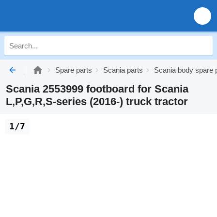
Spare parts
Scania parts
Scania body spare 
Scania 2553999 footboard for Scania
L,P,G,R,S-series (2016-) truck tractor
1/7