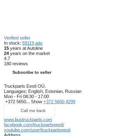
Verified seller
In stock:
59119 ads
15
years at Autoline
24
years on the market
4.7
180 reviews
Subscribe to seller
Truckparts Eesti OÜ.
Languages:
English, Estonian, Russian
Mon - Fri
08:30 - 17:00
+372 5650...
Show
+372 5650 4299
Call me back
www.bustruckparts.com
facebook.com/truckpartseesti/
youtube.com/user/truckpartseesti
Address