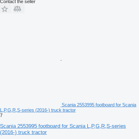
Contact the seller
Scania 2553995 footboard for Scania
L,P,G,R,S-series (2016-) truck tractor
7
Scania 2553995 footboard for Scania L,P,G,R,S-series
(2016-) truck tractor