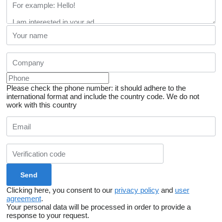
Please check the phone number: it should adhere to the
international format and include the country code.
We do not
work with this country
Clicking here, you consent to our
privacy policy
and
user
agreement
.
Your personal data will be processed in order to provide a
response to your request.