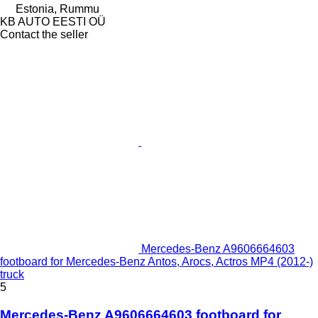
Estonia, Rummu
KB AUTO EESTI OÜ
Contact the seller
Mercedes-Benz A9606664603
footboard for Mercedes-Benz Antos, Arocs, Actros MP4 (2012-)
truck
5
Mercedes-Benz A9606664603 footboard for