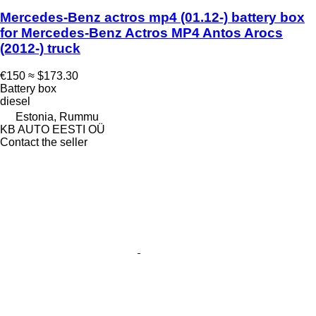
Mercedes-Benz actros mp4 (01.12-) battery box
for Mercedes-Benz Actros MP4 Antos Arocs
(2012-) truck
€150
≈ $173.30
Battery box
diesel
Estonia, Rummu
KB AUTO EESTI OÜ
Contact the seller