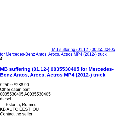
MB suffering (01.12-) 0035530405
for Mercedes-Benz Antos, Arocs, Actros MP4 (2012-) truck
4
MB suffering (01.12-) 0035530405 for Mercedes-
Benz Antos, Arocs, Actros MP4 (2012-) truck
€250
≈ $288.90
Other cabin part
0035530405 A0035530405
diesel
Estonia, Rummu
KB AUTO EESTI OÜ
Contact the seller