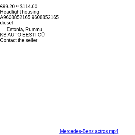
€99.20
≈ $114.60
Headlight housing
A9608852165 9608852165
diesel
Estonia, Rummu
KB AUTO EESTI OÜ
Contact the seller
Mercedes-Benz actros mp4