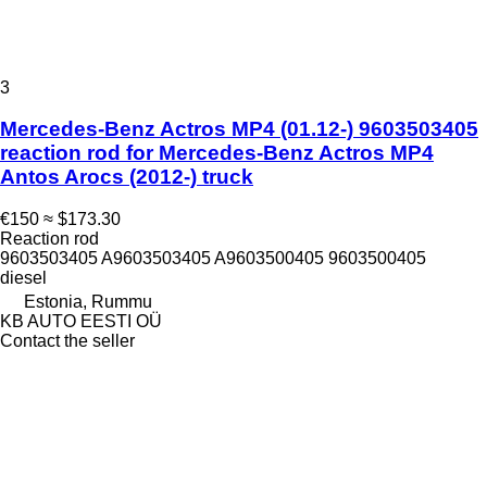
3
Mercedes-Benz Actros MP4 (01.12-) 9603503405
reaction rod for Mercedes-Benz Actros MP4
Antos Arocs (2012-) truck
€150
≈ $173.30
Reaction rod
9603503405 A9603503405 A9603500405 9603500405
diesel
Estonia, Rummu
KB AUTO EESTI OÜ
Contact the seller