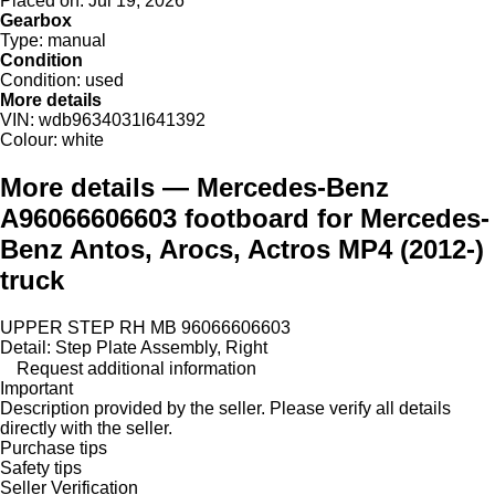
Placed on:
Jul 19, 2026
Gearbox
Type:
manual
Condition
Condition:
used
More details
VIN:
wdb9634031l641392
Colour:
white
More details — Mercedes-Benz
A96066606603 footboard for Mercedes-
Benz Antos, Arocs, Actros MP4 (2012-)
truck
UPPER STEP RH MB 96066606603
Detail: Step Plate Assembly, Right
Request additional information
Important
Description provided by the seller. Please verify all details
directly with the seller.
Purchase tips
Safety tips
Seller Verification