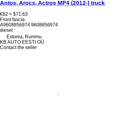
Antos, Arocs, Actros MP4 (2012-) truck
€62
≈ $71.63
Front fascia
А9608856974 9608856974
diesel
Estonia, Rummu
KB AUTO EESTI OÜ
Contact the seller