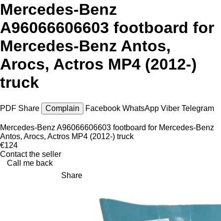
Mercedes-Benz
A96066606603 footboard for
Mercedes-Benz Antos,
Arocs, Actros MP4 (2012-)
truck
PDF
Share
Complain
Facebook
WhatsApp
Viber
Telegram
Mercedes-Benz A96066606603 footboard for Mercedes-Benz
Antos, Arocs, Actros MP4 (2012-) truck
€124
Contact the seller
Call me back
Share