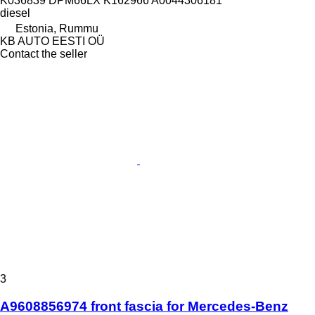
K036839 DPM66LX K162966 A0044306181
diesel
Estonia, Rummu
KB AUTO EESTI OÜ
Contact the seller
3
A9608856974 front fascia for Mercedes-Benz