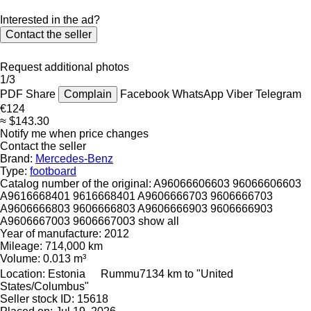
Interested in the ad?
Contact the seller
Request additional photos
1/3
PDF
Share
Complain
Facebook
WhatsApp
Viber
Telegram
€124
≈ $143.30
Notify me when price changes
Contact the seller
Brand:
Mercedes-Benz
Type:
footboard
Catalog number of the original:
A96066606603 96066606603
A9616668401 9616668401 A9606666703 9606666703
A9606666803 9606666803 A9606666903 9606666903
A9606667003 9606667003
show all
Year of manufacture:
2012
Mileage:
714,000 km
Volume:
0.013 m³
Location:
Estonia
Rummu
7134 km to "United
States/Columbus"
Seller stock ID:
15618