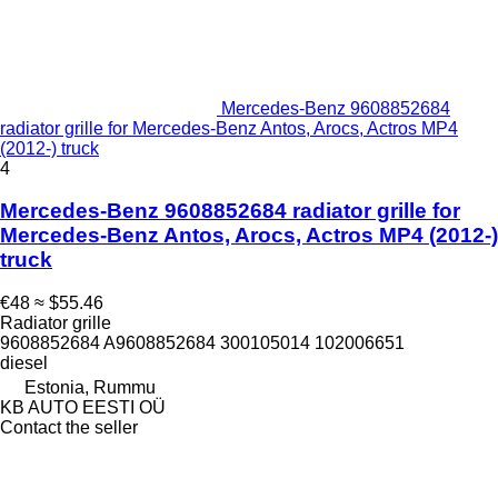
Mercedes-Benz 9608852684
radiator grille for Mercedes-Benz Antos, Arocs, Actros MP4
(2012-) truck
4
Mercedes-Benz 9608852684 radiator grille for
Mercedes-Benz Antos, Arocs, Actros MP4 (2012-)
truck
€48
≈ $55.46
Radiator grille
9608852684 A9608852684 300105014 102006651
diesel
Estonia, Rummu
KB AUTO EESTI OÜ
Contact the seller