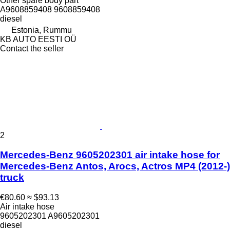
Other spare body part
A9608859408 9608859408
diesel
Estonia, Rummu
KB AUTO EESTI OÜ
Contact the seller
2
Mercedes-Benz 9605202301 air intake hose for
Mercedes-Benz Antos, Arocs, Actros MP4 (2012-)
truck
€80.60
≈ $93.13
Air intake hose
9605202301 A9605202301
diesel