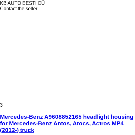
KB AUTO EESTI OÜ
Contact the seller
3
Mercedes-Benz A9608852165 headlight housing
for Mercedes-Benz Antos, Arocs, Actros MP4
(2012-) truck