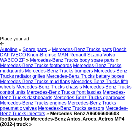
Place your ad
Autoline
»
Spare parts
»
Mercedes-Benz Trucks parts
Bosch
DAF
IVECO
Knorr-Bremse
MAN
Renault
Scania
Volvo
WABCO
ZF
»
Mercedes-Benz Trucks body spare parts
»
Mercedes-Benz Trucks footboards
Mercedes-Benz Trucks
mudguards
Mercedes-Benz Trucks bumpers
Mercedes-Benz
Trucks radiator grilles
Mercedes-Benz Trucks battery boxes
Mercedes-Benz Trucks mud flaps
Mercedes-Benz Trucks fifth
wheels
Mercedes-Benz Trucks chassis
Mercedes-Benz Trucks
control units
Mercedes-Benz Trucks front fascias
Mercedes-
Benz Trucks dashboards
Mercedes-Benz Trucks gearboxes
Mercedes-Benz Trucks engines
Mercedes-Benz Trucks
pneumatic valves
Mercedes-Benz Trucks sensors
Mercedes-
Benz Trucks injectors
»
Mercedes-Benz A96066606603
footboard for Mercedes-Benz Antos, Arocs, Actros MP4
(2012-) truck
»