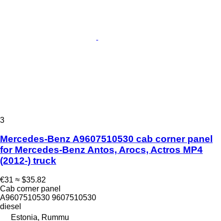
3
Mercedes-Benz A9607510530 cab corner panel
for Mercedes-Benz Antos, Arocs, Actros MP4
(2012-) truck
€31
≈ $35.82
Cab corner panel
A9607510530 9607510530
diesel
Estonia, Rummu