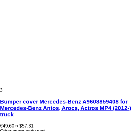
3
Bumper cover Mercedes-Benz A9608859408 for
Mercedes-Benz Antos, Arocs, Actros MP4 (2012-)
truck
€49.60
≈ $57.31