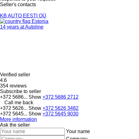
Seller's contacts
KB AUTO EESTI OÜ
Estonia
14 years at Autoline
Verified seller
4.6
354 reviews
Subscribe to seller
+372 5686...
Show
+372 5686 2712
Call me back
+372 5626...
Show
+372 5626 3482
+372 5645...
Show
+372 5645 9030
More information
Ask the seller
Your name
Company