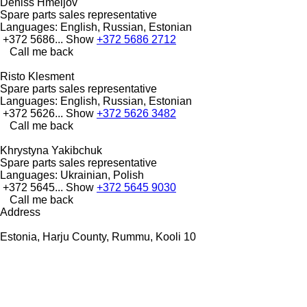
Deniss Hmeljov
Spare parts sales representative
Languages:
English, Russian, Estonian
+372 5686...
Show
+372 5686 2712
Call me back
Risto Klesment
Spare parts sales representative
Languages:
English, Russian, Estonian
+372 5626...
Show
+372 5626 3482
Call me back
Khrystyna Yakibchuk
Spare parts sales representative
Languages:
Ukrainian, Polish
+372 5645...
Show
+372 5645 9030
Call me back
Address
Estonia, Harju County, Rummu, Kooli 10