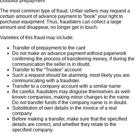
Doubtful prepayment
The most common type of fraud. Unfair sellers may request a
certain amount of advance payment to “book” your right to
purchase equipment. Thus, fraudsters can collect a large
amount and disappear, no longer get in touch.
Varieties of this fraud may include:
Transfer of prepayment to the card
Do not make an advance payment without paperwork
confirming the process of transferring money, if during the
communication the seller is in doubt.
Transfer to the “Trustee” account
Such a request should be alarming, most likely you are
communicating with a fraudster.
Transfer to a company account with a similar name
Be careful, fraudsters may disguise themselves as well-
known companies, making minor changes to the name.
Do not transfer funds if the company name is in doubt.
Substitution of own details in the invoice of a real
company
Before making a transfer, make sure that the specified
details are correct, and whether they relate to the
specified company.