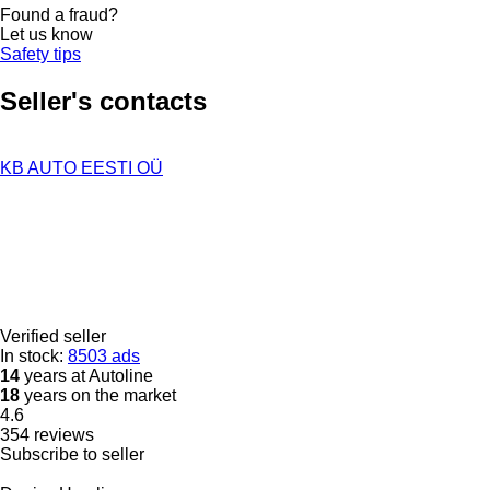
Found a fraud?
Let us know
Safety tips
Seller's contacts
KB AUTO EESTI OÜ
Verified seller
In stock:
8503 ads
14
years at Autoline
18
years on the market
4.6
354 reviews
Subscribe to seller