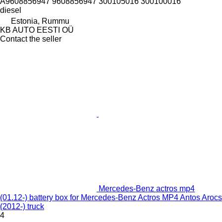
А9608856947 9608856947 300105016 300100016
diesel
Estonia, Rummu
KB AUTO EESTI OÜ
Contact the seller
Mercedes-Benz actros mp4
(01.12-) battery box for Mercedes-Benz Actros MP4 Antos Arocs
(2012-) truck
4