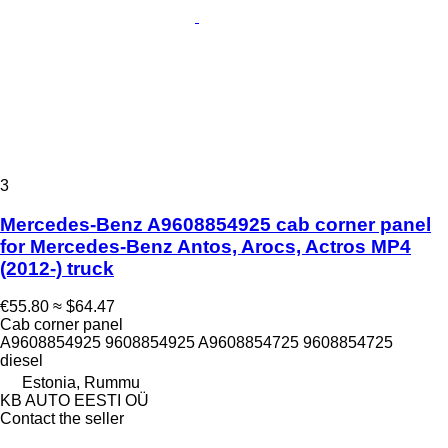
3
Mercedes-Benz A9608854925 cab corner panel
for Mercedes-Benz Antos, Arocs, Actros MP4
(2012-) truck
€55.80
≈ $64.47
Cab corner panel
A9608854925 9608854925 A9608854725 9608854725
diesel
Estonia, Rummu
KB AUTO EESTI OÜ
Contact the seller