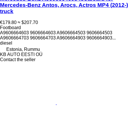
Mercedes-Benz Antos, Arocs, Actros MP4 (2012-)
truck
€179.80
≈ $207.70
Footboard
A9606664603 9606664603 A9606664503 9606664503
A9606664703 9606664703 A9606664903 9606664903...
diesel
Estonia, Rummu
KB AUTO EESTI OÜ
Contact the seller