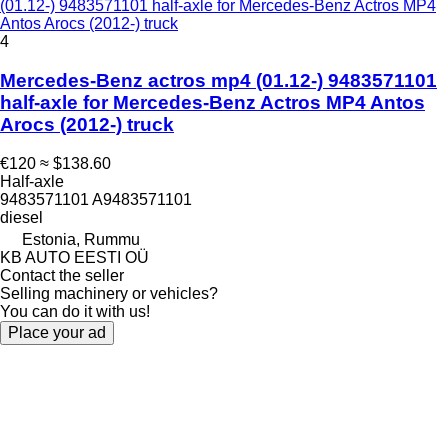
(01.12-) 9483571101 half-axle for Mercedes-Benz Actros MP4
Antos Arocs (2012-) truck
4
Mercedes-Benz actros mp4 (01.12-) 9483571101
half-axle for Mercedes-Benz Actros MP4 Antos
Arocs (2012-) truck
€120
≈ $138.60
Half-axle
9483571101 A9483571101
diesel
Estonia, Rummu
KB AUTO EESTI OÜ
Contact the seller
Selling machinery or vehicles?
You can do it with us!
Place your ad