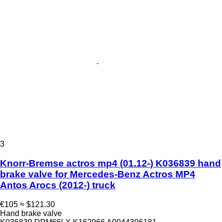
3
Knorr-Bremse actros mp4 (01.12-) K036839 hand
brake valve for Mercedes-Benz Actros MP4
Antos Arocs (2012-) truck
€105
≈ $121.30
Hand brake valve