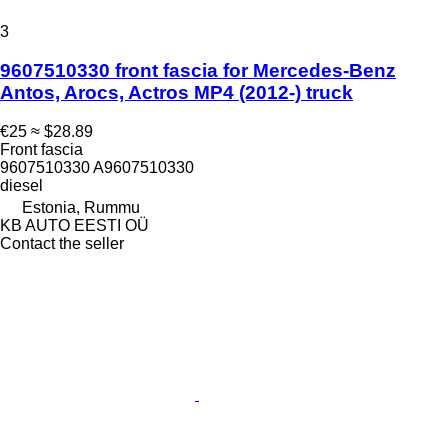
3
9607510330 front fascia for Mercedes-Benz
Antos, Arocs, Actros MP4 (2012-) truck
€25
≈ $28.89
Front fascia
9607510330 A9607510330
diesel
Estonia, Rummu
KB AUTO EESTI OÜ
Contact the seller