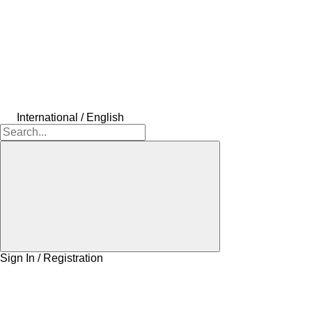
International / English
Sign In / Registration