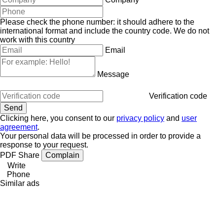
Please check the phone number: it should adhere to the
international format and include the country code.
We do not
work with this country
Email
Message
Verification code
Clicking here, you consent to our
privacy policy
and
user
agreement
.
Your personal data will be processed in order to provide a
response to your request.
PDF
Share
Complain
Write
Phone
Similar ads