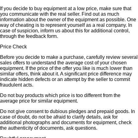
If you decide to buy equipment at a low price, make sure that
you communicate with the real seller. Find out as much
information about the owner of the equipment as possible. One
way of cheating is to represent yourself as a real company. In
case of suspicion, inform us about this for additional control,
through the feedback form.
Price Check
Before you decide to make a purchase, carefully review several
sales offers to understand the average cost of your chosen
equipment. If the price of the offer you like is much lower than
similar offers, think about it. A significant price difference may
indicate hidden defects or an attempt by the seller to commit
fraudulent acts.
Do not buy products which price is too different from the
average price for similar equipment.
Do not give consent to dubious pledges and prepaid goods. In
case of doubt, do not be afraid to clarify details, ask for
additional photographs and documents for equipment, check
the authenticity of documents, ask questions.