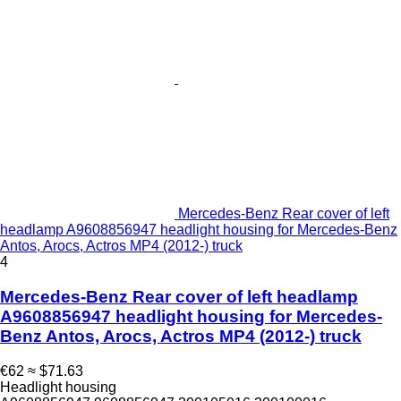
Mercedes-Benz Rear cover of left
headlamp A9608856947 headlight housing for Mercedes-Benz
Antos, Arocs, Actros MP4 (2012-) truck
4
Mercedes-Benz Rear cover of left headlamp
A9608856947 headlight housing for Mercedes-
Benz Antos, Arocs, Actros MP4 (2012-) truck
€62
≈ $71.63
Headlight housing