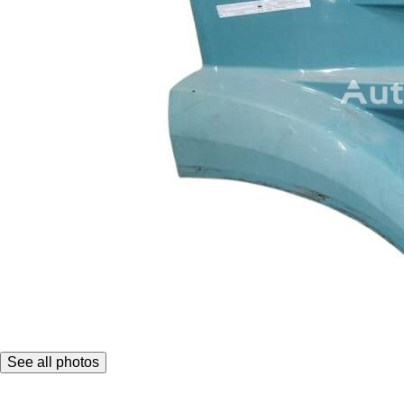
See all photos