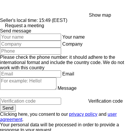
Show map
Seller's local time: 15:49 (EEST)
Request a meeting
Send message
Your name
Company
Please check the phone number: it should adhere to the
international format and include the country code.
We do not
work with this country
Email
Message
Verification code
Clicking here, you consent to our
privacy policy
and
user
agreement
.
Your personal data will be processed in order to provide a
response to your request.