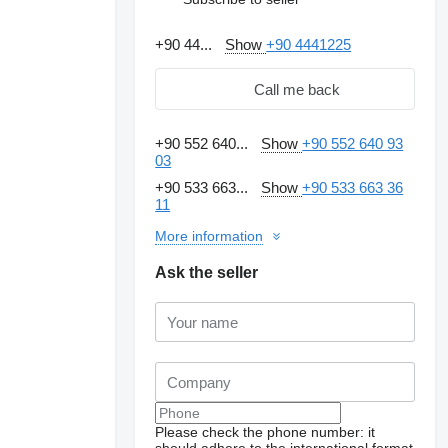
+90 44...
Show
+90 4441225
Call me back
+90 552 640...
Show
+90 552 640 93
03
+90 533 663...
Show
+90 533 663 36
11
More information
Ask the seller
Please check the phone number: it