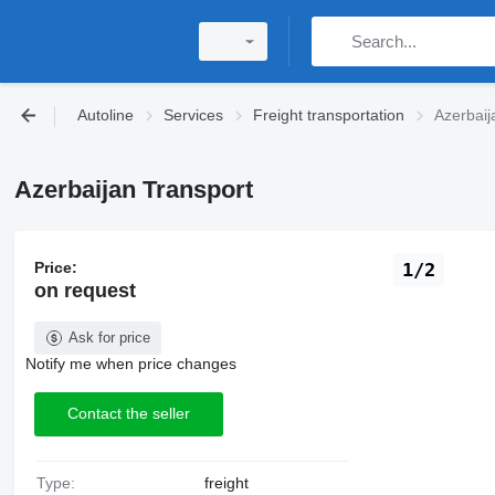
Autoline
Services
Freight transportation
Azerbaij
Azerbaijan Transport
Price:
1/2
on request
Ask for price
Notify me when price changes
Contact the seller
Type:
freight