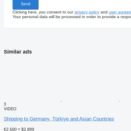
Clicking here, you consent to our
privacy policy
and
user agree
Your personal data will be processed in order to provide a resp
Similar ads
3
VIDEO
Shipping to Germany, Türkiye and Asian Countries
€2,500
≈ $2,889