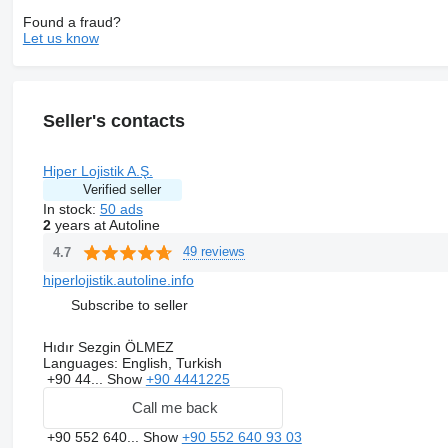
Found a fraud?
Let us know
Seller's contacts
Hiper Lojistik A.Ş.
Verified seller
In stock:
50 ads
2
years at Autoline
49 reviews
4.7
hiperlojistik.autoline.info
Subscribe to seller
Hıdır Sezgin ÖLMEZ
Languages:
English, Turkish
+90 44...
Show
+90 4441225
Call me back
+90 552 640...
Show
+90 552 640 93 03