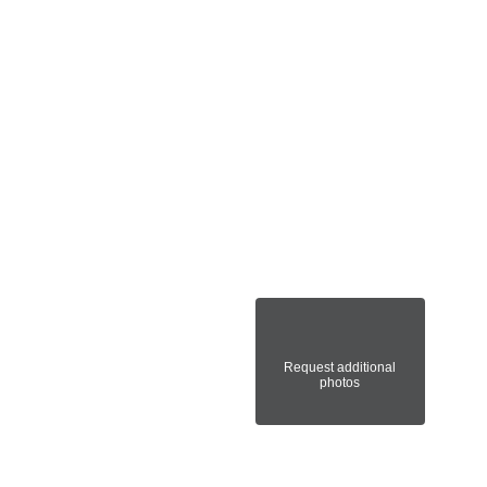
Request additional
photos