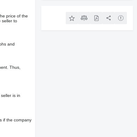
he price of the
 seller to
aphs and
ment. Thus,
eller is in
s if the company