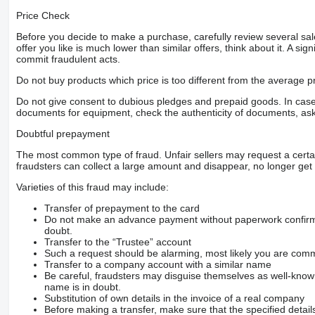
Price Check
Before you decide to make a purchase, carefully review several sale
offer you like is much lower than similar offers, think about it. A si
commit fraudulent acts.
Do not buy products which price is too different from the average pr
Do not give consent to dubious pledges and prepaid goods. In case o
documents for equipment, check the authenticity of documents, ask
Doubtful prepayment
The most common type of fraud. Unfair sellers may request a cert
fraudsters can collect a large amount and disappear, no longer get 
Varieties of this fraud may include:
Transfer of prepayment to the card
Do not make an advance payment without paperwork confirming
doubt.
Transfer to the “Trustee” account
Such a request should be alarming, most likely you are commu
Transfer to a company account with a similar name
Be careful, fraudsters may disguise themselves as well-kno
name is in doubt.
Substitution of own details in the invoice of a real company
Before making a transfer, make sure that the specified detail