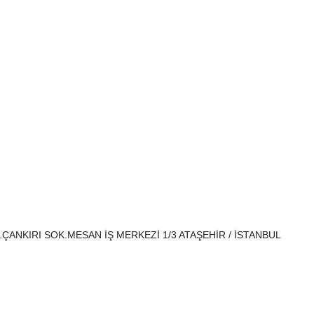
H.ÇANKIRI SOK.MESAN İŞ MERKEZİ 1/3 ATAŞEHİR / İSTANBUL