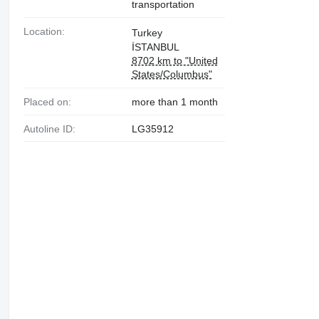
transportation
Location:
Turkey
İSTANBUL
8702 km to "United
States/Columbus"
Placed on:
more than 1 month
Autoline ID:
LG35912