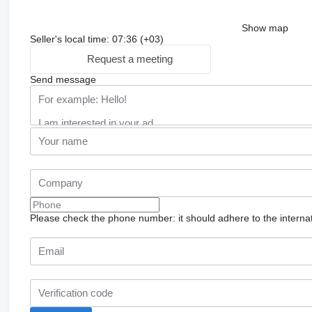
Show map
Seller's local time: 07:36 (+03)
Request a meeting
Send message
Please check the phone number: it should adhere to the internat