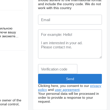
should adhere to the international format
and include the country code.
We do not
work with this country
авильною
чуючи вашу
 зможете...
Clicking here, you consent to our
privacy
policy
and
user agreement
.
Your personal data will be processed in
order to provide a response to your
e owner of the
request.
onal control,