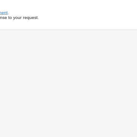
ment
.
onse to your request.