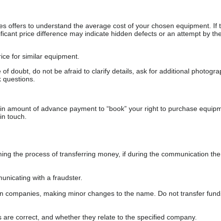
s offers to understand the average cost of your chosen equipment. If t
gnificant price difference may indicate hidden defects or an attempt by the
ice for similar equipment.
f doubt, do not be afraid to clarify details, ask for additional photogr
 questions.
ain amount of advance payment to “book” your right to purchase equip
in touch.
 the process of transferring money, if during the communication the s
nicating with a fraudster.
wn companies, making minor changes to the name. Do not transfer fund
s are correct, and whether they relate to the specified company.