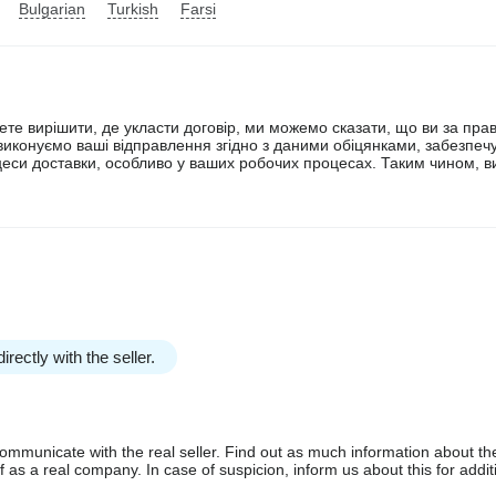
Bulgarian
Turkish
Farsi
ете вирішити, де укласти договір, ми можемо сказати, що ви за пр
а виконуємо ваші відправлення згідно з даними обіцянками, забезпе
цеси доставки, особливо у ваших робочих процесах. Таким чином, ви
irectly with the seller.
communicate with the real seller. Find out as much information about th
as a real company. In case of suspicion, inform us about this for additi