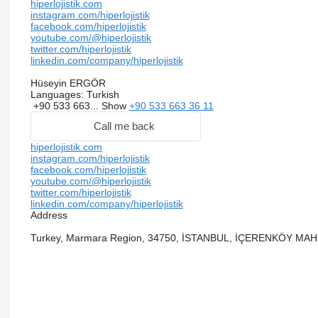
hiperlojistik.com
instagram.com/hiperlojistik
facebook.com/hiperlojistik
youtube.com/@hiperlojistik
twitter.com/hiperlojistik
linkedin.com/company/hiperlojistik
Hüseyin ERGÖR
Languages:
Turkish
+90 533 663...
Show
+90 533 663 36 11
Call me back
hiperlojistik.com
instagram.com/hiperlojistik
facebook.com/hiperlojistik
youtube.com/@hiperlojistik
twitter.com/hiperlojistik
linkedin.com/company/hiperlojistik
Address
Turkey, Marmara Region, 34750, İSTANBUL, İÇERENKÖY MA