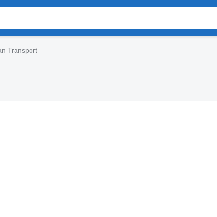
an Transport