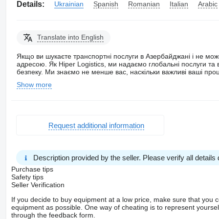
Details:
Ukrainian
Spanish
Romanian
Italian
Arabic
Translate into English
Якщо ви шукаєте транспортні послуги в Азербайджані і не мож
адресою. Як Hiper Logistics, ми надаємо глобальні послуги т
безпеку. Ми знаємо не менше вас, наскільки важливі ваші про
Show more
Request additional information
Description provided by the seller. Please verify all details d
Purchase tips
Safety tips
Seller Verification
If you decide to buy equipment at a low price, make sure that you 
equipment as possible. One way of cheating is to represent yourself 
through the feedback form.