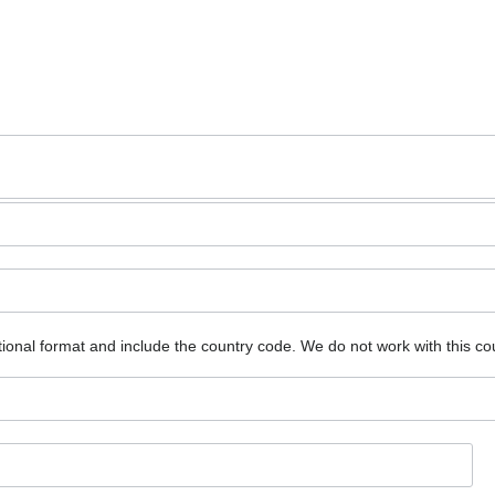
ional format and include the country code.
We do not work with this co