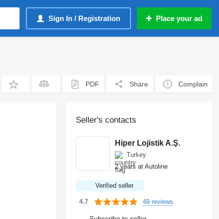
Sign In / Registration
Place your ad
PDF
Share
Complain
Seller's contacts
Hiper Lojistik A.Ş.
Turkey
2 years at Autoline
Verified seller
49 reviews
4.7
Subscribe to seller