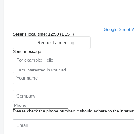
Google Street 
Seller's local time: 12:50 (EEST)
Request a meeting
Send message
Please check the phone number: it should adhere to the internat