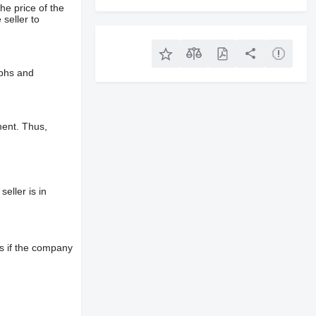
he price of the
 seller to
aphs and
ment. Thus,
eller is in
s if the company