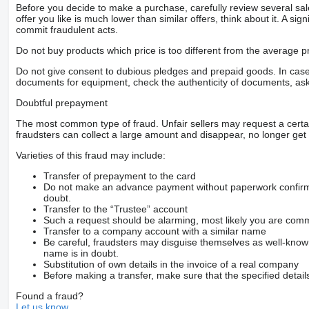
Before you decide to make a purchase, carefully review several sale
offer you like is much lower than similar offers, think about it. A si
commit fraudulent acts.
Do not buy products which price is too different from the average pr
Do not give consent to dubious pledges and prepaid goods. In case o
documents for equipment, check the authenticity of documents, ask
Doubtful prepayment
The most common type of fraud. Unfair sellers may request a cert
fraudsters can collect a large amount and disappear, no longer get 
Varieties of this fraud may include:
Transfer of prepayment to the card
Do not make an advance payment without paperwork confirming
doubt.
Transfer to the “Trustee” account
Such a request should be alarming, most likely you are commu
Transfer to a company account with a similar name
Be careful, fraudsters may disguise themselves as well-kno
name is in doubt.
Substitution of own details in the invoice of a real company
Before making a transfer, make sure that the specified detail
Found a fraud?
Let us know