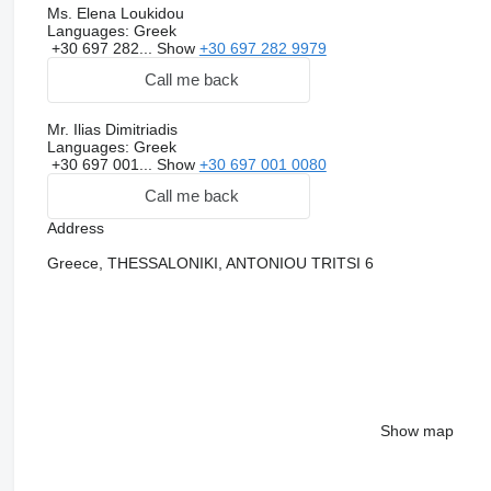
Ms. Elena Loukidou
Languages:
Greek
+30 697 282...
Show
+30 697 282 9979
Call me back
Mr. Ilias Dimitriadis
Languages:
Greek
+30 697 001...
Show
+30 697 001 0080
Call me back
Address
Greece, THESSALONIKI, ANTONIOU TRITSI 6
Show map