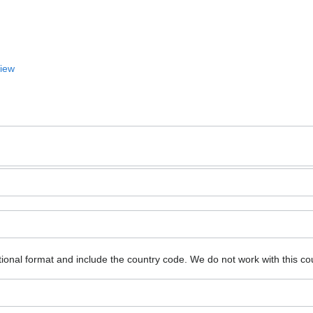
View
ional format and include the country code.
We do not work with this co