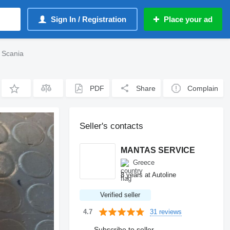
Sign In / Registration
Place your ad
 Scania
PDF
Share
Complain
Seller's contacts
MANTAS SERVICE
Greece
8 years at Autoline
Verified seller
31 reviews
4.7
Subscribe to seller