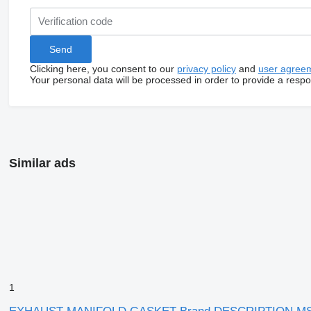
Clicking here, you consent to our
privacy policy
and
user agree
Your personal data will be processed in order to provide a resp
Similar ads
1