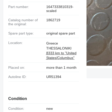
Part number:
1647333810319-
scaled
Catalog number of
1862719
the original:
Spare part type:
original spare part
Location:
Greece
THESSALONIKI
8333 km to "United
States/Columbus"
Placed on:
more than 1 month
Autoline ID:
UR51394
Condition
Condition:
new