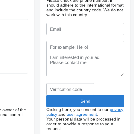
Please check the phone number: it
should adhere to the international format
and include the country code.
We do not
work with this country
Clicking here, you consent to our
privacy
e owner of the
policy
and
user agreement
.
onal control,
Your personal data will be processed in
order to provide a response to your
request.