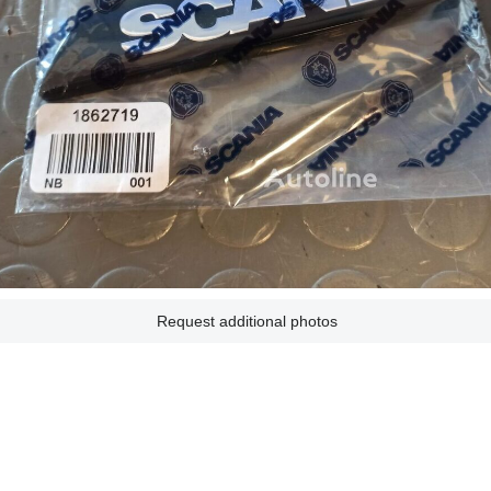
Request additional photos