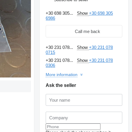
+30 698 305...
Show
+30 698 305
6986
Call me back
+30 231 078...
Show
+30 231 078
0715
+30 231 078...
Show
+30 231 078
0306
More information
Ask the seller