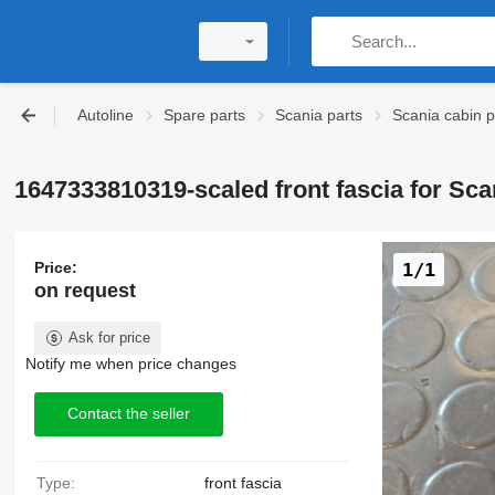
Autoline
Spare parts
Scania parts
Scania cabin p
1647333810319-scaled front fascia for Sca
Price:
1/1
on request
Ask for price
Notify me when price changes
Contact the seller
Type:
front fascia