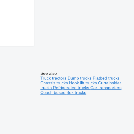
See also
Truck tractors
Dump trucks
Flatbed trucks
Chassis trucks
Hook lift trucks
Curtainsider
trucks
Refrigerated trucks
Car transporters
Coach buses
Box trucks