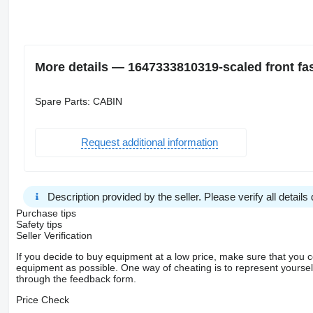
More details — 1647333810319-scaled front fas
Spare Parts: CABIN
Request additional information
Description provided by the seller. Please verify all details d
Purchase tips
Safety tips
Seller Verification
If you decide to buy equipment at a low price, make sure that you 
equipment as possible. One way of cheating is to represent yourself 
through the feedback form.
Price Check