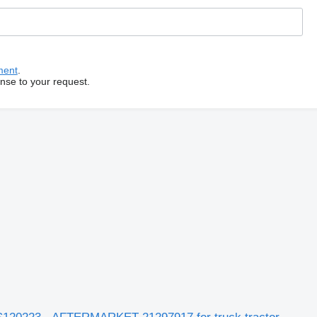
ment
.
onse to your request.