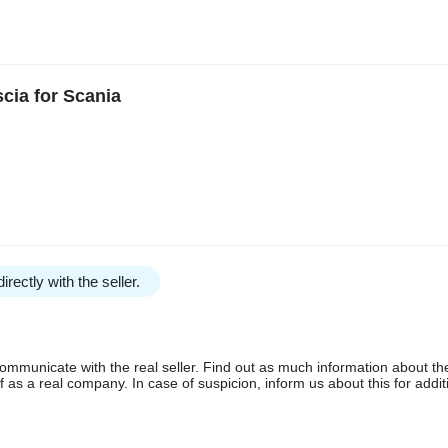
cia for Scania
irectly with the seller.
communicate with the real seller. Find out as much information about th
as a real company. In case of suspicion, inform us about this for additi