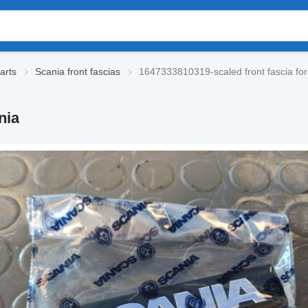
arts
Scania front fascias
1647333810319-scaled front fascia for
nia