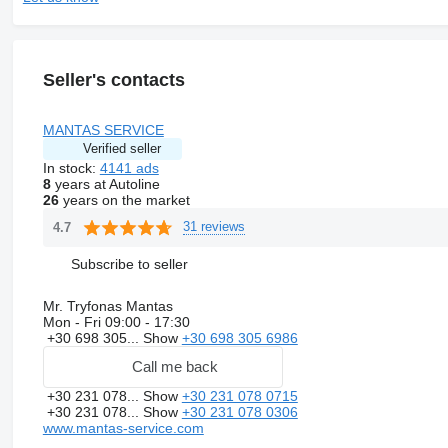
Seller's contacts
MANTAS SERVICE
Verified seller
In stock:
4141 ads
8
years at Autoline
26
years on the market
31 reviews
4.7
Subscribe to seller
Mr. Tryfonas Mantas
Mon - Fri
09:00 - 17:30
+30 698 305...
Show
+30 698 305 6986
Call me back
+30 231 078...
Show
+30 231 078 0715
+30 231 078...
Show
+30 231 078 0306
www.mantas-service.com