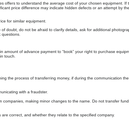
s offers to understand the average cost of your chosen equipment. If t
gnificant price difference may indicate hidden defects or an attempt by the
ice for similar equipment.
f doubt, do not be afraid to clarify details, ask for additional photogr
 questions.
ain amount of advance payment to “book” your right to purchase equip
in touch.
 the process of transferring money, if during the communication the s
nicating with a fraudster.
wn companies, making minor changes to the name. Do not transfer fund
s are correct, and whether they relate to the specified company.