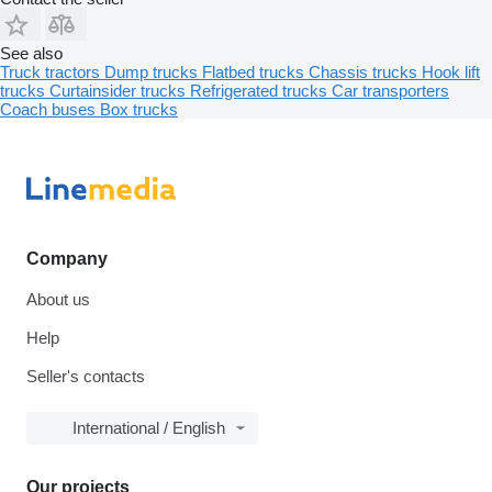
See also
Truck tractors
Dump trucks
Flatbed trucks
Chassis trucks
Hook lift
trucks
Curtainsider trucks
Refrigerated trucks
Car transporters
Coach buses
Box trucks
Company
About us
Help
Seller's contacts
International / English
Our projects