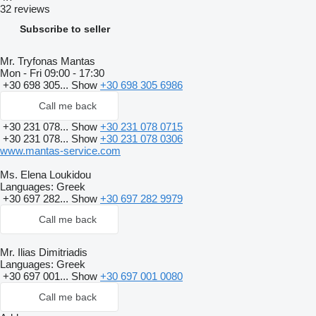
32 reviews
Subscribe to seller
Mr. Tryfonas Mantas
Mon - Fri
09:00 - 17:30
+30 698 305...
Show
+30 698 305 6986
Call me back
+30 231 078...
Show
+30 231 078 0715
+30 231 078...
Show
+30 231 078 0306
www.mantas-service.com
Ms. Elena Loukidou
Languages:
Greek
+30 697 282...
Show
+30 697 282 9979
Call me back
Mr. Ilias Dimitriadis
Languages:
Greek
+30 697 001...
Show
+30 697 001 0080
Call me back