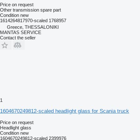
Price on request
Other transmission spare part
Condition
new
1614264817970-scaled 1768957
Greece, THESSALONIKI
MANTAS SERVICE
Contact the seller
1
1604670249812-scaled headlight glass for Scania truck
Price on request
Headlight glass
Condition
new
1604670249812-scaled 2399976