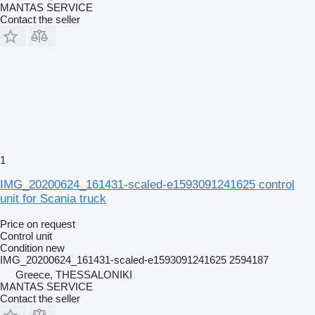
MANTAS SERVICE
Contact the seller
1
IMG_20200624_161431-scaled-e1593091241625 control
unit for Scania truck
Price on request
Control unit
Condition
new
IMG_20200624_161431-scaled-e1593091241625 2594187
Greece, THESSALONIKI
MANTAS SERVICE
Contact the seller