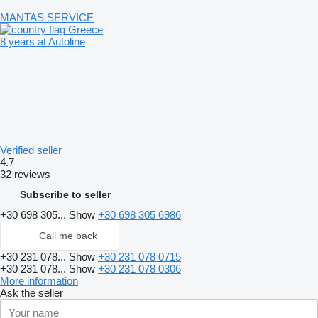
MANTAS SERVICE
Greece
8 years at Autoline
Verified seller
4.7
32 reviews
Subscribe to seller
+30 698 305...
Show
+30 698 305 6986
Call me back
+30 231 078...
Show
+30 231 078 0715
+30 231 078...
Show
+30 231 078 0306
More information
Ask the seller