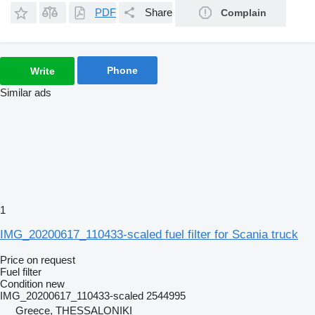
PDF
Share
Complain
Phone
Write
Similar ads
1
IMG_20200617_110433-scaled fuel filter for Scania truck
Price on request
Fuel filter
Condition
new
IMG_20200617_110433-scaled 2544995
Greece, THESSALONIKI