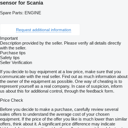
sensor for Scania
Spare Parts: ENGINE
Request additional information
Important
Description provided by the seller. Please verify all details directly
with the seller.
Purchase tips
Safety tips
Seller Verification
If you decide to buy equipment at a low price, make sure that you
communicate with the real seller. Find out as much information about
the owner of the equipment as possible. One way of cheating is to
represent yourself as a real company. In case of suspicion, inform
us about this for additional control, through the feedback form.
Price Check
Before you decide to make a purchase, carefully review several
sales offers to understand the average cost of your chosen
equipment. If the price of the offer you like is much lower than similar
offers, think about it. A significant price difference may indicate