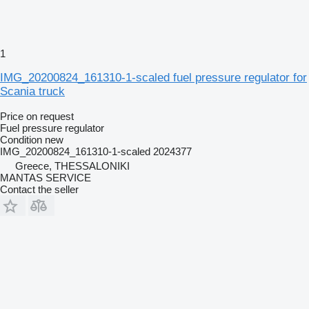
1
IMG_20200824_161310-1-scaled fuel pressure regulator for
Scania truck
Price on request
Fuel pressure regulator
Condition
new
IMG_20200824_161310-1-scaled 2024377
Greece, THESSALONIKI
MANTAS SERVICE
Contact the seller