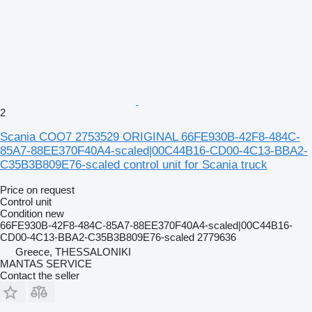
2
Scania COO7 2753529 ORIGINAL 66FE930B-42F8-484C-
85A7-88EE370F40A4-scaled|00C44B16-CD00-4C13-BBA2-
C35B3B809E76-scaled control unit for Scania truck
Price on request
Control unit
Condition
new
66FE930B-42F8-484C-85A7-88EE370F40A4-scaled|00C44B16-
CD00-4C13-BBA2-C35B3B809E76-scaled 2779636
Greece, THESSALONIKI
MANTAS SERVICE
Contact the seller