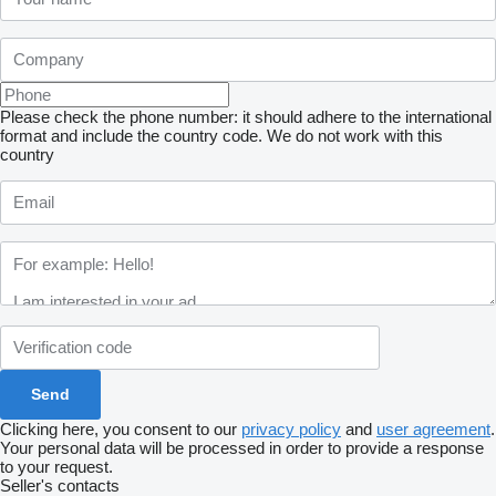
Please check the phone number: it should adhere to the international
format and include the country code.
We do not work with this
country
Clicking here, you consent to our
privacy policy
and
user agreement
.
Your personal data will be processed in order to provide a response
to your request.
Seller's contacts