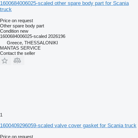
1600684006025-scaled other spare body part for Scania
truck
Price on request
Other spare body part
Condition
new
1600684006025-scaled 2026196
Greece, THESSALONIKI
MANTAS SERVICE
Contact the seller
1
1600409296059-scaled valve cover gasket for Scania truck
Price on request