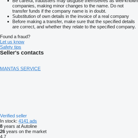
Be careful, fraudsters may disguise themselves as well-known
companies, making minor changes to the name. Do not
transfer funds if the company name is in doubt.
Substitution of own details in the invoice of a real company
Before making a transfer, make sure that the specified details
are correct, and whether they relate to the specified company.
Found a fraud?
Let us know
Safety tips
Seller's contacts
MANTAS SERVICE
Verified seller
In stock:
4141 ads
8
years at Autoline
26
years on the market
4.7