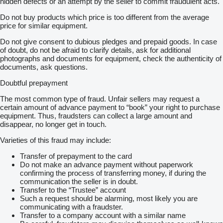
hidden defects or an attempt by the seller to commit fraudulent acts.
Do not buy products which price is too different from the average
price for similar equipment.
Do not give consent to dubious pledges and prepaid goods. In case
of doubt, do not be afraid to clarify details, ask for additional
photographs and documents for equipment, check the authenticity of
documents, ask questions.
Doubtful prepayment
The most common type of fraud. Unfair sellers may request a
certain amount of advance payment to “book” your right to purchase
equipment. Thus, fraudsters can collect a large amount and
disappear, no longer get in touch.
Varieties of this fraud may include:
Transfer of prepayment to the card
Do not make an advance payment without paperwork
confirming the process of transferring money, if during the
communication the seller is in doubt.
Transfer to the “Trustee” account
Such a request should be alarming, most likely you are
communicating with a fraudster.
Transfer to a company account with a similar name