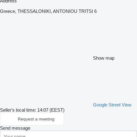
Address
Greece, THESSALONIKI, ANTONIOU TRITSI 6
Show map
Google Street View
Seller's local time: 14:07 (EEST)
Request a meeting
Send message