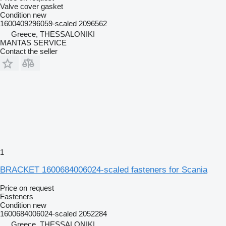
Valve cover gasket
Condition
new
1600409296059-scaled 2096562
Greece, THESSALONIKI
MANTAS SERVICE
Contact the seller
1
BRACKET 1600684006024-scaled fasteners for Scania
Price on request
Fasteners
Condition
new
1600684006024-scaled 2052284
Greece, THESSALONIKI