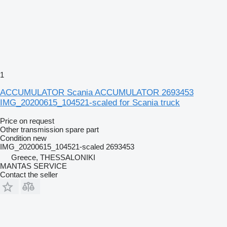
1
ACCUMULATOR Scania ACCUMULATOR 2693453
IMG_20200615_104521-scaled for Scania truck
Price on request
Other transmission spare part
Condition
new
IMG_20200615_104521-scaled 2693453
Greece, THESSALONIKI
MANTAS SERVICE
Contact the seller