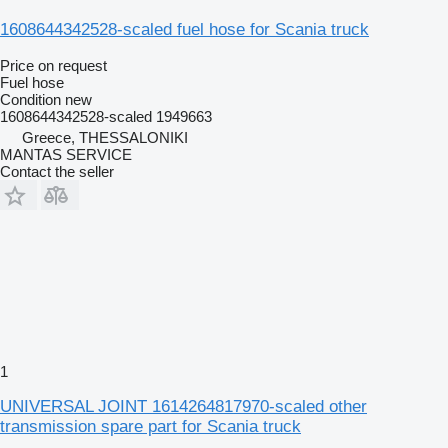
1608644342528-scaled fuel hose for Scania truck
Price on request
Fuel hose
Condition
new
1608644342528-scaled 1949663
Greece, THESSALONIKI
MANTAS SERVICE
Contact the seller
1
UNIVERSAL JOINT 1614264817970-scaled other
transmission spare part for Scania truck