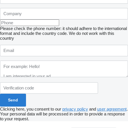
Please check the phone number: it should adhere to the international
format and include the country code.
We do not work with this
country
Clicking here, you consent to our
privacy policy
and
user agreement
.
Your personal data will be processed in order to provide a response
to your request.