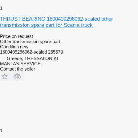
1
THRUST BEARING 1600409296062-scaled other
transmission spare part for Scania truck
Price on request
Other transmission spare part
Condition
new
1600409296062-scaled 255573
Greece, THESSALONIKI
MANTAS SERVICE
Contact the seller
1