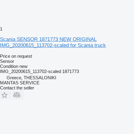
1
Scania SENSOR 1871773 NEW ORIGINAL
IMG_20200615_113702-scaled for Scania truck
Price on request
Sensor
Condition
new
IMG_20200615_113702-scaled 1871773
Greece, THESSALONIKI
MANTAS SERVICE
Contact the seller