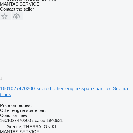
MANTAS SERVICE
Contact the seller
1
1601027470200-scaled other engine spare part for Scania
truck
Price on request
Other engine spare part
Condition
new
1601027470200-scaled 1940621
Greece, THESSALONIKI
MANTAS SERVICE