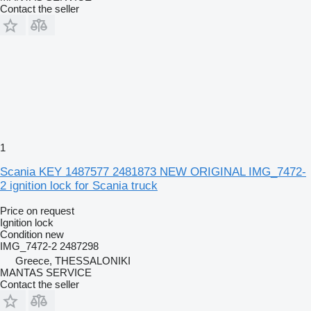
Contact the seller
1
Scania KEY 1487577 2481873 NEW ORIGINAL IMG_7472-
2 ignition lock for Scania truck
Price on request
Ignition lock
Condition
new
IMG_7472-2 2487298
Greece, THESSALONIKI
MANTAS SERVICE
Contact the seller