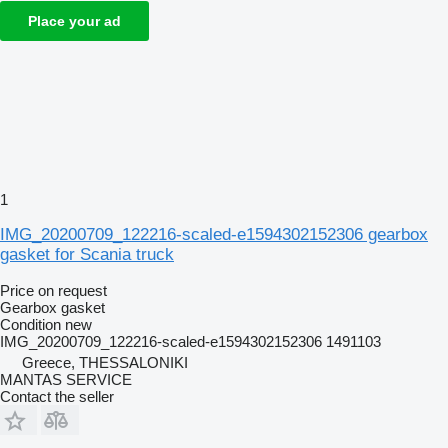
Place your ad
1
IMG_20200709_122216-scaled-e1594302152306 gearbox
gasket for Scania truck
Price on request
Gearbox gasket
Condition
new
IMG_20200709_122216-scaled-e1594302152306 1491103
Greece, THESSALONIKI
MANTAS SERVICE
Contact the seller