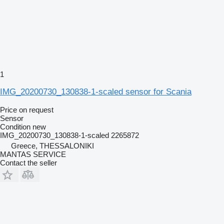
1
IMG_20200730_130838-1-scaled sensor for Scania
Price on request
Sensor
Condition
new
IMG_20200730_130838-1-scaled 2265872
Greece, THESSALONIKI
MANTAS SERVICE
Contact the seller