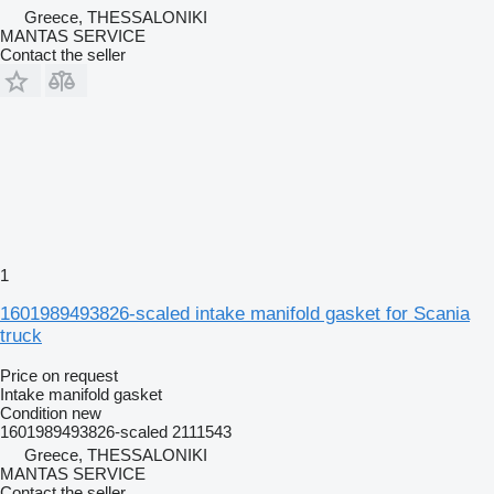
Greece, THESSALONIKI
MANTAS SERVICE
Contact the seller
1
1601989493826-scaled intake manifold gasket for Scania
truck
Price on request
Intake manifold gasket
Condition
new
1601989493826-scaled 2111543
Greece, THESSALONIKI
MANTAS SERVICE
Contact the seller