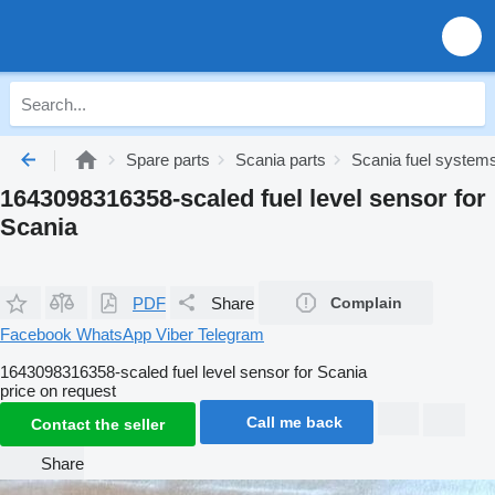
Spare parts
Scania parts
Scania fuel system
1643098316358-scaled fuel level sensor for
Scania
PDF
Share
Complain
Facebook
WhatsApp
Viber
Telegram
1643098316358-scaled fuel level sensor for Scania
price on request
Call me back
Contact the seller
Share