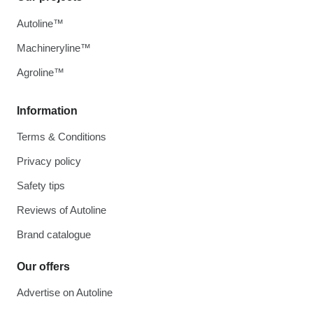
Autoline™
Machineryline™
Agroline™
Information
Terms & Conditions
Privacy policy
Safety tips
Reviews of Autoline
Brand catalogue
Our offers
Advertise on Autoline