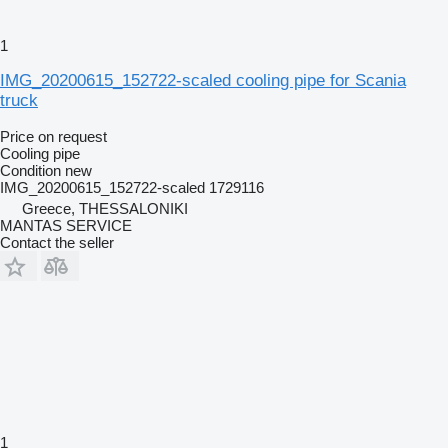
1
IMG_20200615_152722-scaled cooling pipe for Scania
truck
Price on request
Cooling pipe
Condition
new
IMG_20200615_152722-scaled 1729116
Greece, THESSALONIKI
MANTAS SERVICE
Contact the seller
1