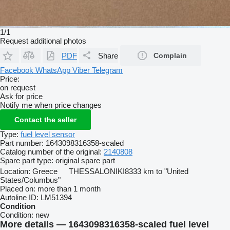
1/1
Request additional photos
PDF
Share
Complain
Facebook
WhatsApp
Viber
Telegram
Price:
on request
Ask for price
Notify me when price changes
Contact the seller
Type:
fuel level sensor
Part number:
1643098316358-scaled
Catalog number of the original:
2140808
Spare part type:
original spare part
Location:
Greece
THESSALONIKI
8333 km to "United
States/Columbus"
Placed on:
more than 1 month
Autoline ID:
LM51394
Condition
Condition:
new
More details — 1643098316358-scaled fuel level