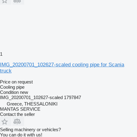
1
IMG_20200701_102627-scaled cooling pipe for Scania
truck
Price on request
Cooling pipe
Condition
new
IMG_20200701_102627-scaled 1797847
Greece, THESSALONIKI
MANTAS SERVICE
Contact the seller
Selling machinery or vehicles?
You can do it with us!